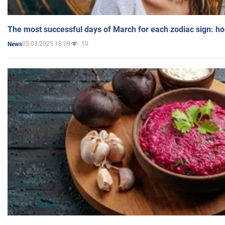
The most successful days of March for each zodiac sign: h
05.03.2025 18:09
10
News