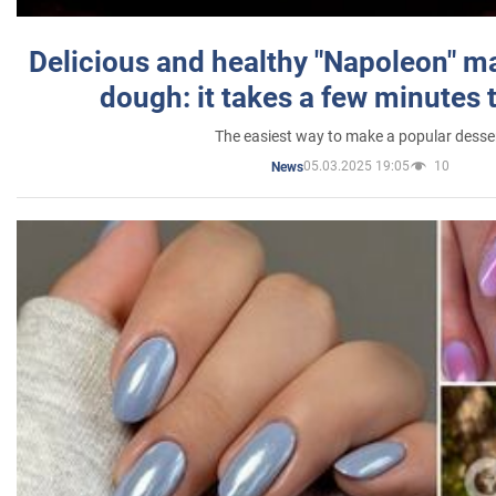
Delicious and healthy "Napoleon" m
dough: it takes a few minutes 
The easiest way to make a popular desse
05.03.2025 19:05
10
News