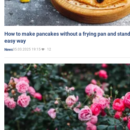
How to make pancakes without a frying pan and standi
easy way
05.03.2025 19:15
12
News