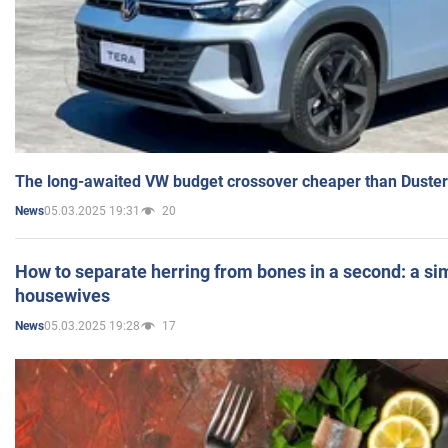
The long-awaited VW budget crossover cheaper than Duster
05.03.2025 19:31
20
News
How to separate herring from bones in a second: a sim
housewives
05.03.2025 19:28
17
News