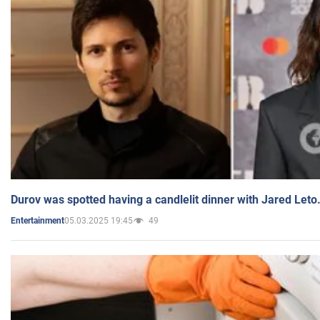
Durov was spotted having a candlelit dinner with Jared Leto
05.03.2025 19:45
49
Entertainment