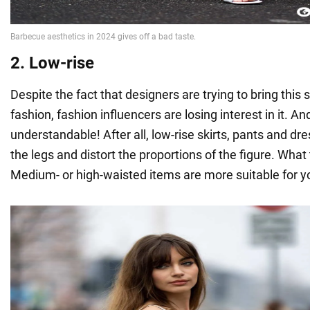
2. Low-rise
Despite the fact that designers are trying to bring this 
fashion, fashion influencers are losing interest in it. And
understandable! After all, low-rise skirts, pants and dr
the legs and distort the proportions of the figure. Wha
Medium- or high-waisted items are more suitable for y