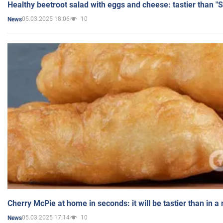
Healthy beetroot salad with eggs and cheese: tastier than "
05.03.2025 18:06
10
News
Cherry McPie at home in seconds: it will be tastier than in a
05.03.2025 17:14
10
News