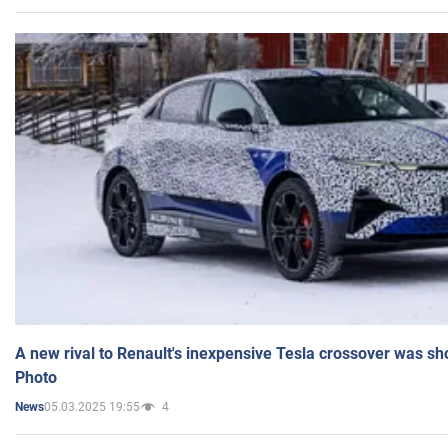
A new rival to Renault's inexpensive Tesla crossover was sh
Photo
05.03.2025 19:55
4
News