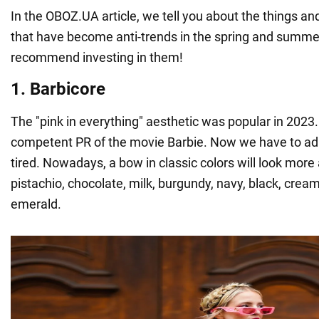
In the OBOZ.UA article, we tell you about the things a
that have become anti-trends in the spring and summe
recommend investing in them!
1. Barbicore
The "pink in everything" aesthetic was popular in 2023. 
competent PR of the movie Barbie. Now we have to admi
tired. Nowadays, a bow in classic colors will look mor
pistachio, chocolate, milk, burgundy, navy, black, cream
emerald.