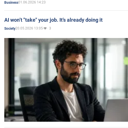
01.06.2026 14:23
Business
AI won’t "take" your job. It’s already doing it
20.05.2026 13:05
3
Society