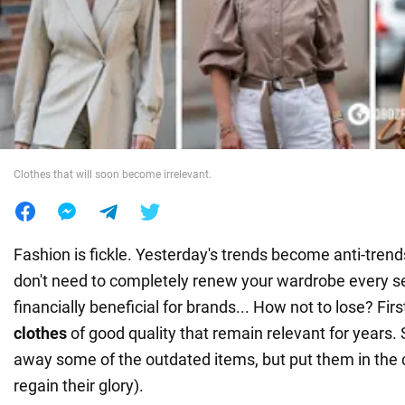
War in Ukraine
World
Food
Clothes that will soon become irrelevant.
Fashion is fickle. Yesterday's trends become anti-trend
don't need to completely renew your wardrobe every sea
financially beneficial for brands... How not to lose? First
clothes
of good quality that remain relevant for years. 
away some of the outdated items, but put them in the c
regain their glory).