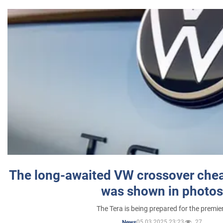
The long-awaited VW crossover chea
was shown in photos
The Tera is being prepared for the premie
05.03.2025 23:23
27
News