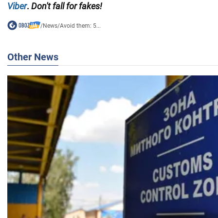
Viber
.
Don't fall for fakes!
/
News
/
Avoid them: 5...
Other News