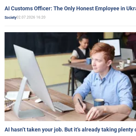
AI Customs Officer: The Only Honest Employee in Uk
02.07.2026 16:20
Society
AI hasn’t taken your job. But it’s already taking plent