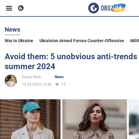
News
Business
War In Ukraine
Ukrainian Armed Forces Counter-Offensive
Mili
Sport
Avoid them: 5 unobvious anti-trends 
summer 2024
Entertainment
Darya Skub
News
10.04.2024 13:46
15
Life
Politics
Society