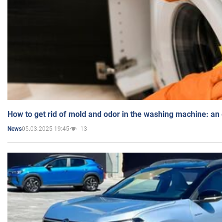
How to get rid of mold and odor in the washing machine: an
05.03.2025 19:45
13
News