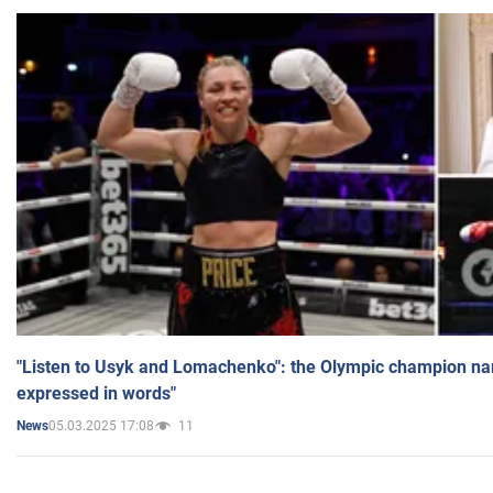
"Listen to Usyk and Lomachenko": the Olympic champion n
expressed in words"
05.03.2025 17:08
11
News