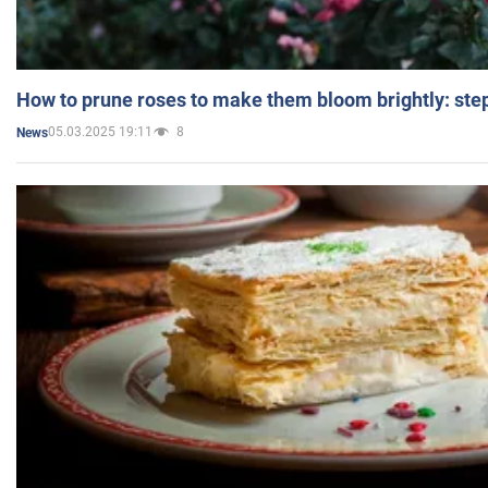
How to prune roses to make them bloom brightly: step
05.03.2025 19:11
8
News