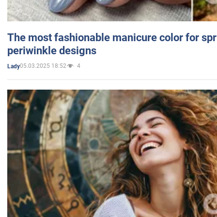
The most fashionable manicure color for spr
periwinkle designs
05.03.2025 18:52
4
Lady