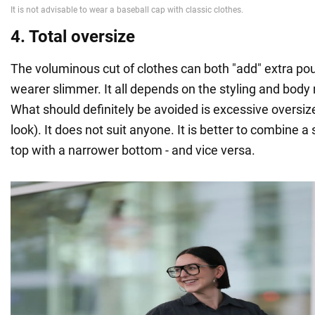
4. Total oversize
The voluminous cut of clothes can both "add" extra p
wearer slimmer. It all depends on the styling and bo
What should definitely be avoided is excessive oversize
look). It does not suit anyone. It is better to combine a
top with a narrower bottom - and vice versa.