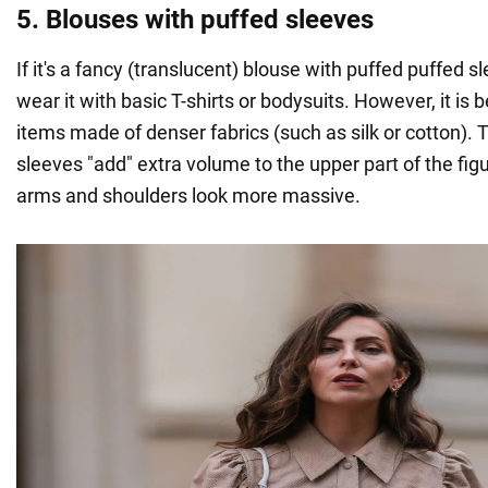
5. Blouses with puffed sleeves
If it's a fancy (translucent) blouse with puffed puffed sl
wear it with basic T-shirts or bodysuits. However, it is 
items made of denser fabrics (such as silk or cotton). Th
sleeves "add" extra volume to the upper part of the fi
arms and shoulders look more massive.