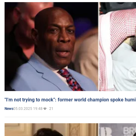
"I'm not trying to mock": former world champion spoke humi
05.03.2025 19:48
21
News