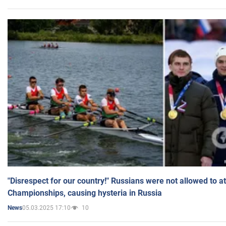
"Disrespect for our country!" Russians were not allowed to 
Championships, causing hysteria in Russia
05.03.2025 17:10
10
News