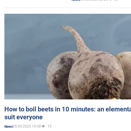
How to boil beets in 10 minutes: an elementa
suit everyone
05.03.2025 19:58
15
News