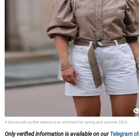
Only
verified information is available on our
Telegram c