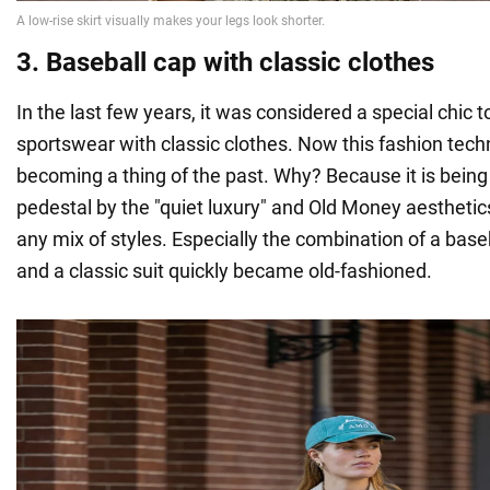
3. Baseball cap with classic clothes
In the last few years, it was considered a special chic 
sportswear with classic clothes. Now this fashion tech
becoming a thing of the past. Why? Because it is being
pedestal by the "quiet luxury" and Old Money aesthetic
any mix of styles. Especially the combination of a base
and a classic suit quickly became old-fashioned.