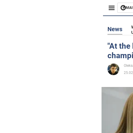
MAI
Busines
News
Sport
"At the
champi
Enterta
Oleks
Life
25.02
Politics
Society
War in 
World