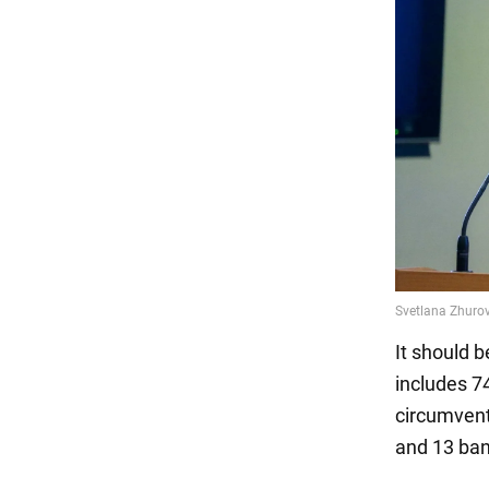
It should 
includes 74
circumvent
and 13 ba