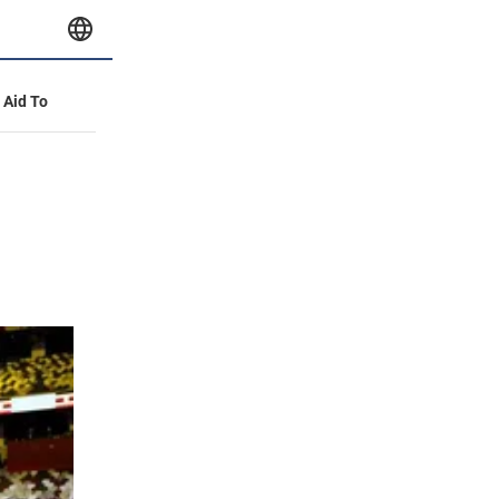
y Aid To