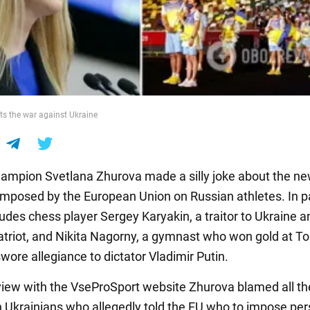
s the war against Ukraine
ampion Svetlana Zhurova made a silly joke about the n
imposed by the European Union on Russian athletes. In pa
cludes chess player Sergey Karyakin, a traitor to Ukraine 
atriot, and Nikita Nagorny, a gymnast who won gold at T
wore allegiance to dictator Vladimir Putin.
rview with the VseProSport website Zhurova blamed all th
n Ukrainians who allegedly told the EU who to impose per