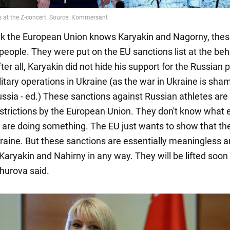
hink the European Union knows Karyakin and Nagorny, the
people. They were put on the EU sanctions list at the beh
ter all, Karyakin did not hide his support for the Russian 
itary operations in Ukraine (as the war in Ukraine is sham
ussia - ed.) These sanctions against Russian athletes are 
estrictions by the European Union. They don't know what e
y are doing something. The EU just wants to show that th
raine. But these sanctions are essentially meaningless an
Karyakin and Nahirny in any way. They will be lifted soon
hurova said.