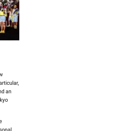
ew
rticular,
and an
okyo
e
sonal