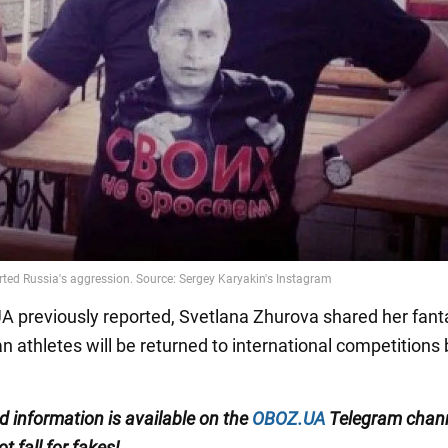
 previously reported, Svetlana Zhurova shared her fant
n athletes will be returned to international competitions 
ed information is available on the
OBOZ.UA
Telegram chan
ot fall for fakes!