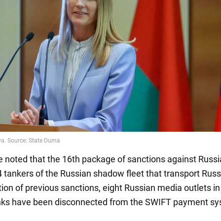
be noted that the 16th package of sanctions against Russi
 tankers of the Russian shadow fleet that transport Russi
ion of previous sanctions, eight Russian media outlets in
nks have been disconnected from the SWIFT payment sy