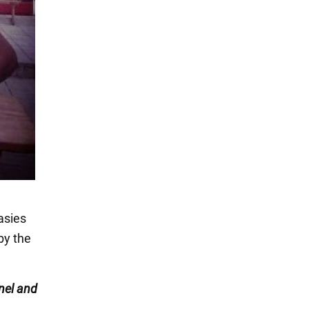
asies
by the
nel
and