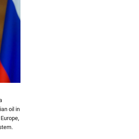
a
an oil in
 Europe,
stem.