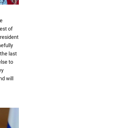
se
est of
president
efully
the last
lse to
ey
d will