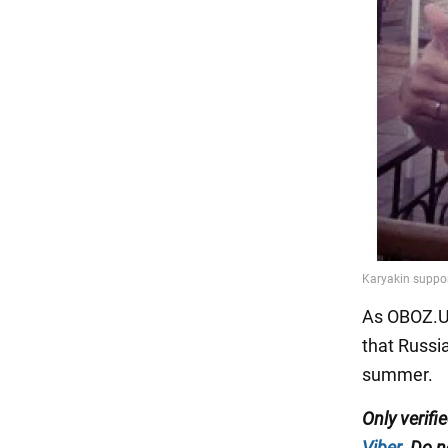
As OBOZ.UA
that Russia
summer.
Only
verifi
Viber
. Do n