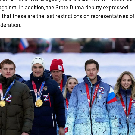
against. In addition, the State Duma deputy expressed
that these are the last restrictions on representatives of
deration.