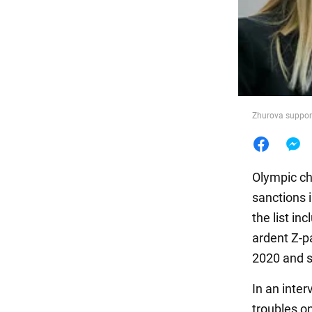
Food
Zhurova support
Olympic ch
sanctions 
the list in
ardent Z-p
2020 and s
In an inte
troubles o