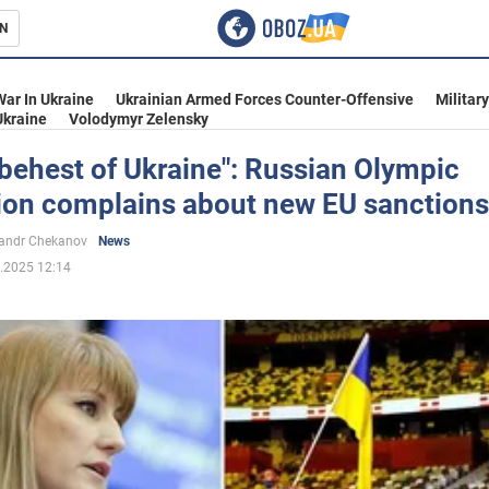
N
s
War In Ukraine
Ukrainian Armed Forces Counter-Offensive
Militar
Ukraine
Volodymyr Zelensky
 behest of Ukraine": Russian Olympic
on complains about new EU sanctions
inment
andr Chekanov
News
.2025 12:14
Ukraine