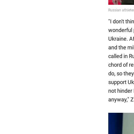
"I don't t
wonderful 
Ukraine. Af
and the mil
called in R
chord of r
do, so the
support Uk
not hinder 
anyway," Z