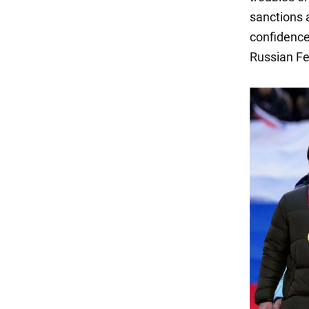
sanctions 
confidence 
Russian Fe