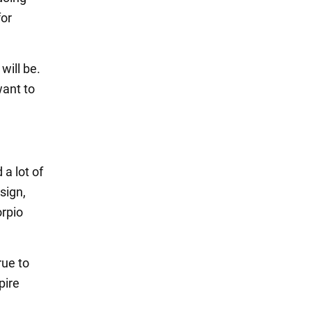
for
will be.
want to
 a lot of
sign,
orpio
rue to
pire