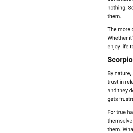
nothing. So
them.
The more cr
Whether it'
enjoy life 
Scorpio
By nature, 
trust in re
and they do
gets frust
For true h
themselves.
them. Whate