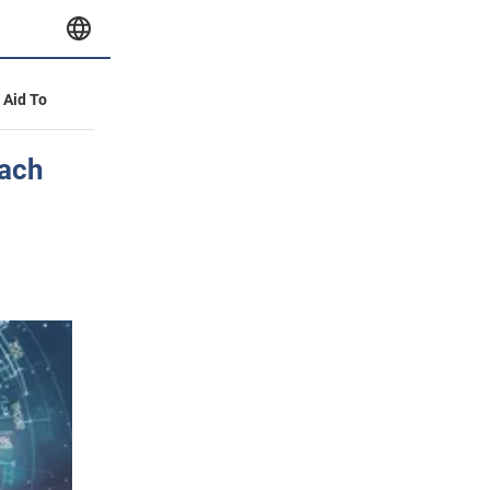
y Aid To
each