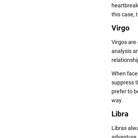
heartbreaki
this case,
Virgo
Virgos are
analysis an
relationsh
When faced 
suppress t
prefer to b
way.
Libra
Libras alw
adventure.