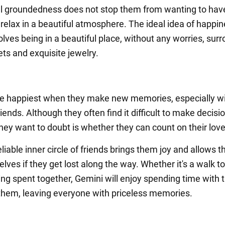
l groundedness does not stop them from wanting to hav
relax in a beautiful atmosphere. The ideal idea of happin
olves being in a beautiful place, without any worries, sur
ets and exquisite jewelry.
e happiest when they make new memories, especially w
iends. Although they often find it difficult to make decisi
they want to doubt is whether they can count on their lov
liable inner circle of friends brings them joy and allows 
lves if they get lost along the way. Whether it's a walk t
ing spent together, Gemini will enjoy spending time with 
 them, leaving everyone with priceless memories.