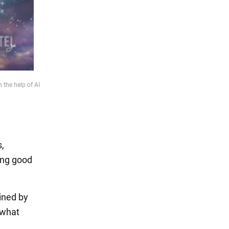
 the help of AI
,
ing good
ined by
 what