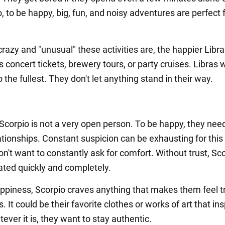
, to be happy, big, fun, and noisy adventures are perfect 
azy and "unusual" these activities are, the happier Libra 
s concert tickets, brewery tours, or party cruises. Libras 
to the fullest. They don't let anything stand in their way.
Scorpio is not a very open person. To be happy, they need
lationships. Constant suspicion can be exhausting for this 
n't want to constantly ask for comfort. Without trust, Sc
rated quickly and completely.
appiness, Scorpio craves anything that makes them feel t
 It could be their favorite clothes or works of art that ins
ver it is, they want to stay authentic.