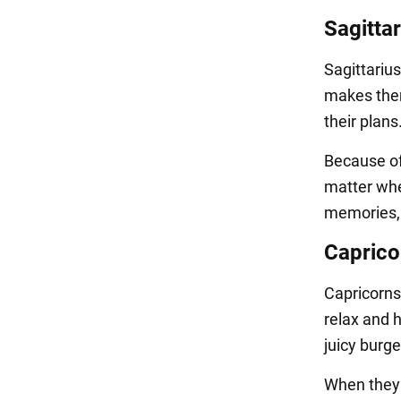
Sagittar
Sagittariu
makes them
their plan
Because of 
matter whe
memories, 
Caprico
Capricorns
relax and h
juicy burge
When they 