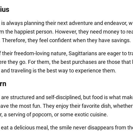
ius
s is always planning their next adventure and endeavor, 
 the happiest person. However, they need money to rea
s. Therefore, they feel confident when they have savings.
their freedom-loving nature, Sagittarians are eager to tr
re they go. For them, the best purchases are those that 
and traveling is the best way to experience them.
rn
 are structured and self-disciplined, but food is what ma
ave the most fun. They enjoy their favorite dish, whether i
r, a serving of popcorn, or some exotic cuisine.
eat a delicious meal, the smile never disappears from the