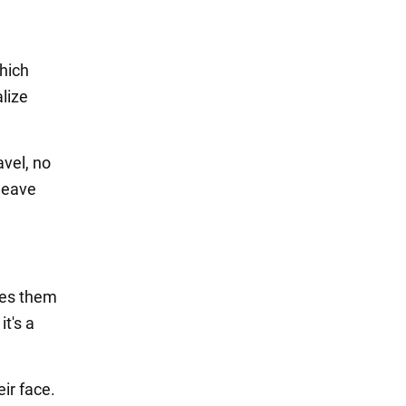
which
lize
avel, no
leave
kes them
t's a
ir face.