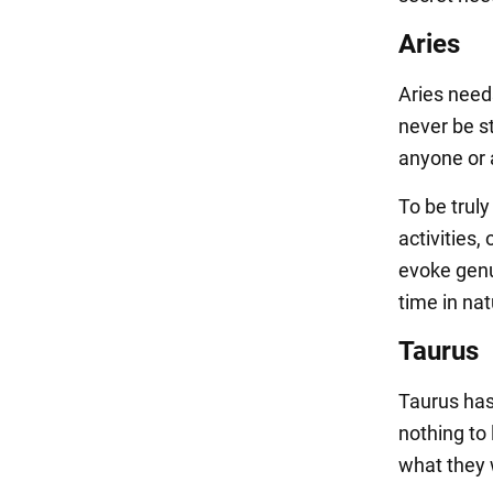
Aries
Aries needs
never be s
anyone or a
To be trul
activities
evoke genu
time in nat
Taurus
Taurus has 
nothing to 
what they 