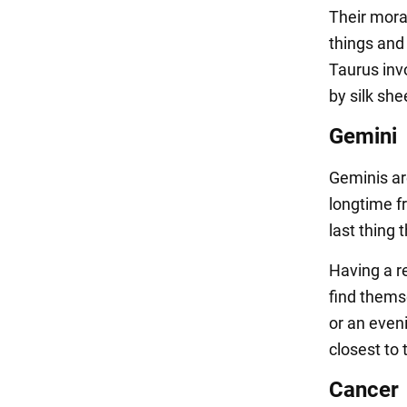
Their mora
things and 
Taurus inv
by silk she
Gemini
Geminis ar
longtime fr
last thing 
Having a re
find themse
or an even
closest to
Cancer