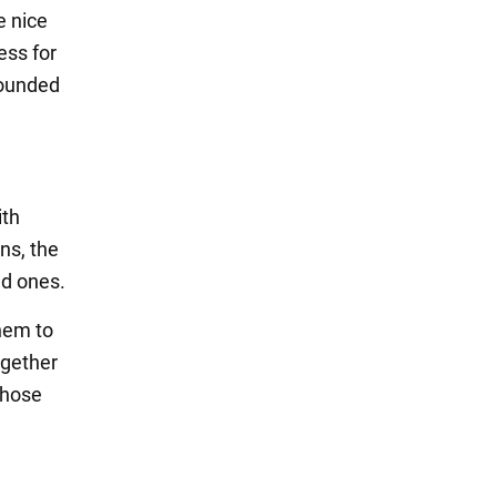
e nice
ess for
rounded
ith
ons, the
ed ones.
them to
ogether
those