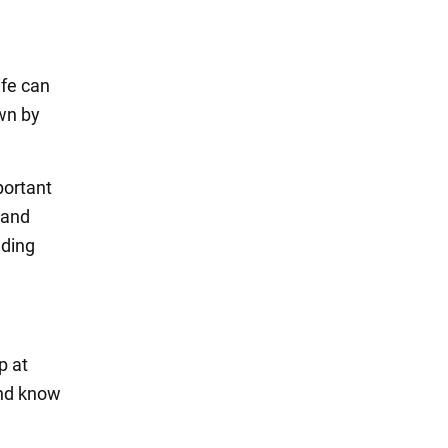
ife can
own by
portant
 and
nding
p at
and know