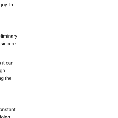
joy. In
eliminary
 sincere
 it can
ign
ng the
constant
doing