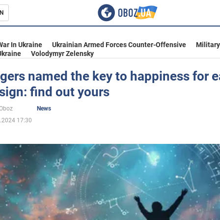
N
s
War In Ukraine
Ukrainian Armed Forces Counter-Offensive
Militar
Ukraine
Volodymyr Zelensky
gers named the key to happiness for 
sign: find out yours
inment
oOboz
News
.2024 17:30
Ukraine