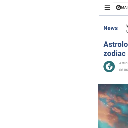
MAI
Busines
News
Sport
Astrolo
zodiac 
Enterta
Astr
Life
06.06
Politics
Society
War in 
World