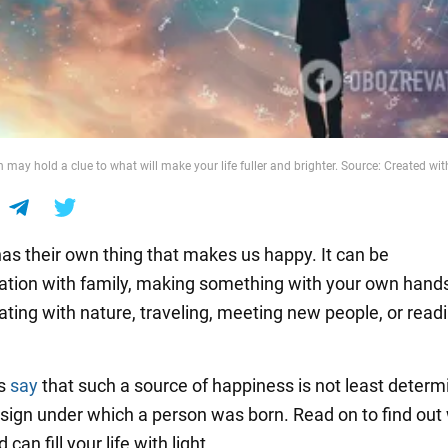
 may hold a clue to what will make your life fuller and brighter. Source: Created with
as their own thing that makes us happy. It can be
ion with family, making something with your own hands
ing with nature, traveling, meeting new people, or read
rs
say
that such a source of happiness is not least determ
 sign under which a person was born. Read on to find out
can fill your life with light.