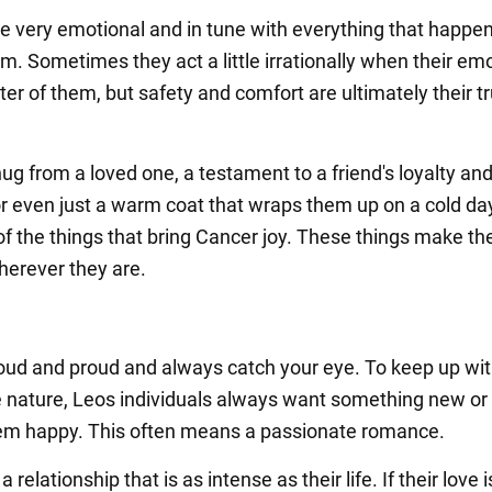
e very emotional and in tune with everything that happe
m. Sometimes they act a little irrationally when their em
ter of them, but safety and comfort are ultimately their t
.
hug from a loved one, a testament to a friend's loyalty an
or even just a warm coat that wraps them up on a cold da
 of the things that bring Cancer joy. These things make th
erever they are.
loud and proud and always catch your eye. To keep up wit
 nature, Leos individuals always want something new or 
em happy. This often means a passionate romance.
 relationship that is as intense as their life. If their love i