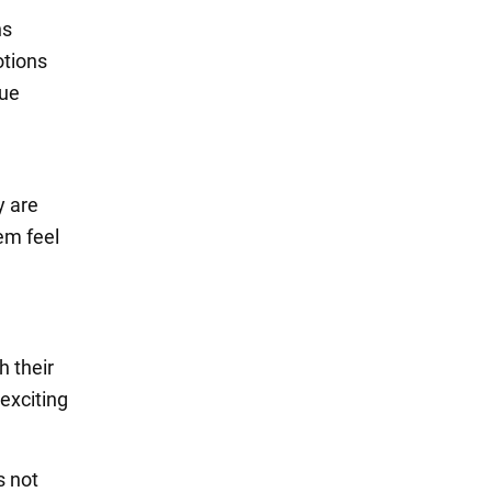
ns
otions
rue
d
y are
em feel
h their
exciting
s not