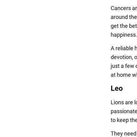
Cancers ar
around the
get the bet
happiness
A reliable 
devotion, 
just a few
at home wh
Leo
Lions are 
passionate
to keep th
They need a