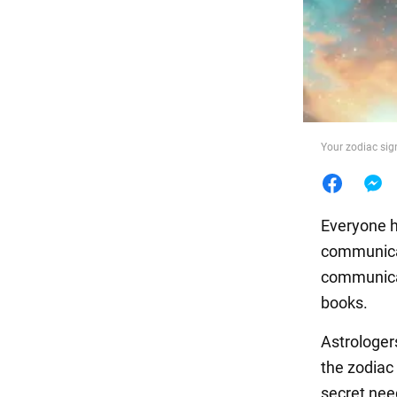
Food
Your zodiac sign
Everyone h
communicat
communicat
books.
Astrologe
the zodiac
secret need 