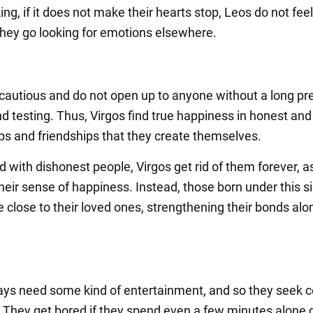
ng, if it does not make their hearts stop, Leos do not feel 
 they go looking for emotions elsewhere.
 cautious and do not open up to anyone without a long pr
d testing. Thus, Virgos find true happiness in honest and
ips and friendships that they create themselves.
with dishonest people, Virgos get rid of them forever, as
heir sense of happiness. Instead, those born under this s
e close to their loved ones, strengthening their bonds alo
ays need some kind of entertainment, and so they seek 
 They get bored if they spend even a few minutes alone 