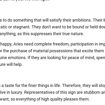
 to do something that will satisfy their ambitions. Their l
tatic or stagnant. They don't want to be bound or held d
nything, as this suppresses their true nature.
y happy, Aries need complete freedom, participation in im
, or the purchase of material possessions that excite them
ine emotions. If they are looking for peace of mind, spe
ure will help.
a taste for the finer things in life. Therefore, they will sto
live in luxury. Representatives of this sign are stubborn 
want, so everything of high quality pleases them.