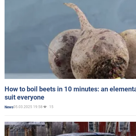
How to boil beets in 10 minutes: an elementa
suit everyone
05.03.2025 19:58
15
News