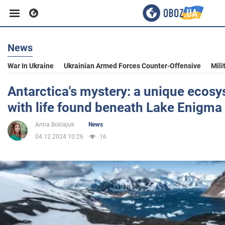
News
Business
War In Ukraine
Ukrainian Armed Forces Counter-Offensive
Mili
Sport
Antarctica's mystery: a unique ecos
with life found beneath Lake Enigma
Entertainment
Anna Boklajuk
News
04.12.2024 10:26
16
Life
Politics
Society