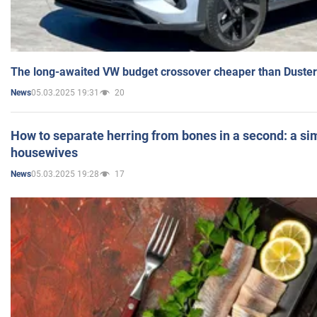
The long-awaited VW budget crossover cheaper than Duster
05.03.2025 19:31
20
News
How to separate herring from bones in a second: a sim
housewives
05.03.2025 19:28
17
News