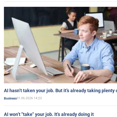
AI hasn’t taken your job. But it’s already taking plent
01.06.2026 14:23
Business
AI won’t "take" your job. It’s already doing it