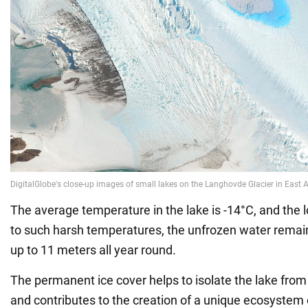
The average temperature in the lake is -14°C, and the 
to such harsh temperatures, the unfrozen water remai
up to 11 meters all year round.
The permanent ice cover helps to isolate the lake from
and contributes to the creation of a unique ecosystem