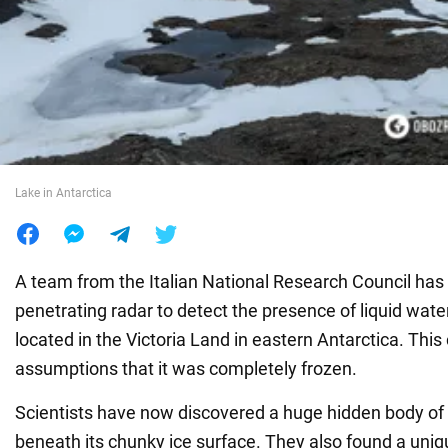
War in Ukraine
World
Food
Lake in Antarctica
A team from the Italian National Research Council has
penetrating radar to detect the presence of liquid wate
located in the Victoria Land in eastern Antarctica. This
assumptions that it was completely frozen.
Scientists have now discovered a huge hidden body of
beneath its chunky ice surface. They also found a un