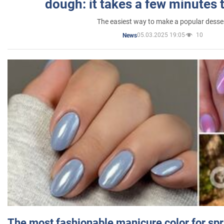
dough: it takes a few minutes 
The easiest way to make a popular desse
05.03.2025 19:05
10
News
The most fashionable manicure color for spr