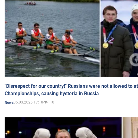
"Disrespect for our country!" Russians were not allowed to 
Championships, causing hysteria in Russia
05.03.2025 17:10
10
News