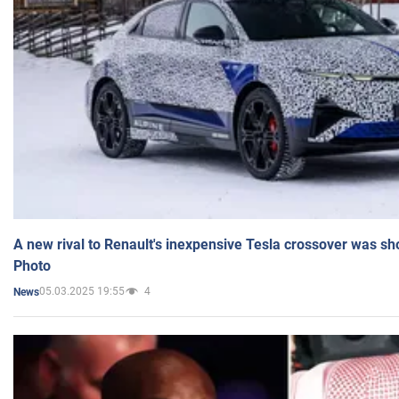
A new rival to Renault's inexpensive Tesla crossover was sh
Photo
05.03.2025 19:55
4
News