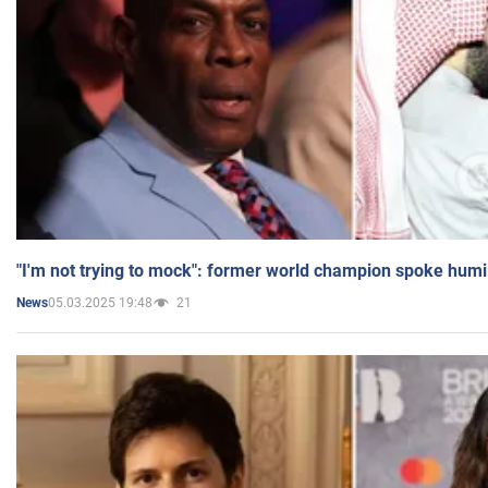
"I'm not trying to mock": former world champion spoke humi
05.03.2025 19:48
21
News