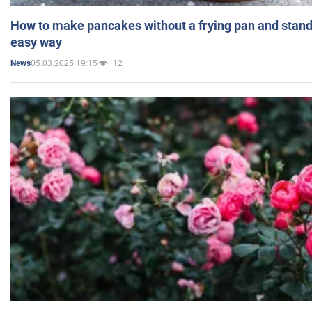
How to make pancakes without a frying pan and standi
easy way
05.03.2025 19:15
12
News