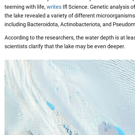
teeming with life,
writes
Ifl Science. Genetic analysis 
the lake revealed a variety of different microorganisms 
including Bacteroidota, Actinobacteriota, and Pseudo
According to the researchers, the water depth is at lea
scientists clarify that the lake may be even deeper.