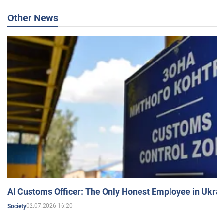
Other News
AI Customs Officer: The Only Honest Employee in Uk
02.07.2026 16:20
Society