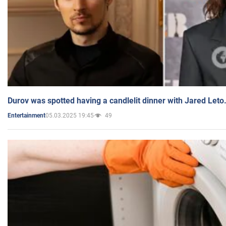
Durov was spotted having a candlelit dinner with Jared Leto
05.03.2025 19:45
49
Entertainment