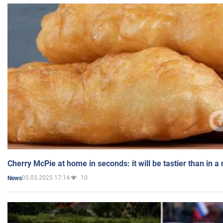
Cherry McPie at home in seconds: it will be tastier than in a
05.03.2025 17:14
10
News