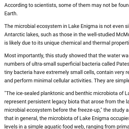
According to scientists, some of them may not be fou
Earth.
The microbial ecosystem in Lake Enigma is not even si
Antarctic lakes, such as those in the well-studied McM
is likely due to its unique chemical and thermal propert
Most importantly, this study showed that the water wa
numbers of ultra-small superficial bacteria called Pate
tiny bacteria have extremely small cells, contain very
and perform minimal cellular activities. They are simple
"The ice-sealed planktonic and benthic microbiota of L
represent persistent legacy biota that arose from the l
microbial ecosystem before the freeze-up," the study a
that in general, the microbiota of Lake Enigma occupies
levels in a simple aquatic food web, ranging from prim