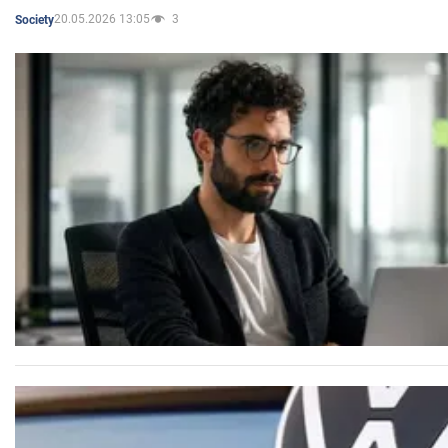
20.05.2026 13:05
3
Society