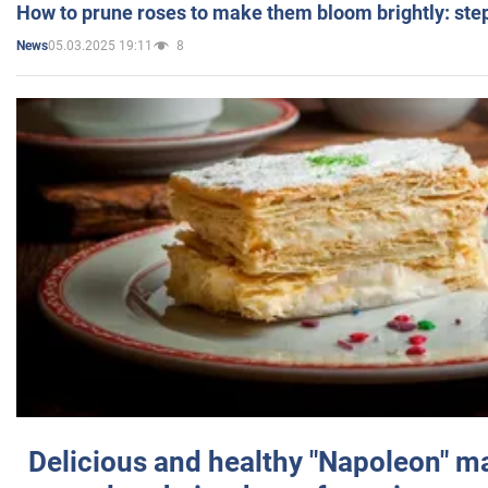
How to prune roses to make them bloom brightly: step
05.03.2025 19:11
8
News
Delicious and healthy "Napoleon" m