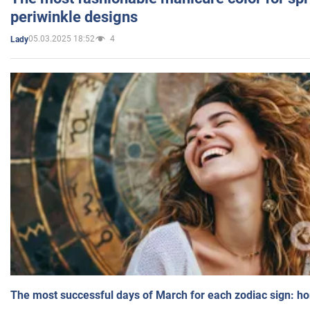
periwinkle designs
05.03.2025 18:52
4
Lady
The most successful days of March for each zodiac sign: h