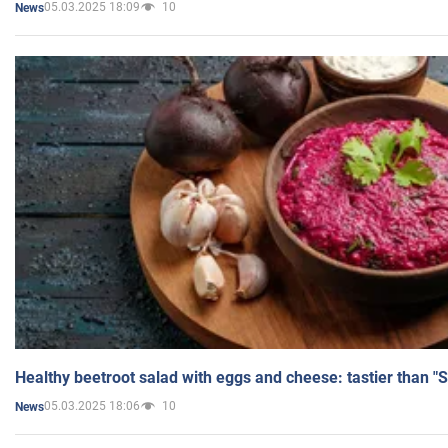
05.03.2025 18:09
10
News
Healthy beetroot salad with eggs and cheese: tastier than "
05.03.2025 18:06
10
News