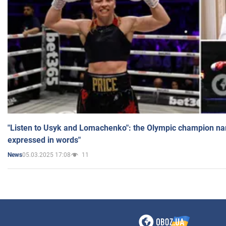
"Listen to Usyk and Lomachenko": the Olympic champion n
expressed in words"
05.03.2025 17:08
11
News