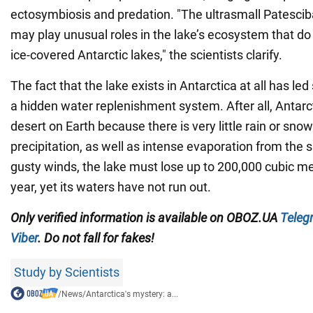
ectosymbiosis and predation. "The ultrasmall Patesciba
may play unusual roles in the lake’s ecosystem that do 
ice-covered Antarctic lakes," the scientists clarify.
The fact that the lake exists in Antarctica at all has led 
a hidden water replenishment system. After all, Antarct
desert on Earth because there is very little rain or snow
precipitation, as well as intense evaporation from the 
gusty winds, the lake must lose up to 200,000 cubic me
year, yet its waters have not run out.
Only verified information is available on
OBOZ.UA
Teleg
Viber
. Do not fall for fakes!
Study by Scientists
/
News
/
Antarctica's mystery: a...