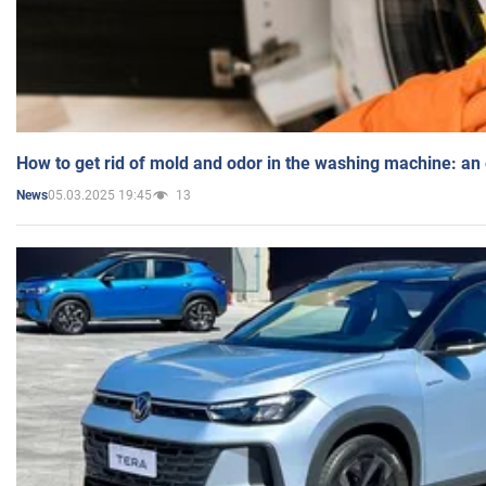
How to get rid of mold and odor in the washing machine: an
05.03.2025 19:45
13
News