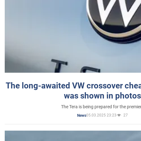
The long-awaited VW crossover chea
was shown in photos
The Tera is being prepared for the premie
05.03.2025 23:23
27
News