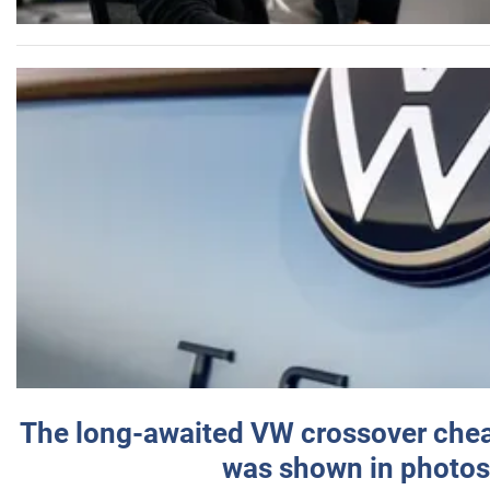
The long-awaited VW crossover chea
was shown in photos