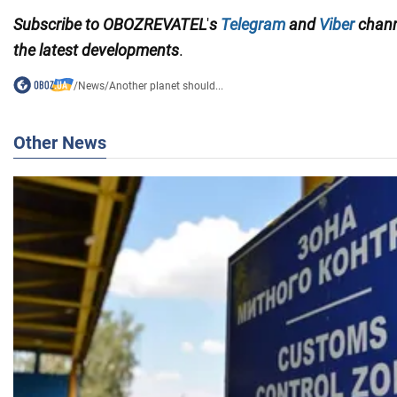
Subscribe to
OBOZREVATEL
'
s
Telegram
and
Viber
chan
the
latest developments
.
/
News
/
Another planet should...
Other News