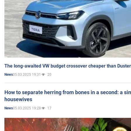
The long-awaited VW budget crossover cheaper than Duster
05.03.2025 19:31
20
News
How to separate herring from bones in a second: a sim
housewives
05.03.2025 19:28
17
News