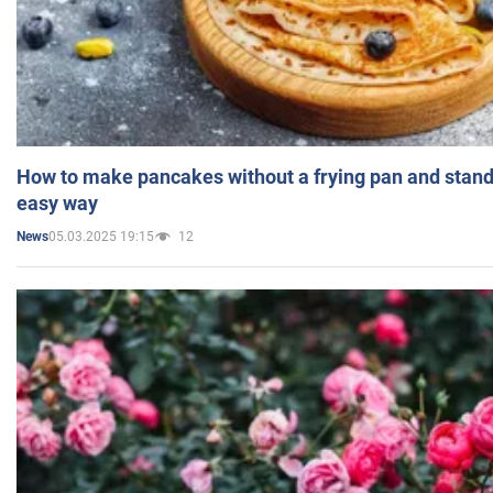
How to make pancakes without a frying pan and standi
easy way
05.03.2025 19:15
12
News