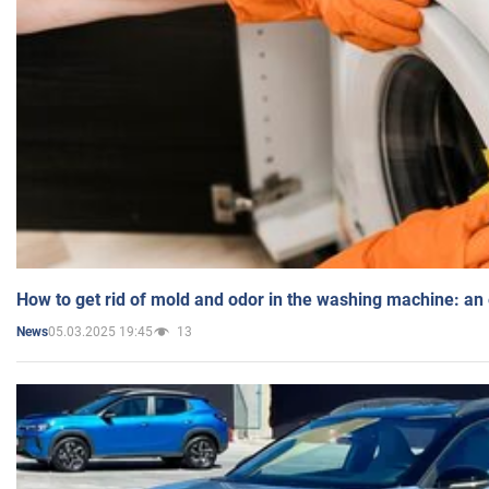
How to get rid of mold and odor in the washing machine: an
05.03.2025 19:45
13
News