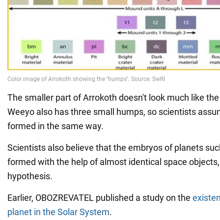
The smaller part of Arrokoth doesn't look much like the
Weeyo also has three small humps, so scientists assum
formed in the same way.
Scientists also believe that the embryos of planets su
formed with the help of almost identical space objects, 
hypothesis.
Earlier, OBOZREVATEL published a study on the
existe
planet in the Solar System
.