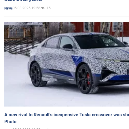
05.03.2025 19:58
15
News
A new rival to Renault's inexpensive Tesla crossover was sh
Photo