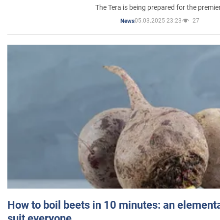
The Tera is being prepared for the premie
05.03.2025 23:23
27
News
How to boil beets in 10 minutes: an elementa
suit everyone