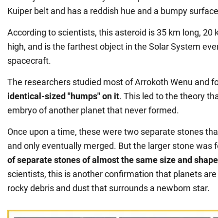
Kuiper belt and has a reddish hue and a bumpy surface
According to scientists, this asteroid is 35 km long, 2
high, and is the farthest object in the Solar System eve
spacecraft.
The researchers studied most of Arrokoth Wenu and 
identical-sized "humps" on it
. This led to the theory tha
embryo of another planet that never formed.
Once upon a time, these were two separate stones that
and only eventually merged. But the larger stone was
of separate stones of almost the same size and shape
scientists, this is another confirmation that planets ar
rocky debris and dust that surrounds a newborn star.