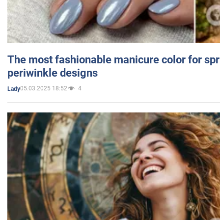
The most fashionable manicure color for spr
periwinkle designs
05.03.2025 18:52
4
Lady