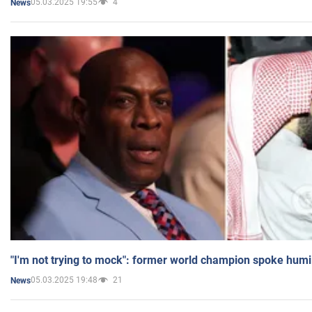
05.03.2025 19:55
4
News
"I'm not trying to mock": former world champion spoke humi
05.03.2025 19:48
21
News