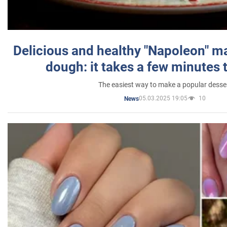
Delicious and healthy "Napoleon" m
dough: it takes a few minutes 
The easiest way to make a popular desse
05.03.2025 19:05
10
News