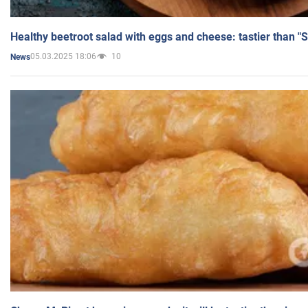
Healthy beetroot salad with eggs and cheese: tastier than "
05.03.2025 18:06
10
News