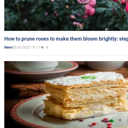
How to prune roses to make them bloom brightly: step
05.03.2025 19:11
8
News