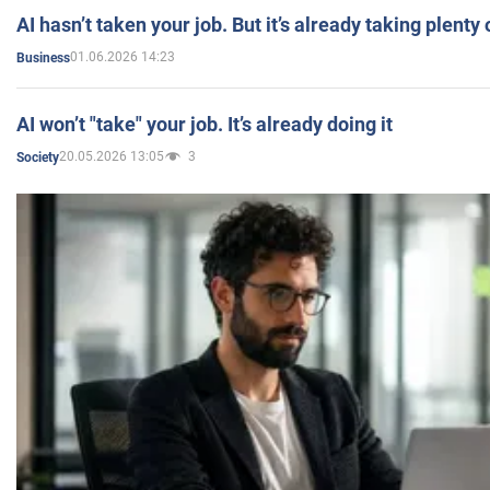
AI hasn’t taken your job. But it’s already taking plent
01.06.2026 14:23
Business
AI won’t "take" your job. It’s already doing it
20.05.2026 13:05
3
Society