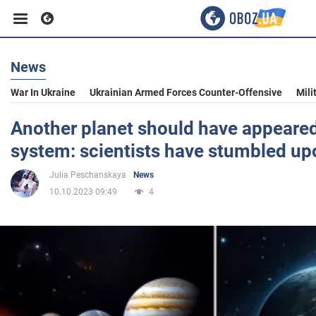
News
Business
War In Ukraine
Ukrainian Armed Forces Counter-Offensive
Mili
Sport
Another planet should have appeared 
system: scientists have stumbled up
Entertainment
Julia Peschanskaya
News
10.10.2023 09:49
4
Life
Politics
Society