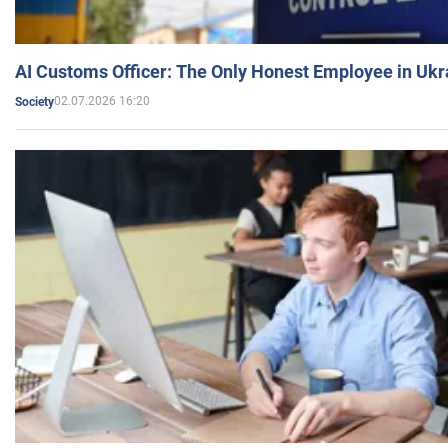
AI Customs Officer: The Only Honest Employee in Uk
02.07.2026 16:20
Society