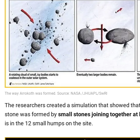
The researchers created a simulation that showed tha
stone was formed by
small stones joining together at
is in the 12 small humps on the site.