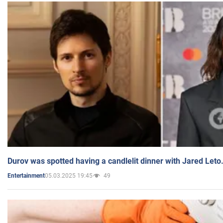
Durov was spotted having a candlelit dinner with Jared Leto
05.03.2025 19:45
49
Entertainment