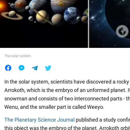
War in Ukraine
World
Food
The solar system
In the solar system, scientists have discovered a rocky
Arrokoth, which is the embryo of an unformed planet. It
snowman and consists of two interconnected parts - the
Wenu, and the smaller part is called Weeyo.
The Planetary Science Journal
published a study confi
this object was the embryo of the planet. Arrokoth orbi