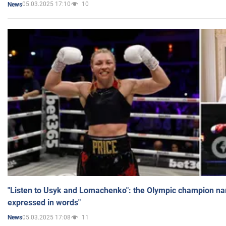
05.03.2025 17:10
10
News
"Listen to Usyk and Lomachenko": the Olympic champion n
expressed in words"
05.03.2025 17:08
11
News