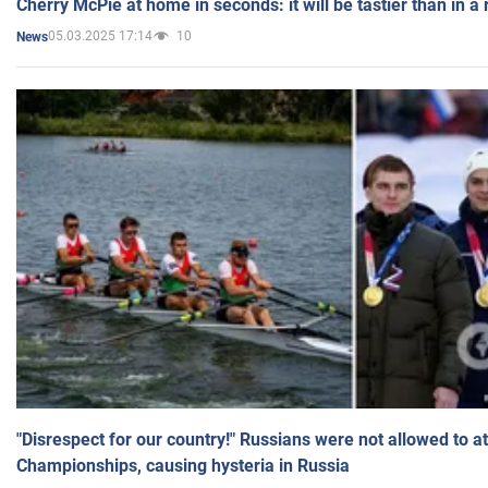
Cherry McPie at home in seconds: it will be tastier than in a
05.03.2025 17:14
10
News
"Disrespect for our country!" Russians were not allowed to 
Championships, causing hysteria in Russia