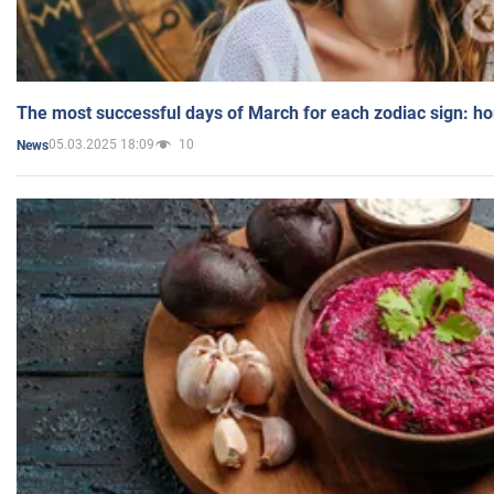
The most successful days of March for each zodiac sign: h
05.03.2025 18:09
10
News