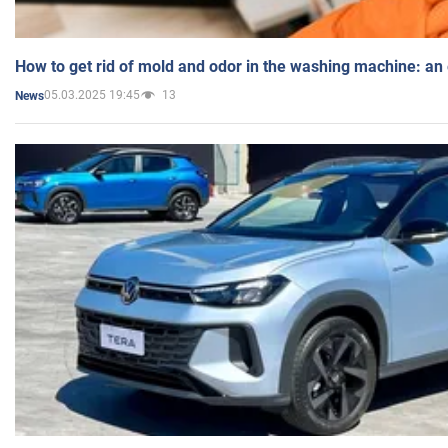
How to get rid of mold and odor in the washing machine: an
05.03.2025 19:45
13
News