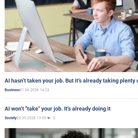
AI hasn’t taken your job. But it’s already taking plent
01.06.2026 14:23
Business
AI won’t "take" your job. It’s already doing it
20.05.2026 13:05
3
Society