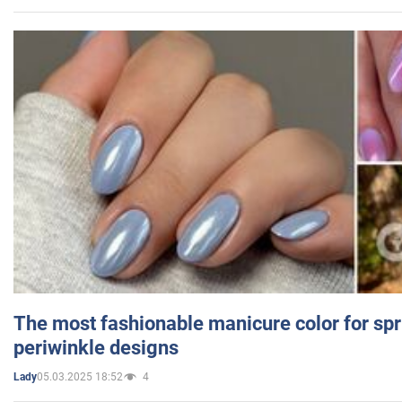
The most fashionable manicure color for spr
periwinkle designs
05.03.2025 18:52
4
Lady