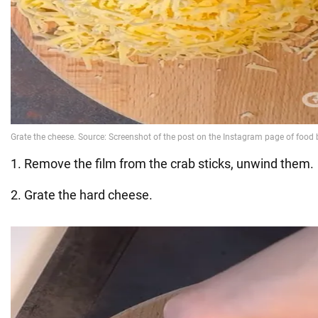
1. Remove the film from the crab sticks, unwind them.
2. Grate the hard cheese.