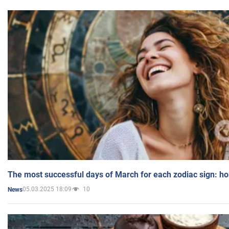
The most successful days of March for each zodiac sign: h
05.03.2025 18:09
10
News