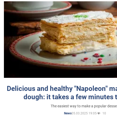
Delicious and healthy "Napoleon" m
dough: it takes a few minutes 
The easiest way to make a popular desse
05.03.2025 19:05
10
News