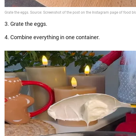
3. Grate the eggs.
4. Combine everything in one container.