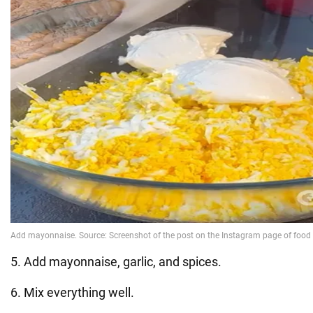
5. Add mayonnaise, garlic, and spices.
6. Mix everything well.