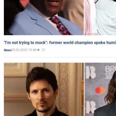
"I'm not trying to mock": former world champion spoke humi
05.03.2025 19:48
21
News