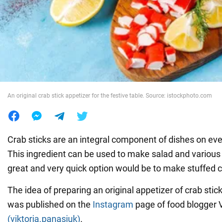
War in Ukraine
World
Food
An original crab stick appetizer for the festive table. Source: istockphoto.com
Crab sticks are an integral component of dishes on eve
This ingredient can be used to make salad and various 
great and very quick option would be to make stuffed c
The idea of preparing an original appetizer of crab sti
was published on the
Instagram
page of food blogger V
(viktoria.panasiuk)
.