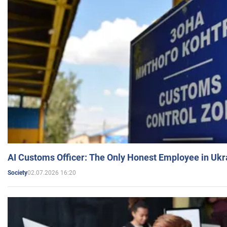
AI Customs Officer: The Only Honest Employee in Uk
02.07.2026 16:20
Society