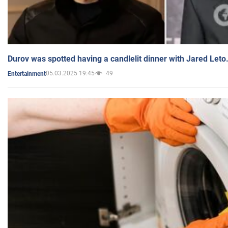
Durov was spotted having a candlelit dinner with Jared Leto
05.03.2025 19:45
49
Entertainment