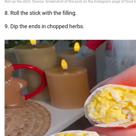
8. Roll the stick with the filling.
9. Dip the ends in chopped herbs.