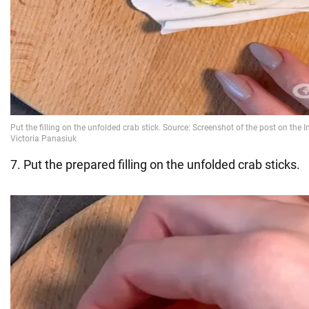
7. Put the prepared filling on the unfolded crab sticks.