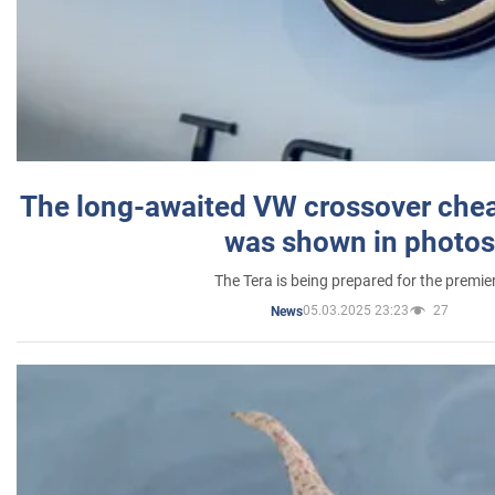
The long-awaited VW crossover chea
was shown in photos
The Tera is being prepared for the premie
05.03.2025 23:23
27
News