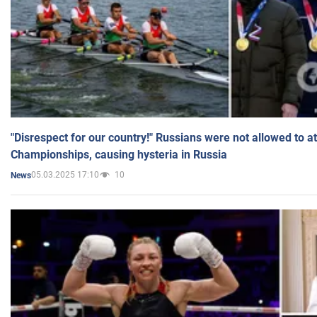
"Disrespect for our country!" Russians were not allowed to 
Championships, causing hysteria in Russia
05.03.2025 17:10
10
News