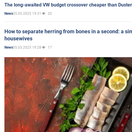
The long-awaited VW budget crossover cheaper than Duster
05.03.2025 19:31
20
News
How to separate herring from bones in a second: a sim
housewives
05.03.2025 19:28
17
News