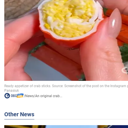
/
News
/
An original crab...
Other News