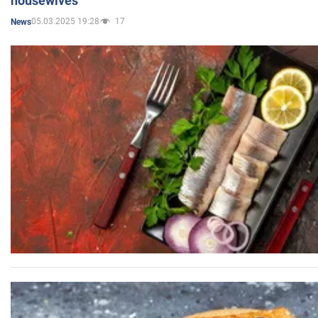
housewives
05.03.2025 19:28
17
News