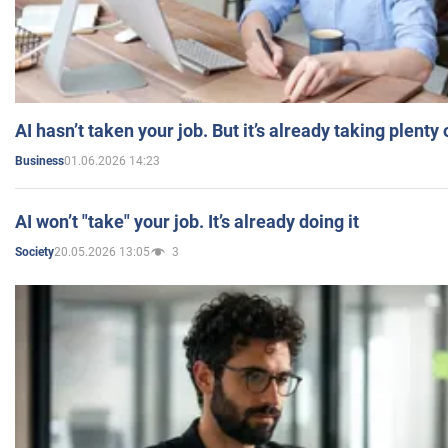
AI hasn’t taken your job. But it’s already taking plent
01.06.2026 14:23
Business
AI won’t "take" your job. It’s already doing it
20.05.2026 13:05
3
Society