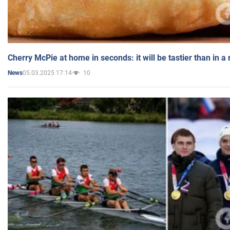
Cherry McPie at home in seconds: it will be tastier than in a
05.03.2025 17:14
10
News