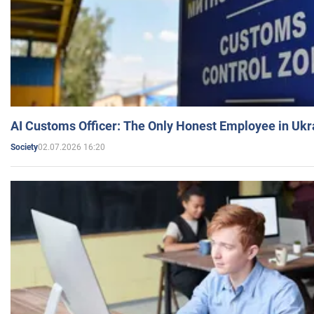
AI Customs Officer: The Only Honest Employee in Uk
02.07.2026 16:20
Society