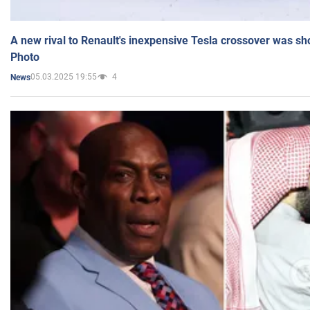
A new rival to Renault's inexpensive Tesla crossover was sh
Photo
05.03.2025 19:55
4
News