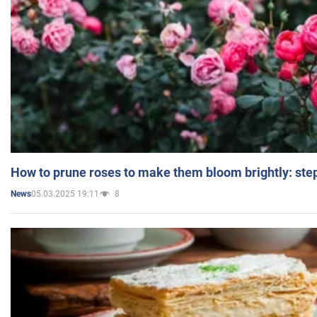
How to prune roses to make them bloom brightly: step
05.03.2025 19:11
8
News