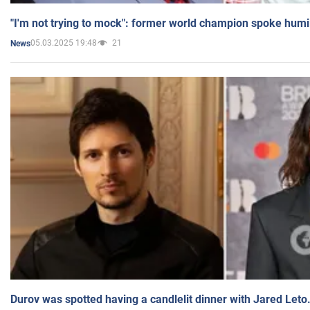
"I'm not trying to mock": former world champion spoke humi
05.03.2025 19:48
21
News
Durov was spotted having a candlelit dinner with Jared Leto