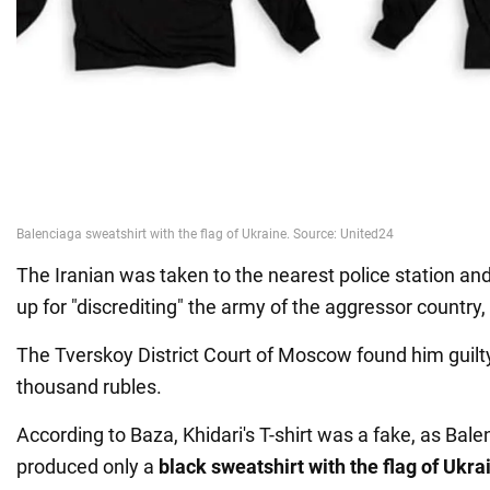
The Iranian was taken to the nearest police station an
up for "discrediting" the army of the aggressor country,
The Tverskoy District Court of Moscow found him guilt
thousand rubles.
According to Baza, Khidari's T-shirt was a fake, as Balen
produced only a
black sweatshirt with the flag of Ukra