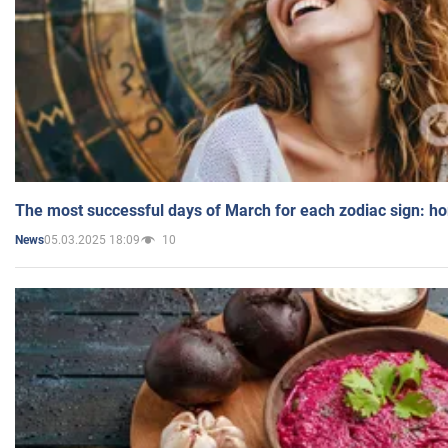
The most successful days of March for each zodiac sign: h
05.03.2025 18:09
10
News