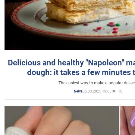
Delicious and healthy "Napoleon" m
dough: it takes a few minutes 
The easiest way to make a popular desse
05.03.2025 19:05
10
News