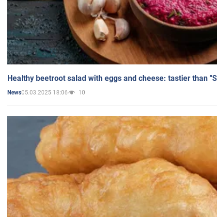
Healthy beetroot salad with eggs and cheese: tastier than "
05.03.2025 18:06
10
News