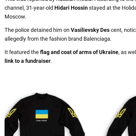
channel, 31-year-old
Hidari Hossin
stayed at the Holida
Moscow.
The police detained him on
Vasilievsky Des
cent, notic
allegedly from the fashion brand Balenciaga.
It featured the
flag and coat of arms of Ukraine
, as we
link to a fundraiser
.