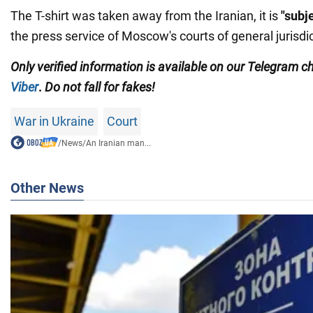
The T-shirt was taken away from the Iranian, it is
"subj
the press service of Moscow's courts of general jurisdic
Only
verified information is available on our Telegram 
Viber
.
Do not fall for fakes!
War in Ukraine
Court
/
News
/
An Iranian man...
Other News