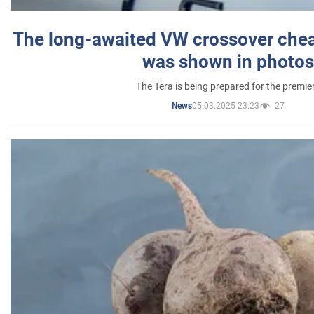
The long-awaited VW crossover chea
was shown in photos
The Tera is being prepared for the premie
05.03.2025 23:23
27
News