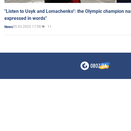
"Listen to Usyk and Lomachenko": the Olympic champion n
expressed in words"
05.03.2025 17:08
11
News