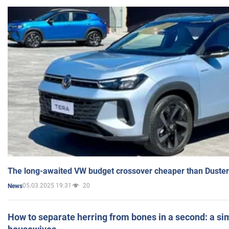
The long-awaited VW budget crossover cheaper than Duster
05.03.2025 19:31
20
News
How to separate herring from bones in a second: a sim