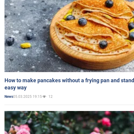
How to make pancakes without a frying pan and standi
easy way
05.03.2025 19:15
12
News