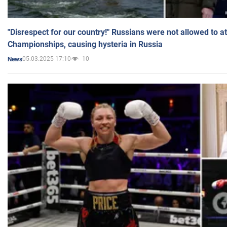
"Disrespect for our country!" Russians were not allowed to 
Championships, causing hysteria in Russia
05.03.2025 17:10
10
News