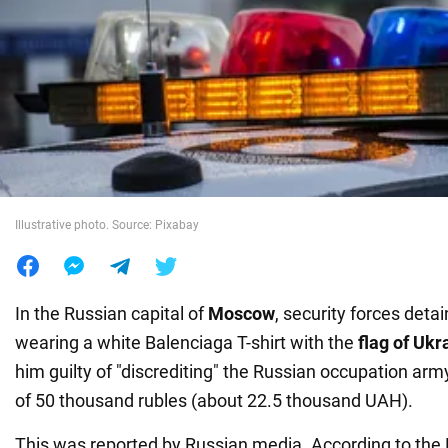
War in Ukraine
World
Food
Illustrative photo. Source: Pixabay
In the Russian capital of
Moscow
, security forces deta
wearing a white Balenciaga T-shirt with the
flag of Ukr
him guilty of "discrediting" the Russian occupation ar
of 50 thousand rubles (about 22.5 thousand UAH).
This was reported by Russian media. According to th