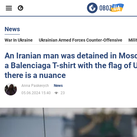
News
Business
War In Ukraine
Ukrainian Armed Forces Counter-Offensive
Mili
Sport
An Iranian man was detained in Mos
a Balenciaga T-shirt with the flag of 
Entertainment
there is a nuance
Anna Paskevych
News
Life
05.06.2024 15:40
23
Politics
Society