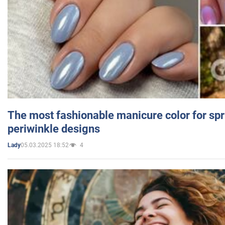
The most fashionable manicure color for spr
periwinkle designs
05.03.2025 18:52
4
Lady