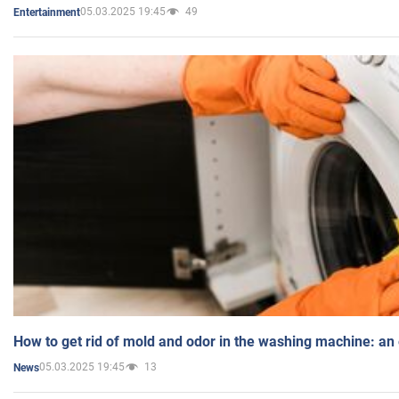
05.03.2025 19:45
49
Entertainment
How to get rid of mold and odor in the washing machine: an
05.03.2025 19:45
13
News