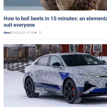
How to boil beets in 10 minutes: an elementa
suit everyone
05.03.2025 19:58
15
News