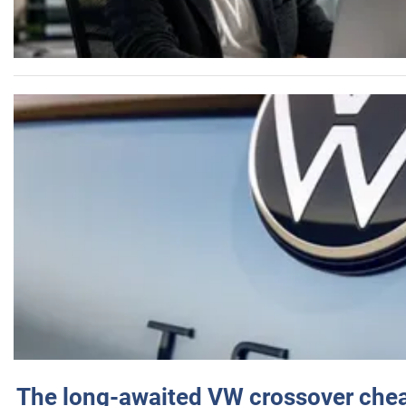
The long-awaited VW crossover chea