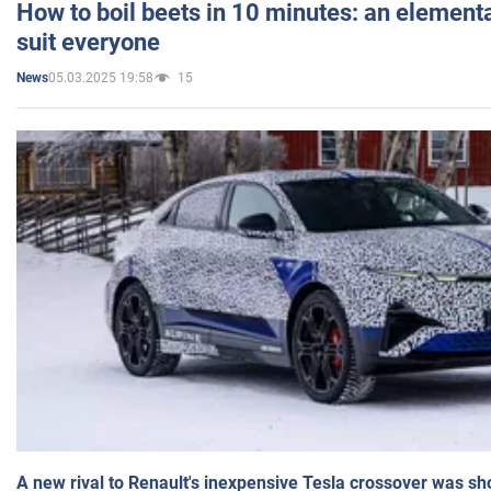
How to boil beets in 10 minutes: an elementa
suit everyone
05.03.2025 19:58
15
News
A new rival to Renault's inexpensive Tesla crossover was sh