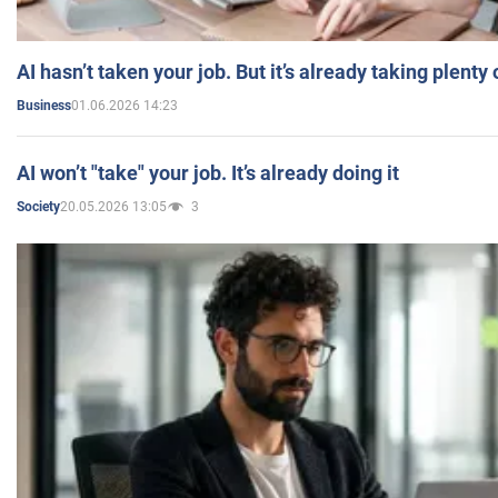
AI hasn’t taken your job. But it’s already taking plent
01.06.2026 14:23
Business
AI won’t "take" your job. It’s already doing it
20.05.2026 13:05
3
Society