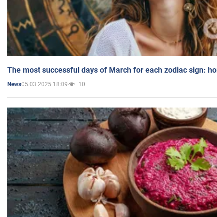
The most successful days of March for each zodiac sign: h
05.03.2025 18:09
10
News