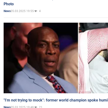
Photo
05.03.2025 19:55
4
News
"I'm not trying to mock": former world champion spoke humi
05.03.2025 19:48
21
News