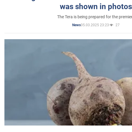
was shown in photos
The Tera is being prepared for the premie
05.03.2025 23:23
27
News