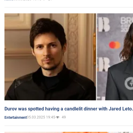
Durov was spotted having a candlelit dinner with Jared Leto
05.03.2025 19:45
49
Entertainment