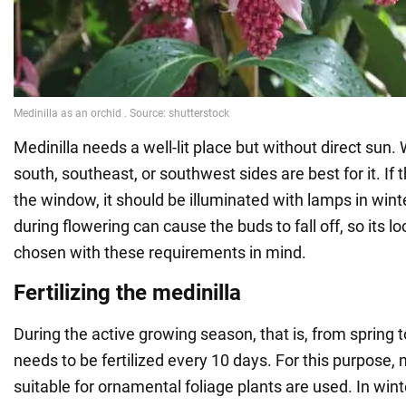
Medinilla needs a well-lit place but without direct sun.
south, southeast, or southwest sides are best for it. If t
the window, it should be illuminated with lamps in wint
during flowering can cause the buds to fall off, so its l
chosen with these requirements in mind.
Fertilizing the medinilla
During the active growing season, that is, from spring 
needs to be fertilized every 10 days. For this purpose, m
suitable for ornamental foliage plants are used. In winter