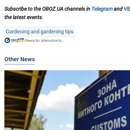
Subscribe to the OBOZ.UA channels in
Telegram
and
Vi
the latest events.
Gardening and gardening tips
/
News
/
An alternative to...
Other News