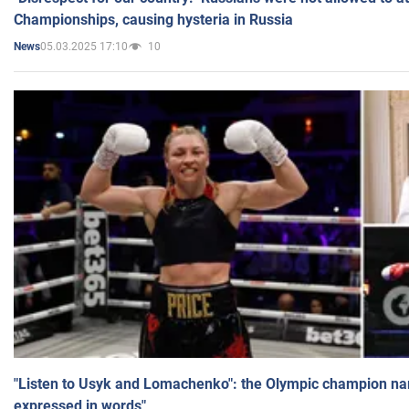
Championships, causing hysteria in Russia
05.03.2025 17:10
10
News
"Listen to Usyk and Lomachenko": the Olympic champion n
expressed in words"