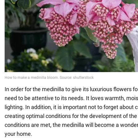
In order for the medinilla to give its luxurious flowers f
need to be attentive to its needs. It loves warmth, moi
lighting. In addition, it is important not to forget about
creating optimal conditions for the development of the 
conditions are met, the medinilla will become a wonder
your home.