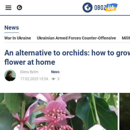
News
Business
War In Ukraine
Ukrainian Armed Forces Counter-Offensive
Mili
Sport
An alternative to orchids: how to gro
flower at home
Entertainment
Elena Bylim
News
17.02.2025 13:54
3
Life
Politics
Society