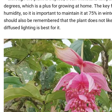
degrees, which is a plus for growing at home. The key f
humidity, so it is important to maintain it at 75% in win
should also be remembered that the plant does not like
diffused lighting is best for it.