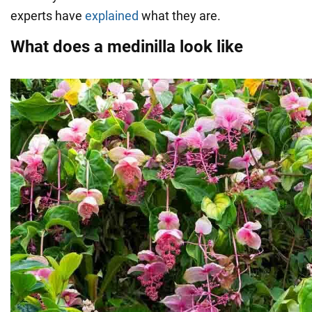
experts have
explained
what they are.
What does a medinilla look like