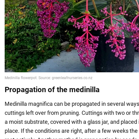
Propagation of the medinilla
Medinilla magnifica can be propagated in several ways.
cuttings left over from pruning. Cuttings with two or th
a moist substrate, covered with a glass jar, and placed 
place. If the conditions are right, after a few weeks the