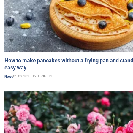
How to make pancakes without a frying pan and standi
easy way
05.03.2025 19:15
12
News