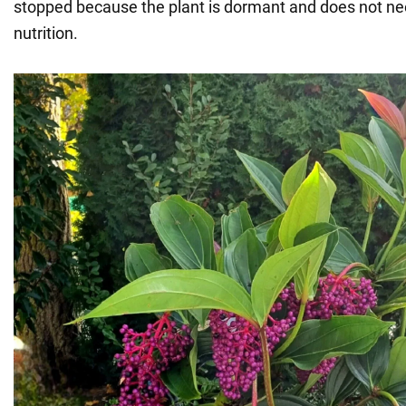
stopped because the plant is dormant and does not ne
nutrition.