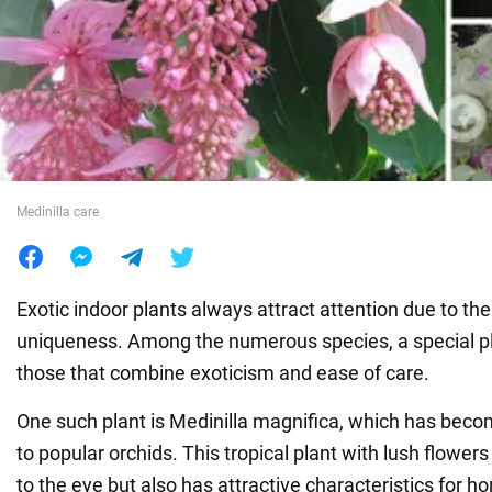
War in Ukraine
World
Food
Medinilla care
Exotic indoor plants always attract attention due to th
uniqueness. Among the numerous species, a special pl
those that combine exoticism and ease of care.
One such plant is Medinilla magnifica, which has becom
to popular orchids. This tropical plant with lush flowers
to the eye but also has attractive characteristics for h