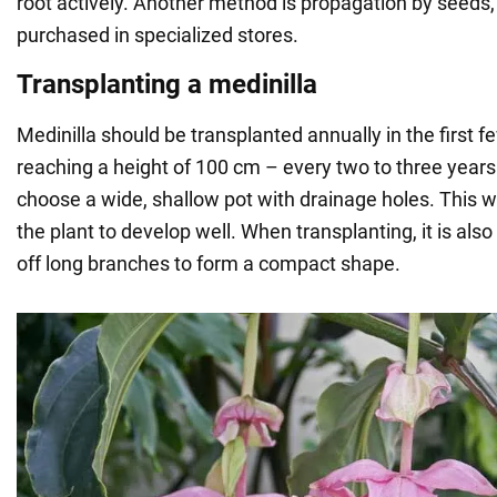
root actively. Another method is propagation by seeds
purchased in specialized stores.
Transplanting a medinilla
Medinilla should be transplanted annually in the first f
reaching a height of 100 cm – every two to three years.
choose a wide, shallow pot with drainage holes. This wil
the plant to develop well. When transplanting, it is a
off long branches to form a compact shape.