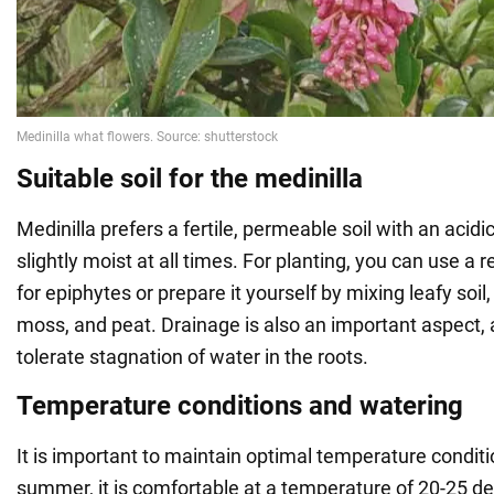
Suitable soil for the medinilla
Medinilla prefers a fertile, permeable soil with an acid
slightly moist at all times. For planting, you can use 
for epiphytes or prepare it yourself by mixing leafy s
moss, and peat. Drainage is also an important aspect, 
tolerate stagnation of water in the roots.
Temperature conditions and watering
It is important to maintain optimal temperature conditio
summer, it is comfortable at a temperature of 20-25 de