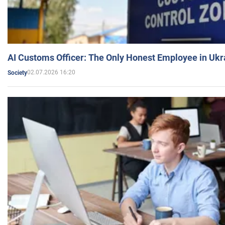
AI Customs Officer: The Only Honest Employee in Uk
02.07.2026 16:20
Society