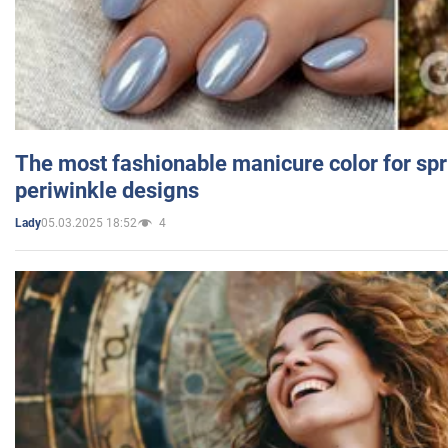
The most fashionable manicure color for spr
periwinkle designs
05.03.2025 18:52
4
Lady