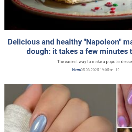
Delicious and healthy "Napoleon" m
dough: it takes a few minutes 
The easiest way to make a popular desse
05.03.2025 19:05
10
News