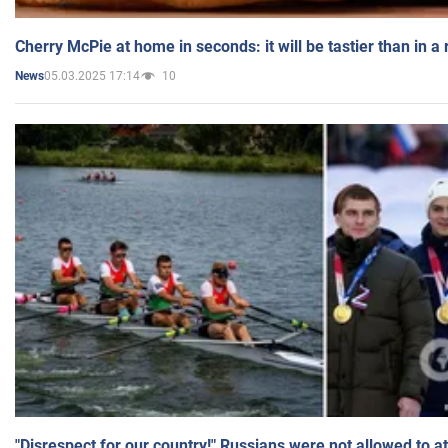
Cherry McPie at home in seconds: it will be tastier than in a
05.03.2025 17:14
10
News
"Disrespect for our country!" Russians were not allowed to 