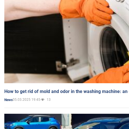
How to get rid of mold and odor in the washing machine: an
05.03.2025 19:45
13
News