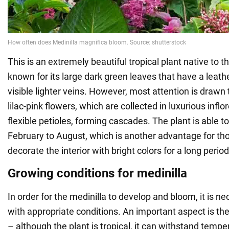
This is an extremely beautiful tropical plant native to the
known for its large dark green leaves that have a leath
visible lighter veins. However, most attention is drawn t
lilac-pink flowers, which are collected in luxurious inf
flexible petioles, forming cascades. The plant is able 
February to August, which is another advantage for t
decorate the interior with bright colors for a long period
Growing conditions for medinilla
In order for the medinilla to develop and bloom, it is ne
with appropriate conditions. An important aspect is t
– although the plant is tropical, it can withstand temp