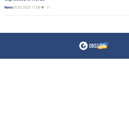
05.03.2025 17:08
11
News