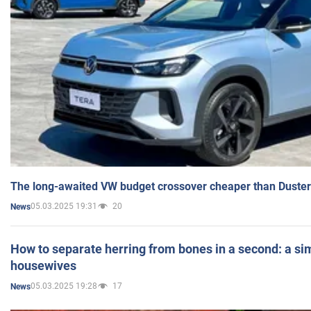
The long-awaited VW budget crossover cheaper than Duster
05.03.2025 19:31
20
News
How to separate herring from bones in a second: a sim
housewives
05.03.2025 19:28
17
News