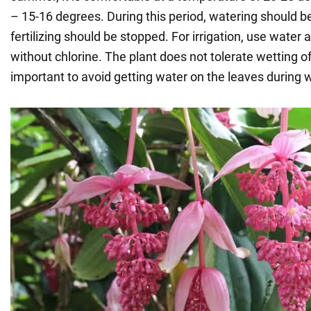
– 15-16 degrees. During this period, watering should 
fertilizing should be stopped. For irrigation, use wate
without chlorine. The plant does not tolerate wetting of 
important to avoid getting water on the leaves during 