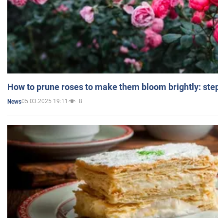
How to prune roses to make them bloom brightly: step
05.03.2025 19:11
8
News