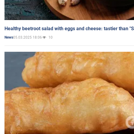
Healthy beetroot salad with eggs and cheese: tastier than "
05.03.2025 18:06
10
News