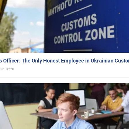
 Officer: The Only Honest Employee in Ukrainian Cust
026 16:20