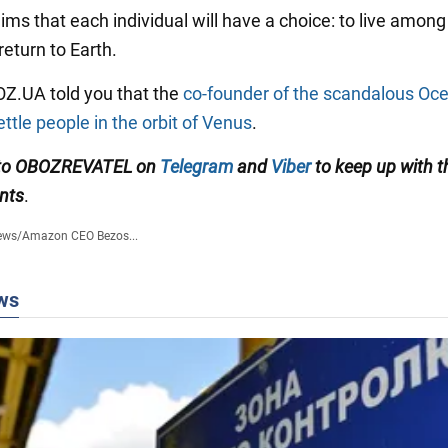
ims that each individual will have a choice: to live among
 return to Earth.
BOZ.UA told you that the
co-founder of the scandalous Oc
ttle people in the orbit of Venus
.
 to OBOZREVATEL on
Telegram
and
Viber
to keep up with t
nts
.
ews
/
Amazon CEO Bezos...
ws