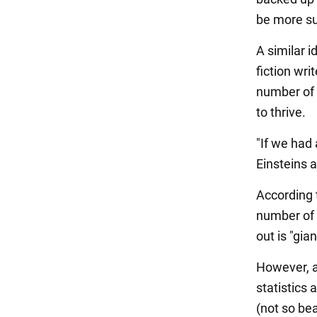
be more su
A similar i
fiction wri
number of p
to thrive.
"If we had
Einsteins 
According t
number of 
out is "gia
However, a
statistics 
(not so beau