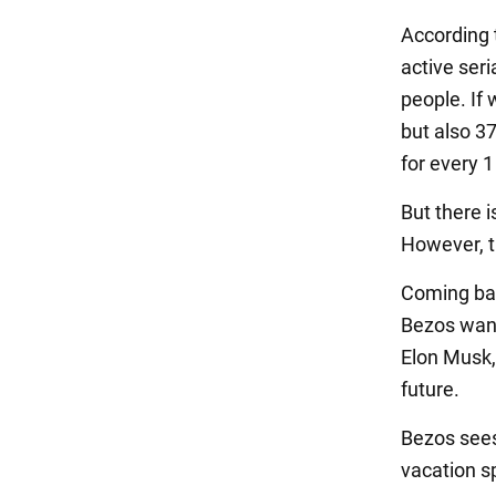
According t
active seria
people. If 
but also 37
for every 1
But there i
However, th
Coming bac
Bezos want
Elon Musk, 
future.
Bezos sees 
vacation sp