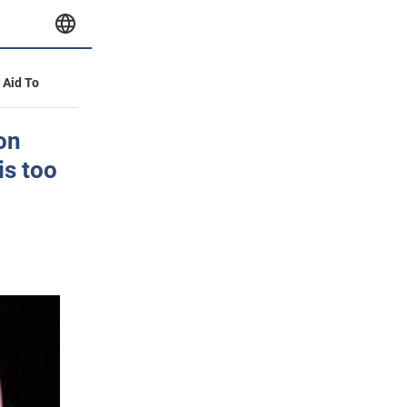
y Aid To
on
is too