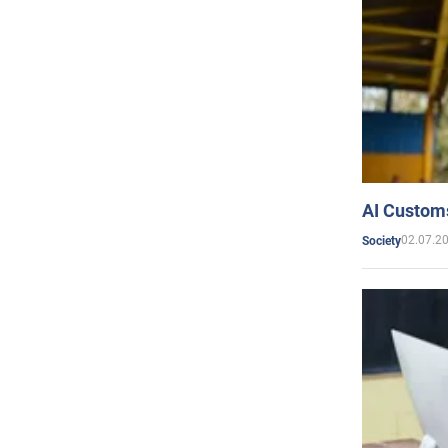
AI Customs
02.07.2
Society