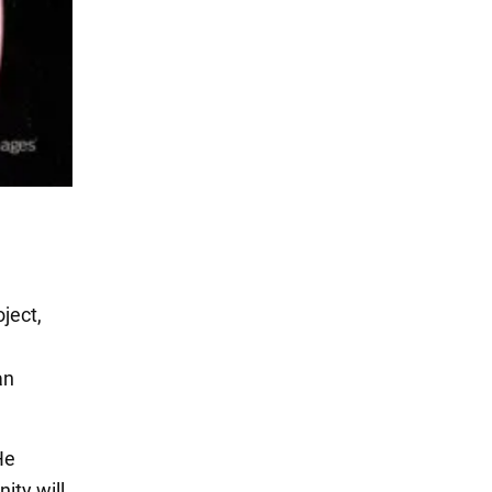
ject,
an
He
ity will