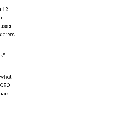
e 12
on
niuses
rderers
rs".
 what
X CEO
space