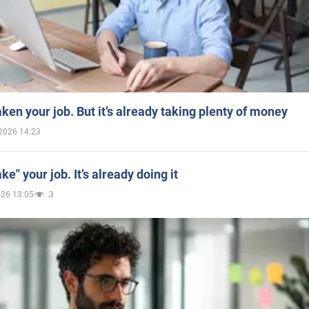
aken your job. But it’s already taking plenty of money
2026 14:23
ake" your job. It’s already doing it
026 13:05
3