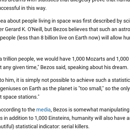
ccessful in this way.
dea about people living in space was first described by sc
ter Gerard K. O'Neill, but Bezos believes that such an ast
eople (less than 8 billion live on Earth now) will allow h
 a trillion people, we would have 1,000 Mozarts and 1,000
at any given time," Bezos said, speaking about his dream.
o him, it is simply not possible to achieve such a statistic
geniuses on Earth as the planet is "too small," so the onl
nt space stations."
ccording to the
media
, Bezos is somewhat manipulating
as in addition to 1,000 Einsteins, humanity will also have 
tiful) statistical indicator: serial killers.