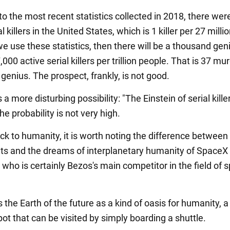
o the most recent statistics collected in 2018, there wer
l killers in the United States, which is 1 killer per 27 milli
we use these statistics, then there will be a thousand ge
,000 active serial killers per trillion people. That is 37 mu
 genius. The prospect, frankly, is not good.
s a more disturbing possibility: "The Einstein of serial kille
e probability is not very high.
k to humanity, it is worth noting the difference between
s and the dreams of interplanetary humanity of Space
who is certainly Bezos's main competitor in the field of 
the Earth of the future as a kind of oasis for humanity, a
ot that can be visited by simply boarding a shuttle.