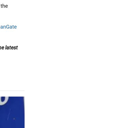
 the
eanGate
he latest