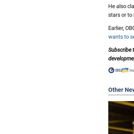
He also cla
stars or to
Earlier, O
wants to se
Subscribe
developme
/
N
Other Ne