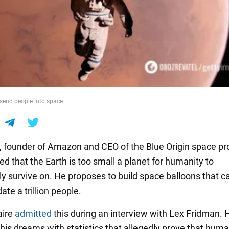
send people into space
, founder of Amazon and CEO of the Blue Origin space pro
d that the Earth is too small a planet for humanity to
ly survive on. He proposes to build space balloons that c
e a trillion people.
aire
admitted
this during an interview with Lex Fridman. 
is dreams with statistics that allegedly prove that human