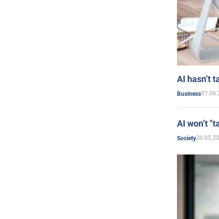
AI hasn’t t
01.06.
Business
AI won’t "t
20.05.2
Society