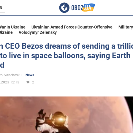
N
s
War In Ukraine
Ukrainian Armed Forces Counter-Offensive
Militar
Ukraine
Volodymyr Zelensky
 CEO Bezos dreams of sending a trilli
to live in space balloons, saying Earth 
inment
ed
o Ivancheskul
News
.2023 12:13
2
Ukraine