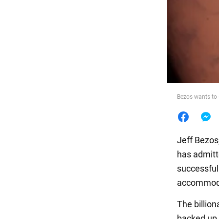
Food
Bezos wants to 
Jeff Bezos
has admitte
successful
accommodat
The billion
backed up h