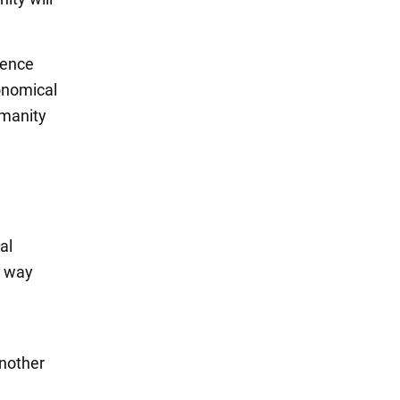
ience
ronomical
umanity
al
y way
another