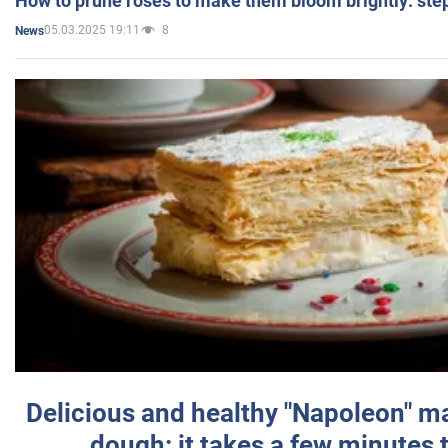
How to prune roses to make them bloom brightly: step
05.03.2025 19:11
8
News
Delicious and healthy "Napoleon" m
dough: it takes a few minutes 