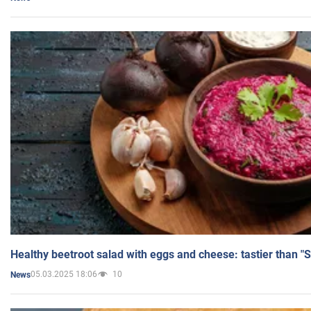
Healthy beetroot salad with eggs and cheese: tastier than "
05.03.2025 18:06
10
News