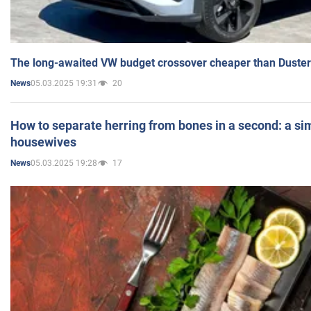
The long-awaited VW budget crossover cheaper than Duster
05.03.2025 19:31
20
News
How to separate herring from bones in a second: a sim
housewives
05.03.2025 19:28
17
News