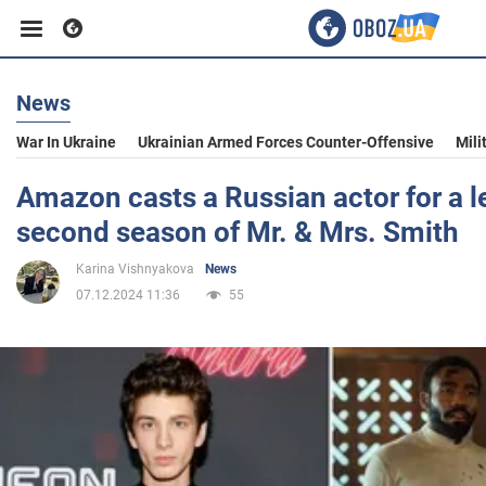
News
Business
War In Ukraine
Ukrainian Armed Forces Counter-Offensive
Mili
Sport
Amazon casts a Russian actor for a le
second season of Mr. & Mrs. Smith
Entertainment
Karina Vishnyakova
News
07.12.2024 11:36
55
Life
Politics
Society