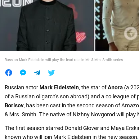
War in Ukraine
World
Food
Russian Mark Eidelstein will play the lead role in Mr. & Mrs. Smith series
Russian actor
Mark Eidelstein
, the star of
Anora
(a 202
of a Russian oligarch's son abroad) and a colleague of
Borisov
, has been cast in the second season of Amazon
& Mrs. Smith. The native of Nizhny Novgorod will play 
The first season starred Donald Glover and Maya Erskine
known who will join Mark Eidelstein in the new season. P