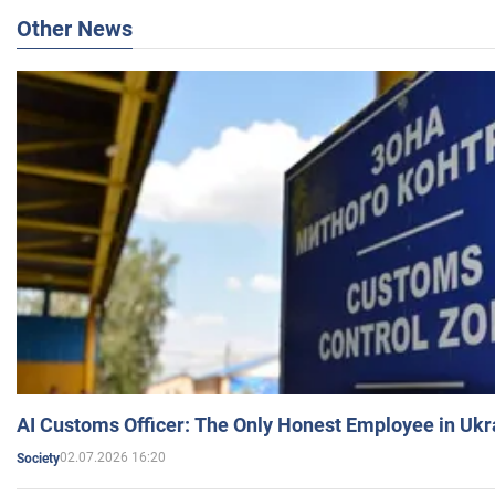
Other News
AI Customs Officer: The Only Honest Employee in Uk
02.07.2026 16:20
Society