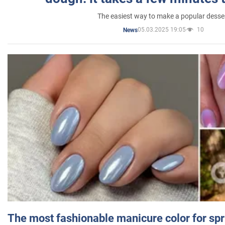
The easiest way to make a popular desse
05.03.2025 19:05
10
News
The most fashionable manicure color for spr