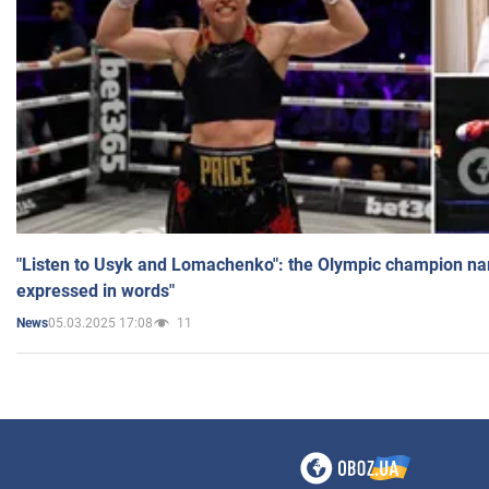
"Listen to Usyk and Lomachenko": the Olympic champion n
expressed in words"
05.03.2025 17:08
11
News