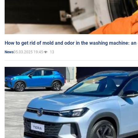
How to get rid of mold and odor in the washing machine: an
05.03.2025 19:45
13
News