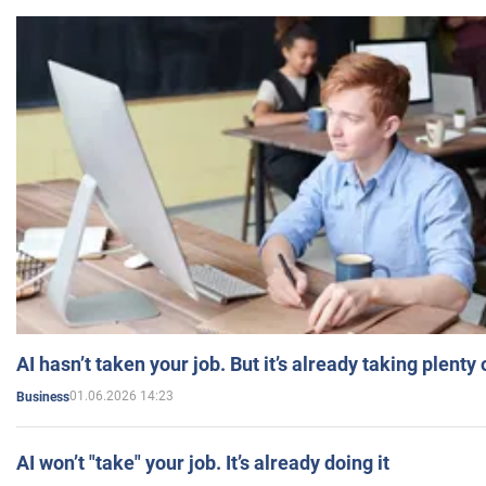
AI hasn’t taken your job. But it’s already taking plent
01.06.2026 14:23
Business
AI won’t "take" your job. It’s already doing it