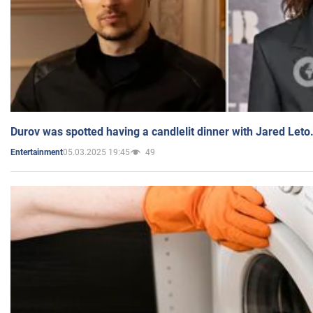
Durov was spotted having a candlelit dinner with Jared Leto
05.03.2025 19:45
49
Entertainment