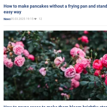
How to make pancakes without a frying pan and standi
easy way
05.03.2025 19:15
12
News