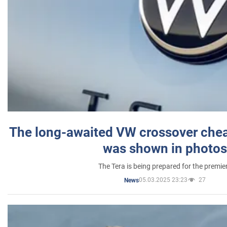
The long-awaited VW crossover chea
was shown in photos
The Tera is being prepared for the premie
05.03.2025 23:23
27
News