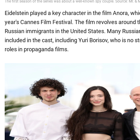
Eidelstein played a key character in the film Anora, whi
year's Cannes Film Festival. The film revolves around th
Russian immigrants in the United States. Many Russia
included in the cast, including Yuri Borisov, who is no s
roles in propaganda films.