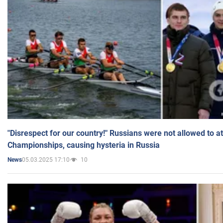
"Disrespect for our country!" Russians were not allowed to 
Championships, causing hysteria in Russia
05.03.2025 17:10
10
News