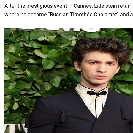
After the prestigious event in Cannes, Eidelstein retur
where he became "Russian Timothée Chalamet" and a b