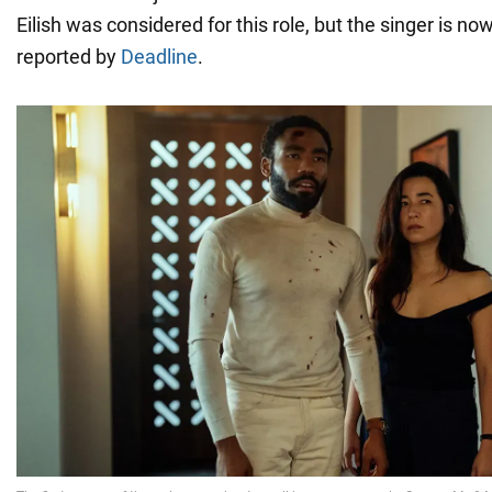
Eilish was considered for this role, but the singer is now
reported by
Deadline
.