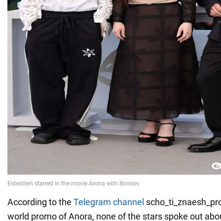
According to the
Telegram channel
scho_ti_znaesh_pro
world promo of Anora, none of the stars spoke out abou