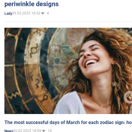
periwinkle designs
05.03.2025 18:52
4
Lady
The most successful days of March for each zodiac sign: h
05.03.2025 18:09
10
News