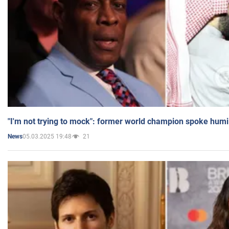
"I'm not trying to mock": former world champion spoke humi
05.03.2025 19:48
21
News