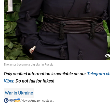
Only verified information is available on our
Telegram c
Viber
. Do not fall for fakes!
War in Ukraine
/
News
/
Amazon casts a...