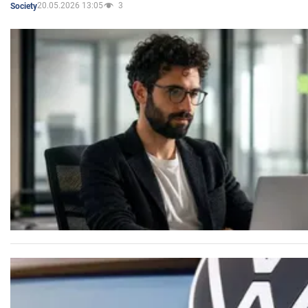
20.05.2026 13:05
3
Society