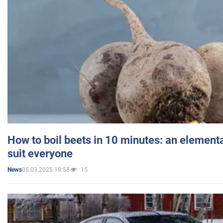
How to boil beets in 10 minutes: an elementa
suit everyone
05.03.2025 19:58
15
News