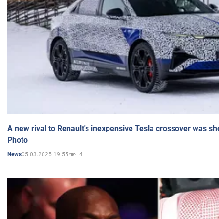
A new rival to Renault's inexpensive Tesla crossover was sh
Photo
05.03.2025 19:55
4
News