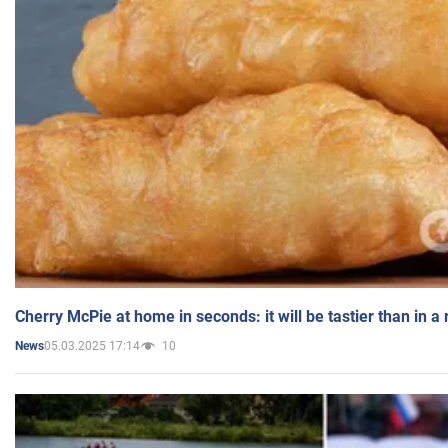
Cherry McPie at home in seconds: it will be tastier than in a
05.03.2025 17:14
10
News