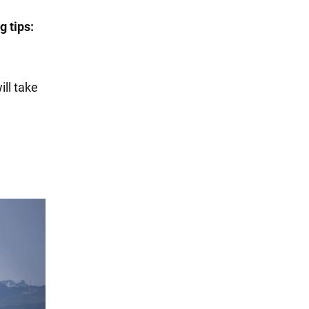
g tips:
ill take