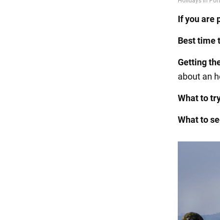
If you are 
Best time t
Getting
th
about an h
What to try
What to se