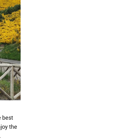
e best
njoy the
.