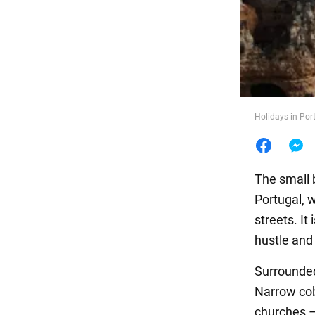
Food
Holidays in Por
The small 
Portugal, 
streets. It
hustle and
Surrounded
Narrow cob
churches –