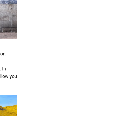
son,
 In
allow you