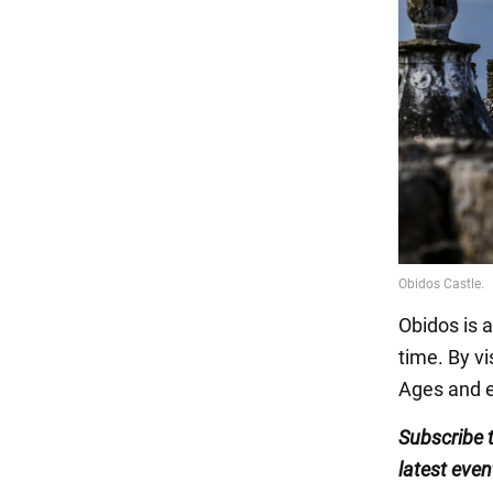
Obidos is a
time. By vi
Ages and e
Subscribe 
latest even