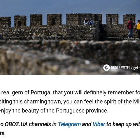
 real gem of Portugal that you will definitely remember fo
siting this charming town, you can feel the spirit of the M
njoy the beauty of the Portuguese province.
to OBOZ.UA channels in
Telegram
and
Viber
to keep up wit
ts.