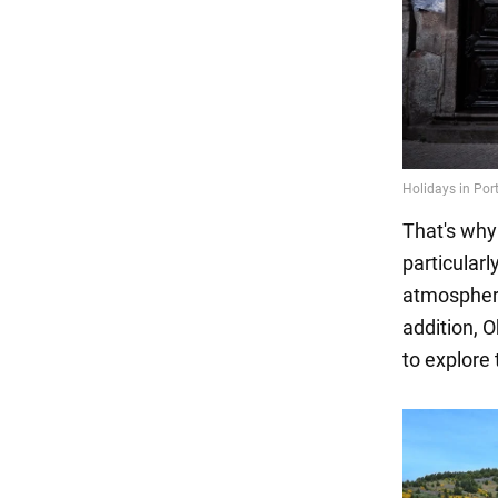
That's why
particularl
atmosphere
addition, 
to explore 