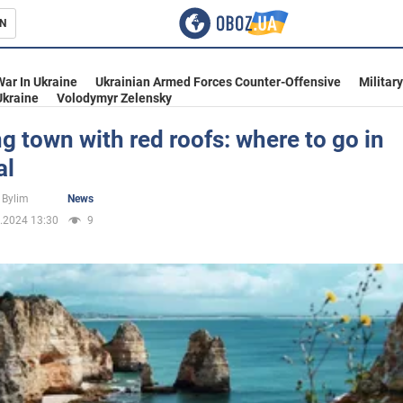
N
s
War In Ukraine
Ukrainian Armed Forces Counter-Offensive
Militar
Ukraine
Volodymyr Zelensky
 town with red roofs: where to go in
al
inment
 Bylim
News
.2024 13:30
9
Ukraine