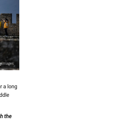
r a long
iddle
h the