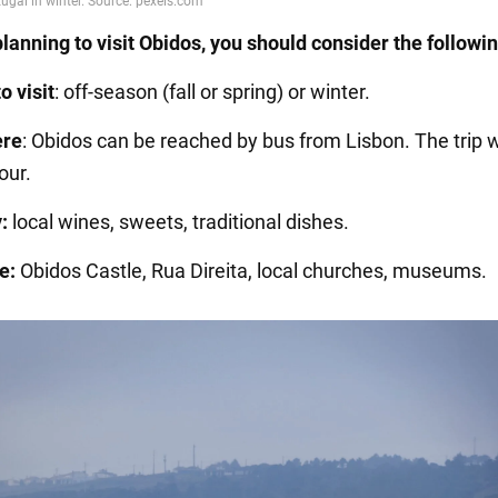
planning to visit Obidos, you should consider the followin
o visit
: off-season (fall or spring) or winter.
ere
: Obidos can be reached by bus from Lisbon. The trip w
our.
:
local wines, sweets, traditional dishes.
e:
Obidos Castle, Rua Direita, local churches, museums.