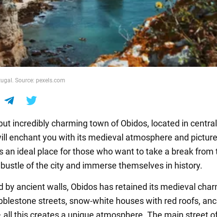
tugal. Source: pexels.com
but incredibly charming town of Obidos, located in central
will enchant you with its medieval atmosphere and pictur
 is an ideal place for those who want to take a break from
 bustle of the city and immerse themselves in history.
 by ancient walls, Obidos has retained its medieval char
blestone streets, snow-white houses with red roofs, anc
 all this creates a unique atmosphere. The main street o