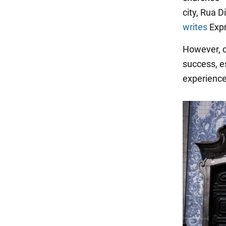
city, Rua D
writes
Expr
However, d
success, es
experience