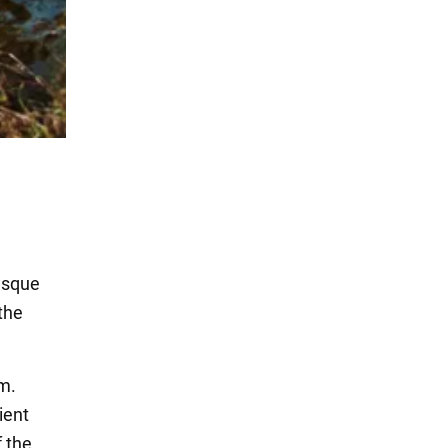
esque
 the
m.
ient
f the