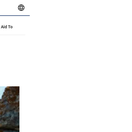
y Aid To