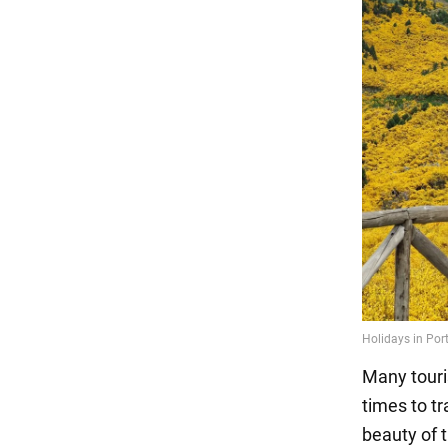
Many touris
times to tr
beauty of t