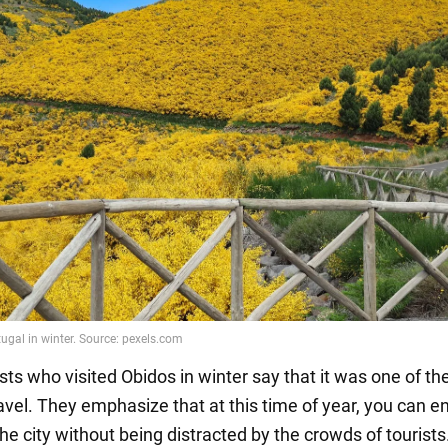
ts who visited Obidos in winter say that it was one of th
avel. They emphasize that at this time of year, you can e
he city without being distracted by the crowds of tourists