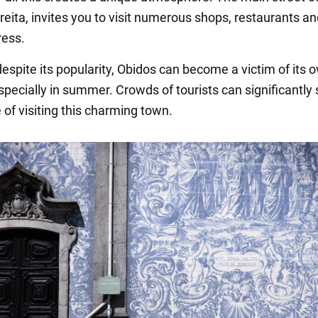
ireita, invites you to visit numerous shops, restaurants an
ess.
espite its popularity, Obidos can become a victim of its 
pecially in summer. Crowds of tourists can significantly 
 of visiting this charming town.