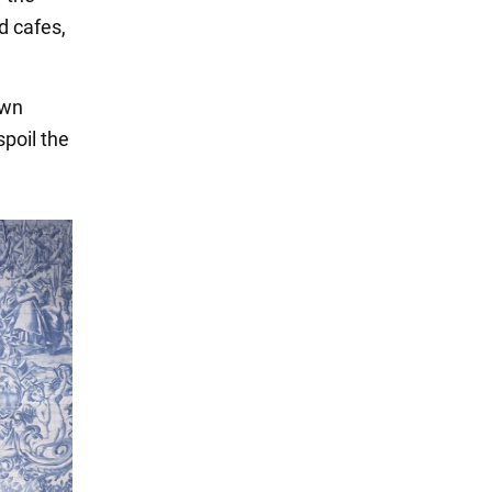
d cafes,
own
spoil the