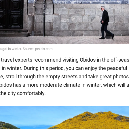
 travel experts recommend visiting Obidos in the off-sea
y in winter. During this period, you can enjoy the peaceful
, stroll through the empty streets and take great photos.
Obidos has a more moderate climate in winter, which will 
the city comfortably.