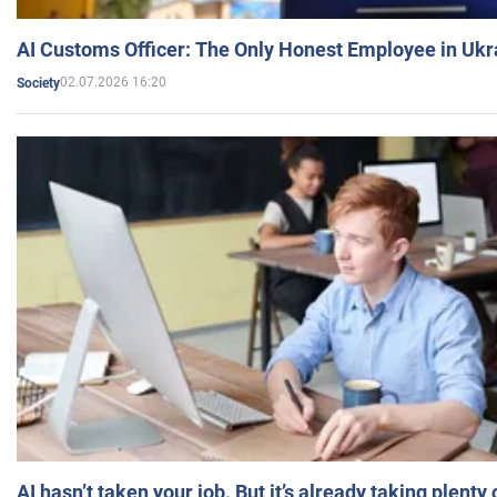
AI Customs Officer: The Only Honest Employee in Uk
02.07.2026 16:20
Society
AI hasn’t taken your job. But it’s already taking plent