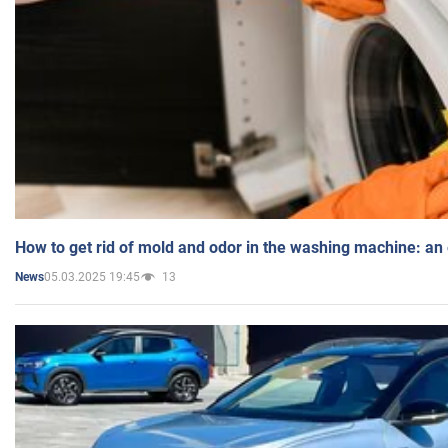
How to get rid of mold and odor in the washing machine: an
05.03.2025 19:45
13
News