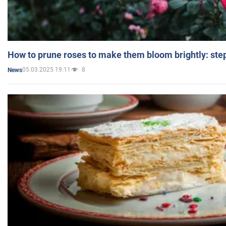
How to prune roses to make them bloom brightly: step
05.03.2025 19:11
8
News