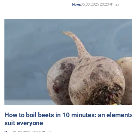
05.03.2025 23:23
27
News
How to boil beets in 10 minutes: an elementa
suit everyone