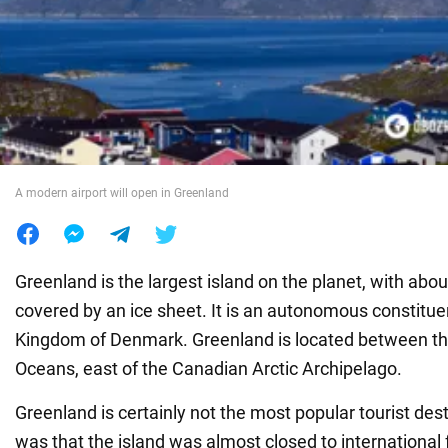
War in Ukraine
World
Food
A modern airport will open in Greenland
Greenland is the largest island on the planet, with abou
covered by an ice sheet. It is an autonomous constitue
Kingdom of Denmark. Greenland is located between the
Oceans, east of the Canadian Arctic Archipelago.
Greenland is certainly not the most popular tourist desti
was that the island was almost closed to international 