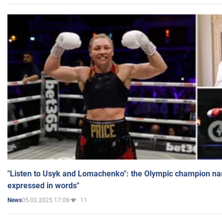
"Listen to Usyk and Lomachenko": the Olympic champion n
expressed in words"
05.03.2025 17:08
11
News