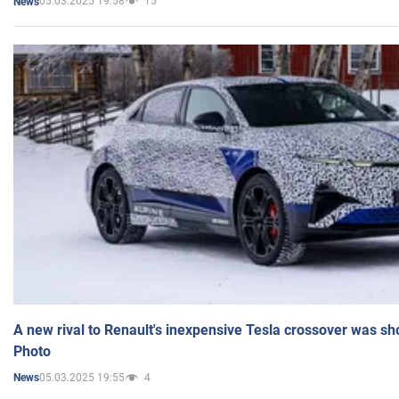
05.03.2025 19:58
15
News
A new rival to Renault's inexpensive Tesla crossover was sh
Photo
05.03.2025 19:55
4
News