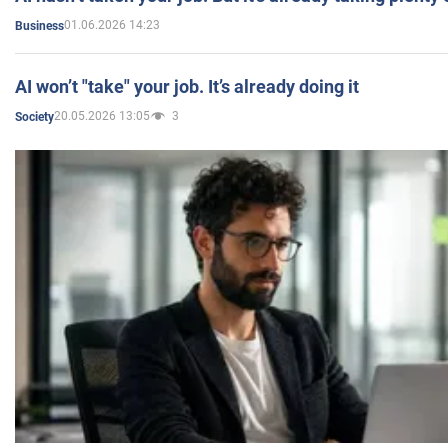
01.06.2026 14:23
Business
AI won’t "take" your job. It’s already doing it
20.05.2026 13:05
3
Society