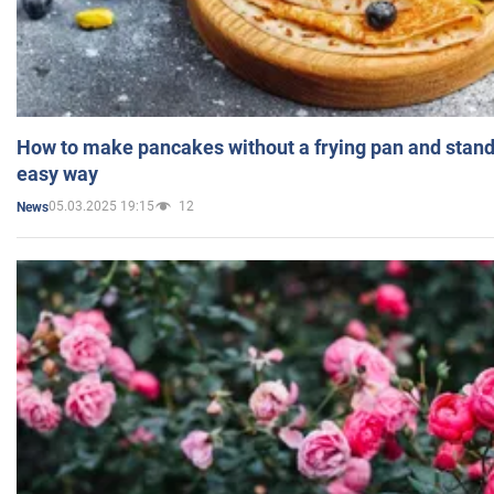
How to make pancakes without a frying pan and standi
easy way
05.03.2025 19:15
12
News