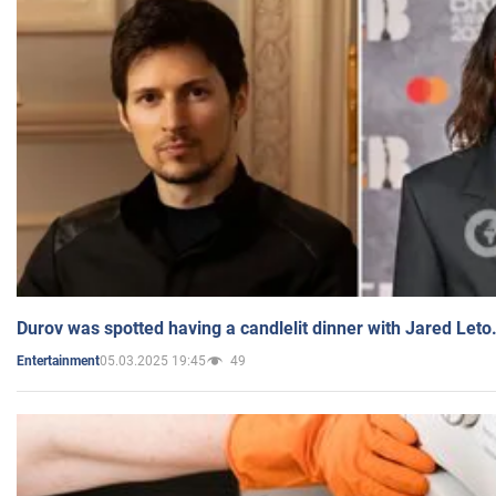
Durov was spotted having a candlelit dinner with Jared Leto
05.03.2025 19:45
49
Entertainment