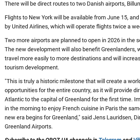
There will be direct routes to two Danish airports, Bill
Flights to New York will be available from June 15, and
by United Airlines, which will operate flights twice a we
Two more airports are planned to open in 2026 in the so
The new development will also benefit Greenlanders, w
travel more easily to more destinations and will increa
tourism development.
"This is truly a historic milestone that will create a wor
opportunities for the entire country, as it will provide di
Atlantic to the capital of Greenland for the first time.
in the morning to enjoy French cuisine in Paris the sa
new era begins for Greenland," said Jens Lauridsen, Di
Greenland Airports.