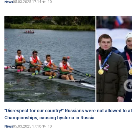
05.03.2025 17:14
10
News
"Disrespect for our country!" Russians were not allowed to 
Championships, causing hysteria in Russia
05.03.2025 17:10
10
News