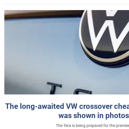
The long-awaited VW crossover chea
was shown in photos
The Tera is being prepared for the premie