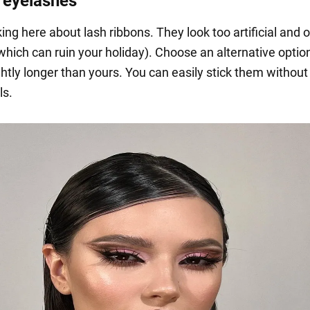
e eyelashes
ing here about lash ribbons. They look too artificial and 
hich can ruin your holiday). Choose an alternative option
ghtly longer than yours. You can easily stick them without
ls.