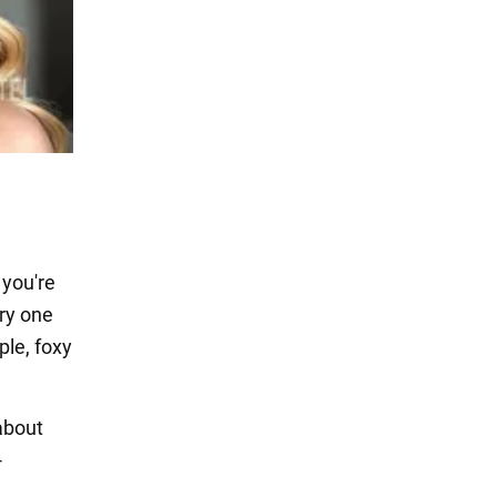
 you're
ry one
ple, foxy
about
-