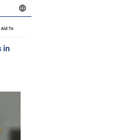
y Aid To
 in