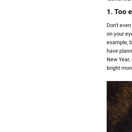
1. Too 
Don't even
on your eye
example, bl
have plann
New Year, 
bright mon