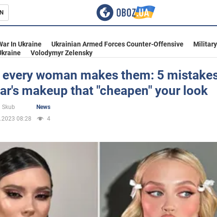
N
s
War In Ukraine
Ukrainian Armed Forces Counter-Offensive
Militar
Ukraine
Volodymyr Zelensky
 every woman makes them: 5 mistakes
r's makeup that "cheapen" your look
inment
 Skub
News
.2023 08:28
4
Ukraine