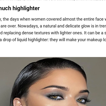
much highlighter
y, the days when women covered almost the entire face 
 are over. Nowadays, a natural and delicate glow is in tr
replacing dense textures with lighter ones. It can be a 
 drop of liquid highlighter: they will make your makeup l