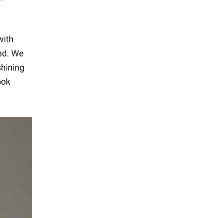
with
end. We
shining
ook