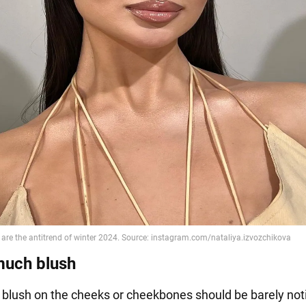
much blush
he blush on the cheeks or cheekbones should be barely not