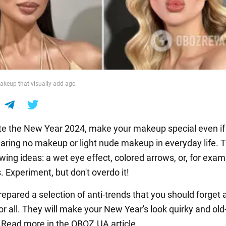
makeup that visually add age.
te the New Year 2024, make your makeup special even if
aring no makeup or light nude makeup in everyday life. T
owing ideas: a wet eye effect, colored arrows, or, for exam
 Experiment, but don't overdo it!
epared a selection of anti-trends that you should forget 
r all. They will make your New Year's look quirky and old
 Read more in the OBOZ.UA article.