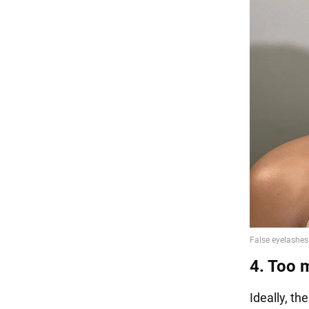
4. Too 
Ideally, t