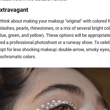
extravagant
 think about making your makeup "original" with colored 
lashes, pearls, rhinestones, or a mix of several bright col
ue, green, and yellow). These options will be appropriate
ed a professional photoshoot or a runway show. To celeb
opt for less shocking makeup: double-arrow, smoky eyes,
ochromatic colors.