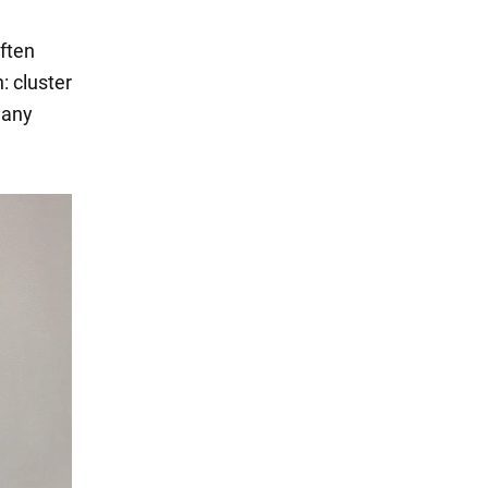
often
: cluster
 any