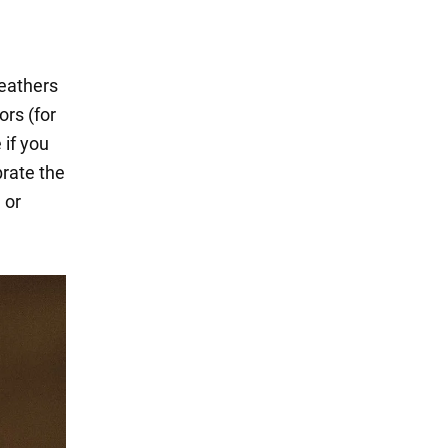
feathers
ors (for
 if you
rate the
 or