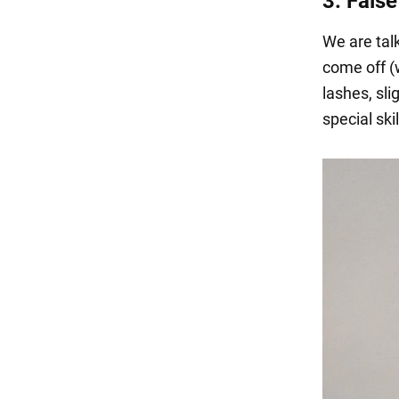
3. Fals
We are talk
come off (w
lashes, sli
special skil