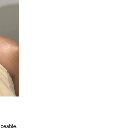
iceable.