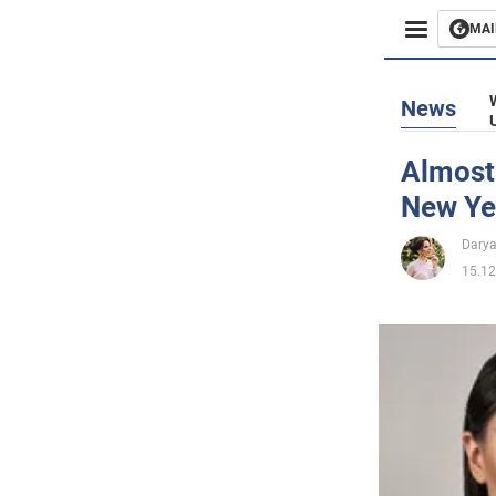
MAI
Busines
News
Sport
Almost
New Yea
Enterta
Darya
Life
15.12
Politics
Society
War in 
World