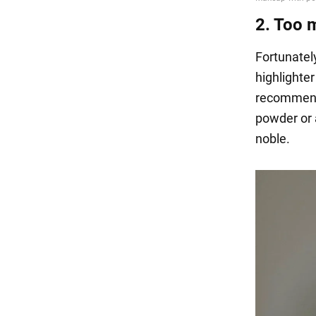
2. Too 
Fortunatel
highlighter
recommend 
powder or a
noble.