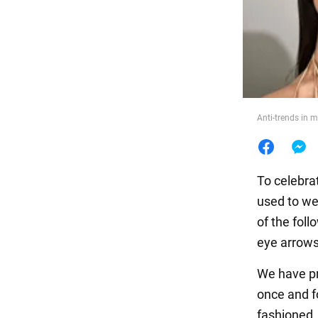
Food
Anti-trends in 
To celebra
used to we
of the foll
eye arrows.
We have pr
once and fo
fashioned.