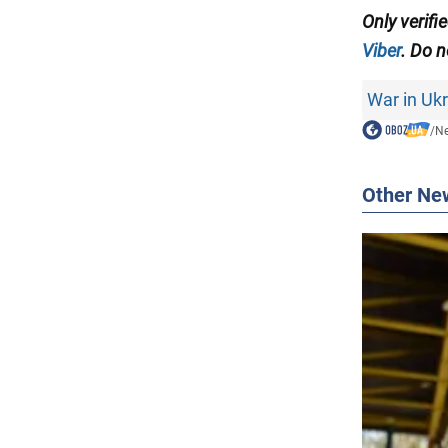
Only
verifi
Viber
. Do n
War in Uk
/
N
Other Ne