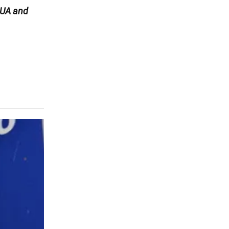
UA and