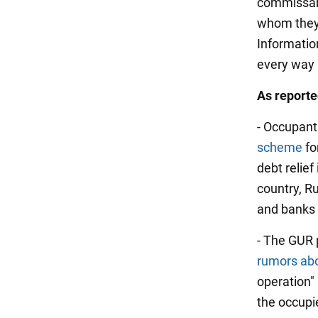
commissaria
whom they 
Informatio
every way 
As report
- Occupant
scheme
fo
debt relief
country, Ru
and banks 
- The GUR 
rumors abo
operation" 
the occupie