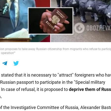
ion proposes to take away Russian citizenship from migrants who refuse to particip
y operation""
stated that it is necessary to "attract" foreigners who ha
Russian passport to participate in the "Special military
 In case of refusal, it is proposed to
deprive them of Russ
.
f the Investigative Committee of Russia, Alexander Bastr