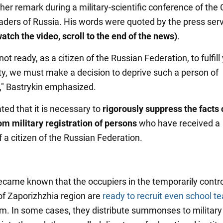
er remark during a military-scientific conference of the 
eaders of Russia. His words were quoted by the press serv
atch the video, scroll to the end of the news)
.
 not ready, as a citizen of the Russian Federation, to fulfill
uty, we must make a decision to deprive such a person of
p," Bastrykin emphasized.
ted that it is necessary to
rigorously suppress the facts 
om military registration of persons
who have received a
 a citizen of the Russian Federation.
 became known that the occupiers in the temporarily contr
 of Zaporizhzhia region are
ready to recruit even school t
m. In some cases, they distribute summonses to military