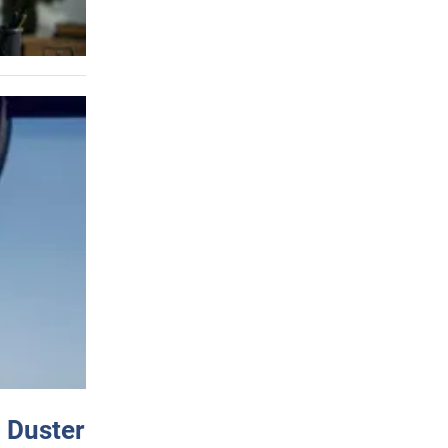
 Duster