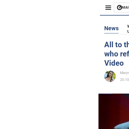
MAI
Busines
News
Sport
All to 
who ref
Enterta
Video
Life
Maryn
20.10
Politics
Society
War in 
World