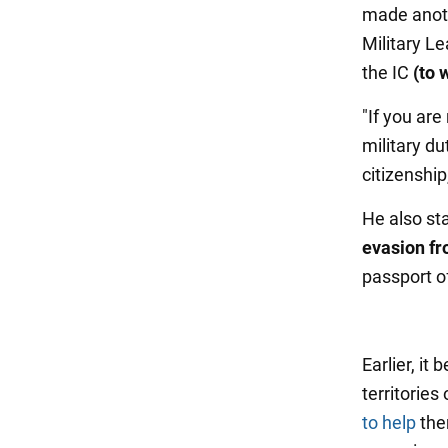
made anoth
Military L
the IC
(to w
"If you are
military d
citizenshi
He also sta
evasion fr
passport of
Earlier, it
territories
to help
the