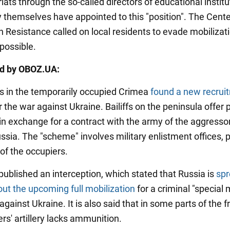
ts through the so-called directors of educational institu
themselves have appointed to this "position". The Cente
n Resistance called on local residents to evade mobilizati
possible.
ed by OBOZ.UA:
s in the temporarily occupied Crimea
found a new recrui
r the war against Ukraine. Bailiffs on the peninsula offer
 in exchange for a contract with the army of the aggresso
ssia. The "scheme" involves military enlistment offices, p
of the occupiers.
published an interception, which stated that Russia is
spr
ut the upcoming full mobilization
for a criminal "special m
against Ukraine. It is also said that in some parts of the fr
rs' artillery lacks ammunition.