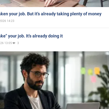
aken your job. But it’s already taking plenty of money
2026 14:23
ake" your job. It’s already doing it
026 13:05
3