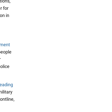
tions,
r for
on in
tment
 people
r
olice
eading
ilitary
ontline,