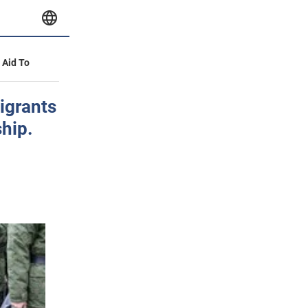
y Aid To
migrants
ship.