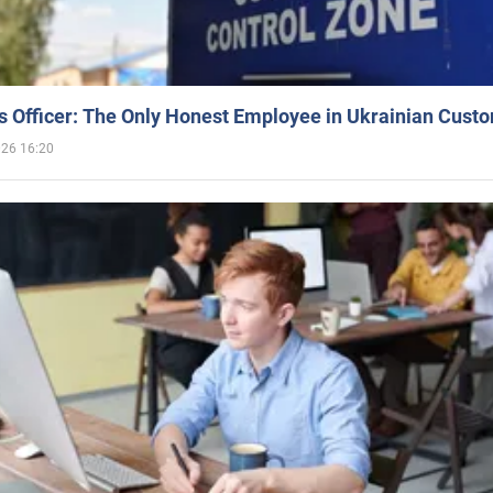
 Officer: The Only Honest Employee in Ukrainian Cust
026 16:20