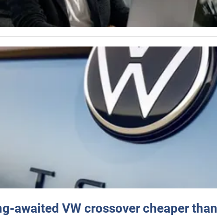
ng-awaited VW crossover cheaper than