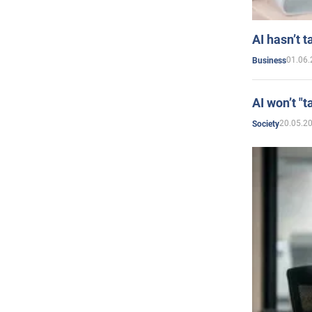
AI hasn’t t
01.06.
Business
AI won’t "t
20.05.2
Society