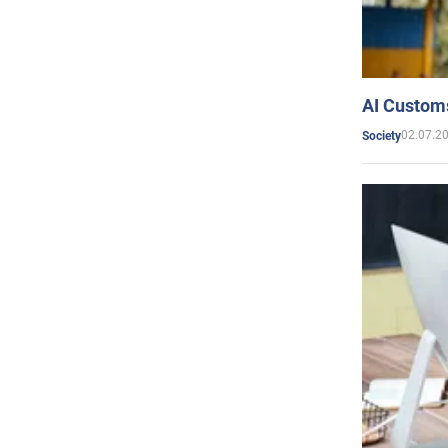
AI Customs
02.07.2
Society