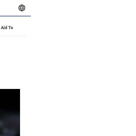
y Aid To