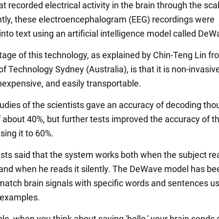
t recorded electrical activity in the brain through the sca
ly, these electroencephalogram (EEG) recordings were
nto text using an artificial intelligence model called DeW
age of this technology, as explained by Chin-Teng Lin fr
of Technology Sydney (Australia), is that it is non-invasive
inexpensive, and easily transportable.
tudies of the scientists gave an accuracy of decoding tho
f about 40%, but further tests improved the accuracy of t
sing it to 60%.
ists said that the system works both when the subject re
 and when he reads it silently. The DeWave model has be
 match brain signals with specific words and sentences u
examples.
e, when you think about saying 'hello,' your brain sends 