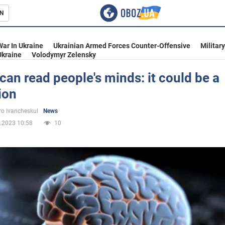
N
s
War In Ukraine
Ukrainian Armed Forces Counter-Offensive
Militar
Ukraine
Volodymyr Zelensky
 can read people's minds: it could be a
ion
inment
o Ivancheskul
News
.2023 10:58
10
Ukraine