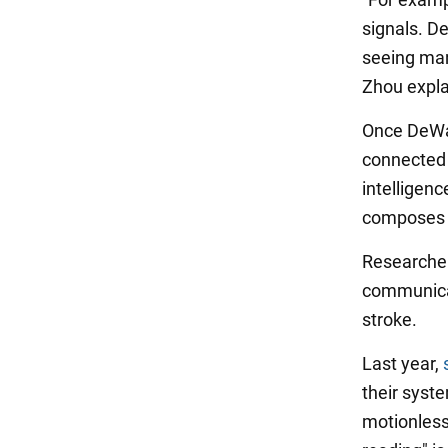
signals. De
seeing man
Zhou expla
Once DeWav
connected i
intelligenc
composes s
Researcher
communicat
stroke.
Last year,
their syste
motionless