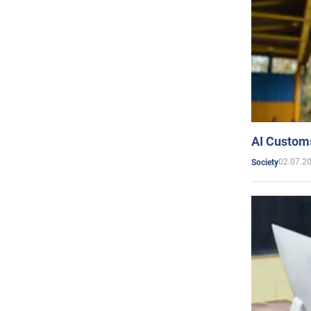
AI Customs
02.07.2
Society