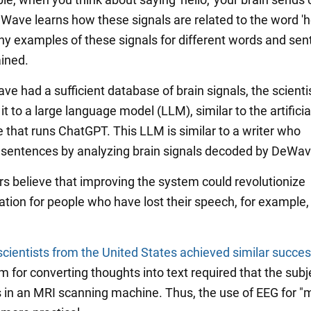
Wave learns how these signals are related to the word 'he
y examples of these signals for different words and sen
ined.
e had a sufficient database of brain signals, the scienti
t to a large language model (LLM), similar to the artificia
e that runs ChatGPT. This LLM is similar to a writer who
entences by analyzing brain signals decoded by DeWav
s believe that improving the system could revolutionize
ion for people who have lost their speech, for example, 
scientists from the United States achieved similar succe
m for converting thoughts into text required that the subj
 in an MRI scanning machine. Thus, the use of EEG for "