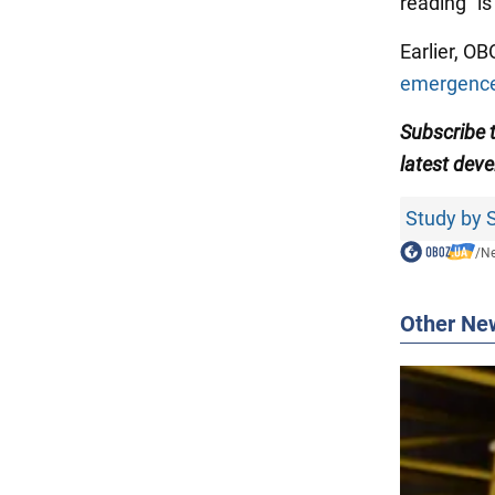
reading" is
Earlier, O
emergence
Subscribe
latest dev
Study by S
/
N
Other Ne