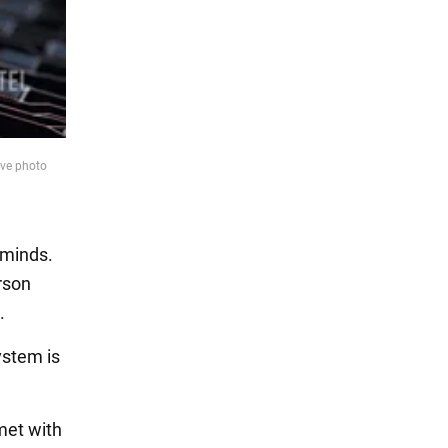
ive photo
 minds.
erson
.
ystem is
met with