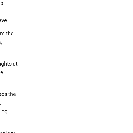
lp.
ave.
om the
,
ughts at
he
ads the
en
sing
certain