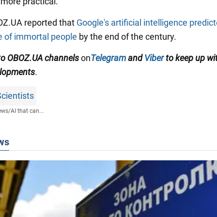
 more practical.
BOZ.UA reported that
Google's artificial intelligence predic
 of immortal people
by the end of the century.
 to OBOZ.UA channels
on
Telegram
and
Viber
to keep up wi
elopments
.
cientists
ews
/
AI that can...
ws