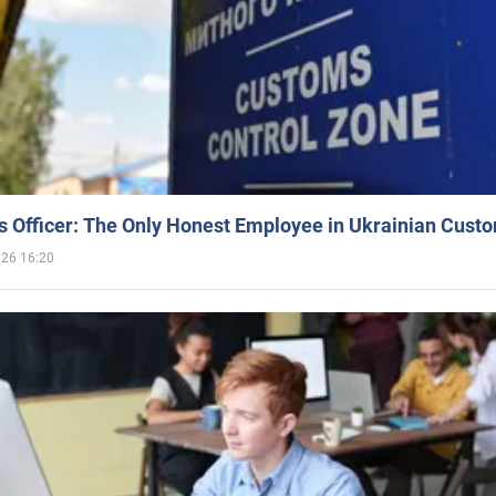
 Officer: The Only Honest Employee in Ukrainian Cust
026 16:20