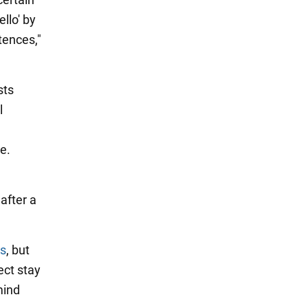
llo' by
tences,"
sts
l
e.
after a
ss
, but
ect stay
mind