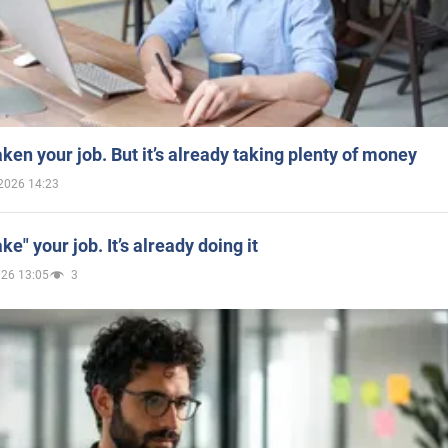
aken your job. But it’s already taking plenty of money
2026 14:23
ake" your job. It’s already doing it
026 13:05
3