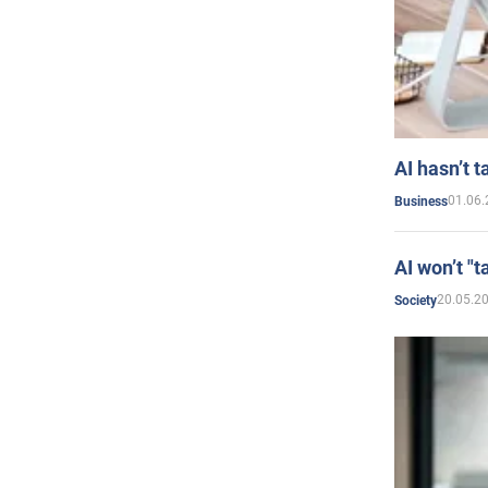
AI hasn’t t
01.06.
Business
AI won’t "t
20.05.2
Society