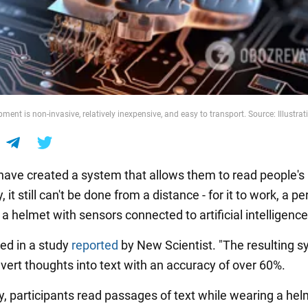
ent is non-invasive, relatively inexpensive, and easy to transport. Source: Illustrat
 have created a system that allows them to read people's
, it still can't be done from a distance - for it to work, a p
 helmet with sensors connected to artificial intelligence
ted in a study
reported
by New Scientist. "The resulting s
nvert thoughts into text with an accuracy of over 60%.
dy, participants read passages of text while wearing a hel