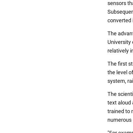
sensors tha
Subsequent
converted i
The advant
University 
relatively 
The first s
the level o
system, rai
The scient
text aloud
trained to
numerous 
"For exampl