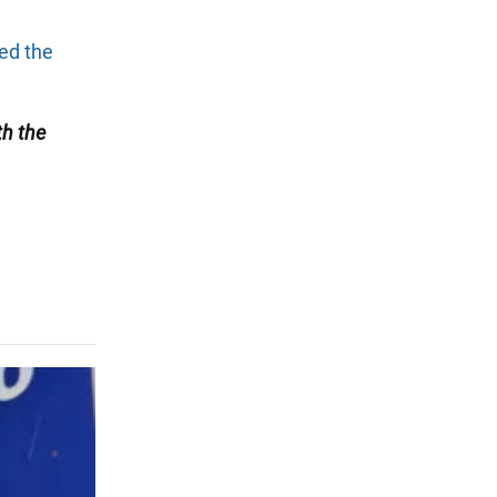
ted the
th the