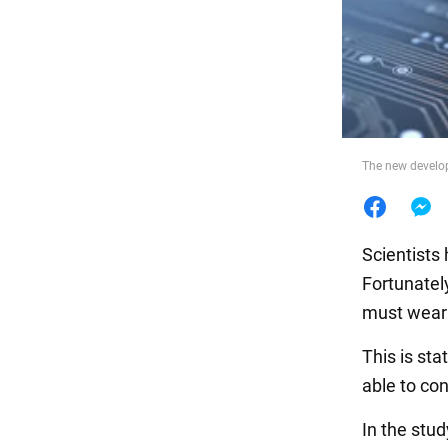
Food
The new developm
Scientists
Fortunately
must wear a
This is sta
able to co
In the stu