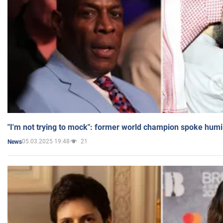
"I'm not trying to mock": former world champion spoke humi
05.03.2025 19:48
21
News