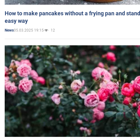
How to make pancakes without a frying pan and standi
easy way
05.03.2025 19:15
12
News