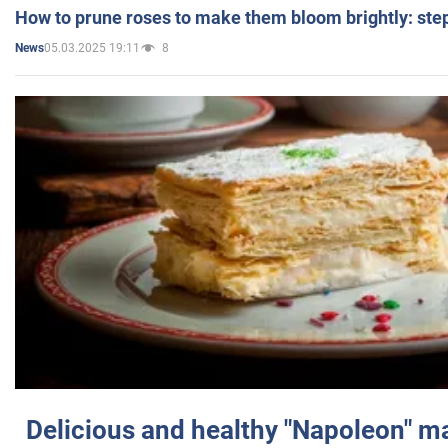
How to prune roses to make them bloom brightly: step
05.03.2025 19:11
8
News
Delicious and healthy "Napoleon" m