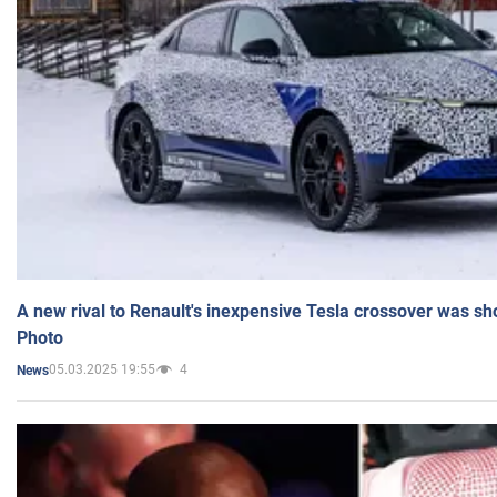
A new rival to Renault's inexpensive Tesla crossover was sh
Photo
05.03.2025 19:55
4
News