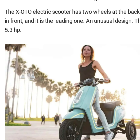
The X-OTO electric scooter has two wheels at the back
in front, and it is the leading one. An unusual design.
5.3 hp.