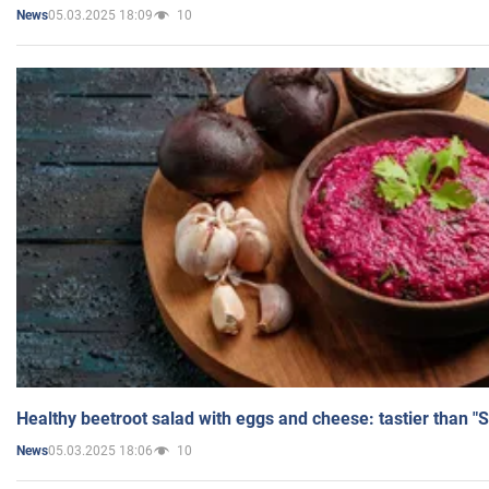
05.03.2025 18:09
10
News
Healthy beetroot salad with eggs and cheese: tastier than "
05.03.2025 18:06
10
News