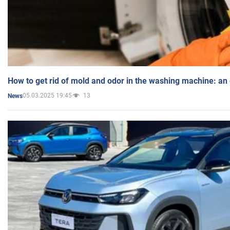
How to get rid of mold and odor in the washing machine: an
05.03.2025 19:45
13
News