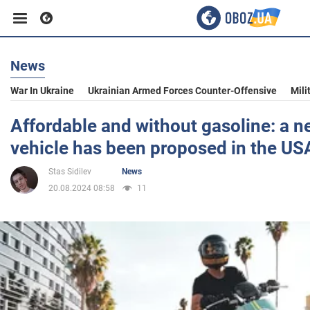
News
Business
War In Ukraine
Ukrainian Armed Forces Counter-Offensive
Mili
Sport
Affordable and without gasoline: a n
vehicle has been proposed in the US
Entertainment
Stas Sidilev
News
20.08.2024 08:58
11
Life
Politics
Society