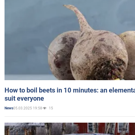
How to boil beets in 10 minutes: an elementa
suit everyone
05.03.2025 19:58
15
News