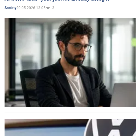
20.05.2026 13:05
3
Society