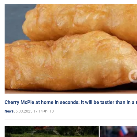
Cherry McPie at home in seconds: it will be tastier than in a
05.03.2025 17:14
10
News