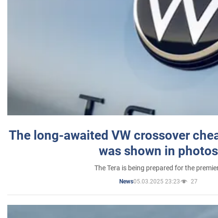
The long-awaited VW crossover chea
was shown in photos
The Tera is being prepared for the premie
05.03.2025 23:23
27
News