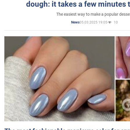
dough: it takes a few minutes 
The easiest way to make a popular desse
05.03.2025 19:05
10
News