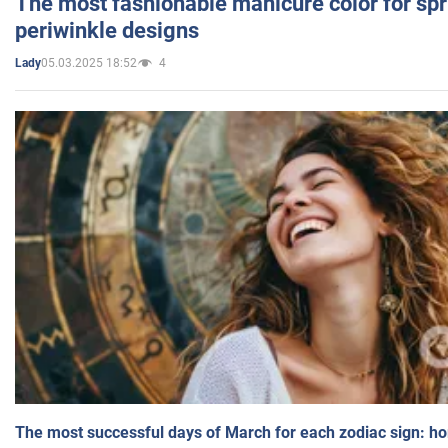
The most fashionable manicure color for spr
periwinkle designs
05.03.2025 18:52
4
Lady
The most successful days of March for each zodiac sign: h