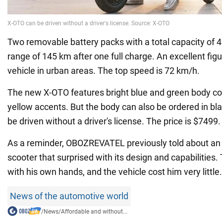
Two removable battery packs with a total capacity of 
range of 145 km after one full charge. An excellent fig
vehicle in urban areas. The top speed is 72 km/h.
The new X-OTO features bright blue and green body co
yellow accents. But the body can also be ordered in bl
be driven without a driver's license. The price is $7499.
As a reminder, OBOZREVATEL previously told about an 
scooter that surprised with its design and capabilities. T
with his own hands, and the vehicle cost him very little.
News of the automotive world
/
News
/
Affordable and without...