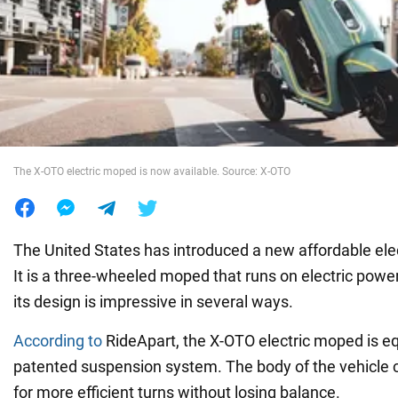
War in Ukraine
World
Food
The X-OTO electric moped is now available. Source: X-OTO
The United States has introduced a new affordable elec
It is a three-wheeled moped that runs on electric powe
its design is impressive in several ways.
According to
RideApart, the X-OTO electric moped is e
patented suspension system. The body of the vehicle ca
for more efficient turns without losing balance.