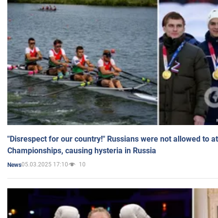
"Disrespect for our country!" Russians were not allowed to 
Championships, causing hysteria in Russia
05.03.2025 17:10
10
News