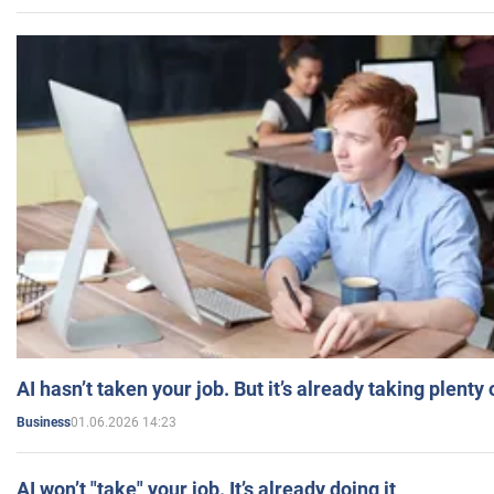
AI hasn’t taken your job. But it’s already taking plent
01.06.2026 14:23
Business
AI won’t "take" your job. It’s already doing it