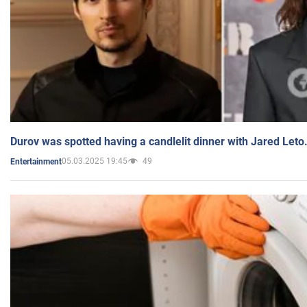
Durov was spotted having a candlelit dinner with Jared Leto
05.03.2025 19:45
49
Entertainment