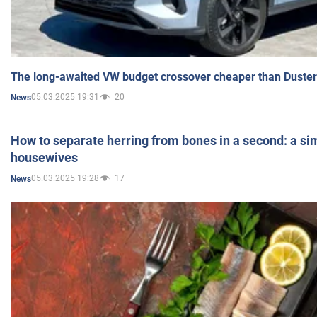
The long-awaited VW budget crossover cheaper than Duster
05.03.2025 19:31
20
News
How to separate herring from bones in a second: a sim
housewives
05.03.2025 19:28
17
News