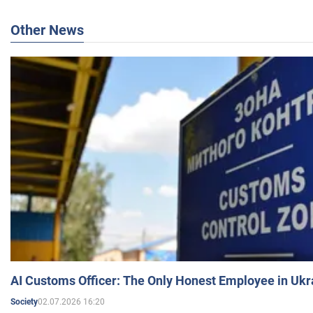
Other News
AI Customs Officer: The Only Honest Employee in Uk
02.07.2026 16:20
Society