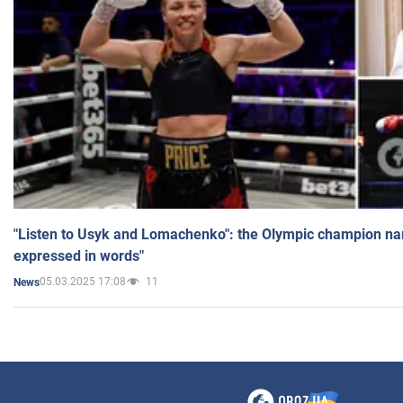
"Listen to Usyk and Lomachenko": the Olympic champion n
expressed in words"
05.03.2025 17:08
11
News