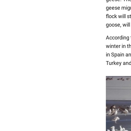
geese migra
flock will 
goose, will
According 
winter in t
in Spain a
Turkey and