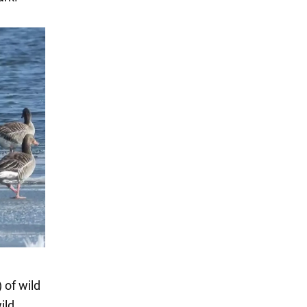
 of wild
ild