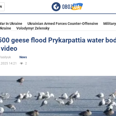
N
s
War In Ukraine
Ukrainian Armed Forces Counter-Offensive
Militar
Ukraine
Volodymyr Zelensky
00 geese flood Prykarpattia water bod
 video
inment
Vasilyuk
News
.2025 14:21
2
Ukraine