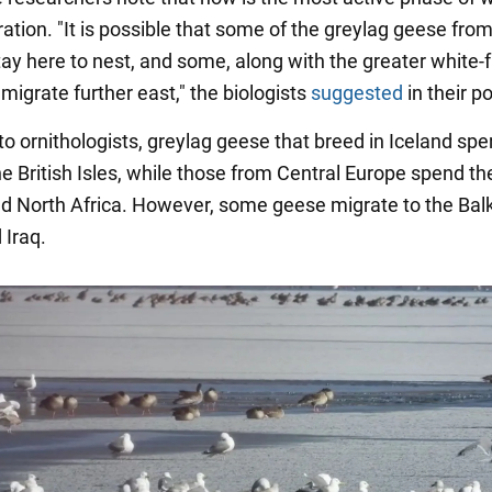
tion. "It is possible that some of the greylag geese from
stay here to nest, and some, along with the greater white-
 migrate further east," the biologists
suggested
in their po
to ornithologists, greylag geese that breed in Iceland spe
he British Isles, while those from Central Europe spend th
nd North Africa. However, some geese migrate to the Bal
 Iraq.