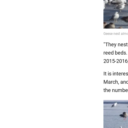
"They nest 
reed beds.
2015-2016,
It is inter
March, and 
the number 