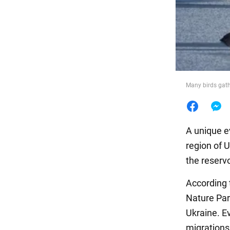
Food
Many birds gath
A unique e
region of 
the reservo
According t
Nature Park
Ukraine. Ev
migrations