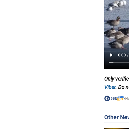
Only verifi
Viber
. Do n
/
N
Other Ne