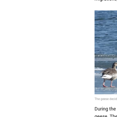
During the 
geese. The