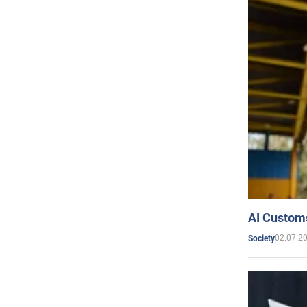
AI Customs
02.07.2
Society