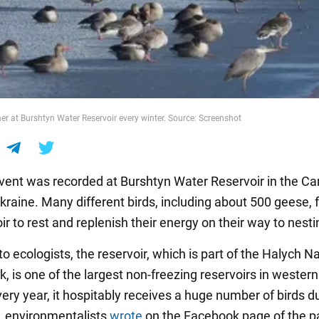
er at Burshtyn Water Reservoir every winter. Source: Screenshot
vent was recorded at Burshtyn Water Reservoir in the Ca
Ukraine. Many different birds, including about 500 geese, 
ir to rest and replenish their energy on their way to nesti
o ecologists, the reservoir, which is part of the Halych N
, is one of the largest non-freezing reservoirs in western
ery year, it hospitably receives a huge number of birds d
, environmentalists
wrote
on the Facebook page of the p