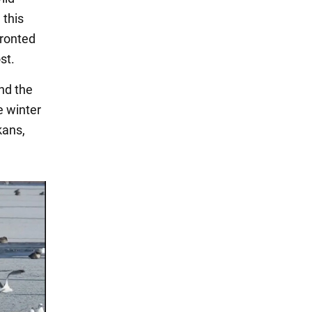
 this
fronted
st.
nd the
e winter
kans,