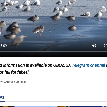
ed information is available on
OBOZ.UA
Telegram channel
ot fall for fakes!
ews
/
About 500 geese...
ws