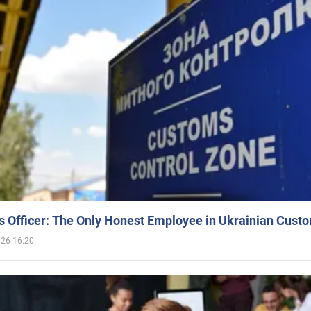
 Officer: The Only Honest Employee in Ukrainian Cust
026 16:20