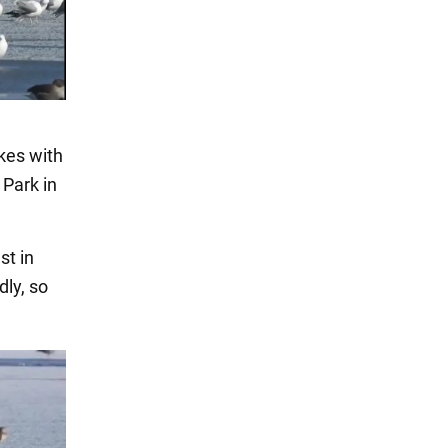
akes with
 Park in
st in
dly, so