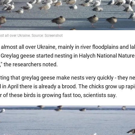
almost all over Ukraine, mainly in river floodplains and l
 Greylag geese started nesting in Halych National Nature
" the researchers noted.
esting that greylag geese make nests very quickly - they ne
in April there is already a brood. The chicks grow up rapi
of these birds is growing fast too, scientists say.