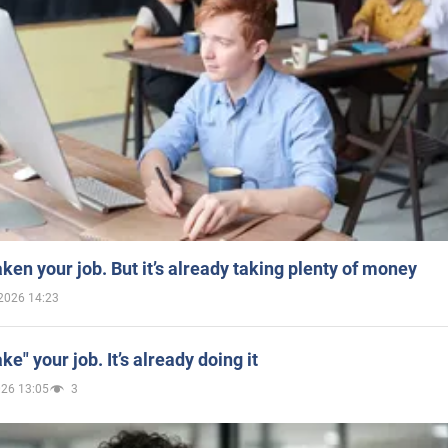
aken your job. But it’s already taking plenty of money
2026 14:23
ake" your job. It’s already doing it
026 13:05
3