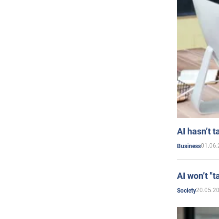
AI hasn’t t
01.06.
Business
AI won’t "t
20.05.2
Society