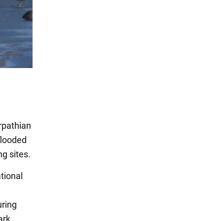
rpathian
flooded
ng sites.
ational
uring
ark.