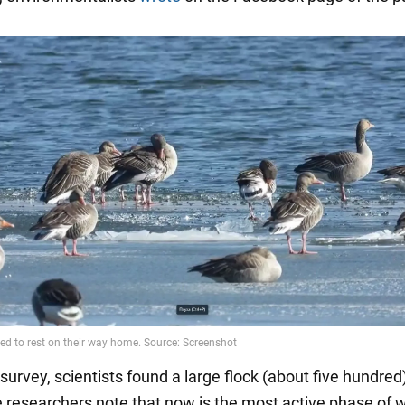
survey, scientists found a large flock (about five hundred)
 researchers note that now is the most active phase of w