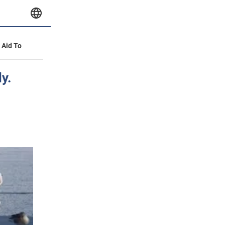
y Aid To
y.