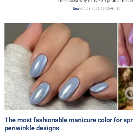
The easiest way to make a popular desse
05.03.2025 19:05
10
News
The most fashionable manicure color for spr
periwinkle designs