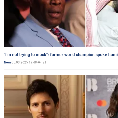
"I'm not trying to mock": former world champion spoke humi
05.03.2025 19:48
21
News