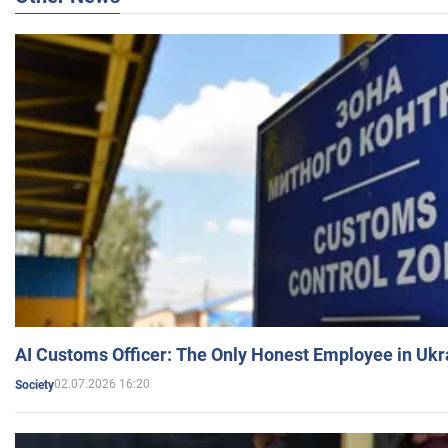
AI Customs Officer: The Only Honest Employee in Uk
02.07.2026 16:20
Society