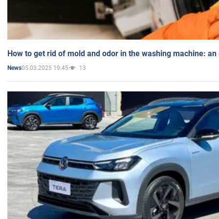
How to get rid of mold and odor in the washing machine: an
05.03.2025 19:45
13
News