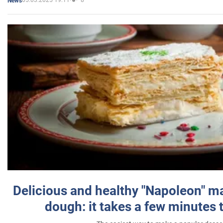
05.03.2025 19:11
8
News
Delicious and healthy "Napoleon" m
dough: it takes a few minutes 