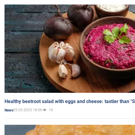
Healthy beetroot salad with eggs and cheese: tastier than "
05.03.2025 18:06
10
News