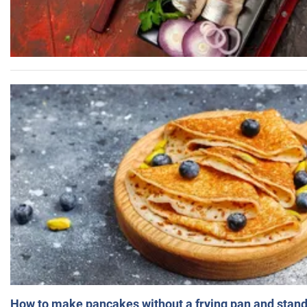
How to make pancakes without a frying pan and standi