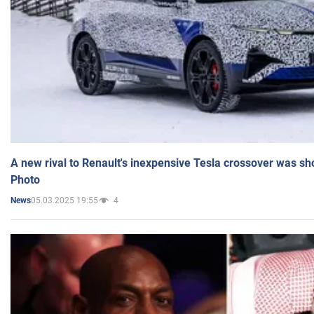
A new rival to Renault's inexpensive Tesla crossover was sh
Photo
05.03.2025 19:55
4
News