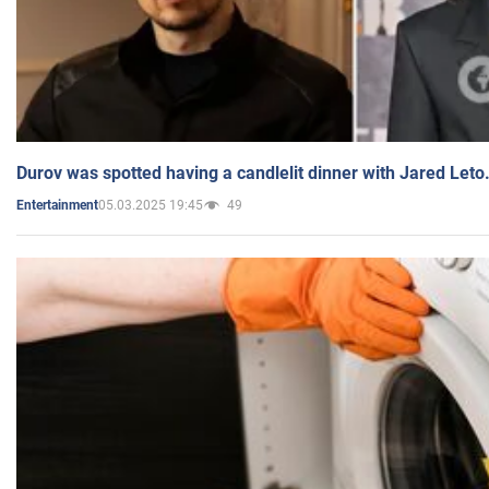
Durov was spotted having a candlelit dinner with Jared Leto
05.03.2025 19:45
49
Entertainment