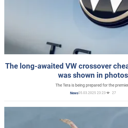
The long-awaited VW crossover chea
was shown in photos
The Tera is being prepared for the premie
05.03.2025 23:23
27
News