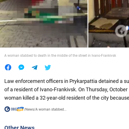
War in Ukraine
World
Food
A woman stabbed to death in the middle of the street in Ivano-Frankivsk
Law enforcement officers in Prykarpattia detained a s
of a resident of Ivano-Frankivsk. On Thursday, October 
woman killed a 32-year-old resident of the city because
/
News
/
A woman stabbed...
Other News