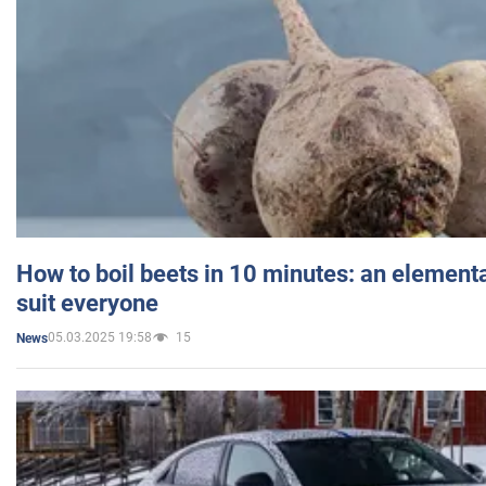
How to boil beets in 10 minutes: an elementa
suit everyone
05.03.2025 19:58
15
News