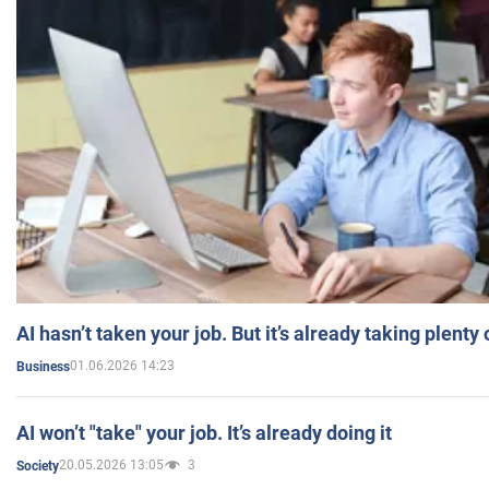
AI hasn’t taken your job. But it’s already taking plent
01.06.2026 14:23
Business
AI won’t "take" your job. It’s already doing it
20.05.2026 13:05
3
Society