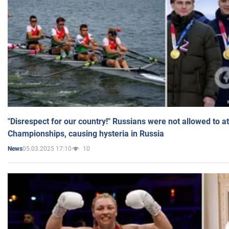
"Disrespect for our country!" Russians were not allowed to 
Championships, causing hysteria in Russia
05.03.2025 17:10
10
News