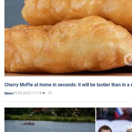
Cherry McPie at home in seconds: it will be tastier than in a
05.03.2025 17:14
10
News