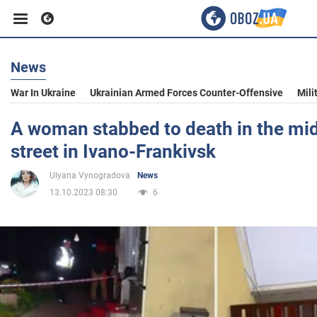
News
Business
War In Ukraine
Ukrainian Armed Forces Counter-Offensive
Mili
Sport
A woman stabbed to death in the mid
street in Ivano-Frankivsk
Entertainment
Ulyana Vynogradova
News
13.10.2023 08:30
6
Life
Politics
Society