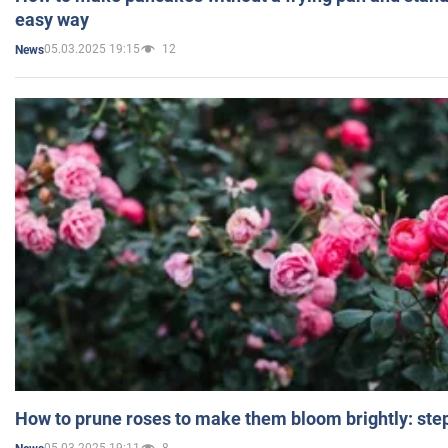
easy way
05.03.2025 19:15
12
News
How to prune roses to make them bloom brightly: step