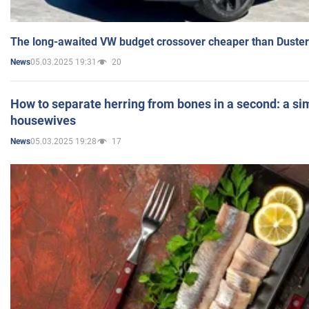
The long-awaited VW budget crossover cheaper than Duster
05.03.2025 19:31
20
News
How to separate herring from bones in a second: a sim
housewives
05.03.2025 19:28
17
News