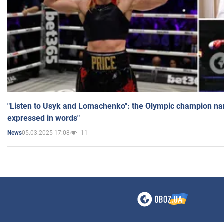
"Listen to Usyk and Lomachenko": the Olympic champion n
expressed in words"
05.03.2025 17:08
11
News