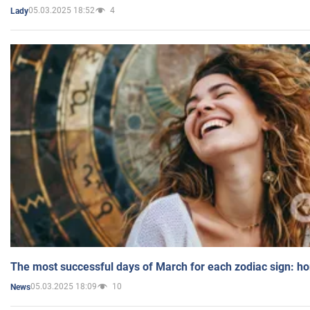
05.03.2025 18:52
4
Lady
The most successful days of March for each zodiac sign: h
05.03.2025 18:09
10
News