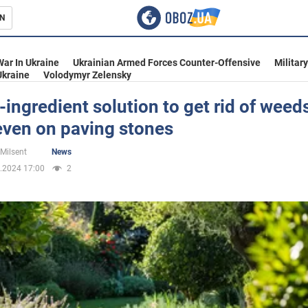
N
s
War In Ukraine
Ukrainian Armed Forces Counter-Offensive
Militar
Ukraine
Volodymyr Zelensky
-ingredient solution to get rid of weed
even on paving stones
inment
 Milsent
News
.2024 17:00
2
Ukraine