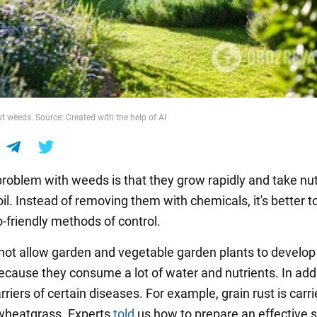
t weeds. Source: Created with the help of AI
roblem with weeds is that they grow rapidly and take nut
il. Instead of removing them with chemicals, it's better t
o-friendly methods of control.
ot allow garden and vegetable garden plants to develop
ecause they consume a lot of water and nutrients. In addi
rriers of certain diseases. For example, grain rust is carr
 wheatgrass. Experts
told
us how to prepare an effective s