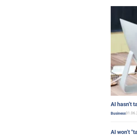
AI hasn’t t
01.06.
Business
AI won’t "t