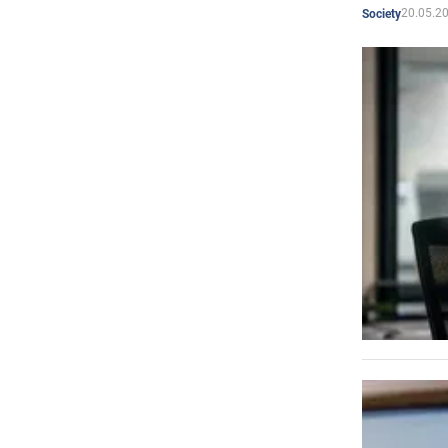
20.05.2
Society