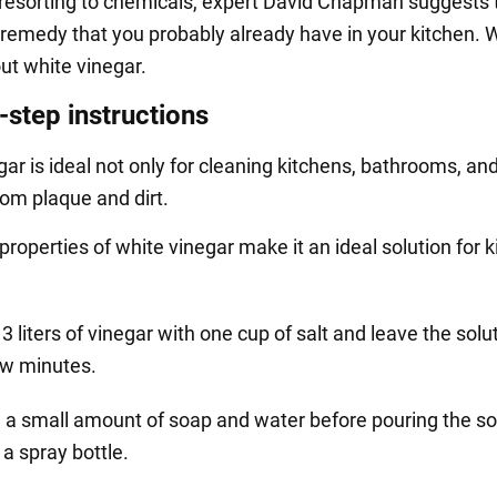
 resorting to chemicals, expert David Chapman suggests 
 remedy that you probably already have in your kitchen. 
ut white vinegar.
-step instructions
ar is ideal not only for cleaning kitchens, bathrooms, an
rom plaque and dirt.
properties of white vinegar make it an ideal solution for ki
3 liters of vinegar with one cup of salt and leave the solut
ew minutes.
 a small amount of soap and water before pouring the so
 a spray bottle.