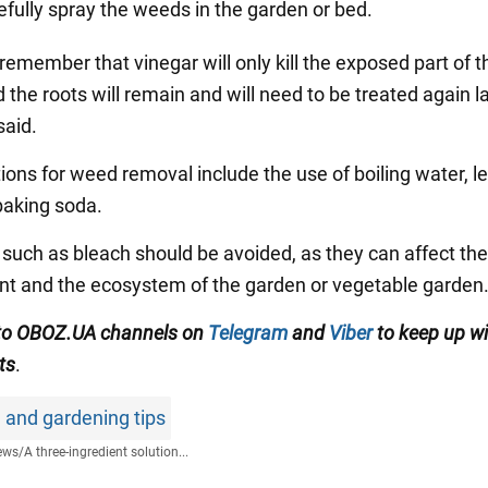
efully spray the weeds in the garden or bed.
remember that vinegar will only kill the exposed part of t
the roots will remain and will need to be treated again la
aid.
tions for weed removal include the use of boiling water, 
 baking soda.
such as bleach should be avoided, as they can affect the
t and the ecosystem of the garden or vegetable garden
 to OBOZ.UA channels on
Telegram
and
Viber
to keep up wi
ts
.
 and gardening tips
ews
/
A three-ingredient solution...