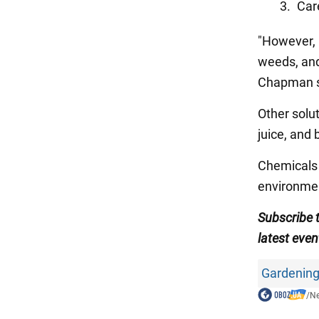
Car
"However, 
weeds, and 
Chapman s
Other solu
juice, and
Chemicals 
environmen
Subscribe
latest even
Gardening
/
N