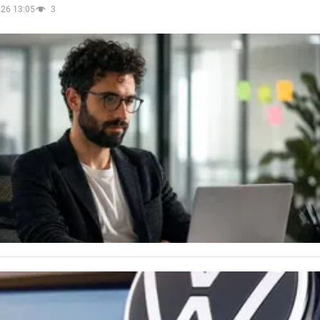
026 13:05
3