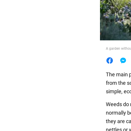
Food
A garden withou
The main p
from the so
simple, ec
Weeds do n
normally b
they are ca
nettles or