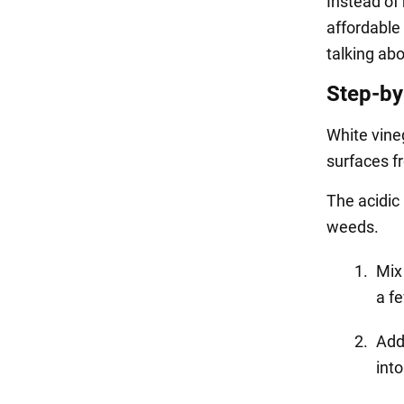
Instead of
affordable
talking abo
Step-by
White vineg
surfaces f
The acidic 
weeds.
Mix 
a f
Add
into