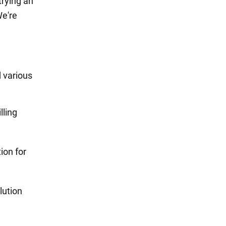
trying an
We're
d various
lling
ion for
lution