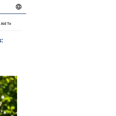
y Aid To
s: