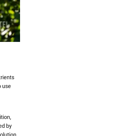
rients
o use
tion,
ied by
olution