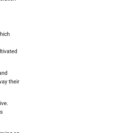
which
ltivated
and
ay their
ive.
as