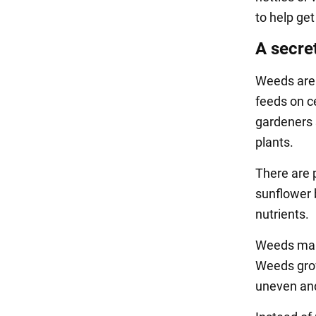
to help get
A secret
Weeds are 
feeds on c
gardeners 
plants.
There are 
sunflower 
nutrients.
Weeds make
Weeds grow
uneven and