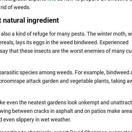
 rid of weeds.
 natural ingredient
also a kind of refuge for many pests. The winter moth, 
ereals, lays its eggs in the weed bindweed. Experienced
say that these insects are the worst enemies of many cu
parasitic species among weeds. For example, bindweed 
broomrape attack garden and vegetable plants, taking aw
 even the neatest gardens look unkempt and unattract
ing between cracks in asphalt and on patios make are
 even slippery in wet weather.