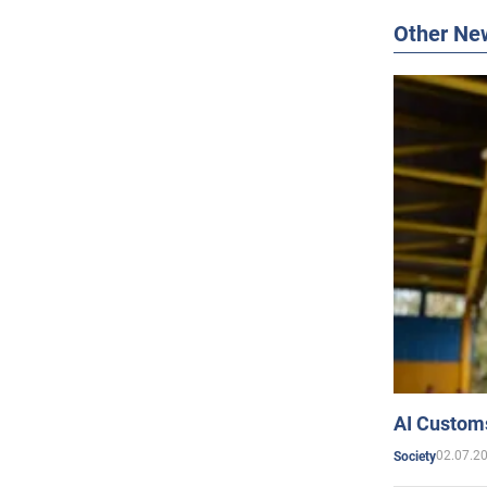
Other Ne
AI Customs
02.07.2
Society