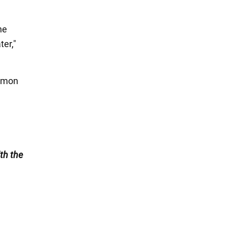
he
ter,"
lemon
.
th the