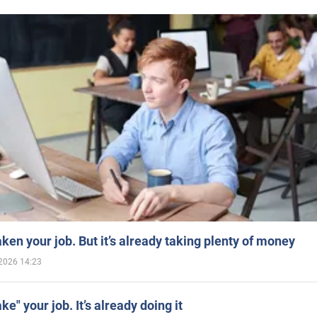
aken your job. But it’s already taking plenty of money
2026 14:23
ake" your job. It’s already doing it