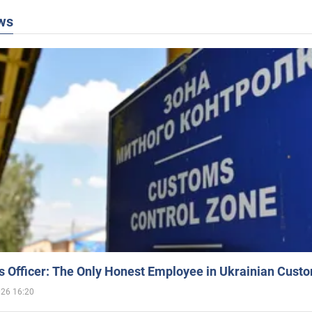
ws
 Officer: The Only Honest Employee in Ukrainian Cust
026 16:20