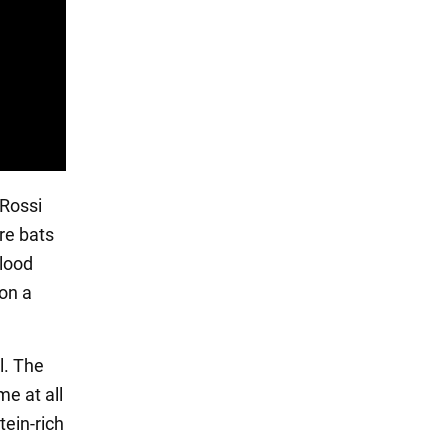
 Rossi
re bats
blood
on a
l. The
e at all
tein-rich