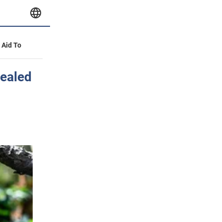
y Aid To
vealed