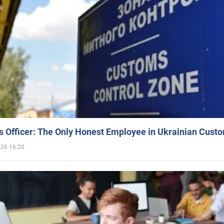
 Officer: The Only Honest Employee in Ukrainian Cust
026 16:20