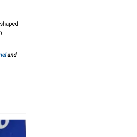
 shaped
n
nel
and