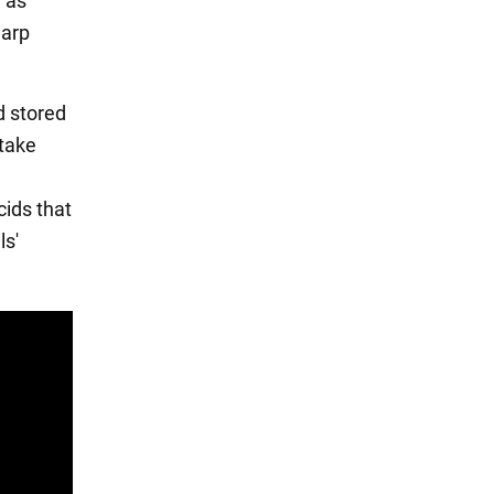
h as
harp
d stored
 take
cids that
ls'