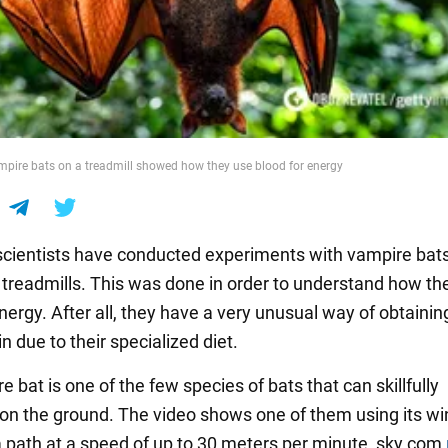
mpire bats on a treadmill showed how they use blood for energy
cientists have conducted experiments with vampire bat
 treadmills. This was done in order to understand how th
nergy. After all, they have a very unusual way of obtaini
n due to their specialized diet.
 bat is one of the few species of bats that can skillfully
n the ground. The video shows one of them using its wi
a path at a speed of up to 30 meters per minute, sky.com