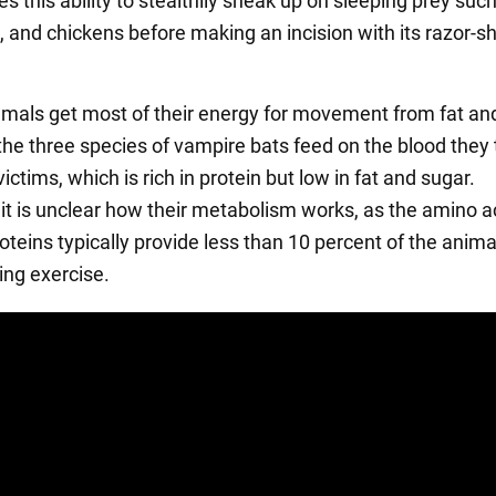
s this ability to stealthily sneak up on sleeping prey suc
s, and chickens before making an incision with its razor-s
ls get most of their energy for movement from fat an
 the three species of vampire bats feed on the blood they
victims, which is rich in protein but low in fat and sugar.
 it is unclear how their metabolism works, as the amino a
teins typically provide less than 10 percent of the anima
ing exercise.