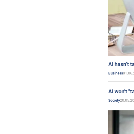
AI hasn’t t
01.06.
Business
AI won’t "t
20.05.2
Society