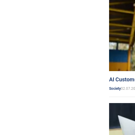
AI Customs
02.07.2
Society