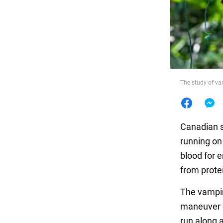
Food
The study of va
Canadian s
running on
blood for e
from protei
The vampire
maneuver o
run along 