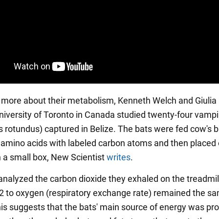
t more about their metabolism, Kenneth Welch and Giulia
niversity of Toronto in Canada studied twenty-four vampi
rotundus) captured in Belize. The bats were fed cow's 
 amino acids with labeled carbon atoms and then placed 
n a small box, New Scientist
writes
.
 analyzed the carbon dioxide they exhaled on the treadmil
O2 to oxygen (respiratory exchange rate) remained the sam
is suggests that the bats' main source of energy was pro