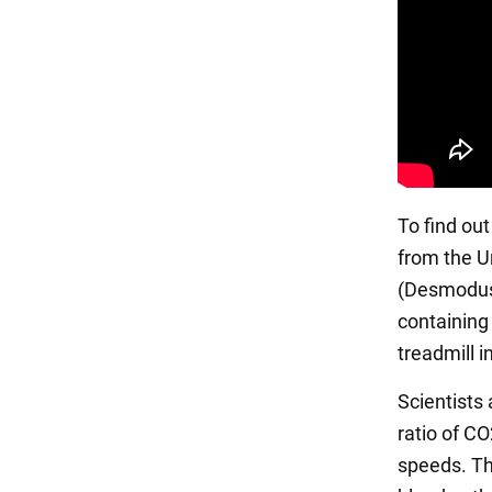
To find ou
from the U
(Desmodus 
containing
treadmill i
Scientists
ratio of C
speeds. Th