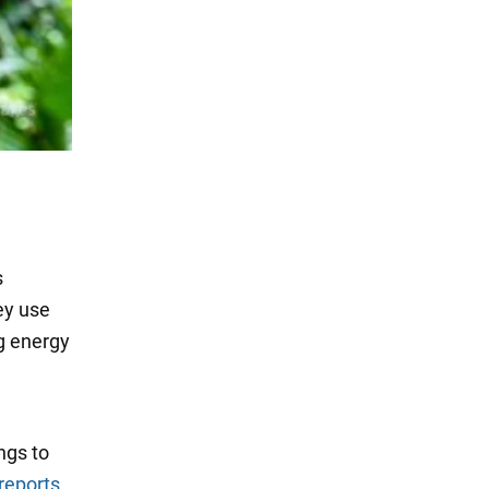
s
ey use
ng energy
ngs to
reports
.