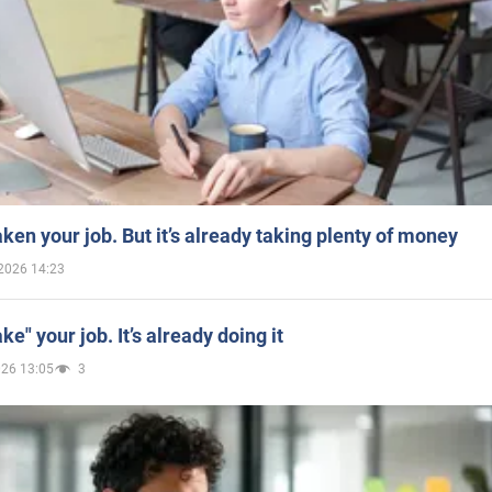
aken your job. But it’s already taking plenty of money
2026 14:23
ake" your job. It’s already doing it
026 13:05
3