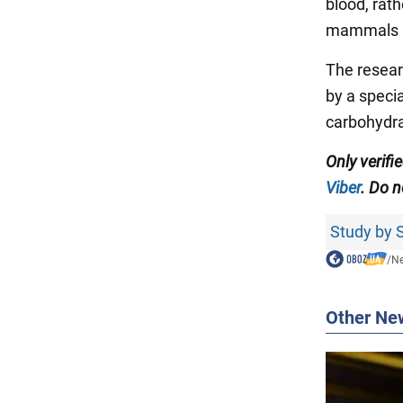
blood, rat
mammals p
The resear
by a specia
carbohydra
Only verif
Viber
. Do n
Study by S
/
N
Other Ne