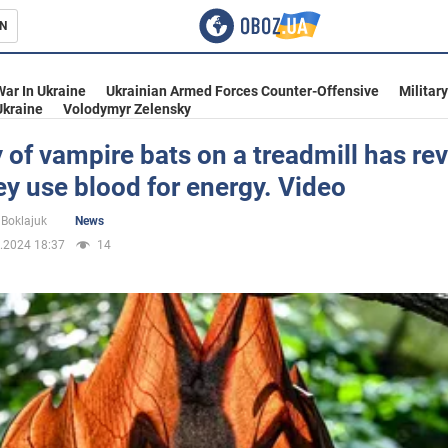
N
s
War In Ukraine
Ukrainian Armed Forces Counter-Offensive
Militar
Ukraine
Volodymyr Zelensky
 of vampire bats on a treadmill has re
y use blood for energy. Video
inment
Boklajuk
News
.2024 18:37
14
Ukraine