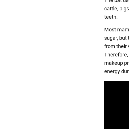
The bat use
cattle, pig
teeth.
Most mamma
sugar, but
from their 
Therefore,
makeup pro
energy dur