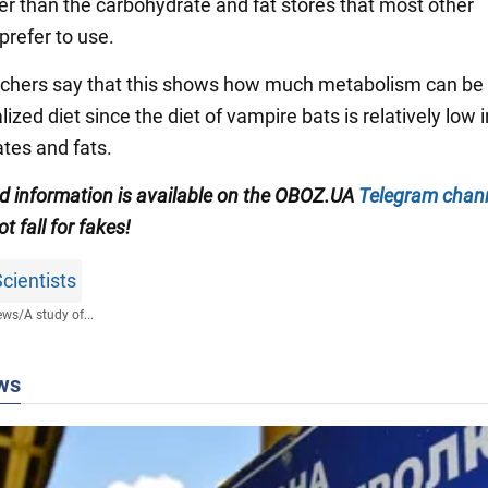
her than the carbohydrate and fat stores that most other
refer to use.
chers say that this shows how much metabolism can be
lized diet since the diet of vampire bats is relatively low i
tes and fats.
ied information is available on the OBOZ.UA
Telegram chan
ot fall for fakes!
cientists
ews
/
A study of...
ws