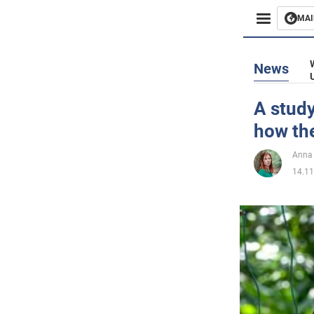
MAI
Busines
News
Sport
A study
how the
Enterta
Anna 
Life
14.11
Politics
Society
War in 
World