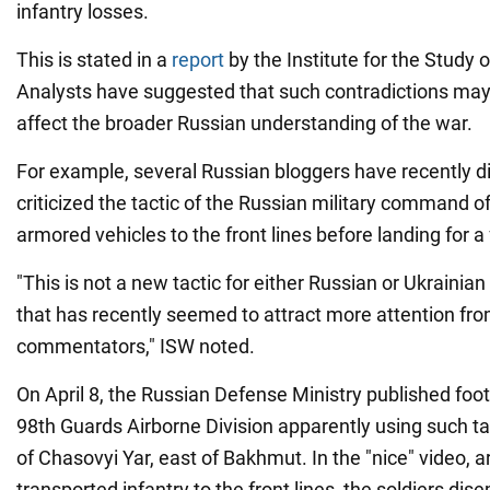
infantry losses.
This is stated in a
report
by the Institute for the Study 
Analysts have suggested that such contradictions may
affect the broader Russian understanding of the war.
For example, several Russian bloggers have recently 
criticized the tactic of the Russian military command o
armored vehicles to the front lines before landing for a 
"This is not a new tactic for either Russian or Ukrainian 
that has recently seemed to attract more attention fro
commentators," ISW noted.
On April 8, the Russian Defense Ministry published foot
98th Guards Airborne Division apparently using such tac
of Chasovyi Yar, east of Bakhmut. In the "nice" video, 
transported infantry to the front lines, the soldiers di