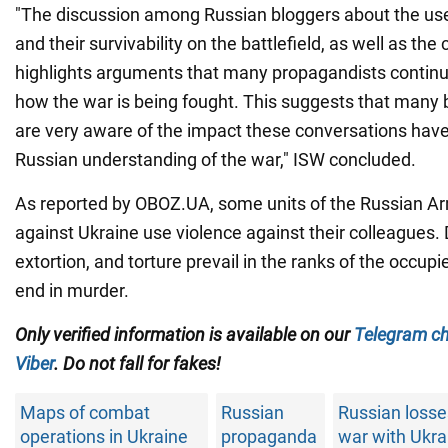
"The discussion among Russian bloggers about the use
and their survivability on the battlefield, as well as the
highlights arguments that many propagandists contin
how the war is being fought. This suggests that many 
are very aware of the impact these conversations have
Russian understanding of the war," ISW concluded.
As reported by OBOZ.UA, some units of the Russian Ar
against Ukraine use violence against their colleagues
extortion, and torture prevail in the ranks of the occupi
end in murder.
Only
verified information is available on our
Telegram c
Viber
. Do not fall for fakes!
Maps of combat
Russian
Russian losse
operations in Ukraine
propaganda
war with Ukra