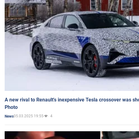
A new rival to Renault's inexpensive Tesla crossover was sh
Photo
05.03.2025 19:55
4
News