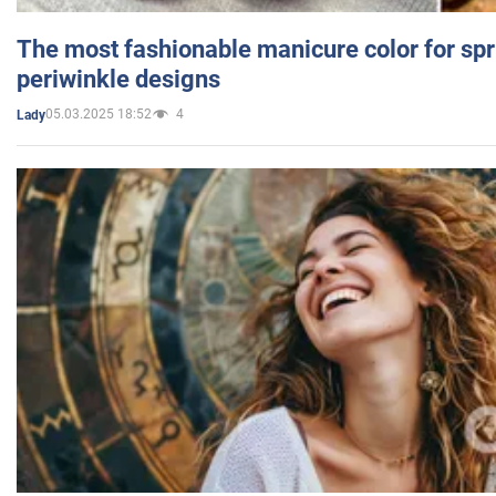
The most fashionable manicure color for spr
periwinkle designs
05.03.2025 18:52
4
Lady