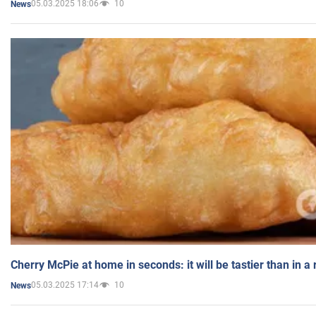
05.03.2025 18:06
10
News
Cherry McPie at home in seconds: it will be tastier than in a
05.03.2025 17:14
10
News