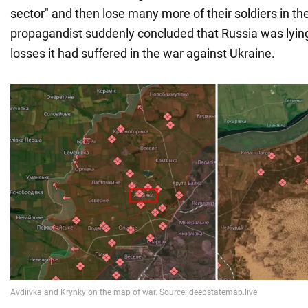
sector" and then lose many more of their soldiers in th
propagandist suddenly concluded that Russia was lying 
losses it had suffered in the war against Ukraine.