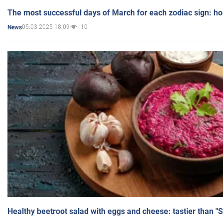
The most successful days of March for each zodiac sign: h
05.03.2025 18:09
10
News
Healthy beetroot salad with eggs and cheese: tastier than "