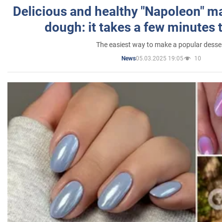
Delicious and healthy "Napoleon" m
dough: it takes a few minutes 
The easiest way to make a popular desse
05.03.2025 19:05
10
News