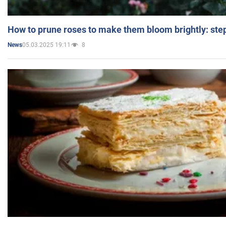
How to prune roses to make them bloom brightly: step
05.03.2025 19:11
8
News