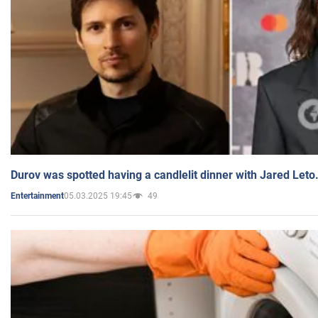
Durov was spotted having a candlelit dinner with Jared Leto
05.03.2025 19:45
49
Entertainment