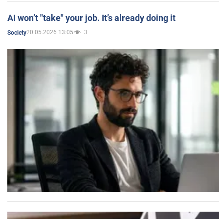
AI won’t "take" your job. It’s already doing it
20.05.2026 13:05
3
Society