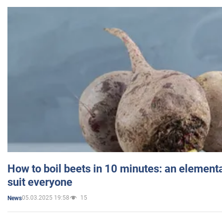
How to boil beets in 10 minutes: an elementa
suit everyone
05.03.2025 19:58
15
News