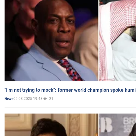
"I'm not trying to mock": former world champion spoke humi
05.03.2025 19:48
21
News