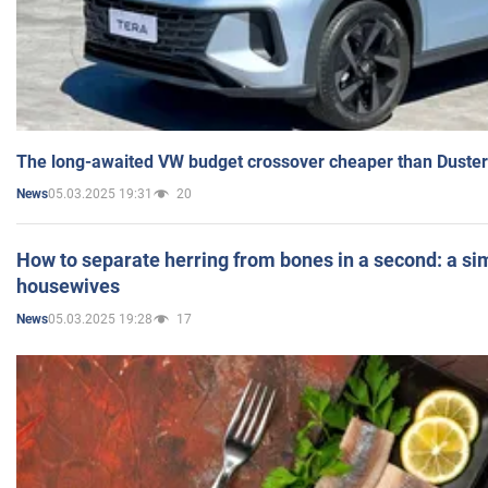
The long-awaited VW budget crossover cheaper than Duster
05.03.2025 19:31
20
News
How to separate herring from bones in a second: a sim
housewives
05.03.2025 19:28
17
News