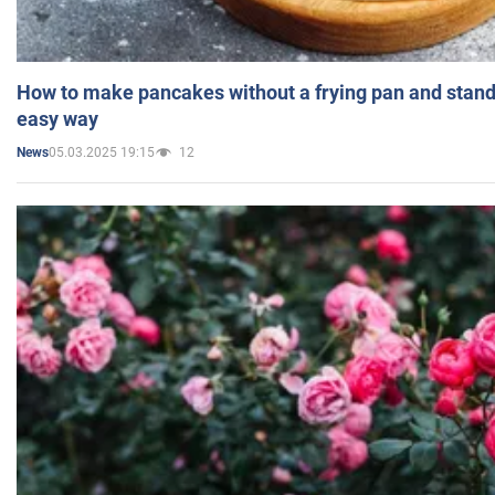
How to make pancakes without a frying pan and standi
easy way
05.03.2025 19:15
12
News