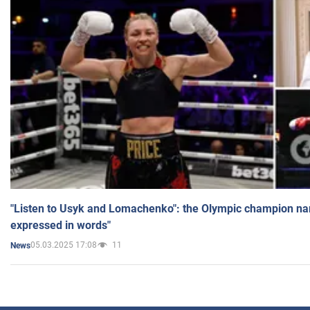
"Listen to Usyk and Lomachenko": the Olympic champion n
expressed in words"
05.03.2025 17:08
11
News