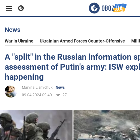
News
Business
War In Ukraine
Ukrainian Armed Forces Counter-Offensive
Mili
Sport
A "split" in the Russian information 
assessment of Putin's army: ISW expl
Entertainment
happening
Maryna Lisnychuk
News
Life
09.04.2024 09:40
27
Politics
Society