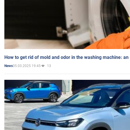
How to get rid of mold and odor in the washing machine: an
05.03.2025 19:45
13
News