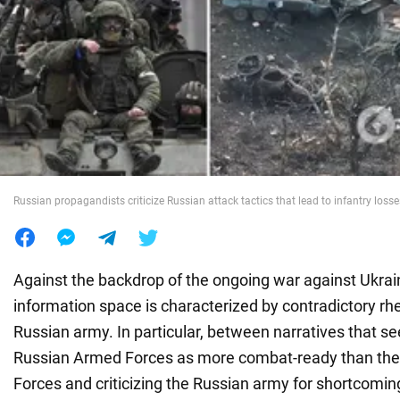
War in Ukraine
World
Food
Russian propagandists criticize Russian attack tactics that lead to infantry losse
Against the backdrop of the ongoing war against Ukrai
information space is characterized by contradictory rhe
Russian army. In particular, between narratives that se
Russian Armed Forces as more combat-ready than the
Forces and criticizing the Russian army for shortcoming