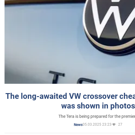
The long-awaited VW crossover chea
was shown in photos
The Tera is being prepared for the premie
05.03.2025 23:23
27
News