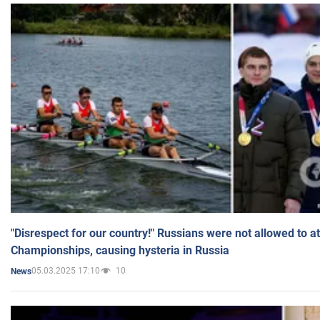
"Disrespect for our country!" Russians were not allowed to 
Championships, causing hysteria in Russia
05.03.2025 17:10
10
News