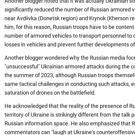
Another blogger noted that it was actually Ukrainian st
significantly reduced the number of Russian armored ve
near Avdiivka (Donetsk region) and Krynok (Kherson re
him, for this reason, Russian troops have to be content
number of armored vehicles to transport personnel to
losses in vehicles and prevent further developments of
Another blogger wondered why the Russian media foc
"unsuccessful" Ukrainian armored attacks during the c
the summer of 2023, although Russian troops themsel
same tactical challenges in conducting such attacks, e
saturation of drones on the battlefield.
He acknowledged that the reality of the presence of Ru
territory of Ukraine is strikingly different from the talk
Russian information space. He also emphasized that 
commentators can "laugh at Ukraine's counteroffensive