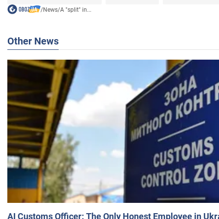
/
News
/
A "split" in...
Other News
AI Customs Officer: The Only Honest Employee in Uk