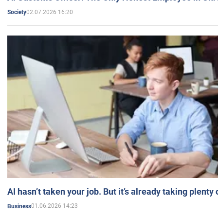
02.07.2026 16:20
Society
AI hasn’t taken your job. But it’s already taking plent
01.06.2026 14:23
Business