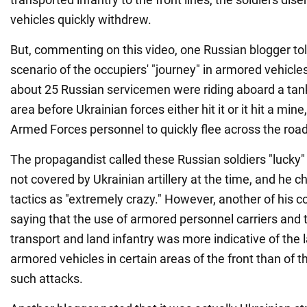
vehicles quickly withdrew.
But, commenting on this video, one Russian blogger tol
scenario of the occupiers' "journey" in armored vehicle
about 25 Russian servicemen were riding aboard a tank
area before Ukrainian forces either hit it or it hit a min
Armed Forces personnel to quickly flee across the road
The propagandist called these Russian soldiers "lucky
not covered by Ukrainian artillery at the time, and he c
tactics as "extremely crazy." However, another of his c
saying that the use of armored personnel carriers and t
transport and land infantry was more indicative of the 
armored vehicles in certain areas of the front than of th
such attacks.