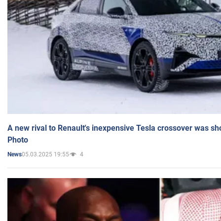
A new rival to Renault's inexpensive Tesla crossover was sh
Photo
05.03.2025 19:55
4
News