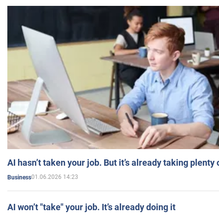
AI hasn’t taken your job. But it’s already taking plent
01.06.2026 14:23
Business
AI won’t "take" your job. It’s already doing it