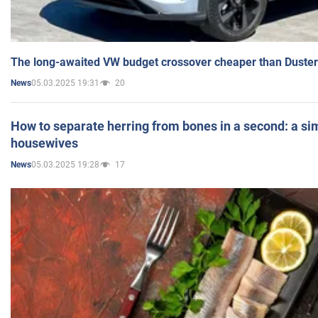
The long-awaited VW budget crossover cheaper than Duster
05.03.2025 19:31
20
News
How to separate herring from bones in a second: a sim
housewives
05.03.2025 19:28
17
News