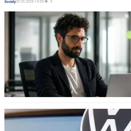
20.05.2026 13:05
3
Society