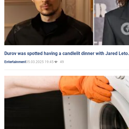
Durov was spotted having a candlelit dinner with Jared Leto
05.03.2025 19:45
49
Entertainment