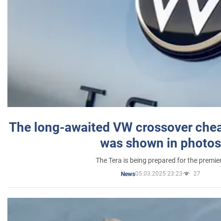
The long-awaited VW crossover chea
was shown in photos
The Tera is being prepared for the premie
05.03.2025 23:23
27
News