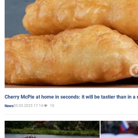
Cherry McPie at home in seconds: it will be tastier than in a
05.03.2025 17:14
10
News