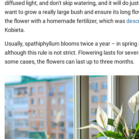
diffused light, and don't skip watering, and it will do jus
want to grow a really large bush and ensure its long flow
the flower with a homemade fertilizer, which was
desc
Kobieta.
Usually, spathiphyllum blooms twice a year – in sprin
although this rule is not strict. Flowering lasts for sev
some cases, the flowers can last up to three months.