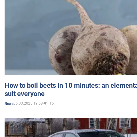
How to boil beets in 10 minutes: an elementa
suit everyone
05.03.2025 19:58
15
News