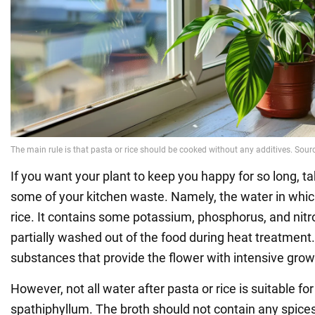
If you want your plant to keep you happy for so long, ta
some of your kitchen waste. Namely, the water in whic
rice. It contains some potassium, phosphorus, and nitr
partially washed out of the food during heat treatment. 
substances that provide the flower with intensive grow
However, not all water after pasta or rice is suitable fo
spathiphyllum. The broth should not contain any spices,