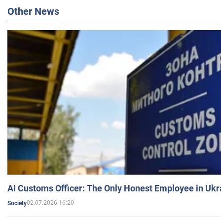
Other News
AI Customs Officer: The Only Honest Employee in Uk
02.07.2026 16:20
Society