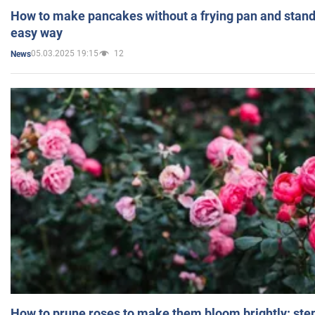
How to make pancakes without a frying pan and standi
easy way
05.03.2025 19:15
12
News
How to prune roses to make them bloom brightly: step