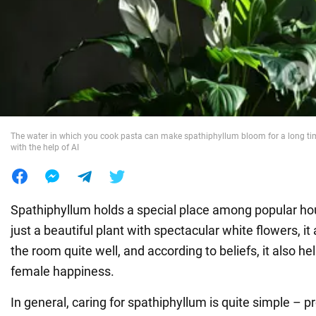
War in Ukraine
World
Food
The water in which you cook pasta can make spathiphyllum bloom for a long tim
with the help of AI
Spathiphyllum holds a special place among popular hous
just a beautiful plant with spectacular white flowers, it a
the room quite well, and according to beliefs, it also he
female happiness.
In general, caring for spathiphyllum is quite simple – pr