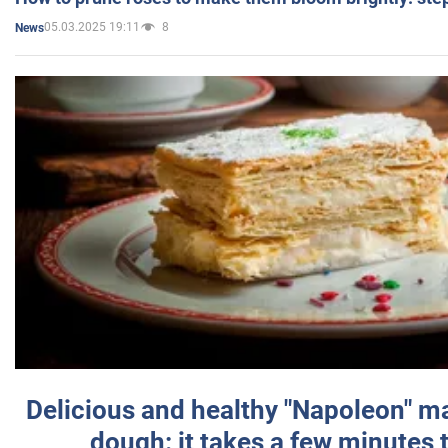
05.03.2025 19:11
8
News
Delicious and healthy "Napoleon" m
dough: it takes a few minutes 