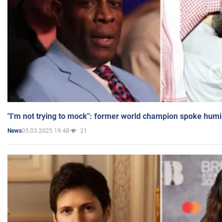
"I'm not trying to mock": former world champion spoke humi
05.03.2025 19:48
21
News