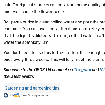
salt. Foreign substances can only worsen the quality of 
and even cause the flower to die.
Boil pasta or rice in clean boiling water and pour the br
container. You can use it only after it has completely 
that, the liquid is diluted with clean, settled water in a 
water the spathiphyllum.
You don't need to use this fertilizer often. It is enough 
once every three weeks. This will fully meet the plant's
Subscribe to the OBOZ.UA channels in
Telegram
and
Vi
the latest events.
Gardening and gardening tips
/
News
/
A simple home...