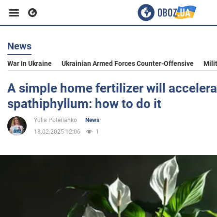
News
Business
War In Ukraine
Ukrainian Armed Forces Counter-Offensive
Mili
Sport
A simple home fertilizer will acceler
spathiphyllum: how to do it
Entertainment
Yulia Poterianko
News
18.02.2025 12:06
1
Life
Politics
Society