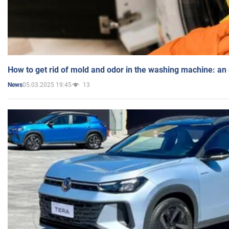
How to get rid of mold and odor in the washing machine: an
05.03.2025 19:45
13
News