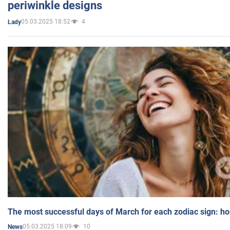
periwinkle designs
05.03.2025 18:52
4
Lady
The most successful days of March for each zodiac sign: h
05.03.2025 18:09
10
News