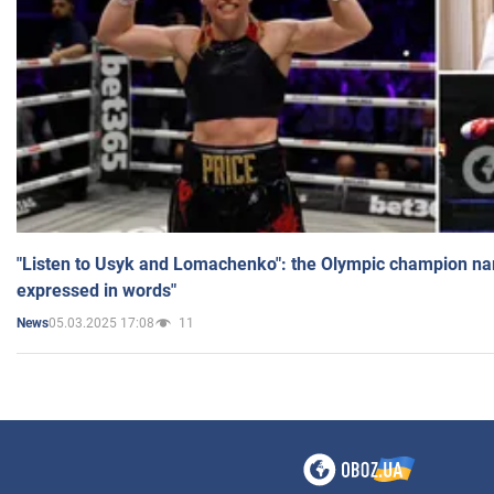
"Listen to Usyk and Lomachenko": the Olympic champion n
expressed in words"
05.03.2025 17:08
11
News