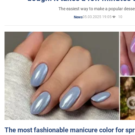
The easiest way to make a popular desse
05.03.2025 19:05
10
News
The most fashionable manicure color for spr