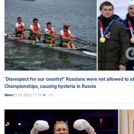
"Disrespect for our country!" Russians were not allowed to 
Championships, causing hysteria in Russia
05.03.2025 17:10
10
News