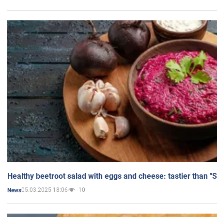
Healthy beetroot salad with eggs and cheese: tastier than "
05.03.2025 18:06
10
News