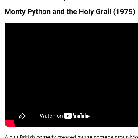
Monty Python and the Holy Grail (1975)
A cult British comedy created by the comedy group Mo