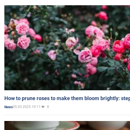
How to prune roses to make them bloom brightly: step
05.03.2025 19:11
8
News