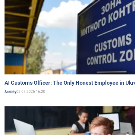
AI Customs Officer: The Only Honest Employee in Uk
02.07.2026 16:20
Society