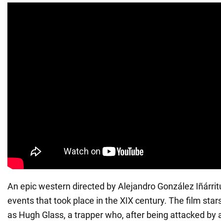
An epic western directed by Alejandro González Iñárrit
events that took place in the XIX century. The film sta
as Hugh Glass, a trapper who, after being attacked by a 