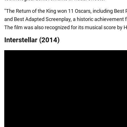
"The Return of the King won 11 Oscars, including Best P
and Best Adapted Screenplay, a historic achievement f
The film was also recognized for its musical score by
Interstellar (2014)