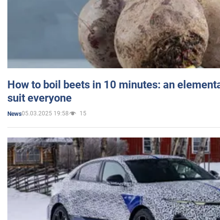
How to boil beets in 10 minutes: an elementa
suit everyone
05.03.2025 19:58
15
News