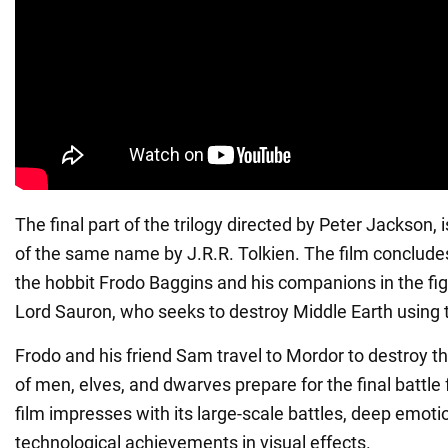
The final part of the trilogy directed by Peter Jackson,
of the same name by J.R.R. Tolkien. The film concludes
the hobbit Frodo Baggins and his companions in the fig
Lord Sauron, who seeks to destroy Middle Earth using 
Frodo and his friend Sam travel to Mordor to destroy t
of men, elves, and dwarves prepare for the final battle
film impresses with its large-scale battles, deep emot
technological achievements in visual effects.