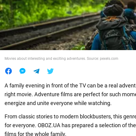
War in Ukraine
World
Food
Movies about interesting and exciting adventures. Source: pexels.com
A family evening in front of the TV can be a real adven
right movie. Adventure films are perfect for such mom
energize and unite everyone while watching.
From classic stories to modern blockbusters, this genr
for everyone. OBOZ.UA has prepared a selection of the
films for the whole family.