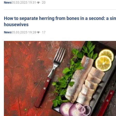
05.03.2025 19:31
20
News
How to separate herring from bones in a second: a sim
housewives
05.03.2025 19:28
17
News