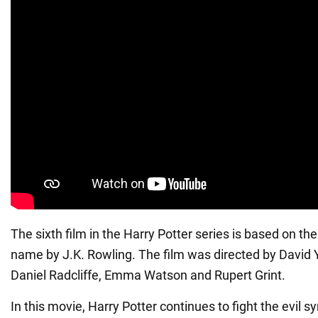
The sixth film in the Harry Potter series is based on t
name by J.K. Rowling. The film was directed by David 
Daniel Radcliffe, Emma Watson and Rupert Grint.
In this movie, Harry Potter continues to fight the evil 