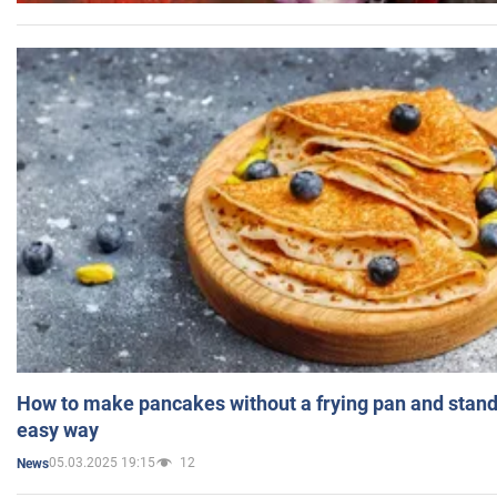
How to make pancakes without a frying pan and standi
easy way
05.03.2025 19:15
12
News