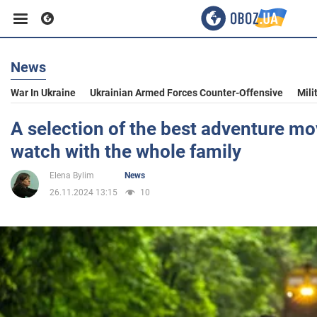
News
Business
War In Ukraine
Ukrainian Armed Forces Counter-Offensive
Mili
Sport
A selection of the best adventure mo
watch with the whole family
Entertainment
Elena Bylim
News
26.11.2024 13:15
10
Life
Politics
Society