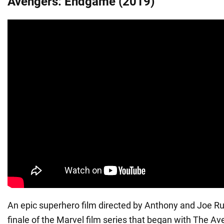
Avengers: Endgame (2019)
An epic superhero film directed by Anthony and Joe Ru
finale of the Marvel film series that began with The A