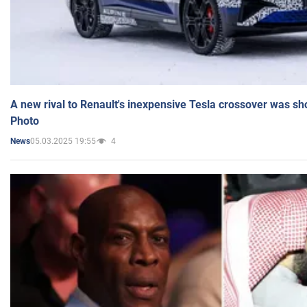
A new rival to Renault's inexpensive Tesla crossover was sh
Photo
05.03.2025 19:55
4
News