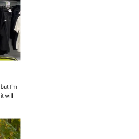
 but I'm
t will