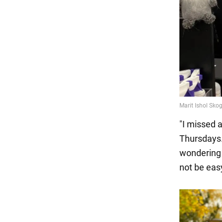
"I missed 
Thursdays. 
wondering h
not be eas