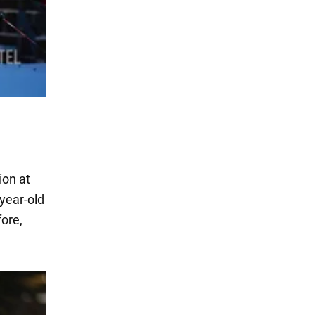
ion at
-year-old
fore,