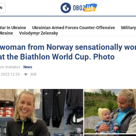
N
s
War In Ukraine
Ukrainian Armed Forces Counter-Offensive
Militar
Ukraine
Volodymyr Zelensky
swoman from Norway sensationally wo
t the Biathlon World Cup. Photo
inment
ym Inshakov
News
.2023 12:53
308
Ukraine