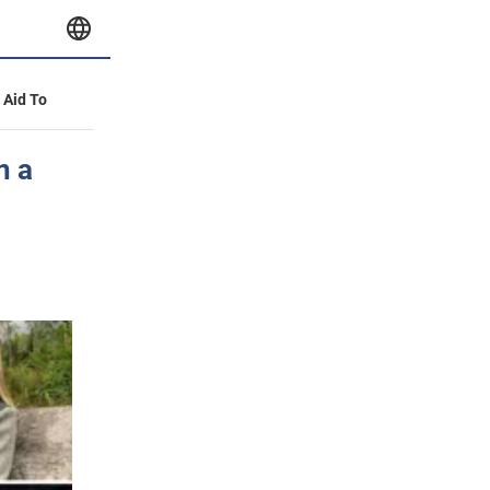
y Aid To
n a