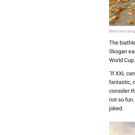
The biathle
Skogan ear
World Cup
"If XXL can
fantastic, 
consider th
not so fun
joked.