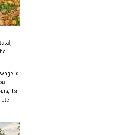
total,
the
 wage is
you
rs, it's
lete