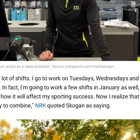
a lot of shifts. I go to work on Tuesdays, Wednesdays and
In fact, I'm going to work a few shifts in January as well,
ow it will affect my sporting success. Now I realize that i
y to combine,"
NRK
quoted Skogan as saying.