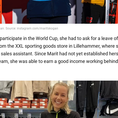
 participate in the World Cup, she had to ask for a leave of
om the XXL sporting goods store in Lillehammer, where 
sales assistant. Since Marit had not yet established hers
eam, she was able to earn a good income working behind