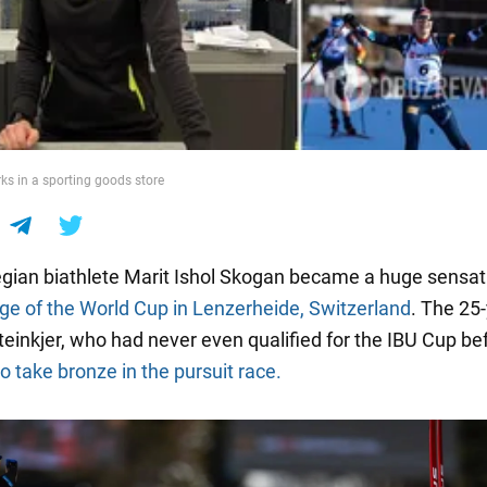
s in a sporting goods store
ian biathlete Marit Ishol Skogan became a huge sensat
age of the World Cup in Lenzerheide, Switzerland
. The 25
teinkjer, who had never even qualified for the IBU Cup be
 take bronze in the pursuit race.