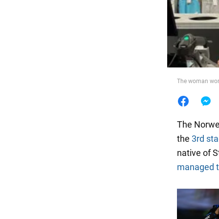
Food
The woman work
The Norweg
the
3rd st
native of S
managed to