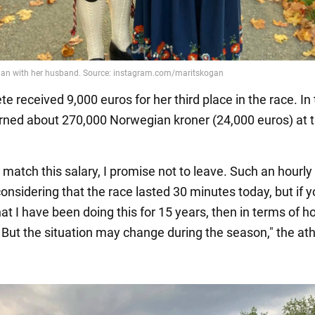
te received 9,000 euros for her third place in the race. In 
ned about 270,000 Norwegian kroner (24,000 euros) at 
.
 match this salary, I promise not to leave. Such an hourly
considering that the race lasted 30 minutes today, but if 
at I have been doing this for 15 years, then in terms of hou
. But the situation may change during the season," the ath