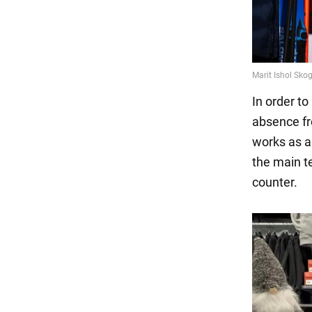
In order to
absence fr
works as a 
the main t
counter.