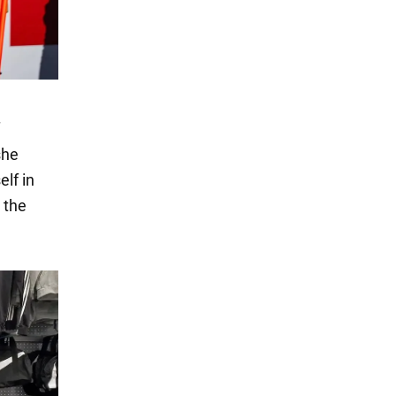
she
elf in
 the