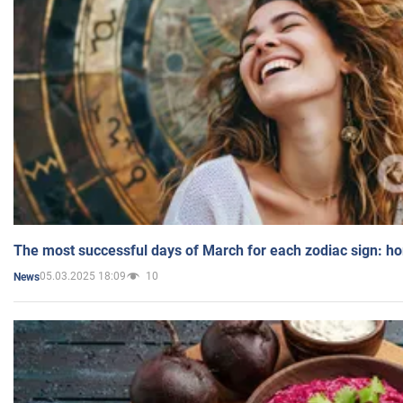
The most successful days of March for each zodiac sign: h
05.03.2025 18:09
10
News