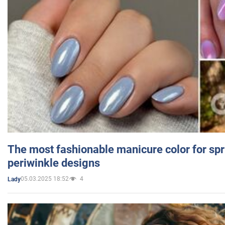
The most fashionable manicure color for spr
periwinkle designs
05.03.2025 18:52
4
Lady