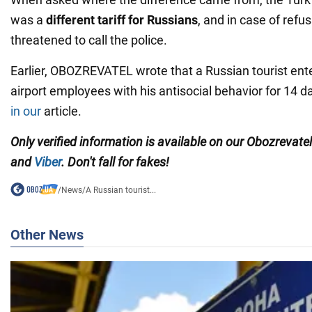
was a
different tariff for Russians
, and in case of refus
threatened to call the police.
Earlier, OBOZREVATEL wrote that a Russian tourist ent
airport employees with his antisocial behavior for 14 day
in our
article.
Only verified information is available on our Obozrevate
and
Viber
. Don't fall for fakes!
/
News
/
A Russian tourist...
Other News