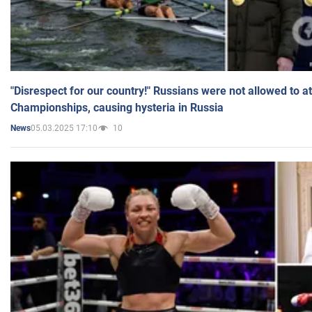
"Disrespect for our country!" Russians were not allowed to 
Championships, causing hysteria in Russia
05.03.2025 17:10
10
News