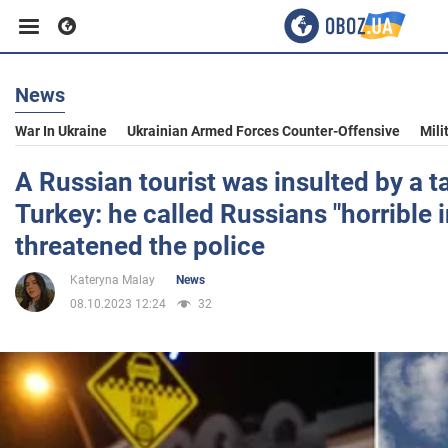
News
Business
War In Ukraine
Ukrainian Armed Forces Counter-Offensive
Mili
Sport
A Russian tourist was insulted by a ta
Turkey: he called Russians "horrible
Entertainment
threatened the police
Kateryna Malay
News
Life
08.10.2023 12:24
32
Politics
Society