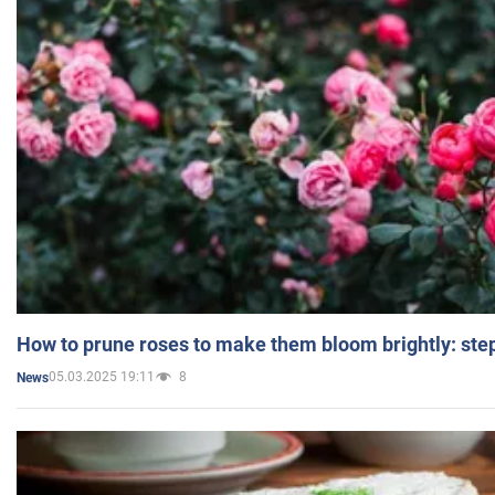
How to prune roses to make them bloom brightly: step
05.03.2025 19:11
8
News