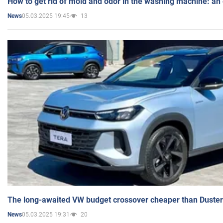
How to get rid of mold and odor in the washing machine: an
05.03.2025 19:45
13
News
The long-awaited VW budget crossover cheaper than Duster
05.03.2025 19:31
20
News