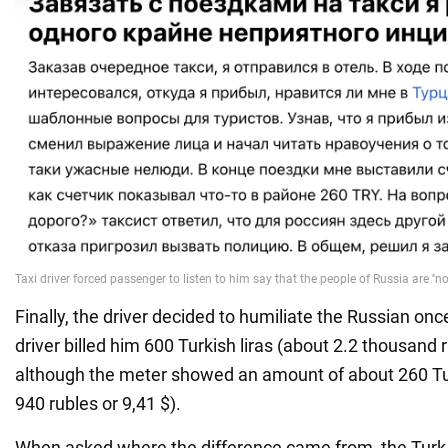
Finally, the driver decided to humiliate the Russian onc
driver billed him 600 Turkish liras (about 2.2 thousand r
although the meter showed an amount of about 260 Tur
940 rubles or 9,41 $).
When asked where the difference came from, the Turk r