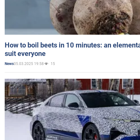
How to boil beets in 10 minutes: an elementa
suit everyone
05.03.2025 19:58
15
News