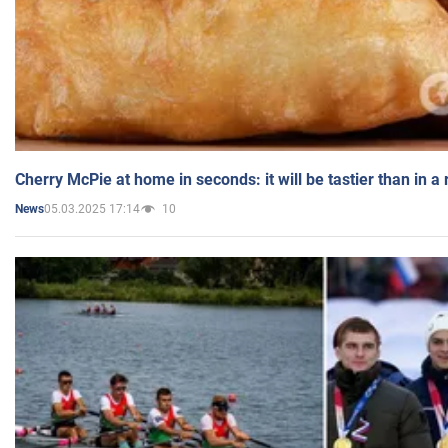
Cherry McPie at home in seconds: it will be tastier than in a
05.03.2025 17:14
10
News