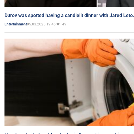
Durov was spotted having a candlelit dinner with Jared Leto
05.03.2025 19:45
49
Entertainment