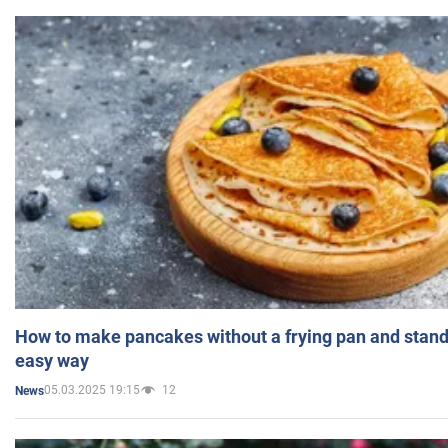
How to make pancakes without a frying pan and standi
easy way
05.03.2025 19:15
12
News