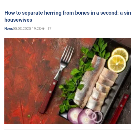
How to separate herring from bones in a second: a sim
housewives
05.03.2025 19:28
17
News