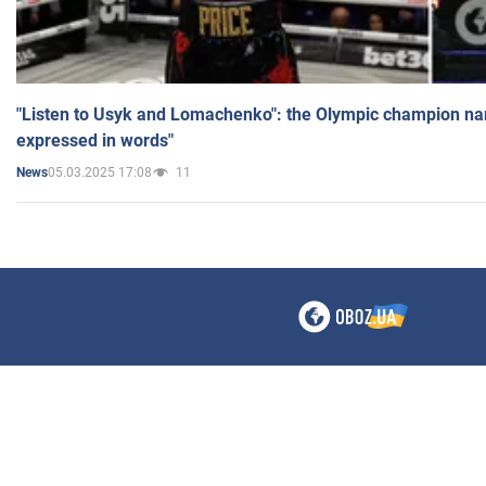
"Listen to Usyk and Lomachenko": the Olympic champion n
expressed in words"
05.03.2025 17:08
11
News