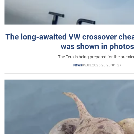
The long-awaited VW crossover chea
was shown in photos
The Tera is being prepared for the premie
05.03.2025 23:23
27
News