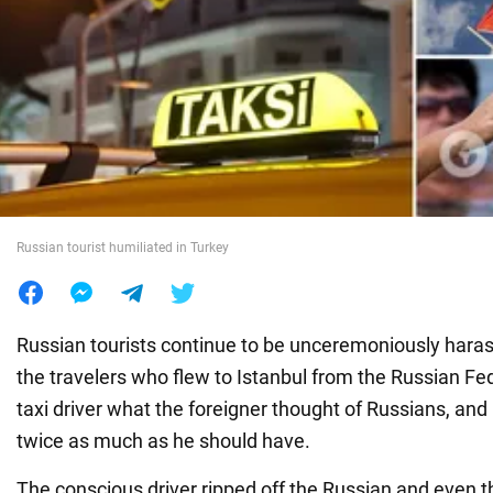
War in Ukraine
World
Food
Russian tourist humiliated in Turkey
Russian tourists continue to be unceremoniously haras
the travelers who flew to Istanbul from the Russian Fe
taxi driver what the foreigner thought of Russians, and 
twice as much as he should have.
The conscious driver ripped off the Russian and even 