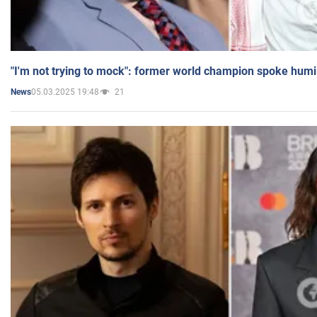
"I'm not trying to mock": former world champion spoke humi
05.03.2025 19:48
21
News