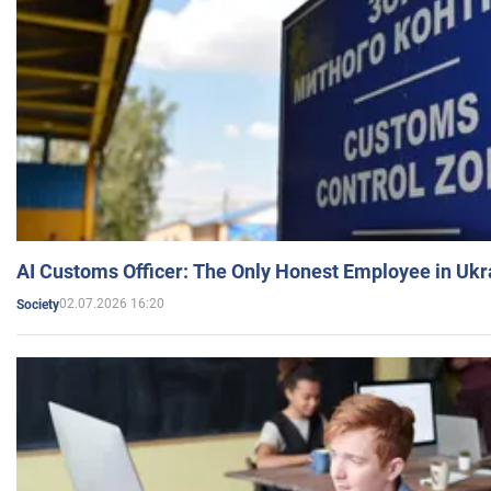
AI Customs Officer: The Only Honest Employee in Uk
02.07.2026 16:20
Society