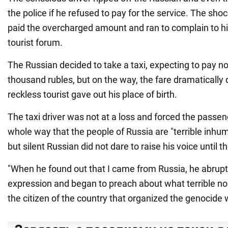
the police if he refused to pay for the service. The shoc
paid the overcharged amount and ran to complain to his
tourist forum.
The Russian decided to take a taxi, expecting to pay n
thousand rubles, but on the way, the fare dramaticall
reckless tourist gave out his place of birth.
The taxi driver was not at a loss and forced the passeng
whole way that the people of Russia are "terrible inh
but silent Russian did not dare to raise his voice until th
"When he found out that I came from Russia, he abrupt
expression and began to preach about what terrible n
the citizen of the country that organized the genocide 