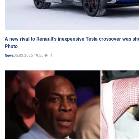
A new rival to Renault's inexpensive Tesla crossover was sh
Photo
05.03.2025 19:55
4
News