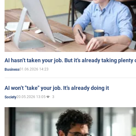
AI hasn’t taken your job. But it’s already taking plent
01.06.2026 14:23
Business
AI won’t "take" your job. It’s already doing it
20.05.2026 13:05
3
Society