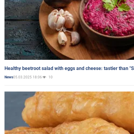
Healthy beetroot salad with eggs and cheese: tastier than "
05.03.2025 18:06
10
News