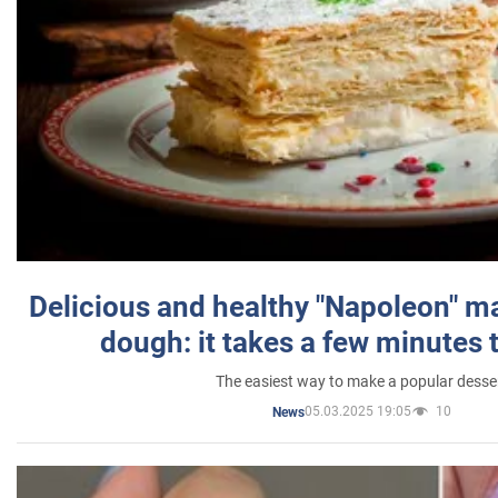
Delicious and healthy "Napoleon" m
dough: it takes a few minutes 
The easiest way to make a popular desse
05.03.2025 19:05
10
News