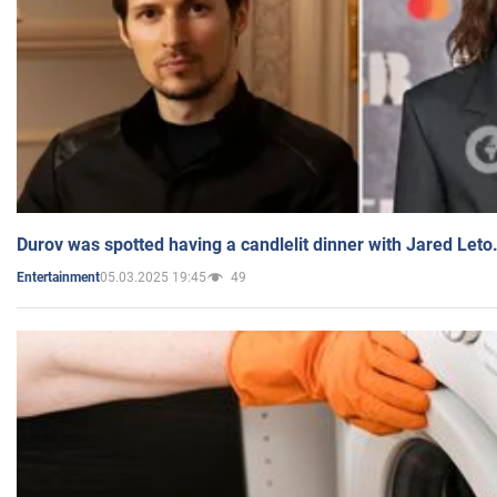
Durov was spotted having a candlelit dinner with Jared Leto
05.03.2025 19:45
49
Entertainment