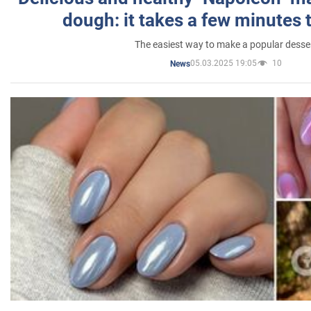
dough: it takes a few minutes 
The easiest way to make a popular desse
05.03.2025 19:05
10
News