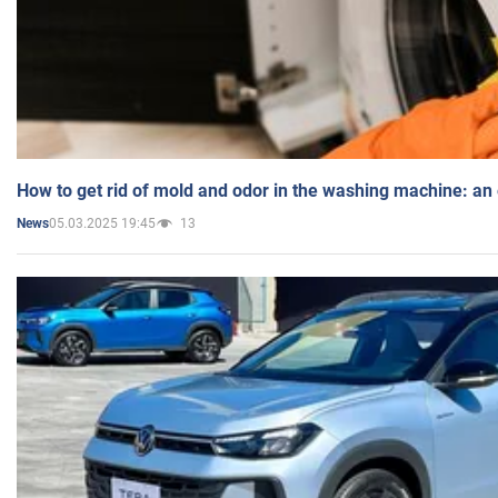
How to get rid of mold and odor in the washing machine: an
05.03.2025 19:45
13
News