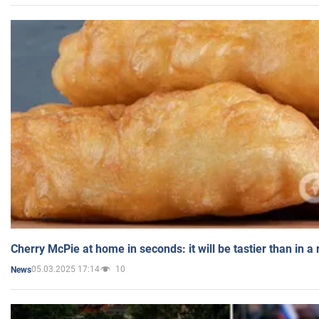
Cherry McPie at home in seconds: it will be tastier than in a
05.03.2025 17:14
10
News