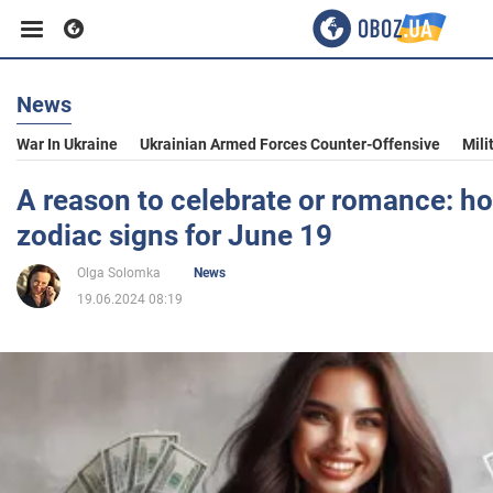
News
Business
War In Ukraine
Ukrainian Armed Forces Counter-Offensive
Mili
Sport
A reason to celebrate or romance: ho
zodiac signs for June 19
Entertainment
Olga Solomka
News
19.06.2024 08:19
Life
Politics
Society