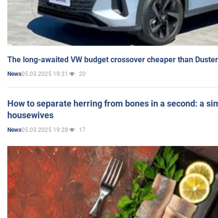
The long-awaited VW budget crossover cheaper than Duster
05.03.2025 19:31
20
News
How to separate herring from bones in a second: a sim
housewives
05.03.2025 19:28
17
News