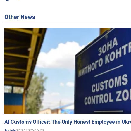
Other News
AI Customs Officer: The Only Honest Employee in Uk
02.07.2026 16:20
Society