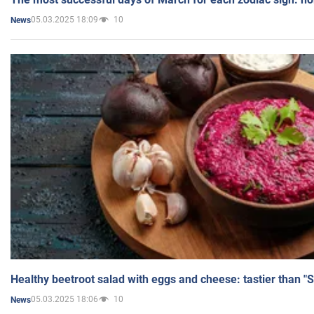
05.03.2025 18:09
10
News
Healthy beetroot salad with eggs and cheese: tastier than "
05.03.2025 18:06
10
News