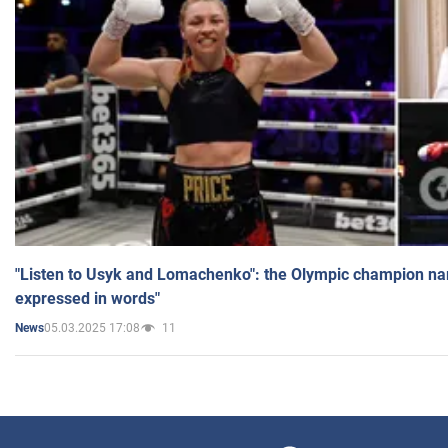
"Listen to Usyk and Lomachenko": the Olympic champion n
expressed in words"
05.03.2025 17:08
11
News