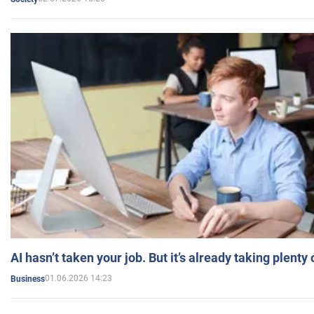
AI hasn’t taken your job. But it’s already taking plent
01.06.2026 14:23
Business