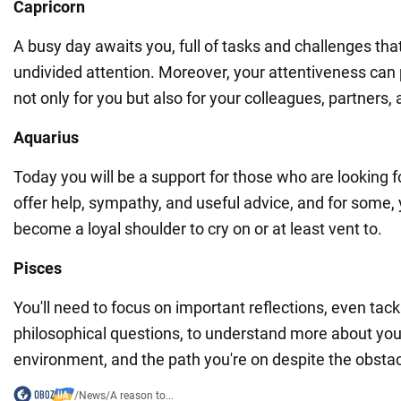
Capricorn
A busy day awaits you, full of tasks and challenges that
undivided attention. Moreover, your attentiveness can 
not only for you but also for your colleagues, partner
Aquarius
Today you will be a support for those who are looking fo
offer help, sympathy, and useful advice, and for some, 
become a loyal shoulder to cry on or at least vent to.
Pisces
You'll need to focus on important reflections, even tac
philosophical questions, to understand more about your
environment, and the path you're on despite the obstac
/
News
/
A reason to...