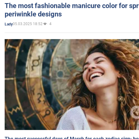
The most fashionable manicure color for spr
periwinkle designs
05.03.2025 18:52
4
Lady
The most successful days of March for each zodiac sign: h