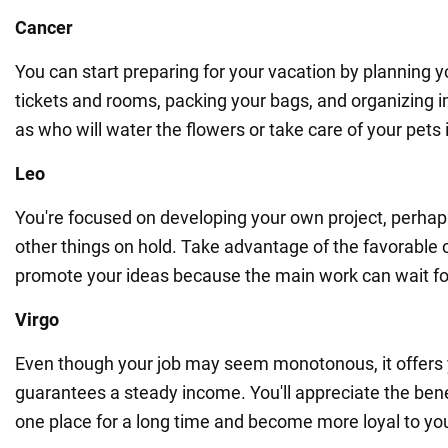
Cancer
You can start preparing for your vacation by planning y
tickets and rooms, packing your bags, and organizing 
as who will water the flowers or take care of your pets
Leo
You're focused on developing your own project, perhaps
other things on hold. Take advantage of the favorable
promote your ideas because the main work can wait fo
Virgo
Even though your job may seem monotonous, it offers y
guarantees a steady income. You'll appreciate the bene
one place for a long time and become more loyal to yo