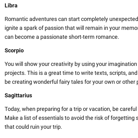
Libra
Romantic adventures can start completely unexpectedl
ignite a spark of passion that will remain in your memory
can become a passionate short-term romance.
Scorpio
You will show your creativity by using your imagination
projects. This is a great time to write texts, scripts, and
be creating wonderful fairy tales for your own or other 
Sagittarius
Today, when preparing for a trip or vacation, be careful
Make a list of essentials to avoid the risk of forgettin
that could ruin your trip.