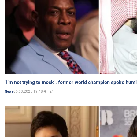
"I'm not trying to mock": former world champion spoke humi
05.03.2025 19:48
21
News