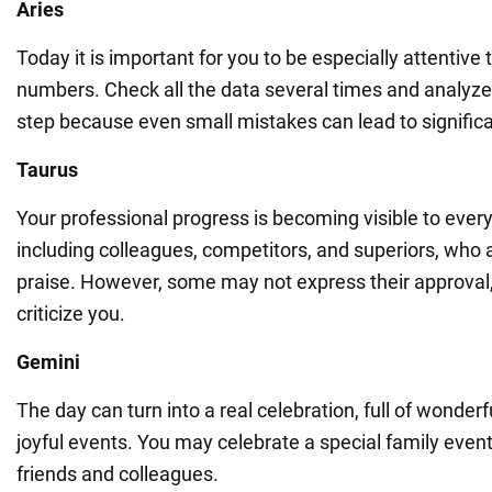
Aries
Today it is important for you to be especially attentive t
numbers. Check all the data several times and analyz
step because even small mistakes can lead to significan
Taurus
Your professional progress is becoming visible to ever
including colleagues, competitors, and superiors, who a
praise. However, some may not express their approval,
criticize you.
Gemini
The day can turn into a real celebration, full of wond
joyful events. You may celebrate a special family event
friends and colleagues.