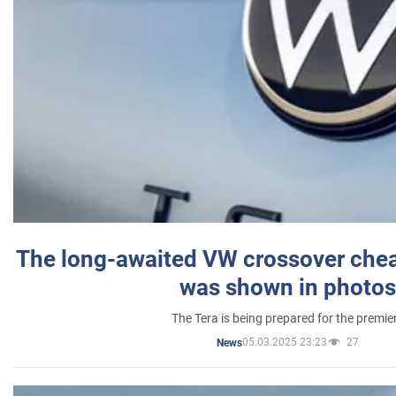
The long-awaited VW crossover chea
was shown in photos
The Tera is being prepared for the premie
05.03.2025 23:23
27
News