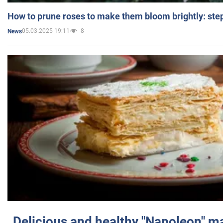
How to prune roses to make them bloom brightly: step
05.03.2025 19:11
8
News
Delicious and healthy "Napoleon" m