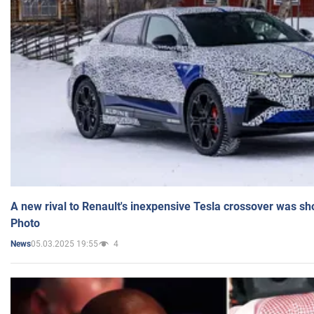
A new rival to Renault's inexpensive Tesla crossover was sh
Photo
05.03.2025 19:55
4
News