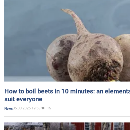
How to boil beets in 10 minutes: an elementa
suit everyone
05.03.2025 19:58
15
News