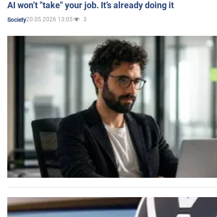
AI won’t "take" your job. It’s already doing it
20.05.2026 13:05
3
Society