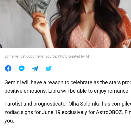
War in Ukraine
World
Food
Some will get good news. Source: Photo created by AI
Gemini will have a reason to celebrate as the stars pro
positive emotions. Libra will be able to enjoy romance.
Tarotist and prognosticator Olha Solomka has compiled
zodiac signs for June 19 exclusively for AstroOBOZ. Fi
you.