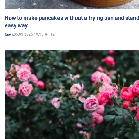
How to make pancakes without a frying pan and standi
easy way
05.03.2025 19:15
12
News