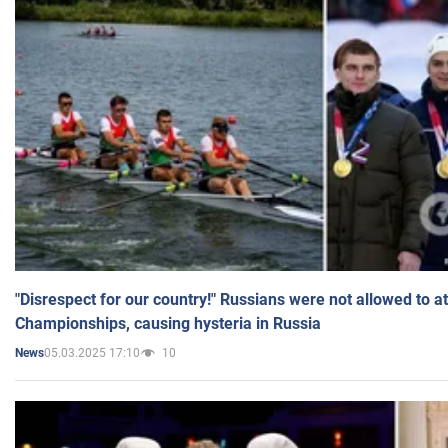
"Disrespect for our country!" Russians were not allowed to 
Championships, causing hysteria in Russia
05.03.2025 17:10
10
News