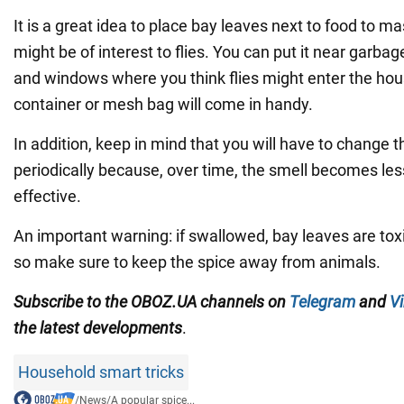
It is a great idea to place bay leaves next to food to m
might be of interest to flies. You can put it near garba
and windows where you think flies might enter the hou
container or mesh bag will come in handy.
In addition, keep in mind that you will have to change t
periodically because, over time, the smell becomes l
effective.
An important warning: if swallowed, bay leaves are tox
so make sure to keep the spice away from animals.
Subscribe to the OBOZ.UA channels on
Telegram
and
Vi
the latest developments
.
Household smart tricks
/
News
/
A popular spice...