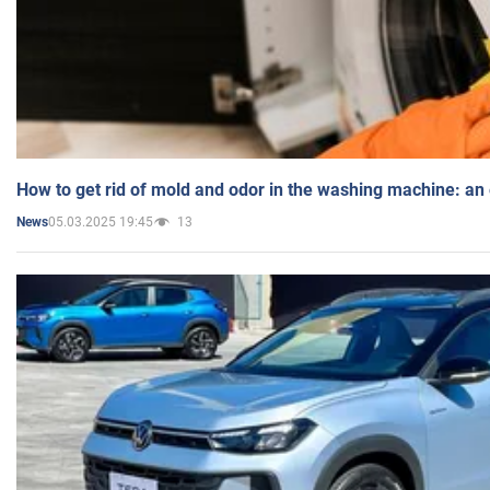
How to get rid of mold and odor in the washing machine: an
05.03.2025 19:45
13
News