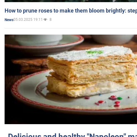
How to prune roses to make them bloom brightly: step
05.03.2025 19:11
8
News
Delicious and healthy "Napoleon" m