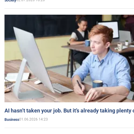
02.07.2026 16:20
Society
AI hasn’t taken your job. But it’s already taking plent
01.06.2026 14:23
Business