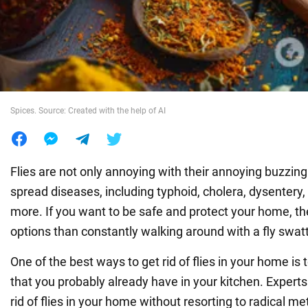
War in Ukraine
World
Spices. Source: Created with the help of AI
Food
Flies are not only annoying with their annoying buzzing
spread diseases, including typhoid, cholera, dysentery,
more. If you want to be safe and protect your home, th
options than constantly walking around with a fly swatt
One of the best ways to get rid of flies in your home is 
that you probably already have in your kitchen. Expert
rid of flies in your home without resorting to radical m