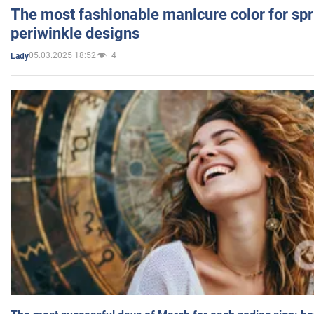
The most fashionable manicure color for spr
periwinkle designs
05.03.2025 18:52
4
Lady