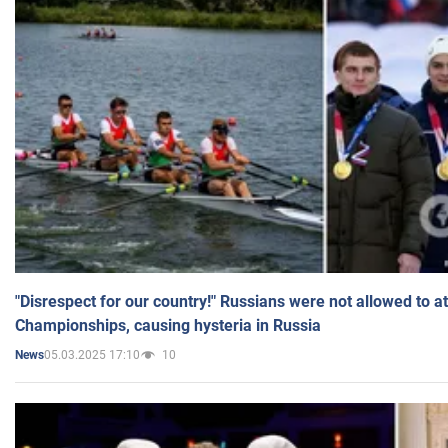
"Disrespect for our country!" Russians were not allowed to 
Championships, causing hysteria in Russia
05.03.2025 17:10
10
News