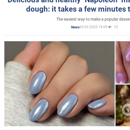
dough: it takes a few minutes 
The easiest way to make a popular desse
05.03.2025 19:05
10
News