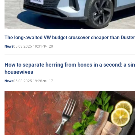
The long-awaited VW budget crossover cheaper than Duster
05.03.2025 19:31
20
News
How to separate herring from bones in a second: a sim
housewives
05.03.2025 19:28
17
News