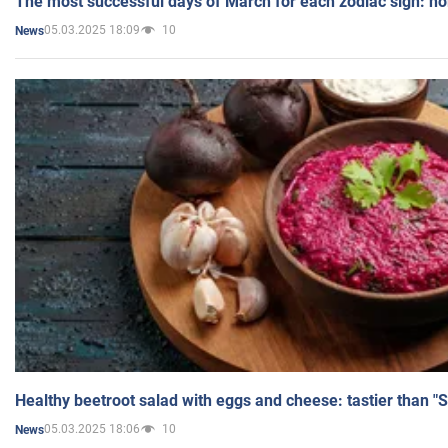
The most successful days of March for each zodiac sign: h
05.03.2025 18:09
10
News
Healthy beetroot salad with eggs and cheese: tastier than "
05.03.2025 18:06
10
News