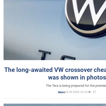
The long-awaited VW crossover chea
was shown in photos
The Tera is being prepared for the premie
05.03.2025 23:23
27
News