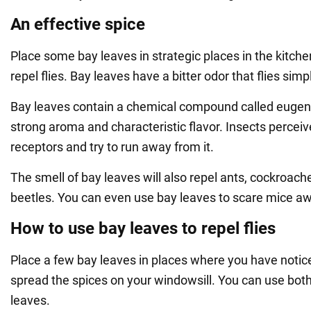
An effective spice
Place some bay leaves in strategic places in the kitch
repel flies. Bay leaves have a bitter odor that flies simp
Bay leaves contain a chemical compound called eugenol
strong aroma and characteristic flavor. Insects perceive
receptors and try to run away from it.
The smell of bay leaves will also repel ants, cockroach
beetles. You can even use bay leaves to scare mice a
How to use bay leaves to repel flies
Place a few bay leaves in places where you have noticed
spread the spices on your windowsill. You can use both
leaves.