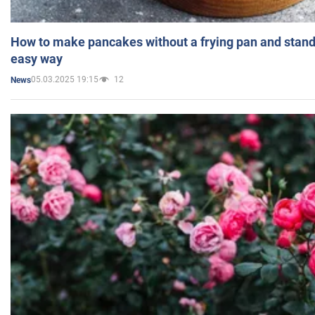
How to make pancakes without a frying pan and standi
easy way
05.03.2025 19:15
12
News