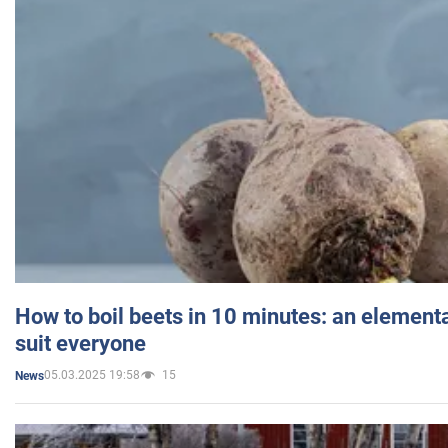
How to boil beets in 10 minutes: an elementa
suit everyone
05.03.2025 19:58
15
News