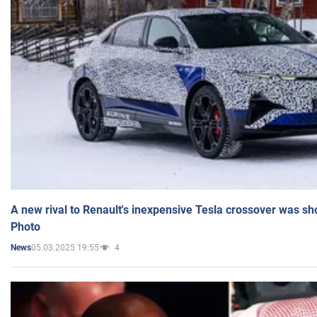
A new rival to Renault's inexpensive Tesla crossover was sh
Photo
05.03.2025 19:55
4
News