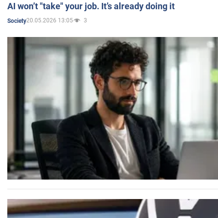
AI won’t "take" your job. It’s already doing it
20.05.2026 13:05
3
Society