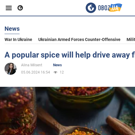
News
Business
War In Ukraine
Ukrainian Armed Forces Counter-Offensive
Mili
Sport
A popular spice will help drive away 
Alina Milsent
News
Entertainment
05.06.2024 16:54
12
Life
Politics
Society