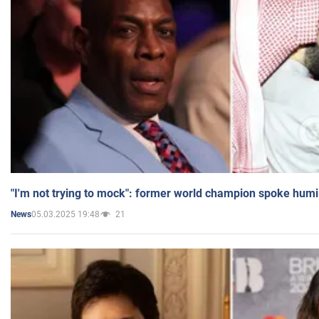
"I'm not trying to mock": former world champion spoke humi
05.03.2025 19:48
21
News