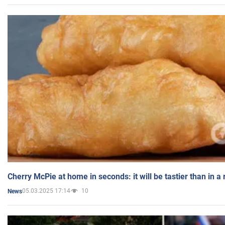
Cherry McPie at home in seconds: it will be tastier than in a
05.03.2025 17:14
10
News