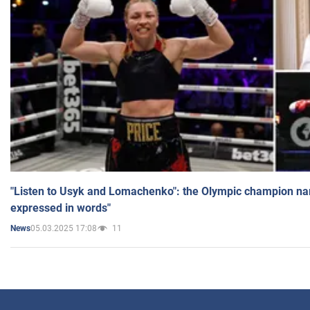
"Listen to Usyk and Lomachenko": the Olympic champion n
expressed in words"
05.03.2025 17:08
11
News