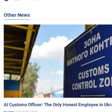
Other News
AI Customs Officer: The Only Honest Employee in Uk