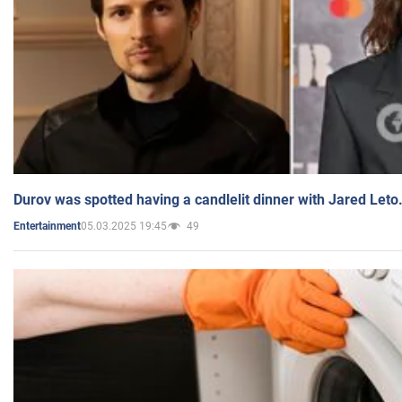
Durov was spotted having a candlelit dinner with Jared Leto
05.03.2025 19:45
49
Entertainment