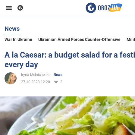
News
Business
War In Ukraine
Ukrainian Armed Forces Counter-Offensive
Mili
Sport
A la Caesar: a budget salad for a fest
every day
Entertainment
Iryna Melnichenko
News
27.10.2023 12:20
2
Life
Politics
Society