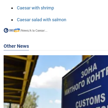
Caesar with shrimp
Caesar salad with salmon
/
News
/
A la Caesar:...
Other News