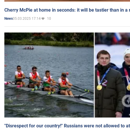
Cherry McPie at home in seconds: it will be tastier than in a
05.03.2025 17:14
10
News
"Disrespect for our country!" Russians were not allowed to 