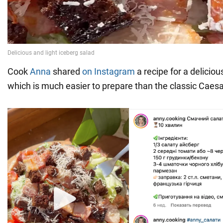
Cook
Anna
shared
on Instagram
a recipe for a deliciou
which is much easier to prepare than the classic Caesa