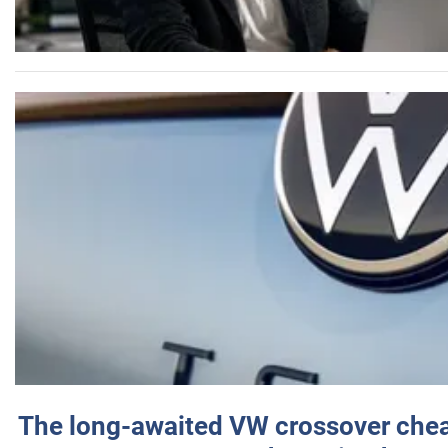
The long-awaited VW crossover chea