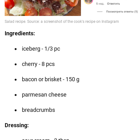
Ingredients:
iceberg - 1/3 pc
cherry - 8 pcs
bacon or brisket - 150 g
parmesan cheese
breadcrumbs
Dressing: