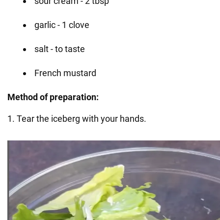
sour cream - 2 tbsp
garlic - 1 clove
salt - to taste
French mustard
Method of preparation:
1. Tear the iceberg with your hands.