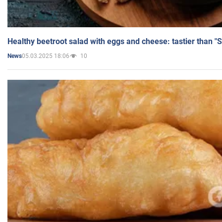
Healthy beetroot salad with eggs and cheese: tastier than "
05.03.2025 18:06
10
News