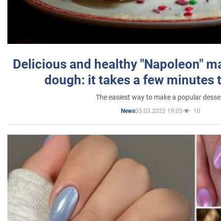
Delicious and healthy "Napoleon" m
dough: it takes a few minutes 
The easiest way to make a popular desse
05.03.2025 19:05
10
News