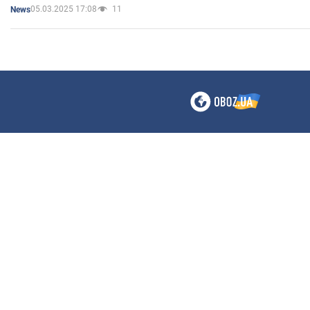
05.03.2025 17:08
11
News