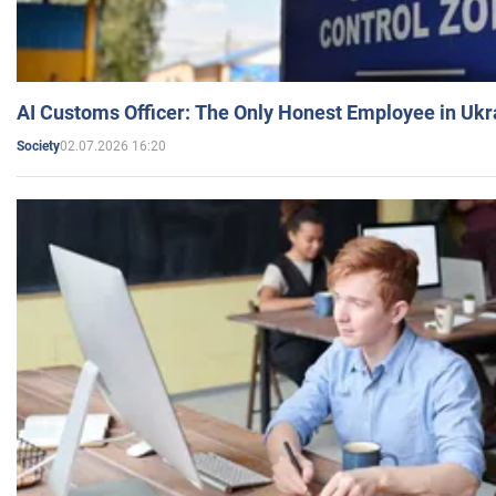
AI Customs Officer: The Only Honest Employee in Uk
02.07.2026 16:20
Society