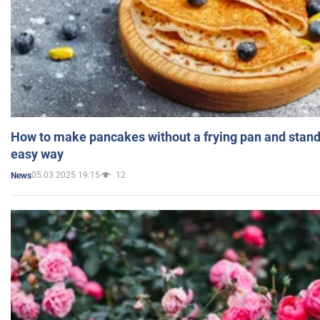
How to make pancakes without a frying pan and standi
easy way
05.03.2025 19:15
12
News