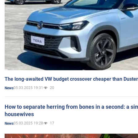
The long-awaited VW budget crossover cheaper than Duster
05.03.2025 19:31
20
News
How to separate herring from bones in a second: a sim
housewives
05.03.2025 19:28
17
News