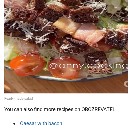
You can also find more recipes on OBOZREVATEL:
Caesar with bacon