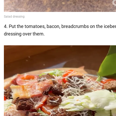
4. Put the tomatoes, bacon, breadcrumbs on the icebe
dressing over them.