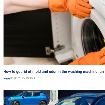
How to get rid of mold and odor in the washing machine: an
05.03.2025 19:45
13
News