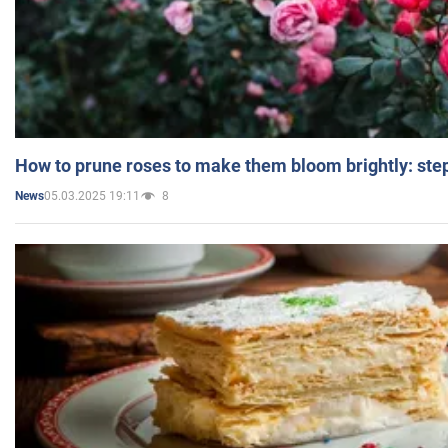
How to prune roses to make them bloom brightly: step
05.03.2025 19:11
8
News