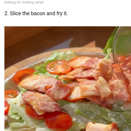
2. Slice the bacon and fry it.