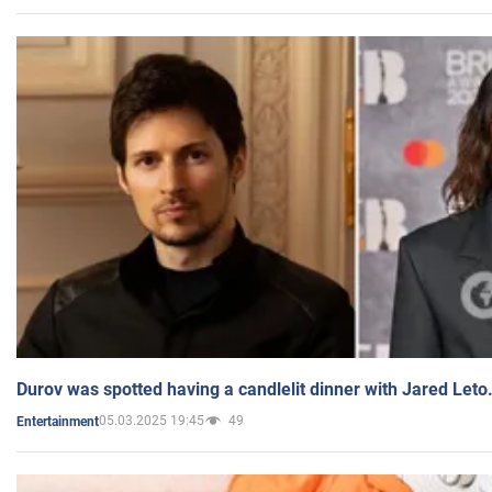
Durov was spotted having a candlelit dinner with Jared Leto
05.03.2025 19:45
49
Entertainment