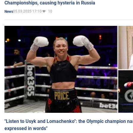
Championships, causing hysteria in Russia
05.03.2025 17:10
10
News
"Listen to Usyk and Lomachenko": the Olympic champion n
expressed in words"