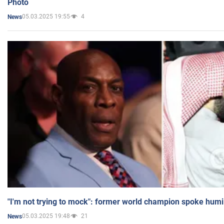
Photo
05.03.2025 19:55
4
News
"I'm not trying to mock": former world champion spoke humi
05.03.2025 19:48
21
News