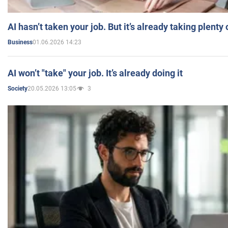
AI hasn’t taken your job. But it’s already taking plent
01.06.2026 14:23
Business
AI won’t "take" your job. It’s already doing it
20.05.2026 13:05
3
Society