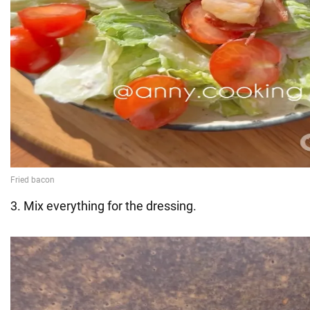
3. Mix everything for the dressing.