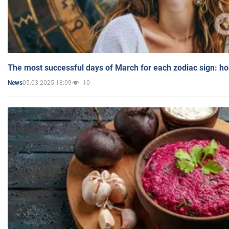
The most successful days of March for each zodiac sign: h
05.03.2025 18:09
10
News