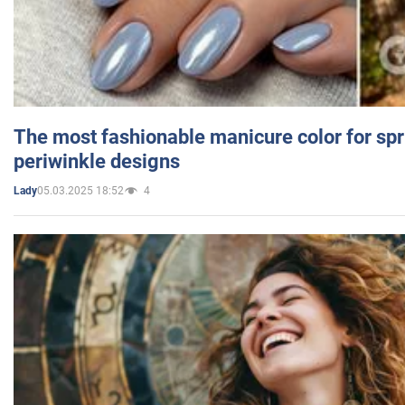
The most fashionable manicure color for spr
periwinkle designs
05.03.2025 18:52
4
Lady