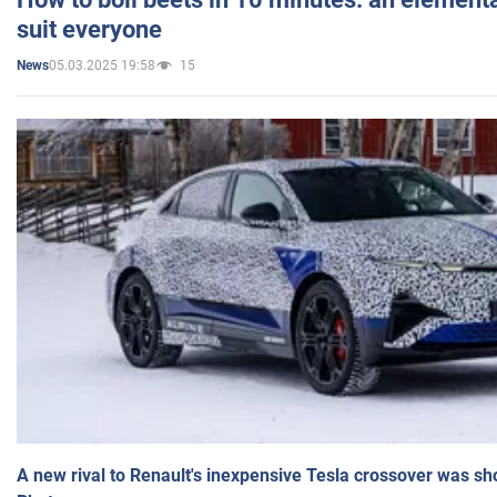
suit everyone
05.03.2025 19:58
15
News
A new rival to Renault's inexpensive Tesla crossover was sh