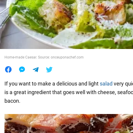
War in Ukraine
World
Food
Home-made Caesar. Source: onceuponachef.com
If you want to make a delicious and light
salad
very quic
is a great ingredient that goes well with cheese, seafoo
bacon.