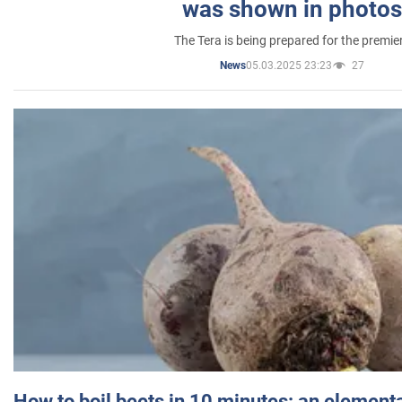
was shown in photos
The Tera is being prepared for the premie
05.03.2025 23:23
27
News
How to boil beets in 10 minutes: an elementa