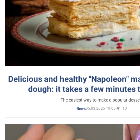
Delicious and healthy "Napoleon" m
dough: it takes a few minutes 
The easiest way to make a popular desse
05.03.2025 19:05
10
News