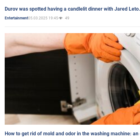
Durov was spotted having a candlelit dinner with Jared Leto
05.03.2025 19:45
49
Entertainment
How to get rid of mold and odor in the washing machine: an