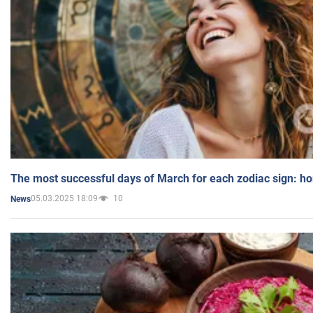
The most successful days of March for each zodiac sign: h
05.03.2025 18:09
10
News