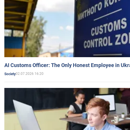
AI Customs Officer: The Only Honest Employee in Uk
02.07.2026 16:20
Society