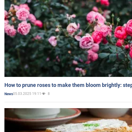
How to prune roses to make them bloom brightly: step
05.03.2025 19:11
8
News