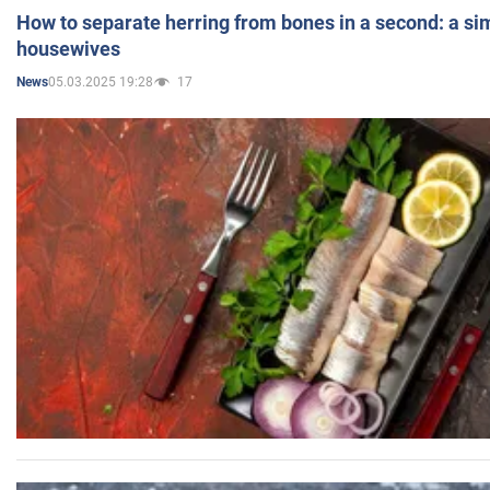
How to separate herring from bones in a second: a sim
housewives
05.03.2025 19:28
17
News