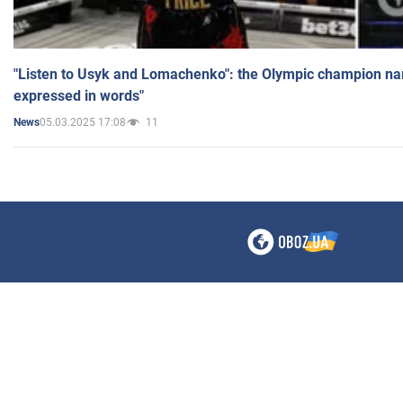
"Listen to Usyk and Lomachenko": the Olympic champion n
expressed in words"
05.03.2025 17:08
11
News