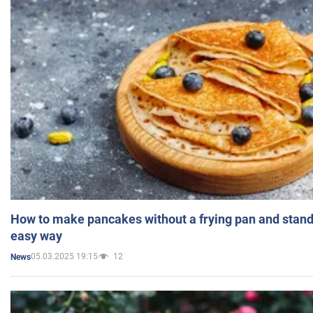
How to make pancakes without a frying pan and standi
easy way
05.03.2025 19:15
12
News