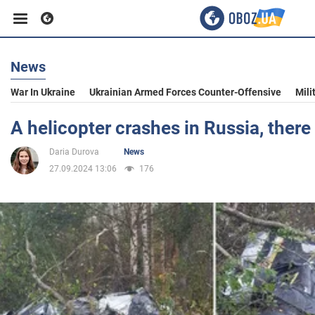
News
Business
War In Ukraine
Ukrainian Armed Forces Counter-Offensive
Mili
Sport
A helicopter crashes in Russia, there
Daria Durova
News
Entertainment
27.09.2024 13:06
176
Life
Politics
Society