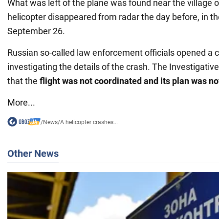
What was left of the plane was found near the village 
helicopter disappeared from radar the day before, in t
September 26.
Russian so-called law enforcement officials opened a c
investigating the details of the crash. The Investigat
that the
flight was not coordinated and its plan was n
More...
/
News
/
A helicopter crashes...
Other News