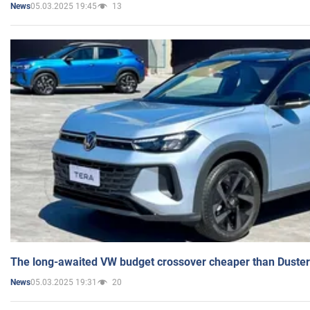
05.03.2025 19:45
13
News
The long-awaited VW budget crossover cheaper than Duster
05.03.2025 19:31
20
News