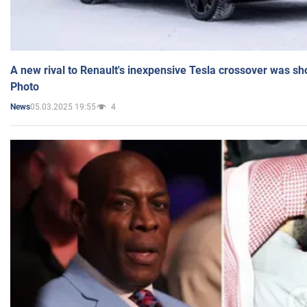
A new rival to Renault's inexpensive Tesla crossover was sh
Photo
05.03.2025 19:55
4
News