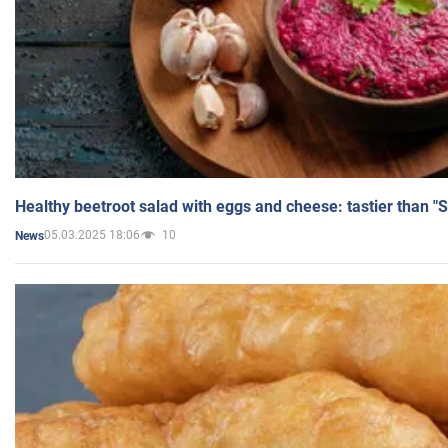
Healthy beetroot salad with eggs and cheese: tastier than "
05.03.2025 18:06
10
News