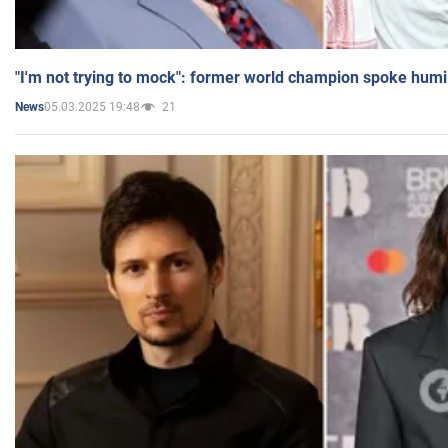
"I'm not trying to mock": former world champion spoke humi
05.03.2025 19:48
21
News