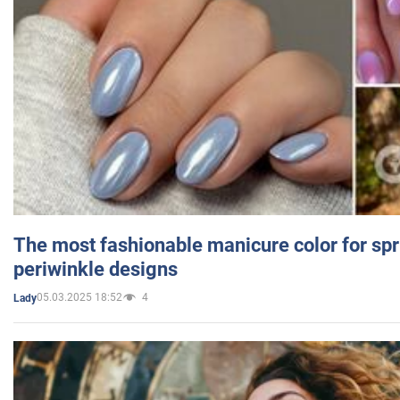
The most fashionable manicure color for spr
periwinkle designs
05.03.2025 18:52
4
Lady