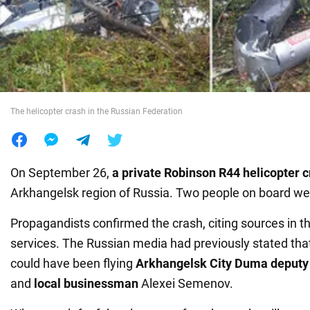
War in Ukraine
World
The helicopter crash in the Russian Federation
Food
On September 26,
a private Robinson R44 helicopter 
Arkhangelsk region of Russia. Two people on board wer
Propagandists confirmed the crash, citing sources in 
services. The Russian media had previously stated tha
could have been flying
Arkhangelsk City Duma deputy
and
local businessman
Alexei Semenov.