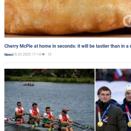
Cherry McPie at home in seconds: it will be tastier than in a
05.03.2025 17:14
10
News