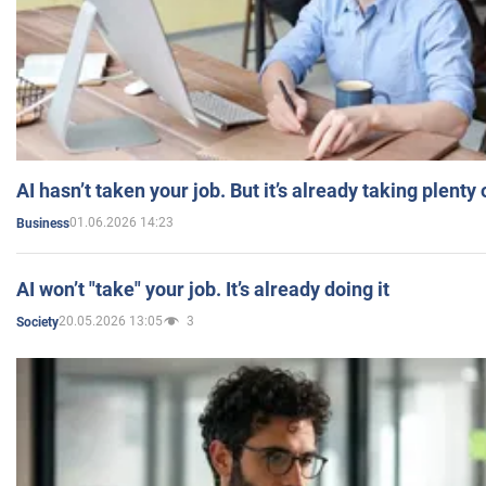
AI hasn’t taken your job. But it’s already taking plent
01.06.2026 14:23
Business
AI won’t "take" your job. It’s already doing it
20.05.2026 13:05
3
Society