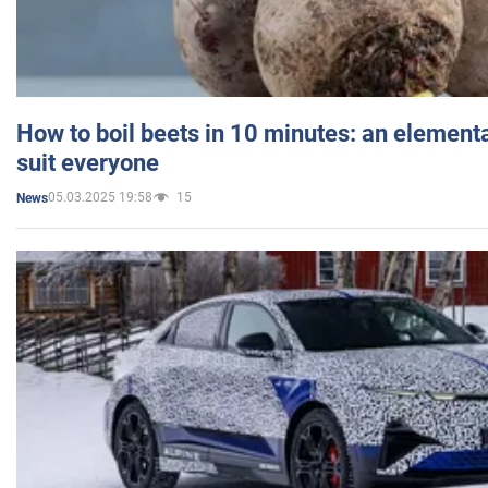
How to boil beets in 10 minutes: an elementa
suit everyone
05.03.2025 19:58
15
News