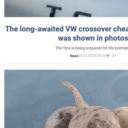
The long-awaited VW crossover chea
was shown in photos
The Tera is being prepared for the premie
05.03.2025 23:23
27
News