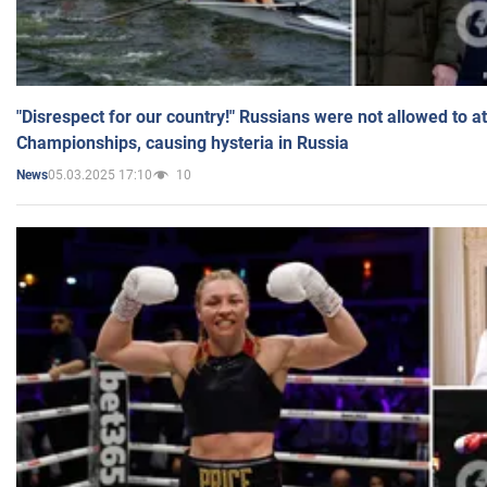
"Disrespect for our country!" Russians were not allowed to 
Championships, causing hysteria in Russia
05.03.2025 17:10
10
News