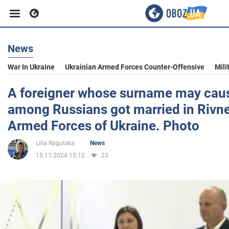
News
Business
War In Ukraine
Ukrainian Armed Forces Counter-Offensive
Mili
Sport
A foreigner whose surname may caus
among Russians got married in Rivne
Entertainment
Armed Forces of Ukraine. Photo
Lilia Ragutska
News
Life
15.11.2024 15:12
23
Politics
Society