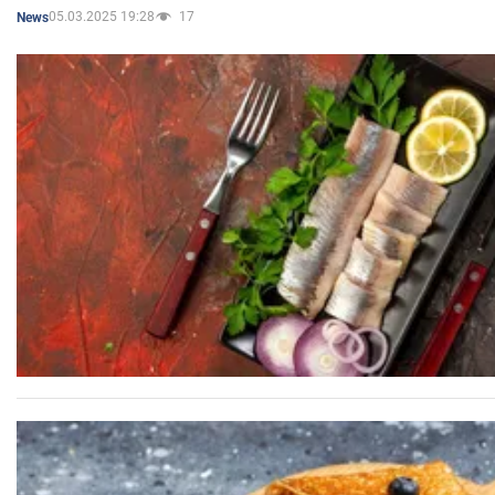
05.03.2025 19:28
17
News