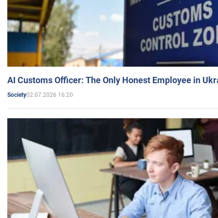
AI Customs Officer: The Only Honest Employee in Uk
02.07.2026 16:20
Society