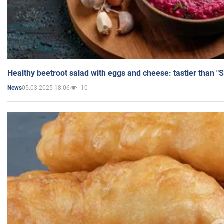
Healthy beetroot salad with eggs and cheese: tastier than "
05.03.2025 18:06
10
News