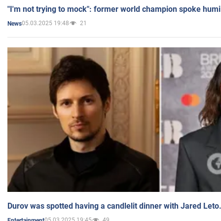
"I'm not trying to mock": former world champion spoke humi
05.03.2025 19:48
21
News
Durov was spotted having a candlelit dinner with Jared Leto
05.03.2025 19:45
49
Entertainment