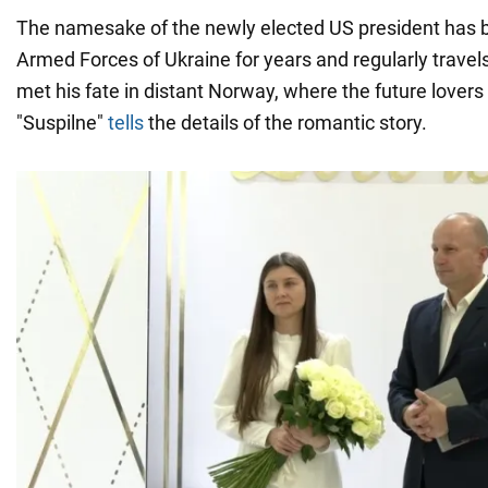
The namesake of the newly elected US president has 
Armed Forces of Ukraine for years and regularly travels
met his fate in distant Norway, where the future lover
"Suspilne"
tells
the details of the romantic story.