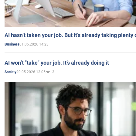
AI hasn’t taken your job. But it’s already taking plent
01.06.2026 14:23
Business
AI won’t "take" your job. It’s already doing it
20.05.2026 13:05
3
Society