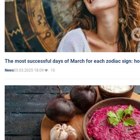
The most successful days of March for each zodiac sign: h
05.03.2025 18:09
10
News