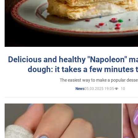
Delicious and healthy "Napoleon" m
dough: it takes a few minutes 
The easiest way to make a popular desse
05.03.2025 19:05
10
News