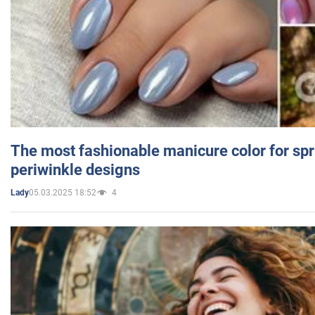
The most fashionable manicure color for spr
periwinkle designs
05.03.2025 18:52
4
Lady