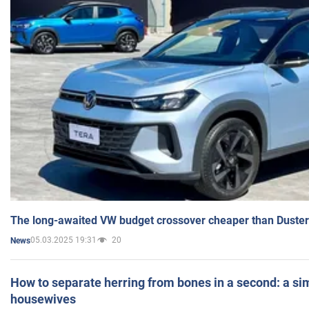
The long-awaited VW budget crossover cheaper than Duster
05.03.2025 19:31
20
News
How to separate herring from bones in a second: a sim
housewives