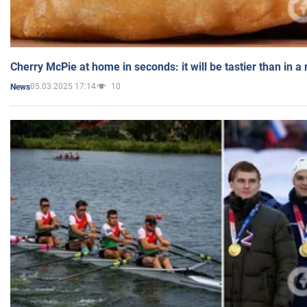
Cherry McPie at home in seconds: it will be tastier than in a
05.03.2025 17:14
10
News