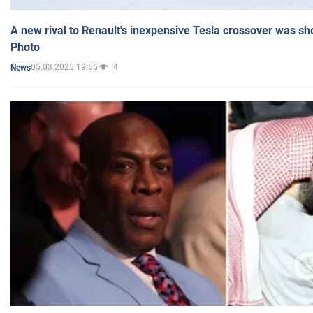
A new rival to Renault's inexpensive Tesla crossover was sh
Photo
05.03.2025 19:55
4
News