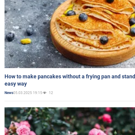
How to make pancakes without a frying pan and standi
easy way
05.03.2025 19:15
12
News