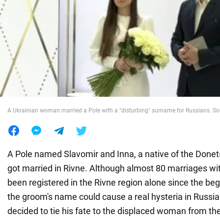
War in Ukraine
World
Food
A Ukrainian woman married a Pole with a "disturbing" surname for Russians. So
A Pole named Slavomir and Inna, a native of the Donets
got married in Rivne. Although almost 80 marriages wi
been registered in the Rivne region alone since the begi
the groom's name could cause a real hysteria in Russi
decided to tie his fate to the displaced woman from th