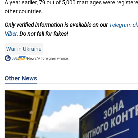
A year earlier, 79 out of 5,000 marriages were registere
other countries.
Only verified information is available on our
Telegram c
Viber
. Do not fall for fakes!
War in Ukraine
/
News
/
A foreigner whose...
Other News