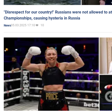
"Disrespect for our country!" Russians were not allowed to 
Championships, causing hysteria in Russia
05.03.2025 17:10
10
News