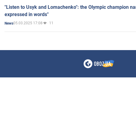
"Listen to Usyk and Lomachenko": the Olympic champion n
expressed in words"
05.03.2025 17:08
11
News