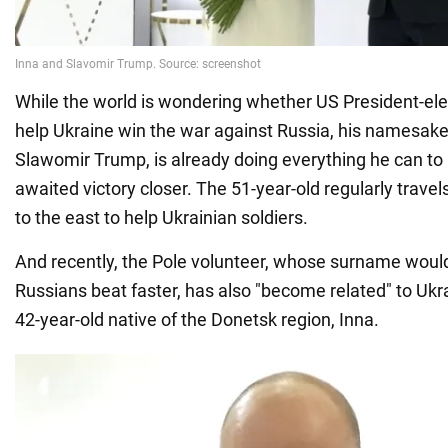
While the world is wondering whether US President-ele
help Ukraine win the war against Russia, his namesake,
Slawomir Trump, is already doing everything he can to b
awaited victory closer. The 51-year-old regularly trave
to the east to help Ukrainian soldiers.
And recently, the Pole volunteer, whose surname woul
Russians beat faster, has also "become related" to Ukr
42-year-old native of the Donetsk region, Inna.