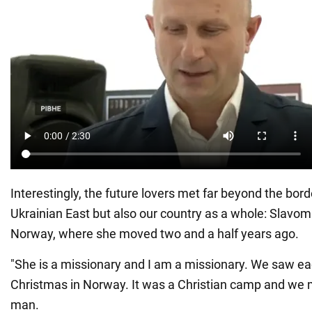
Interestingly, the future lovers met far beyond the bord
Ukrainian East but also our country as a whole: Slavomi
Norway, where she moved two and a half years ago.
"She is a missionary and I am a missionary. We saw eac
Christmas in Norway. It was a Christian camp and we m
man.