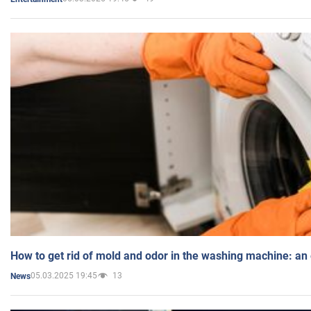
How to get rid of mold and odor in the washing machine: an
05.03.2025 19:45
13
News