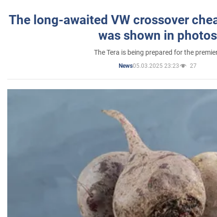
The long-awaited VW crossover chea
was shown in photos
The Tera is being prepared for the premie
05.03.2025 23:23
27
News