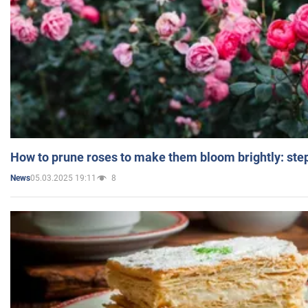
How to prune roses to make them bloom brightly: step
05.03.2025 19:11
8
News