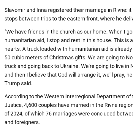
Slavomir and Inna registered their marriage in Rivne: it
stops between trips to the eastern front, where he deliv
"We have friends in the church as our home. When I go 
humanitarian aid, I stop and rest in this house. This is a
hearts. A truck loaded with humanitarian aid is alread
50 cubic meters of Christmas gifts. We are going to Nor
truck and going back to Ukraine. We're going to live in 
and then I believe that God will arrange it, we'll pray, he 
Trump said.
According to the Western Interregional Department of t
Justice, 4,600 couples have married in the Rivne regio
of 2024, of which 76 marriages were concluded betwee
and foreigners.