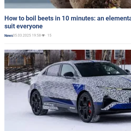
How to boil beets in 10 minutes: an elementa
suit everyone
05.03.2025 19:58
15
News