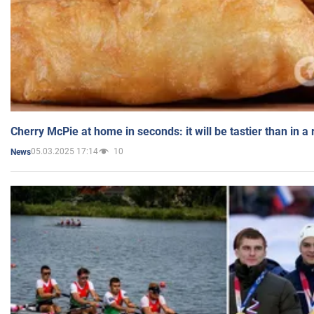
Cherry McPie at home in seconds: it will be tastier than in a
05.03.2025 17:14
10
News