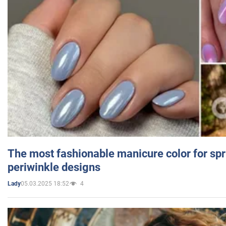
The most fashionable manicure color for spr
periwinkle designs
05.03.2025 18:52
4
Lady