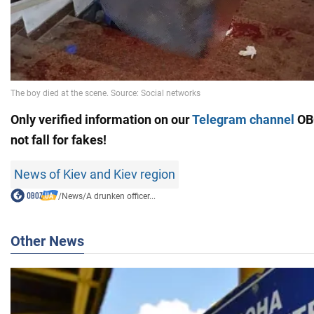
Only verified information on our
Telegram channel
OB
not fall for fakes!
News of Kiev and Kiev region
/
News
/
A drunken officer...
Other News