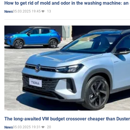
How to get rid of mold and odor in the washing machine: an
05.03.2025 19:45
13
News
The long-awaited VW budget crossover cheaper than Duster
05.03.2025 19:31
20
News