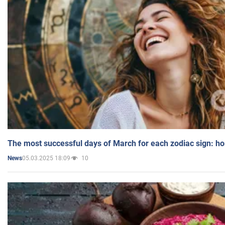
The most successful days of March for each zodiac sign: h
05.03.2025 18:09
10
News