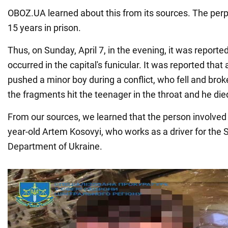
OBOZ.UA learned about this from its sources. The perp
15 years in prison.
Thus, on Sunday, April 7, in the evening, it was reporte
occurred in the capital's funicular. It was reported th
pushed a minor boy during a conflict, who fell and brok
the fragments hit the teenager in the throat and he die
From our sources, we learned that the person involved i
year-old Artem Kosovyi, who works as a driver for the 
Department of Ukraine.