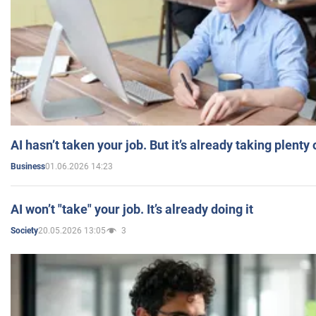
AI hasn’t taken your job. But it’s already taking plent
01.06.2026 14:23
Business
AI won’t "take" your job. It’s already doing it
20.05.2026 13:05
3
Society