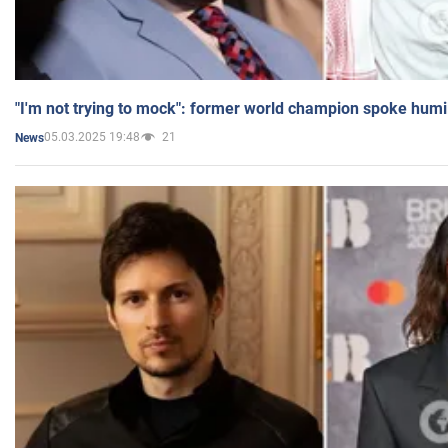
"I'm not trying to mock": former world champion spoke humi
05.03.2025 19:48
21
News