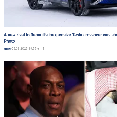
A new rival to Renault's inexpensive Tesla crossover was sh
Photo
05.03.2025 19:55
4
News