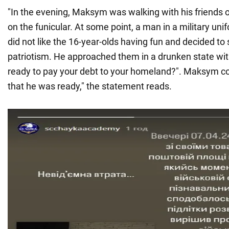
"In the evening, Maksym was walking with his friends
on the funicular. At some point, a man in a military uni
did not like the 16-year-olds having fun and decided to 
patriotism. He approached them in a drunken state wit
ready to pay your debt to your homeland?". Maksym c
that he was ready," the statement reads.