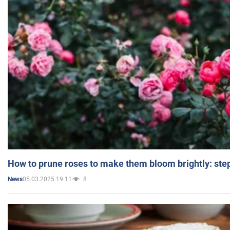
How to prune roses to make them bloom brightly: step
05.03.2025 19:11
8
News