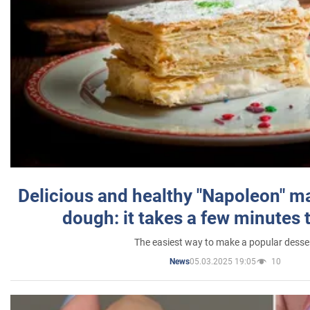
Delicious and healthy "Napoleon" m
dough: it takes a few minutes 
The easiest way to make a popular desse
05.03.2025 19:05
10
News