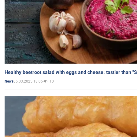
Healthy beetroot salad with eggs and cheese: tastier than "
05.03.2025 18:06
10
News