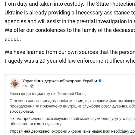
from duty and taken into custody. The State Protectio
Ukraine is already providing all necessary assistance 
agencies and will assist in the pre-trial investigation i
We offer our condolences to the family of the deceased
added.
We have learned from our own sources that the person 
tragedy was a 29-year-old law enforcement officer who