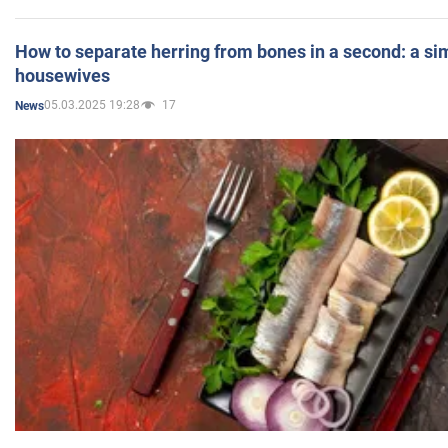
How to separate herring from bones in a second: a sim
housewives
05.03.2025 19:28
17
News