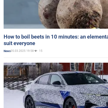
How to boil beets in 10 minutes: an elementa
suit everyone
05.03.2025 19:58
15
News