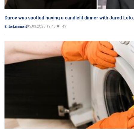
Durov was spotted having a candlelit dinner with Jared Leto
05.03.2025 19:45
49
Entertainment