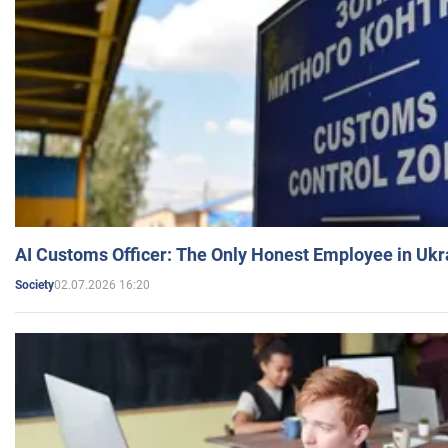
AI Customs Officer: The Only Honest Employee in Uk
02.07.2026 16:20
Society