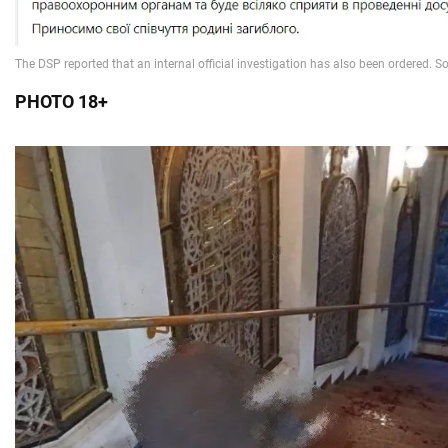
PHOTO 18+