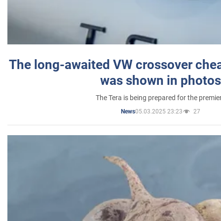
The long-awaited VW crossover chea
was shown in photos
The Tera is being prepared for the premie
05.03.2025 23:23
27
News