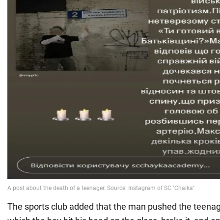
The sports club added that the man pushed the teenage