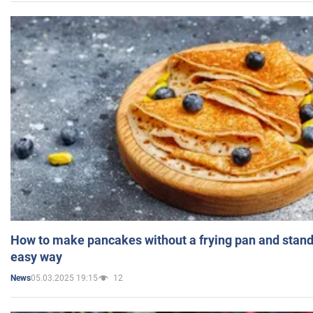
How to make pancakes without a frying pan and standi
easy way
05.03.2025 19:15
12
News