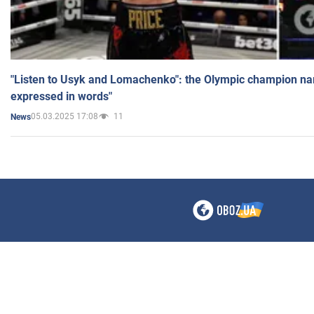
"Listen to Usyk and Lomachenko": the Olympic champion n
expressed in words"
05.03.2025 17:08
11
News