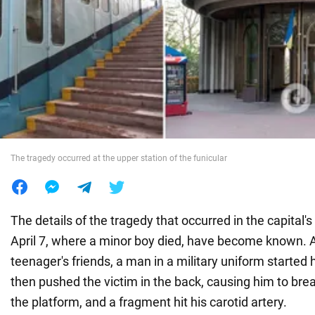
War in Ukraine
World
Food
The tragedy occurred at the upper station of the funicular
The details of the tragedy that occurred in the capital'
April 7, where a minor boy died, have become known. A
teenager's friends, a man in a military uniform starte
then pushed the victim in the back, causing him to br
the platform, and a fragment hit his carotid artery.