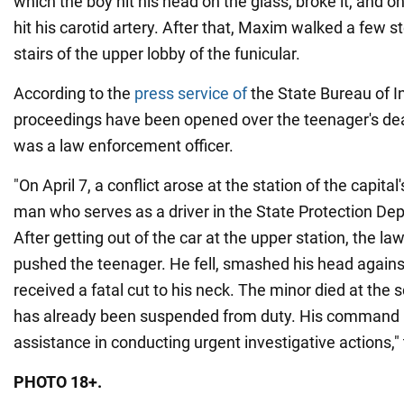
which the boy hit his head on the glass, broke it, and 
hit his carotid artery. After that, Maxim walked a few st
stairs of the upper lobby of the funicular.
According to the
press service of
the State Bureau of In
proceedings have been opened over the teenager's dea
was a law enforcement officer.
"On April 7, a conflict arose at the station of the capita
man who serves as a driver in the State Protection De
After getting out of the car at the upper station, the l
pushed the teenager. He fell, smashed his head agains
received a fatal cut to his neck. The minor died at the
has already been suspended from duty. His command p
assistance in conducting urgent investigative actions,"
PHOTO 18+.