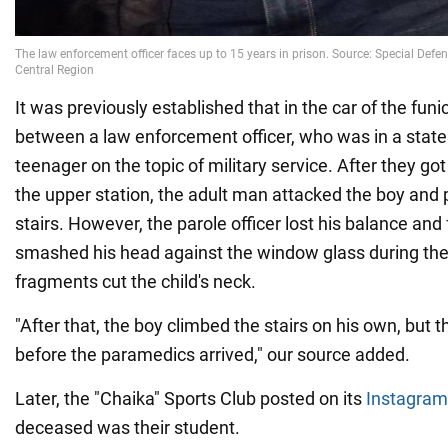
It was previously established that in the car of the funic
between a law enforcement officer, who was in a state 
teenager on the topic of military service. After they got
the upper station, the adult man attacked the boy an
stairs. However, the parole officer lost his balance and 
smashed his head against the window glass during the 
fragments cut the child's neck.
"After that, the boy climbed the stairs on his own, but t
before the paramedics arrived," our source added.
Later, the "Chaika" Sports Club posted on its
Instagram
deceased was their student.