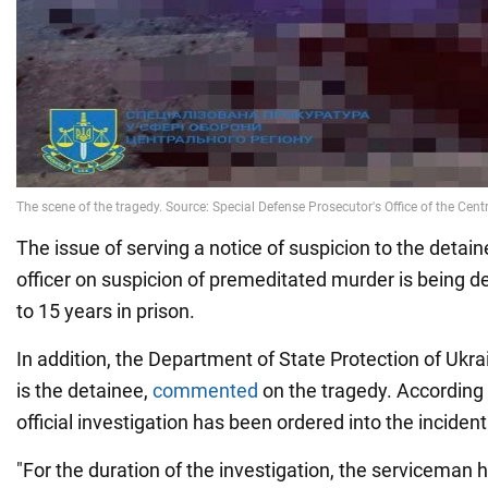
The issue of serving a notice of suspicion to the deta
officer on suspicion of premeditated murder is being d
to 15 years in prison.
In addition, the Department of State Protection of Uk
is the detainee,
commented
on the tragedy. According 
official investigation has been ordered into the incident
"For the duration of the investigation, the servicema