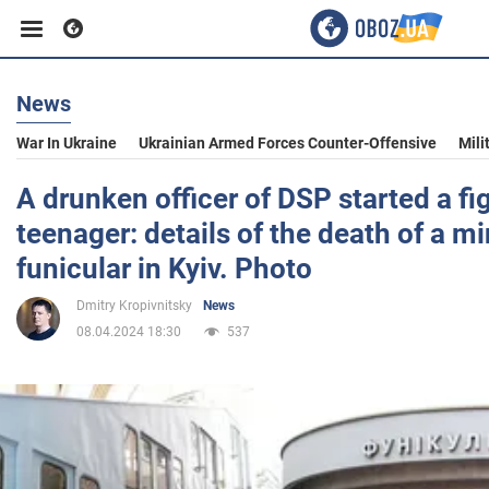
News
Business
War In Ukraine
Ukrainian Armed Forces Counter-Offensive
Mili
Sport
A drunken officer of DSP started a fi
teenager: details of the death of a mi
Entertainment
funicular in Kyiv. Photo
Dmitry Kropivnitsky
News
Life
08.04.2024 18:30
537
Politics
Society