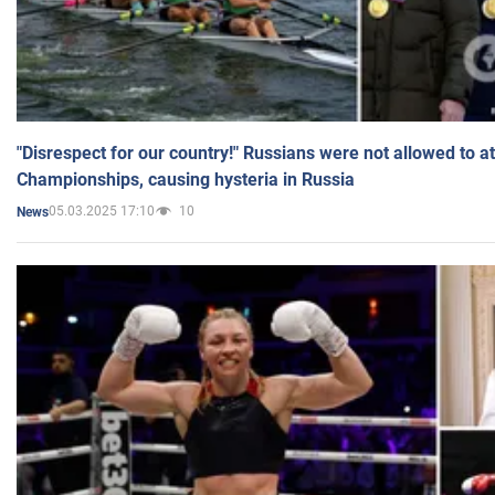
"Disrespect for our country!" Russians were not allowed to 
Championships, causing hysteria in Russia
05.03.2025 17:10
10
News