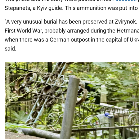
Stepanets, a Kyiv guide. This ammunition was put into 
"A very unusual burial has been preserved at Zvirynok. I
First World War, probably arranged during the Hetman
when there was a German outpost in the capital of Ukr
said.