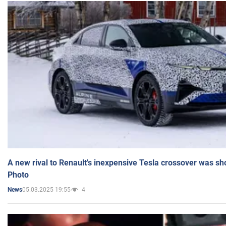
A new rival to Renault's inexpensive Tesla crossover was sh
Photo
05.03.2025 19:55
4
News