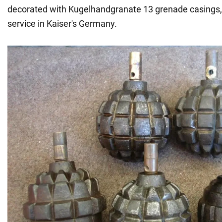
decorated with Kugelhandgranate 13 grenade casings,
service in Kaiser's Germany.