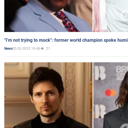
"I'm not trying to mock": former world champion spoke humi
05.03.2025 19:48
21
News