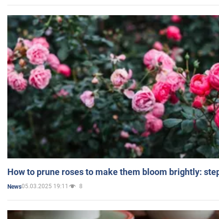
How to prune roses to make them bloom brightly: step
05.03.2025 19:11
8
News