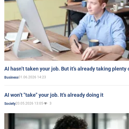
AI hasn’t taken your job. But it’s already taking plent
01.06.2026 14:23
Business
AI won’t "take" your job. It’s already doing it
20.05.2026 13:05
3
Society