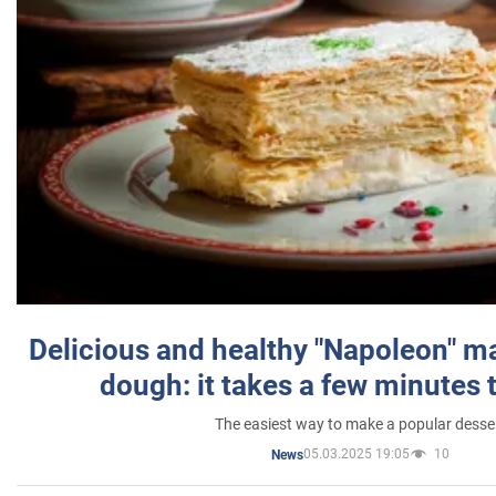
Delicious and healthy "Napoleon" m
dough: it takes a few minutes 
The easiest way to make a popular desse
05.03.2025 19:05
10
News