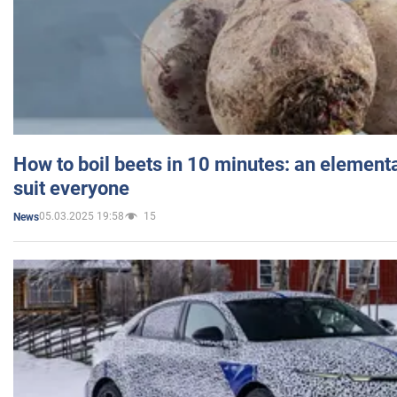
How to boil beets in 10 minutes: an elementa
suit everyone
05.03.2025 19:58
15
News