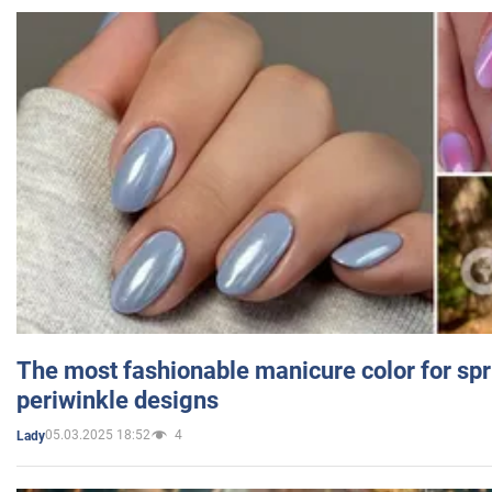
The most fashionable manicure color for spr
periwinkle designs
05.03.2025 18:52
4
Lady