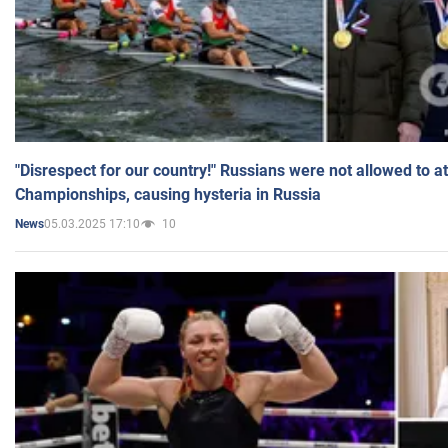
"Disrespect for our country!" Russians were not allowed to 
Championships, causing hysteria in Russia
05.03.2025 17:10
10
News