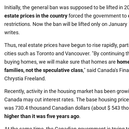
Initially, the general ban was supposed to be lifted in 2
estate prices in the country
forced the government to 
restrictions. Now the ban will be lifted only on January
writes.
Thus, real estate prices have begun to rise rapidly, part
cities such as Toronto and Vancouver. "By continuing t
buying homes, we will make sure that homes are
home
families, not the speculative class
," said Canada's Fin
Chrystia Freeland.
Recently, activity in the housing market has been grow
Canada may cut interest rates. The base housing pric
was 730.4 thousand Canadian dollars (about $ 543 tho
higher than it was five years ago
.
At the same time, the Canadian government is trying 