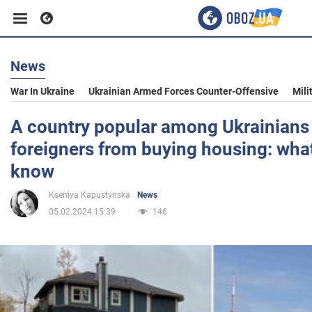
News
Business
War In Ukraine
Ukrainian Armed Forces Counter-Offensive
Mili
Sport
A country popular among Ukrainians
foreigners from buying housing: wha
Entertainment
know
Kseniya Kapustynska
News
Life
05.02.2024 15:39
146
Politics
Society