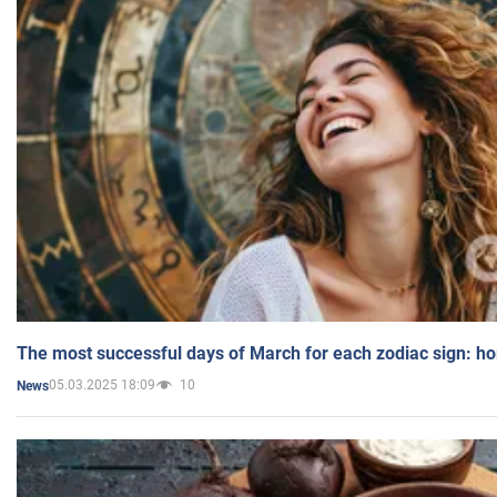
The most successful days of March for each zodiac sign: h
05.03.2025 18:09
10
News