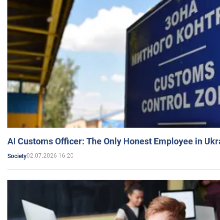
AI Customs Officer: The Only Honest Employee in Uk
02.07.2026 16:20
Society