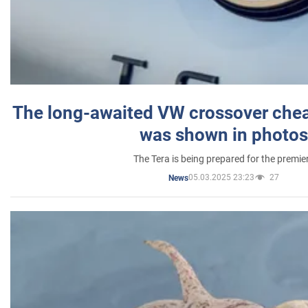
The long-awaited VW crossover chea
was shown in photos
The Tera is being prepared for the premie
05.03.2025 23:23
27
News