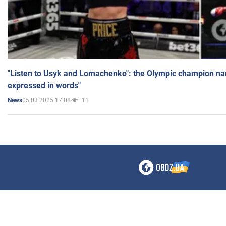
"Listen to Usyk and Lomachenko": the Olympic champion n
expressed in words"
05.03.2025 17:08
11
News