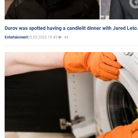
Durov was spotted having a candlelit dinner with Jared Leto
05.03.2025 19:45
49
Entertainment