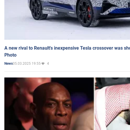
A new rival to Renault's inexpensive Tesla crossover was sh
Photo
05.03.2025 19:55
4
News