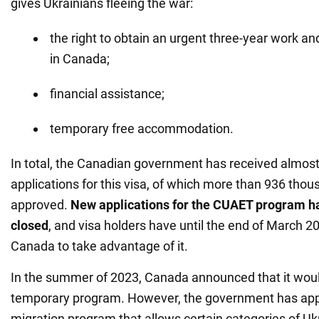
gives Ukrainians fleeing the war:
the right to obtain an urgent three-year work a
in Canada;
financial assistance;
temporary free accommodation.
In total, the Canadian government has received almost 
applications for this visa, of which more than 936 tho
approved.
New applications for the CUAET program h
closed
, and visa holders have until the end of March 20
Canada to take advantage of it.
In the summer of 2023, Canada announced that it woul
temporary program. However, the government has ap
migration program that allows certain categories of Uk