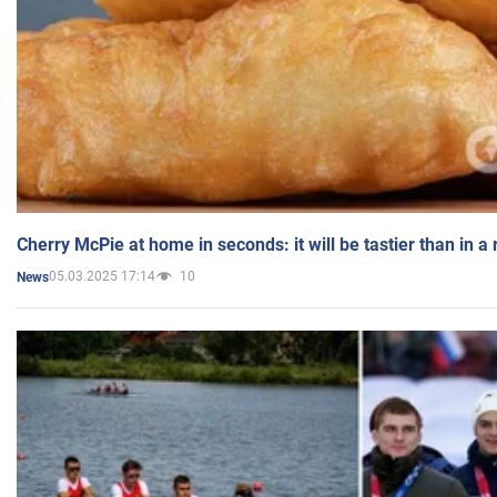
Cherry McPie at home in seconds: it will be tastier than in a
05.03.2025 17:14
10
News