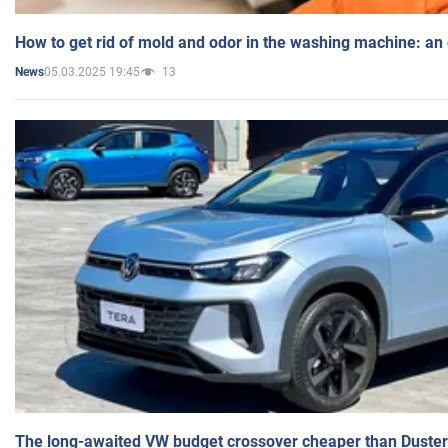
How to get rid of mold and odor in the washing machine: an
05.03.2025 19:45
13
News
The long-awaited VW budget crossover cheaper than Duster