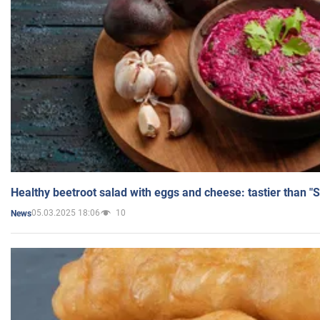
Healthy beetroot salad with eggs and cheese: tastier than "
05.03.2025 18:06
10
News