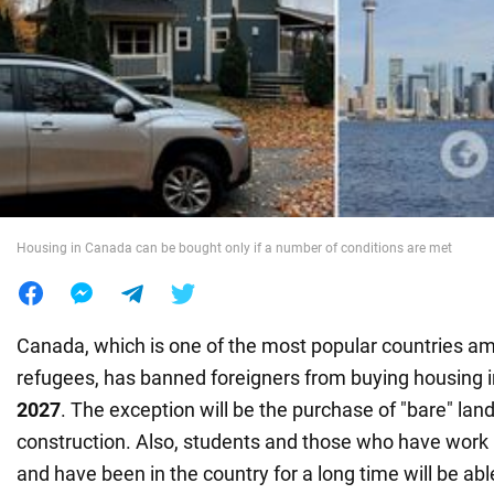
War in Ukraine
World
Food
Housing in Canada can be bought only if a number of conditions are met
Canada, which is one of the most popular countries a
refugees, has banned foreigners from buying housing i
2027
. The exception will be the purchase of "bare" land
construction. Also, students and those who have work
and have been in the country for a long time will be abl