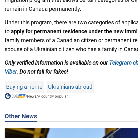
remain in Canada permanently.
Under this program, there are two categories of applica
to
apply for permanent residence under the new imm
family members of a Canadian citizen or permanent re
spouse of a Ukrainian citizen who has a family in Cana
Only verified information is available on our
Telegram c
Viber
. Do not fall for fakes!
Buying a home
Ukrainians abroad
/
News
/
A country popular...
Other News