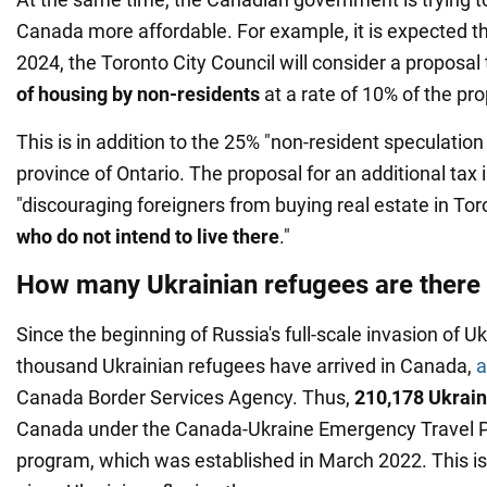
Canada more affordable. For example, it is expected t
2024, the Toronto City Council will consider a proposal
of housing by non-residents
at a rate of 10% of the pro
This is in addition to the 25% "non-resident speculatio
province of Ontario. The proposal for an additional tax 
"discouraging foreigners from buying real estate in Tor
who do not intend to live there
."
How many Ukrainian refugees are there
Since the beginning of Russia's full-scale invasion of 
thousand Ukrainian refugees have arrived in Canada,
a
Canada Border Services Agency. Thus,
210,178 Ukrain
Canada under the Canada-Ukraine Emergency Travel 
program, which was established in March 2022. This is