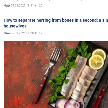
05.03.2025 19:31
20
News
How to separate herring from bones in a second: a sim
housewives
05.03.2025 19:28
17
News