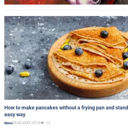
How to make pancakes without a frying pan and standi
easy way
05.03.2025 19:15
12
News