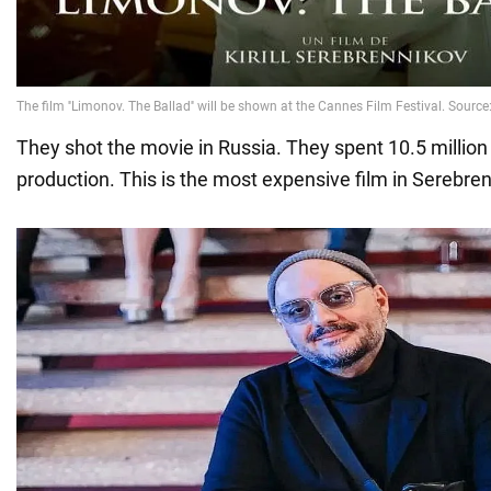
They shot the movie in Russia. They spent 10.5 million 
production. This is the most expensive film in Serebren