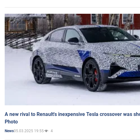
A new rival to Renault's inexpensive Tesla crossover was sh
Photo
05.03.2025 19:55
4
News