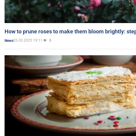
How to prune roses to make them bloom brightly: step
05.03.2025 19:11
8
News