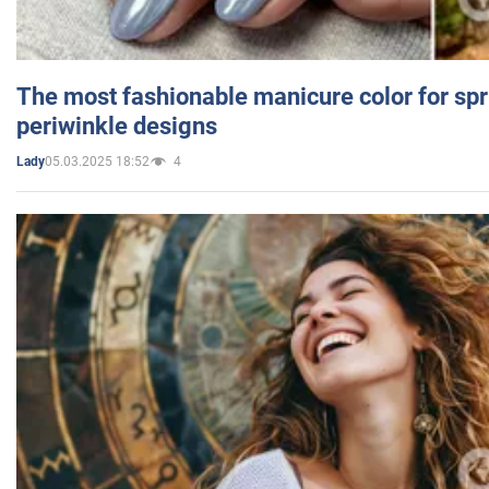
The most fashionable manicure color for spr
periwinkle designs
05.03.2025 18:52
4
Lady