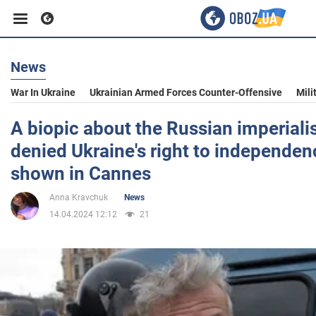
News
Business
War In Ukraine
Ukrainian Armed Forces Counter-Offensive
Mili
Sport
A biopic about the Russian imperiali
denied Ukraine's right to independenc
Entertainment
shown in Cannes
Anna Kravchuk
News
Life
14.04.2024 12:12
21
Politics
Society