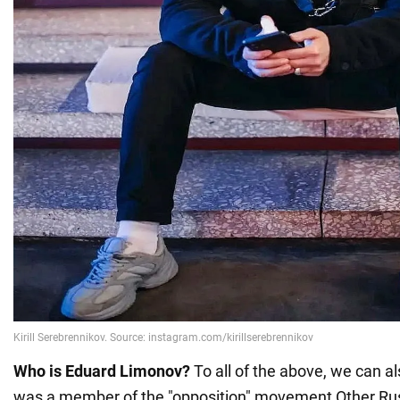
Who is Eduard Limonov?
To all of the above, we can a
was a member of the "opposition" movement Other Rus