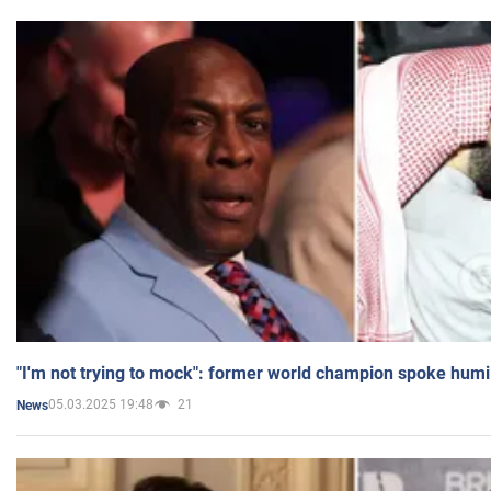
"I'm not trying to mock": former world champion spoke humi
05.03.2025 19:48
21
News