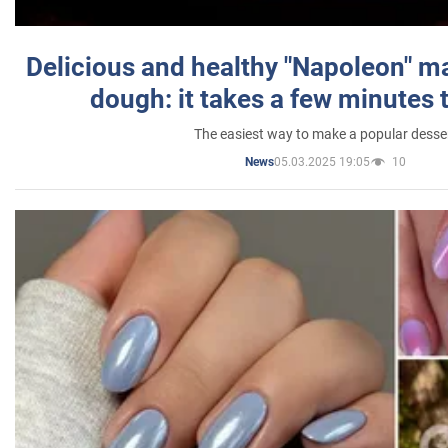
Delicious and healthy "Napoleon" m
dough: it takes a few minutes 
The easiest way to make a popular desse
05.03.2025 19:05
10
News