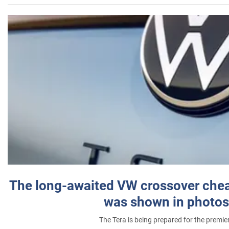
The long-awaited VW crossover chea
was shown in photos
The Tera is being prepared for the premie