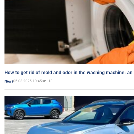
How to get rid of mold and odor in the washing machine: an
05.03.2025 19:45
13
News