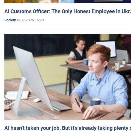
AI Customs Officer: The Only Honest Employee in Uk
02.07.2026 16:20
Society
AI hasn’t taken your job. But it’s already taking plent