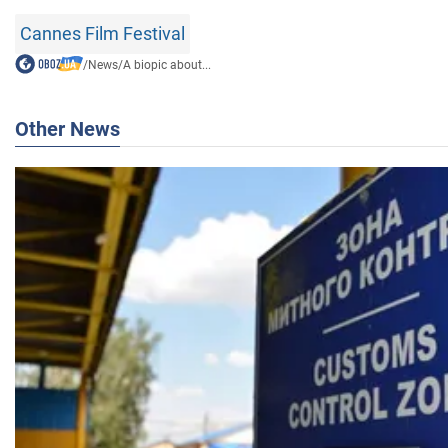
Cannes Film Festival
/
News
/
A biopic about...
Other News