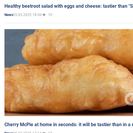
Healthy beetroot salad with eggs and cheese: tastier than "
05.03.2025 18:06
10
News
Cherry McPie at home in seconds: it will be tastier than in a