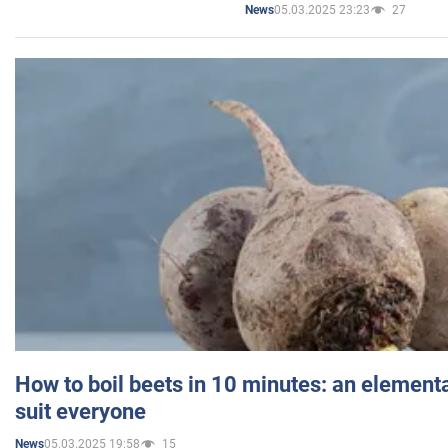
05.03.2025 23:23
27
News
How to boil beets in 10 minutes: an elementa
suit everyone
05.03.2025 19:58
15
News