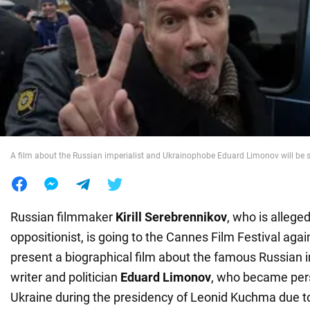
War in Ukraine
World
Food
A film about the Russian imperialist and Ukrainophobe Eduard Limonov will be
Russian filmmaker
Kirill Serebrennikov
, who is allege
oppositionist, is going to the Cannes Film Festival again
present a biographical film about the famous Russian i
writer and politician
Eduard Limonov
, who became per
Ukraine during the presidency of Leonid Kuchma due to