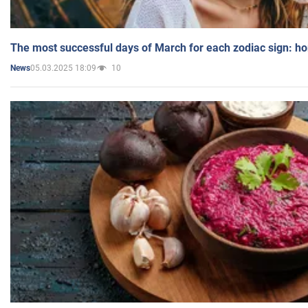
The most successful days of March for each zodiac sign: h
05.03.2025 18:09
10
News