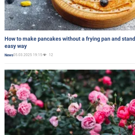
How to make pancakes without a frying pan and standi
easy way
05.03.2025 19:15
12
News