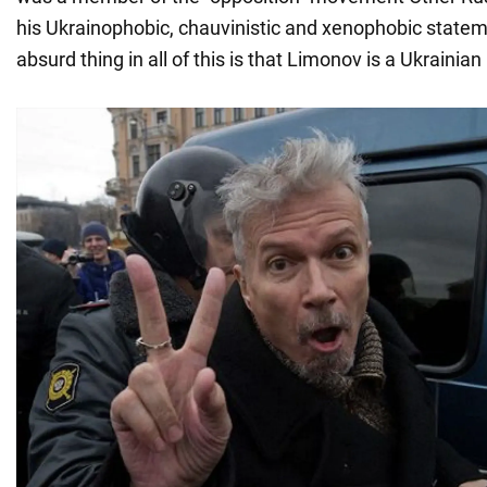
his Ukrainophobic, chauvinistic and xenophobic state
absurd thing in all of this is that Limonov is a Ukrainian 