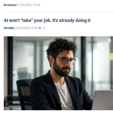
01.06.2026 14:23
Business
AI won’t "take" your job. It’s already doing it
20.05.2026 13:05
3
Society