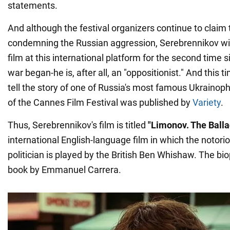
statements.
And although the festival organizers continue to claim 
condemning the Russian aggression, Serebrennikov wil
film at this international platform for the second time s
war began-he is, after all, an "oppositionist." And this tim
tell the story of one of Russia's most famous Ukraino
of the Cannes Film Festival was published by
Variety
.
Thus, Serebrennikov's film is titled
"Limonov. The Balla
international English-language film in which the notori
politician is played by the British Ben Whishaw. The bio
book by Emmanuel Carrera.