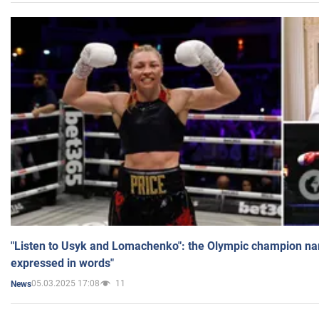
"Listen to Usyk and Lomachenko": the Olympic champion n
expressed in words"
05.03.2025 17:08
11
News