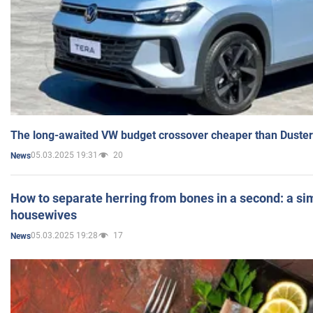
The long-awaited VW budget crossover cheaper than Duster
05.03.2025 19:31
20
News
How to separate herring from bones in a second: a sim
housewives
05.03.2025 19:28
17
News