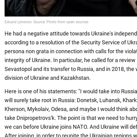
He had a negative attitude towards Ukraine's independ
according to a resolution of the Security Service of Uk
persona non grata in connection with calls for the violati
integrity of Ukraine. In particular, he called for a review
Sevastopol and its transfer to Russia, and in 2018, the w
division of Ukraine and Kazakhstan.
Here is one of his statements: "I would take into Russi
will surely take root in Russia: Donetsk, Luhansk, Khark
Kherson, Mykolaiv, Odesa, and maybe I would think abo
take Dnipropetrovs'k. The point is that we need to hurr
we can before Ukraine joins NATO. And Ukraine will def
After joining, in order to reunite the Ukrainian regions w