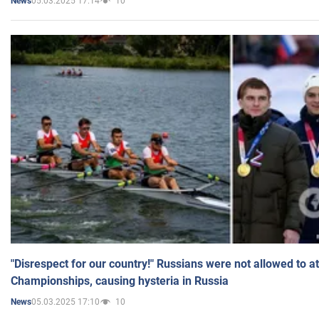
05.03.2025 17:14
10
News
"Disrespect for our country!" Russians were not allowed to 
Championships, causing hysteria in Russia
05.03.2025 17:10
10
News