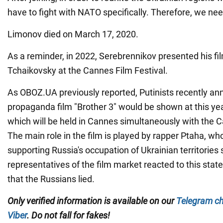
have to fight with NATO specifically. Therefore, we nee
Limonov died on March 17, 2020.
As a reminder, in 2022, Serebrennikov presented his fi
Tchaikovsky at the Cannes Film Festival.
As OBOZ.UA previously reported, Putinists recently an
propaganda film "Brother 3" would be shown at this ye
which will be held in Cannes simultaneously with the C
The main role in the film is played by rapper Ptaha, w
supporting Russia's occupation of Ukrainian territories
representatives of the film market reacted to this sta
that the Russians lied.
Only
verified information is available on our
Telegram c
Viber
. Do not fall for fakes!