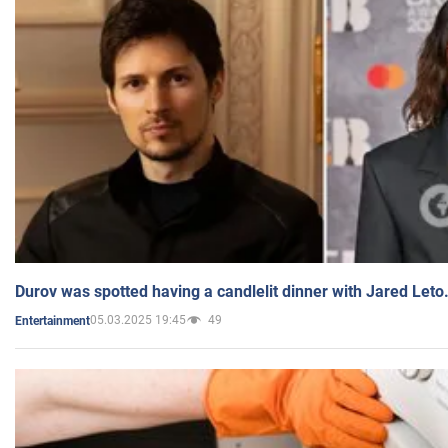
Durov was spotted having a candlelit dinner with Jared Leto
05.03.2025 19:45
49
Entertainment