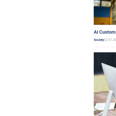
AI Customs
02.07.2
Society