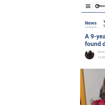
MAI
Busines
News
Sport
A 9-yea
found d
Enterta
Anna
Life
12.06
Politics
Society
War in 
World