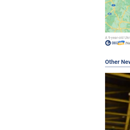
/
N
Other Ne