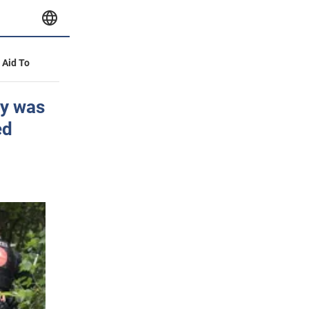
y Aid To
ny was
ed