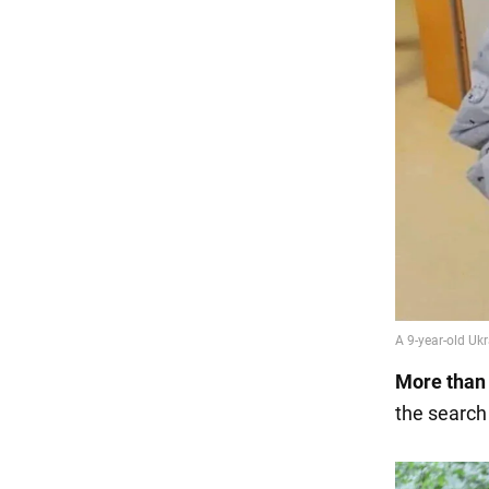
More than 
the search 