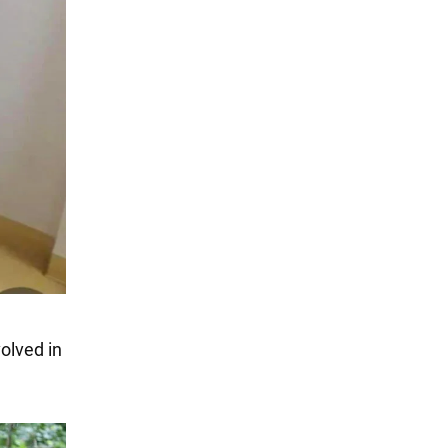
olved in