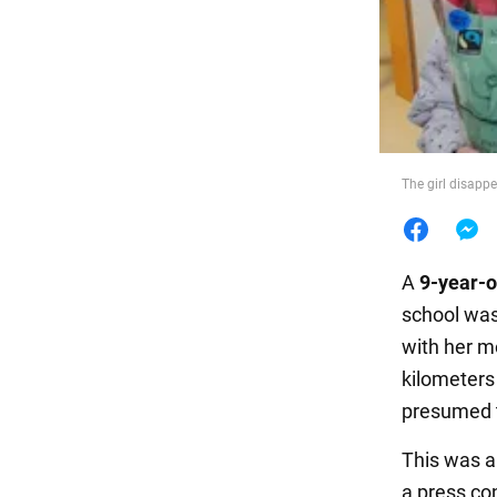
Food
The girl disapp
A
9-year-o
school was
with her m
kilometers
presumed 
This was a
a press co