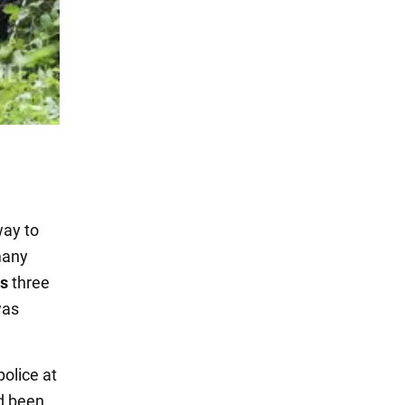
way to
many
ds
three
was
olice at
d been