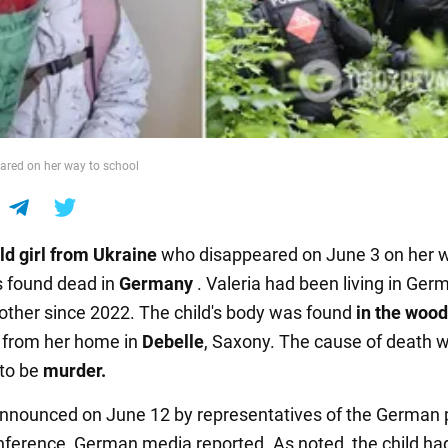
eared on her way to school
ld girl from Ukraine
who disappeared on June 3 on her 
 found dead in
Germany
. Valeria had been living in Ger
other since 2022. The child's body was found
in the woo
 from her home in
Debelle
, Saxony. The cause of death 
to be
murder.
nnounced on June 12 by representatives of the German p
nference, German media reported. As noted, the child ha