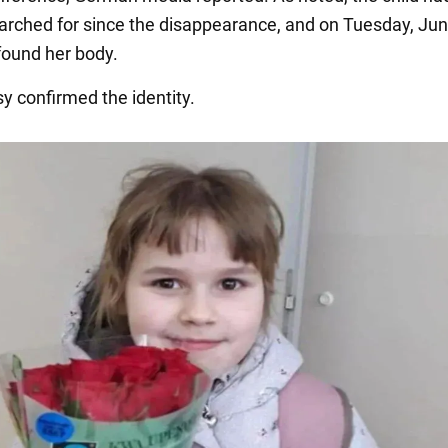
earched for since the disappearance, and on Tuesday, Jun
 found her body.
y confirmed the identity.