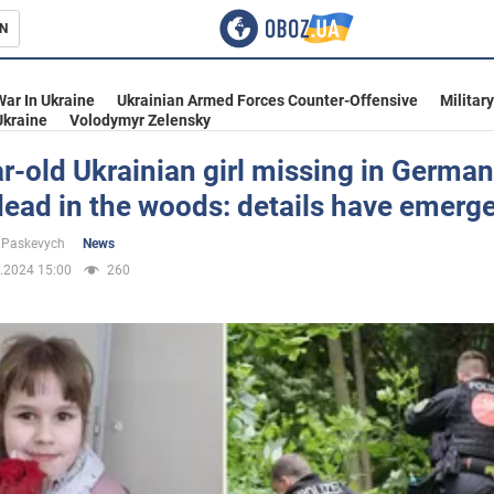
N
s
War In Ukraine
Ukrainian Armed Forces Counter-Offensive
Militar
Ukraine
Volodymyr Zelensky
r-old Ukrainian girl missing in Germa
ead in the woods: details have emerg
inment
 Paskevych
News
.2024 15:00
260
Ukraine