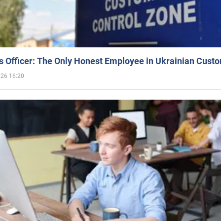
 Officer: The Only Honest Employee in Ukrainian Cust
026 16:20