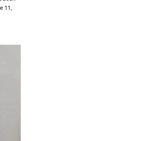
e 11,