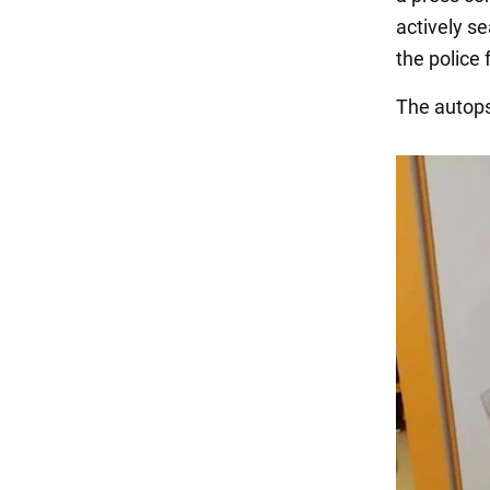
actively s
the police
The autops