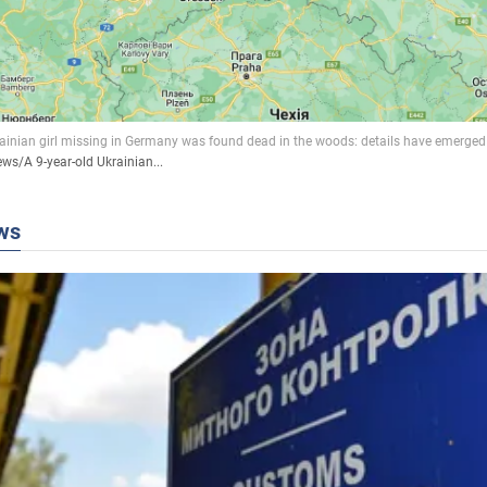
ews
/
A 9-year-old Ukrainian...
ws