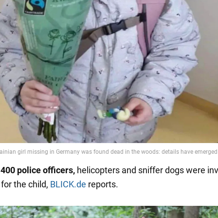
400 police officers,
helicopters and sniffer dogs were inv
for the child,
BLICK.de
reports.