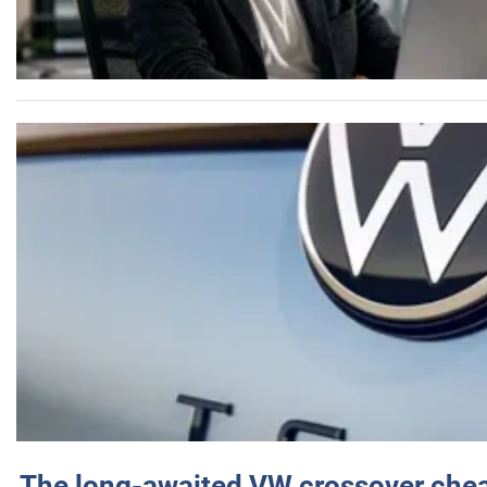
The long-awaited VW crossover chea