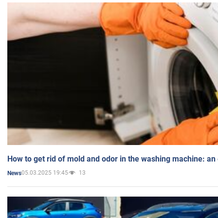
How to get rid of mold and odor in the washing machine: an
05.03.2025 19:45
13
News