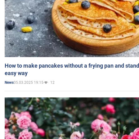
How to make pancakes without a frying pan and standi
easy way
05.03.2025 19:15
12
News