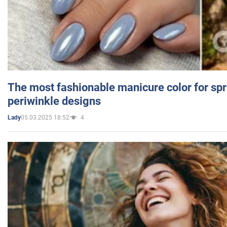
The most fashionable manicure color for spr
periwinkle designs
05.03.2025 18:52
4
Lady