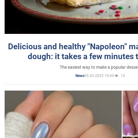
Delicious and healthy "Napoleon" m
dough: it takes a few minutes 
The easiest way to make a popular desse
05.03.2025 19:05
10
News