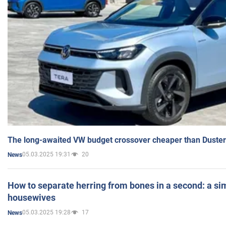
The long-awaited VW budget crossover cheaper than Duster
05.03.2025 19:31
20
News
How to separate herring from bones in a second: a sim
housewives
05.03.2025 19:28
17
News