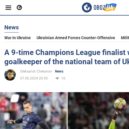
News
Business
War In Ukraine
Ukrainian Armed Forces Counter-Offensive
Mili
Sport
A 9-time Champions League finalist 
goalkeeper of the national team of U
Entertainment
Oleksandr Chekanov
News
07.06.2024 20:45
16
Life
Politics
Society