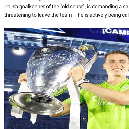
Polish goalkeeper of the "old senor", is demanding a sa
threatening to leave the team – he is actively being cal