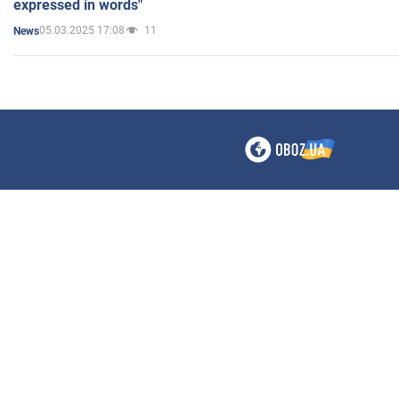
expressed in words"
05.03.2025 17:08
11
News