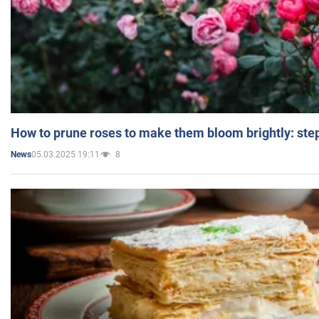
How to prune roses to make them bloom brightly: step
05.03.2025 19:11
8
News