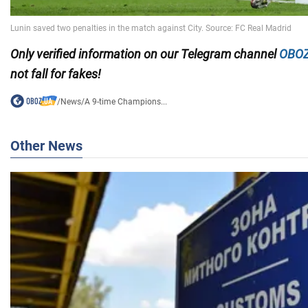
Only
verified information on our Telegram channel
OBOZ
not fall for fakes!
/
News
/
A 9-time Champions...
Other News