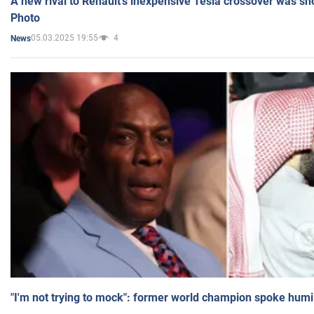
A new rival to Renault's inexpensive Tesla crossover was sh
Photo
05.03.2025 19:55
4
News
"I'm not trying to mock": former world champion spoke humi