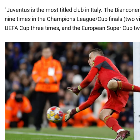
"Juventus is the most titled club in Italy. The Biancone
nine times in the Champions League/Cup finals (two vi
UEFA Cup three times, and the European Super Cup tw