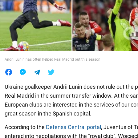
War in Ukraine
World
Food
Andrii Lunin has often helped Real Madrid out this season
Ukraine goalkeeper Andrii Lunin does not rule out the po
Real Madrid in the summer transfer window. At the s
European clubs are interested in the services of our c
great season in the Spanish capital.
According to the
Defensa Central portal
, Juventus of T
entered into negotiations with the "royal club". Wojcie