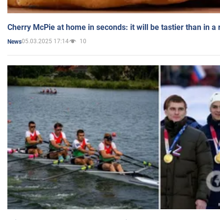
Cherry McPie at home in seconds: it will be tastier than in a
05.03.2025 17:14
10
News