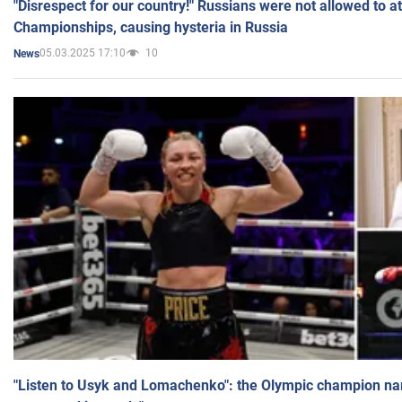
"Disrespect for our country!" Russians were not allowed to 
Championships, causing hysteria in Russia
05.03.2025 17:10
10
News
"Listen to Usyk and Lomachenko": the Olympic champion n