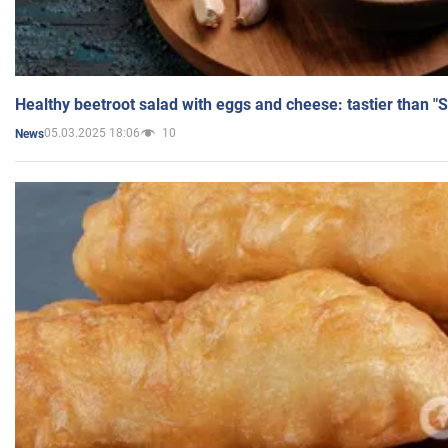
Healthy beetroot salad with eggs and cheese: tastier than "
05.03.2025 18:06
10
News