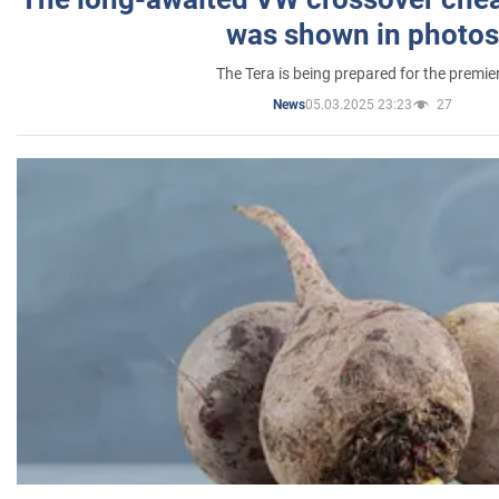
was shown in photos
The Tera is being prepared for the premie
05.03.2025 23:23
27
News