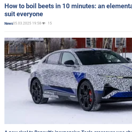
How to boil beets in 10 minutes: an elementa
suit everyone
05.03.2025 19:58
15
News