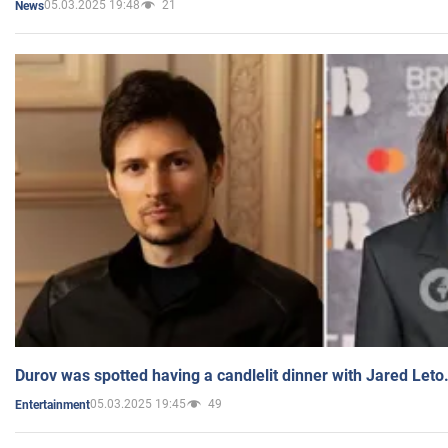
05.03.2025 19:48
21
News
Durov was spotted having a candlelit dinner with Jared Leto
05.03.2025 19:45
49
Entertainment