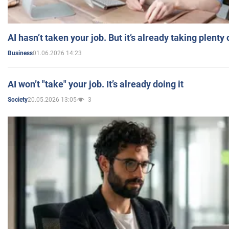
AI hasn’t taken your job. But it’s already taking plent
01.06.2026 14:23
Business
AI won’t "take" your job. It’s already doing it
20.05.2026 13:05
3
Society