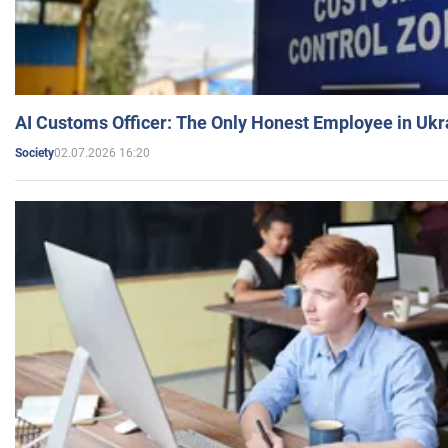
AI Customs Officer: The Only Honest Employee in Uk
02.07.2026 16:20
Society