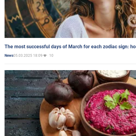
The most successful days of March for each zodiac sign: h
05.03.2025 18:09
10
News