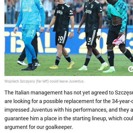
The Italian management has not yet agreed to Szczęsn
are looking for a possible replacement for the 34-year-
impressed Juventus with his performances, and they a
guarantee him a place in the starting lineup, which cou
argument for our goalkeeper.