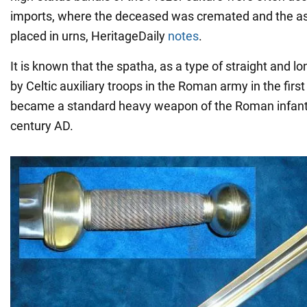
imports, where the deceased was cremated and the a
placed in urns, HeritageDaily
notes
.
It is known that the spatha, as a type of straight and 
by Celtic auxiliary troops in the Roman army in the first 
became a standard heavy weapon of the Roman infantry
century AD.