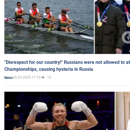
"Disrespect for our country!" Russians were not allowed to 
Championships, causing hysteria in Russia
05.03.2025 17:10
10
News