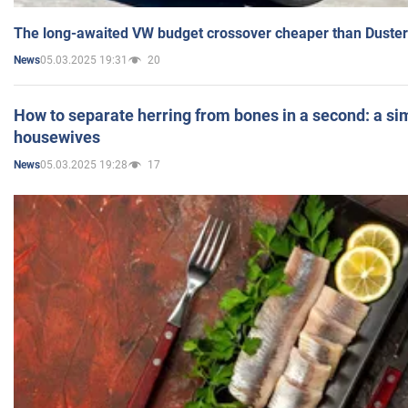
The long-awaited VW budget crossover cheaper than Duster
05.03.2025 19:31
20
News
How to separate herring from bones in a second: a sim
housewives
05.03.2025 19:28
17
News