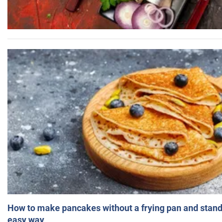
How to make pancakes without a frying pan and standi
easy way