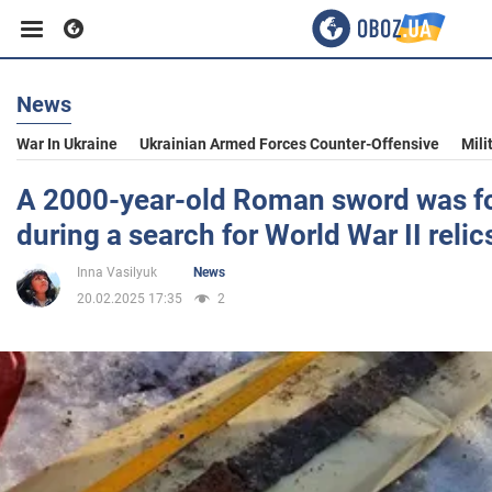
News
Business
War In Ukraine
Ukrainian Armed Forces Counter-Offensive
Mili
Sport
A 2000-year-old Roman sword was f
during a search for World War II relic
Entertainment
Inna Vasilyuk
News
20.02.2025 17:35
2
Life
Politics
Society