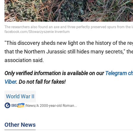
"This discovery sheds new light on the history of the r
that the Northern Jurassic still hides many secrets,"
association said.
Only verified information is available on our
Telegram c
Viber
. Do not fall for fakes!
World War II
/
News
/
A 2000-year-old Roman...
Other News