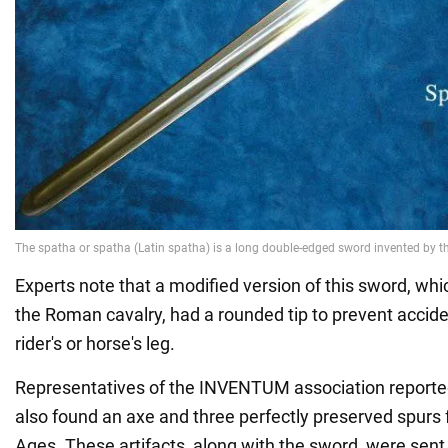
Experts note that a modified version of this sword, wh
the Roman cavalry, had a rounded tip to prevent accid
rider's or horse's leg.
Representatives of the INVENTUM association reported
also found an axe and three perfectly preserved spurs 
Ages. These artifacts, along with the sword, were sen