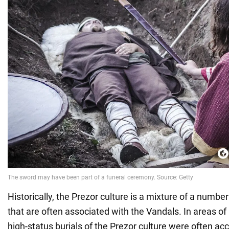
Historically, the Prezor culture is a mixture of a number
that are often associated with the Vandals. In areas o
high-status burials of the Prezor culture were often