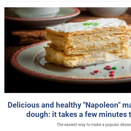
Delicious and healthy "Napoleon" m
dough: it takes a few minutes 
The easiest way to make a popular desse