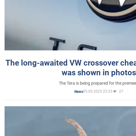
The long-awaited VW crossover chea
was shown in photos
The Tera is being prepared for the premie
05.03.2025 23:23
27
News