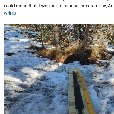
could mean that it was part of a burial or ceremony, 
writes
.