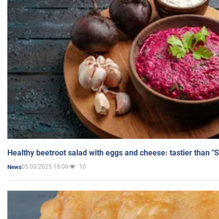
Healthy beetroot salad with eggs and cheese: tastier than "
05.03.2025 18:06
10
News