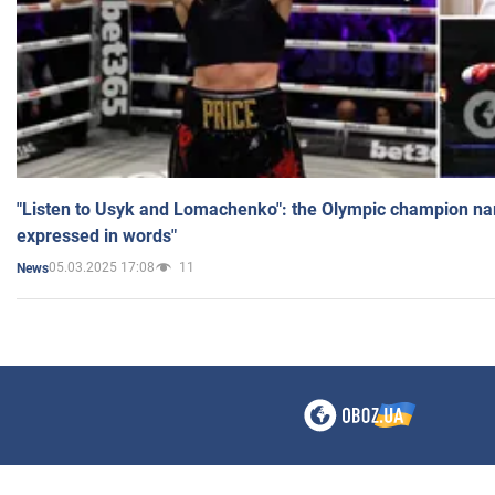
"Listen to Usyk and Lomachenko": the Olympic champion n
expressed in words"
05.03.2025 17:08
11
News