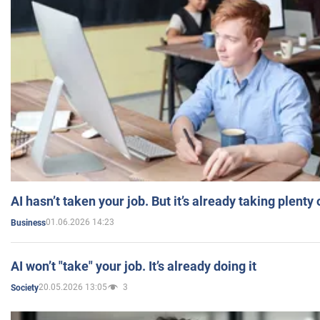
AI hasn’t taken your job. But it’s already taking plent
01.06.2026 14:23
Business
AI won’t "take" your job. It’s already doing it
20.05.2026 13:05
3
Society