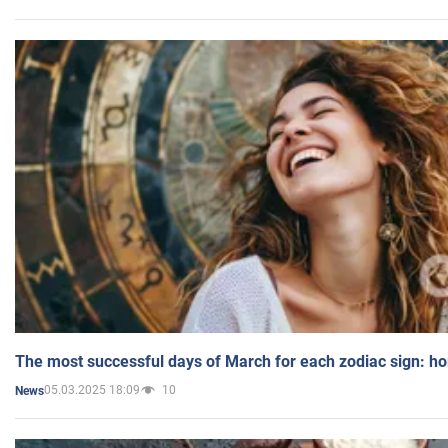
The most successful days of March for each zodiac sign: h
05.03.2025 18:09
10
News