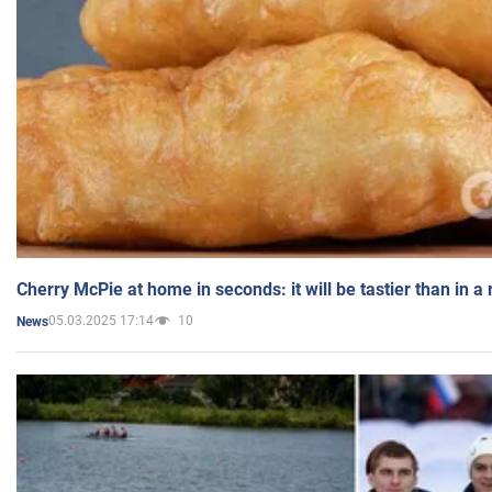
Cherry McPie at home in seconds: it will be tastier than in a
05.03.2025 17:14
10
News