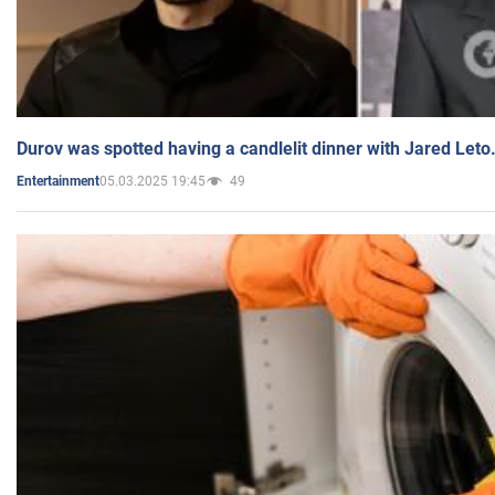
Durov was spotted having a candlelit dinner with Jared Leto
05.03.2025 19:45
49
Entertainment