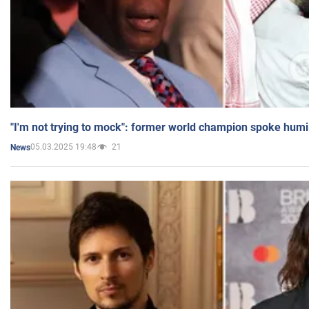
"I'm not trying to mock": former world champion spoke humi
05.03.2025 19:48
21
News