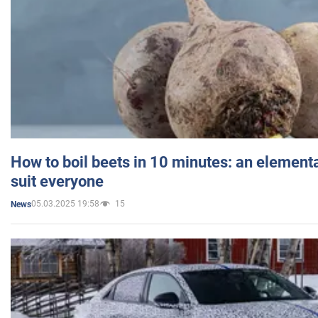
How to boil beets in 10 minutes: an elementa
suit everyone
05.03.2025 19:58
15
News