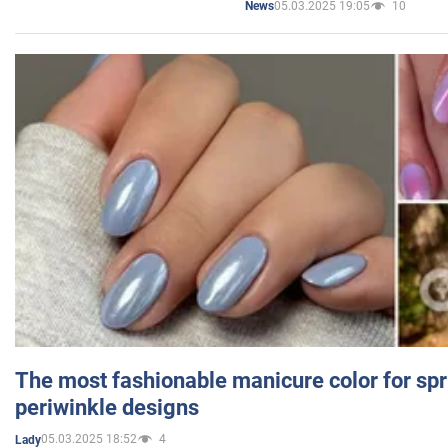
05.03.2025 19:05
10
News
The most fashionable manicure color for spr
periwinkle designs
05.03.2025 18:52
4
Lady