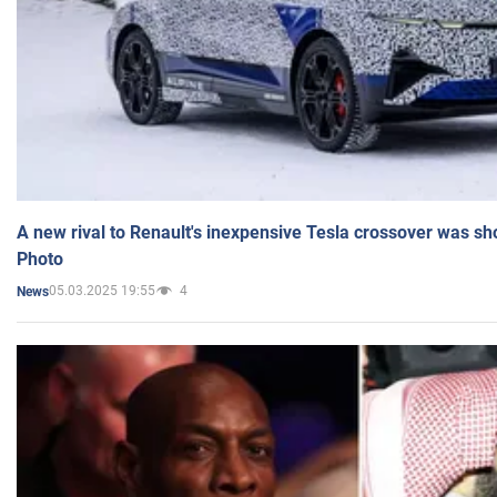
A new rival to Renault's inexpensive Tesla crossover was sh
Photo
05.03.2025 19:55
4
News