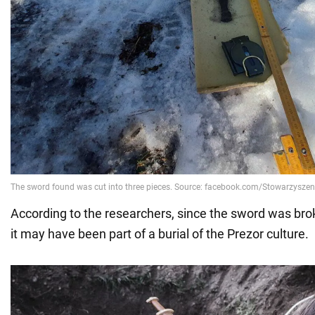
According to the researchers, since the sword was brok
it may have been part of a burial of the Prezor culture.