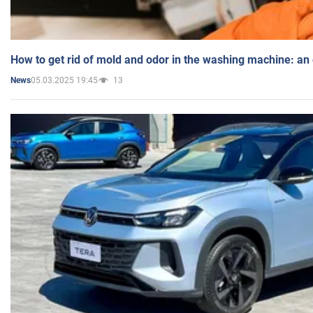
How to get rid of mold and odor in the washing machine: an
05.03.2025 19:45
13
News