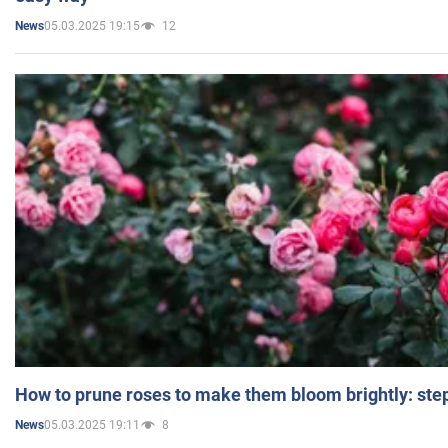
05.03.2025 19:15
12
News
How to prune roses to make them bloom brightly: step
05.03.2025 19:11
8
News