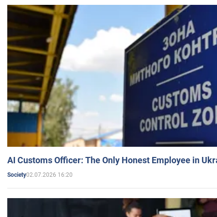
AI Customs Officer: The Only Honest Employee in Uk
02.07.2026 16:20
Society