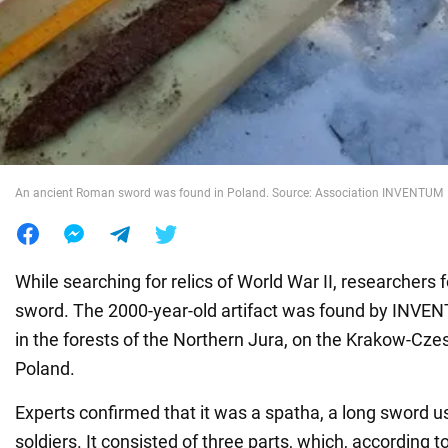
War in Ukraine
World
Food
An ancient Roman sword was found in Poland. Source: Association INVENTUM
While searching for relics of World War II, researcher
sword. The 2000-year-old artifact was found by INVE
in the forests of the Northern Jura, on the Krakow-Cz
Poland.
Experts confirmed that it was a spatha, a long sword
soldiers. It consisted of three parts, which, according t