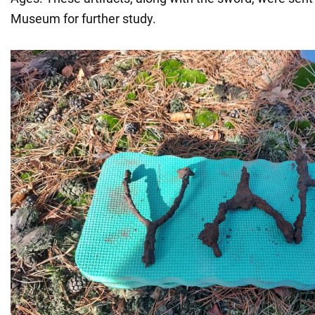
Museum for further study.