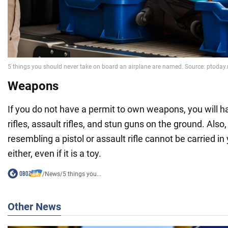
Weapons
If you do not have a permit to own weapons, you will ha
rifles, assault rifles, and stun guns on the ground. Also
resembling a pistol or assault rifle cannot be carried i
either, even if it is a toy.
/
News
/
5 things you...
Other News