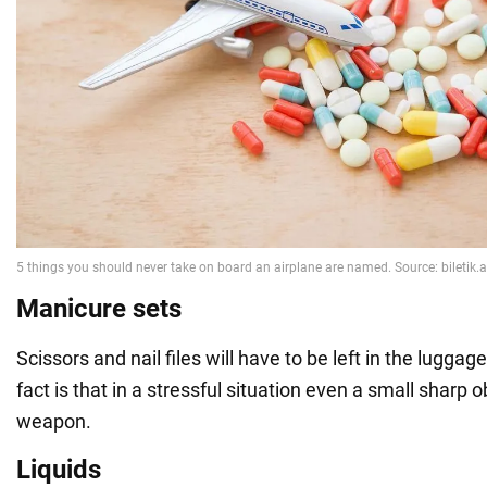
Manicure sets
Scissors and nail files will have to be left in the lugg
fact is that in a stressful situation even a small sharp
weapon.
Liquids