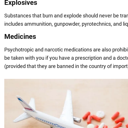
Explosives
Substances that burn and explode should never be tra
includes ammunition, gunpowder, pyrotechnics, and li
Medicines
Psychotropic and narcotic medications are also prohibi
be taken with you if you have a prescription and a docto
(provided that they are banned in the country of import