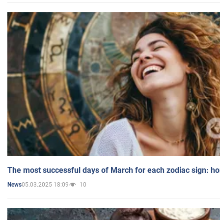
The most successful days of March for each zodiac sign: h
05.03.2025 18:09
10
News