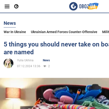
News
Business
War In Ukraine
Ukrainian Armed Forces Counter-Offensive
Mili
Sport
5 things you should never take on bo
are named
Entertainment
Yulia Ukhina
News
07.12.2024 13:36
2
Life
Politics
Society