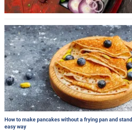
How to make pancakes without a frying pan and standi
easy way