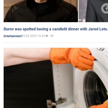
Durov was spotted having a candlelit dinner with Jared Leto
05.03.2025 19:45
49
Entertainment