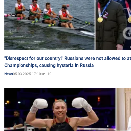
"Disrespect for our country!" Russians were not allowed to 
Championships, causing hysteria in Russia
05.03.2025 17:10
10
News