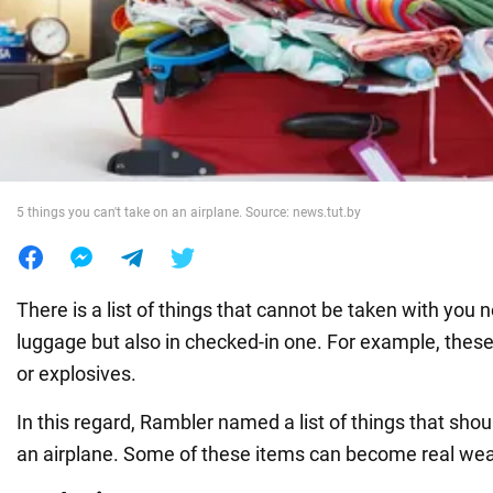
War in Ukraine
World
Food
5 things you can't take on an airplane. Source: news.tut.by
There is a list of things that cannot be taken with you n
luggage but also in checked-in one. For example, thes
or explosives.
In this regard, Rambler named a list of things that sho
an airplane. Some of these items can become real we