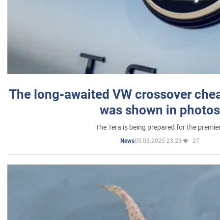
The long-awaited VW crossover chea
was shown in photos
The Tera is being prepared for the premie
05.03.2025 23:23
27
News