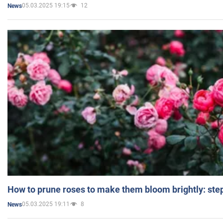
05.03.2025 19:15
12
News
How to prune roses to make them bloom brightly: step
05.03.2025 19:11
8
News