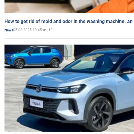
How to get rid of mold and odor in the washing machine: an
05.03.2025 19:45
13
News