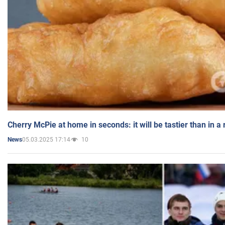
Cherry McPie at home in seconds: it will be tastier than in a
05.03.2025 17:14
10
News