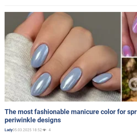
The most fashionable manicure color for spr
periwinkle designs
05.03.2025 18:52
4
Lady