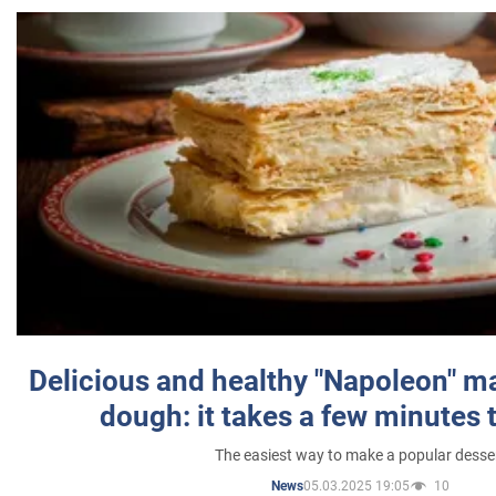
Delicious and healthy "Napoleon" m
dough: it takes a few minutes 
The easiest way to make a popular desse
05.03.2025 19:05
10
News