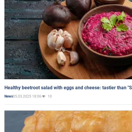
Healthy beetroot salad with eggs and cheese: tastier than "
05.03.2025 18:06
10
News