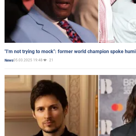
"I'm not trying to mock": former world champion spoke humi
05.03.2025 19:48
21
News