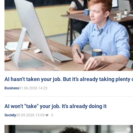
AI hasn’t taken your job. But it’s already taking plent
01.06.2026 14:23
Business
AI won’t "take" your job. It’s already doing it
20.05.2026 13:05
3
Society