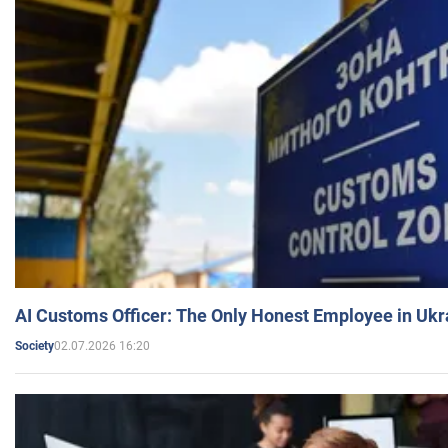
AI Customs Officer: The Only Honest Employee in Uk
02.07.2026 16:20
Society