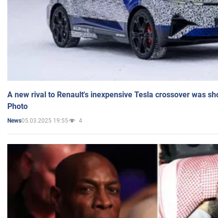
A new rival to Renault's inexpensive Tesla crossover was sh
Photo
05.03.2025 19:55
4
News