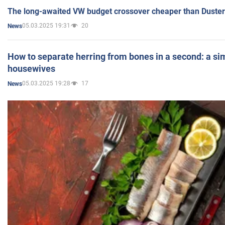
The long-awaited VW budget crossover cheaper than Duster
05.03.2025 19:31
20
News
How to separate herring from bones in a second: a sim
housewives
05.03.2025 19:28
17
News