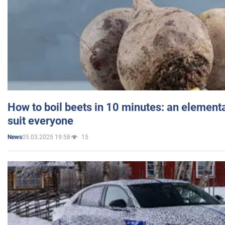
How to boil beets in 10 minutes: an elementa
suit everyone
05.03.2025 19:58
15
News