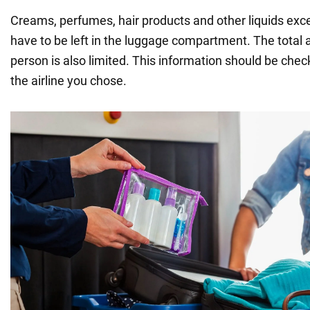
Creams, perfumes, hair products and other liquids exce
have to be left in the luggage compartment. The total 
person is also limited. This information should be che
the airline you chose.