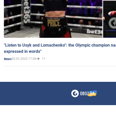
"Listen to Usyk and Lomachenko": the Olympic champion n
expressed in words"
05.03.2025 17:08
11
News