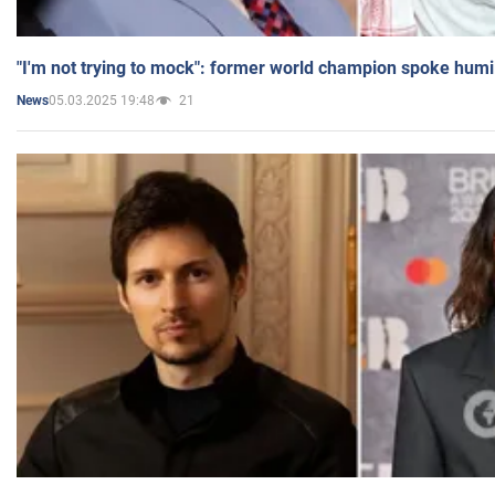
"I'm not trying to mock": former world champion spoke humi
05.03.2025 19:48
21
News