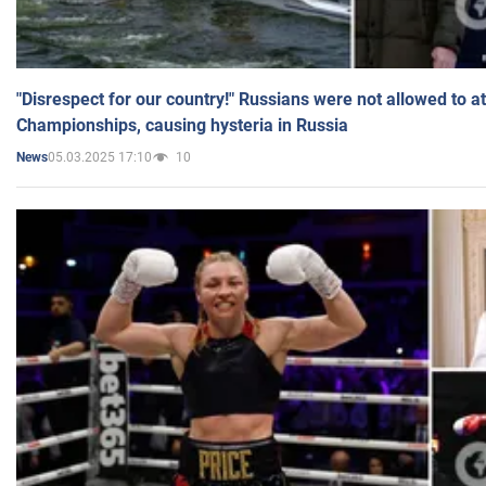
"Disrespect for our country!" Russians were not allowed to 
Championships, causing hysteria in Russia
05.03.2025 17:10
10
News