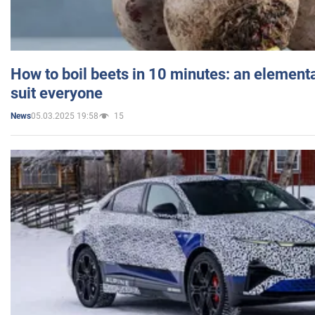
How to boil beets in 10 minutes: an elementa
suit everyone
05.03.2025 19:58
15
News