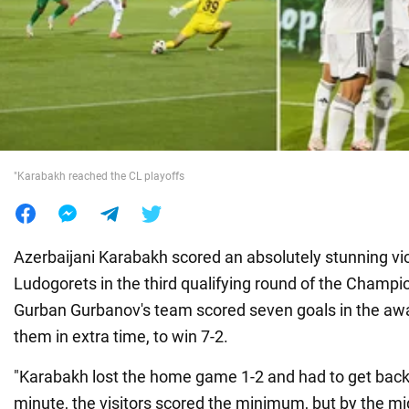
War in Ukraine
World
Food
"Karabakh reached the CL playoffs
Azerbaijani Karabakh scored an absolutely stunning vic
Ludogorets in the third qualifying round of the Champ
Gurban Gurbanov's team scored seven goals in the aw
them in extra time, to win 7-2.
"Karabakh lost the home game 1-2 and had to get back a
minute, the visitors scored the minimum, but by the midd