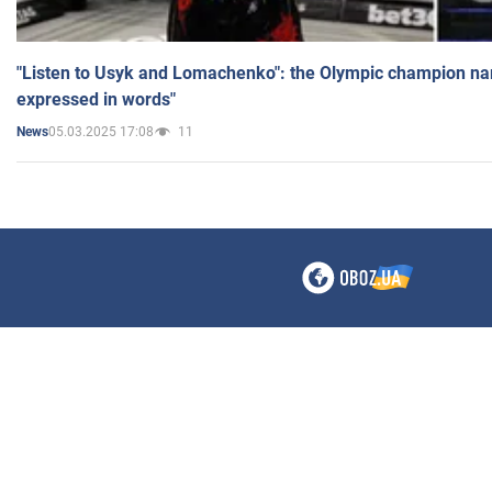
"Listen to Usyk and Lomachenko": the Olympic champion n
expressed in words"
05.03.2025 17:08
11
News