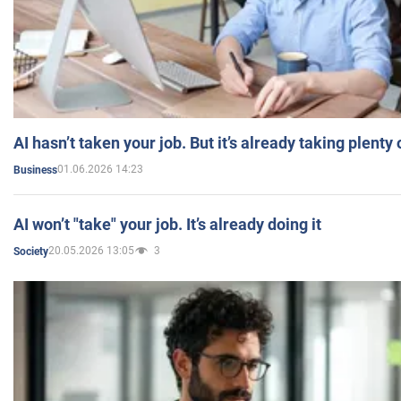
AI hasn’t taken your job. But it’s already taking plent
01.06.2026 14:23
Business
AI won’t "take" your job. It’s already doing it
20.05.2026 13:05
3
Society