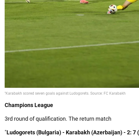
Champions League
3rd round of qualification. The return match
"
Ludogorets (Bulgaria) - Karabakh (Azerbaijan) - 2: 7 (