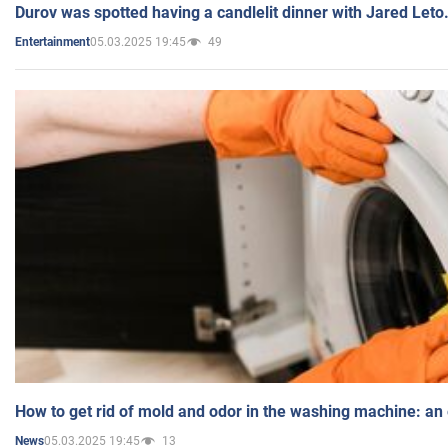
Durov was spotted having a candlelit dinner with Jared Leto
05.03.2025 19:45
49
Entertainment
How to get rid of mold and odor in the washing machine: an
05.03.2025 19:45
13
News