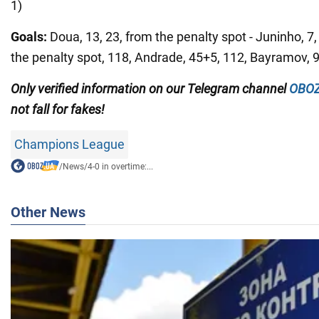
1)
Goals:
Doua, 13, 23, from the penalty spot - Juninho, 7
the penalty spot, 118, Andrade, 45+5, 112, Bayramov, 93
Only
verified information on our Telegram channel
OBOZ
not fall for fakes!
Champions League
/
News
/
4-0 in overtime:...
Other News