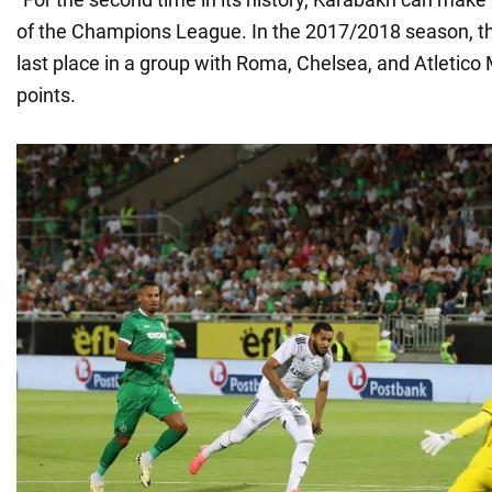
of the Champions League. In the 2017/2018 season, th
last place in a group with Roma, Chelsea, and Atletico
points.