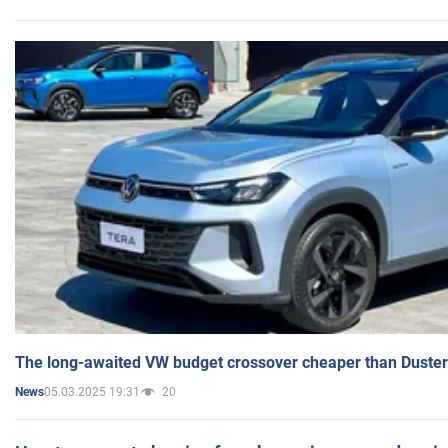
The long-awaited VW budget crossover cheaper than Duster
05.03.2025 19:31
20
News