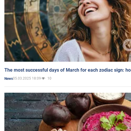
The most successful days of March for each zodiac sign: h
05.03.2025 18:09
10
News