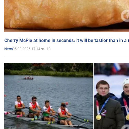
Cherry McPie at home in seconds: it will be tastier than in a
05.03.2025 17:14
10
News