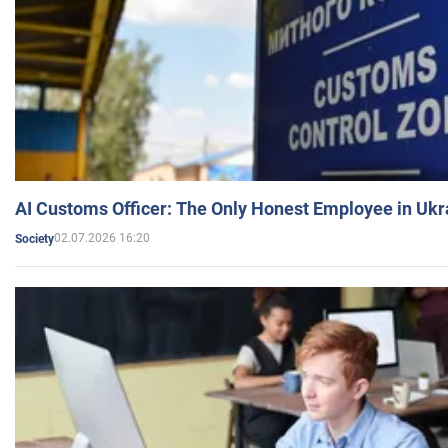
AI Customs Officer: The Only Honest Employee in Uk
02.07.2026 16:20
Society