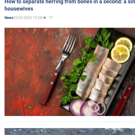
How to separate herring from bones in a second: a sim
housewives
05.03.2025 19:28
17
News