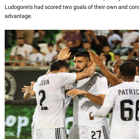
Ludogorets had scored two goals of their own and conso
advantage.