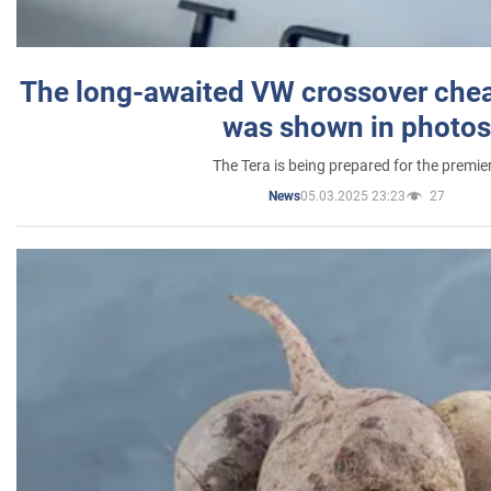
The long-awaited VW crossover chea
was shown in photos
The Tera is being prepared for the premie
05.03.2025 23:23
27
News