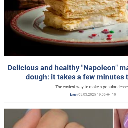
Delicious and healthy "Napoleon" m
dough: it takes a few minutes 
The easiest way to make a popular desse
05.03.2025 19:05
10
News