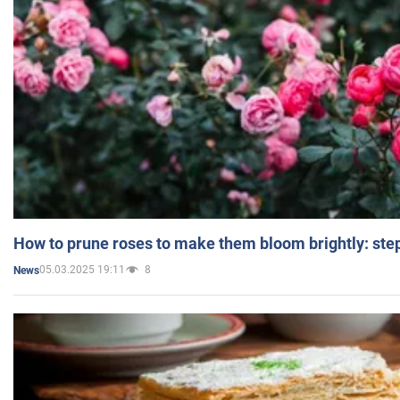
How to prune roses to make them bloom brightly: step
05.03.2025 19:11
8
News