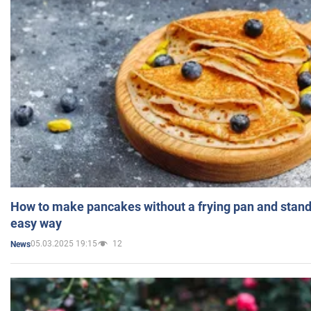
How to make pancakes without a frying pan and standi
easy way
05.03.2025 19:15
12
News