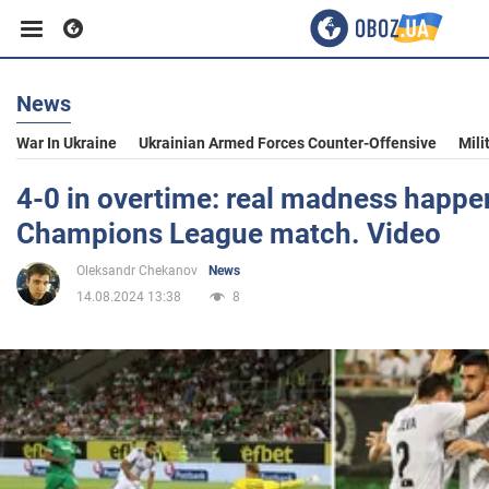
News
Business
War In Ukraine
Ukrainian Armed Forces Counter-Offensive
Mili
Sport
4-0 in overtime: real madness happe
Champions League match. Video
Entertainment
Oleksandr Chekanov
News
14.08.2024 13:38
8
Life
Politics
Society