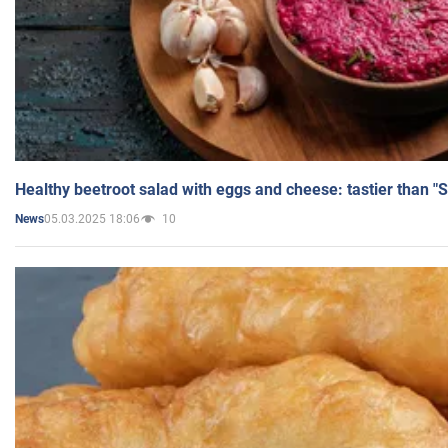
Healthy beetroot salad with eggs and cheese: tastier than "
05.03.2025 18:06
10
News