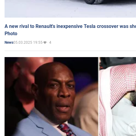
A new rival to Renault's inexpensive Tesla crossover was sh
Photo
05.03.2025 19:55
4
News