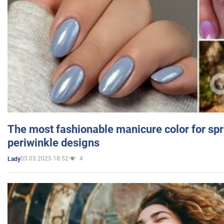
The most fashionable manicure color for spr
periwinkle designs
05.03.2025 18:52
4
Lady