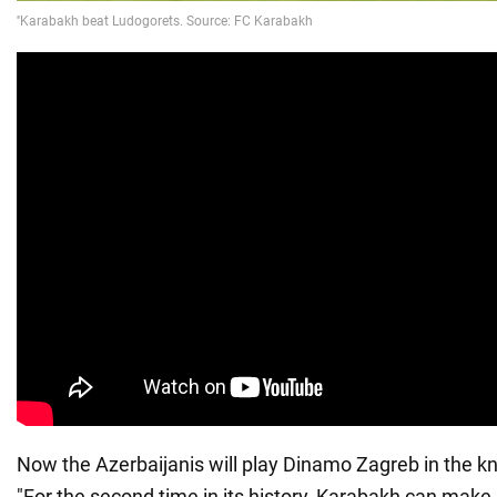
Now the Azerbaijanis will play Dinamo Zagreb in the 
"For the second time in its history, Karabakh can make 