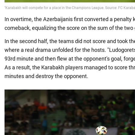
In overtime, the Azerbaijanis first converted a penalty
comeback, equalizing the score on the sum of the two
In the second half, the teams did not score and took t
where a real drama unfolded for the hosts. "Ludogoret
93rd minute and then flew at the opponent's goal, forg
As a result, the Karabakh players managed to score th
minutes and destroy the opponent.