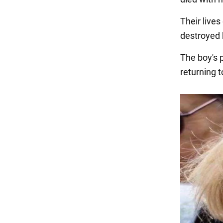
Their live
destroyed 
The boy's 
returning t