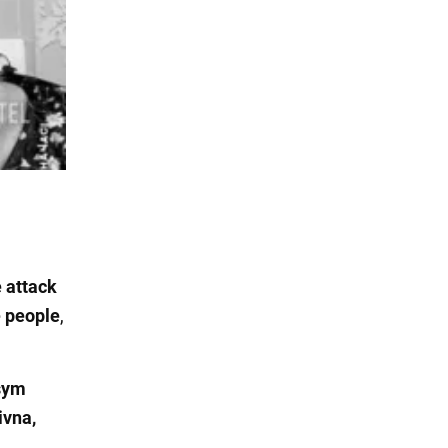
 attack
e people
,
sym
ivna,