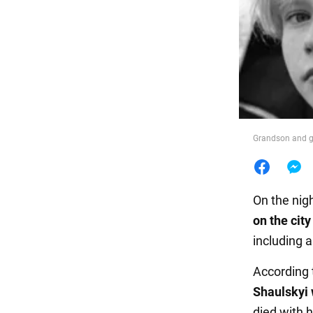
Food
Grandson and gr
On the nig
on the city
including a
According 
Shaulskyi
died with 