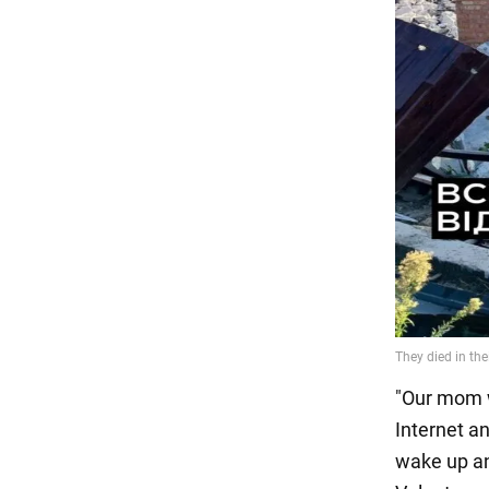
"Our mom w
Internet a
wake up an