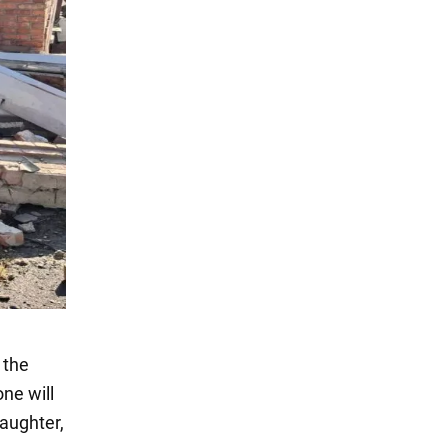
 the
ne will
aughter,