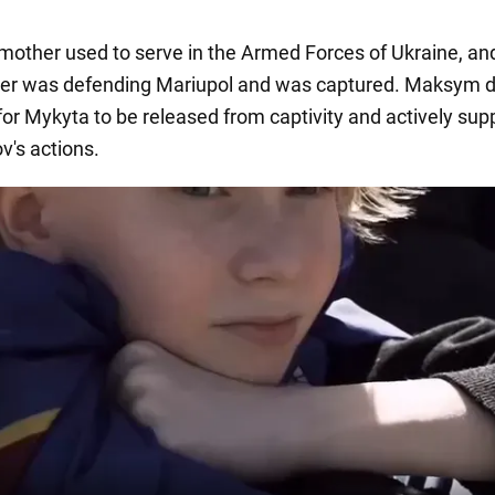
other used to serve in the Armed Forces of Ukraine, and
ther was defending Mariupol and was captured. Maksym
 for Mykyta to be released from captivity and actively sup
v's actions.