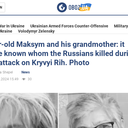
N
s
War In Ukraine
Ukrainian Armed Forces Counter-Offensive
Militar
Ukraine
Volodymyr Zelensky
r-old Maksym and his grandmother: it
 known whom the Russians killed duri
inment
attack on Kryvyi Rih. Photo
a Shepel
News
.2024 15:49
30
Ukraine