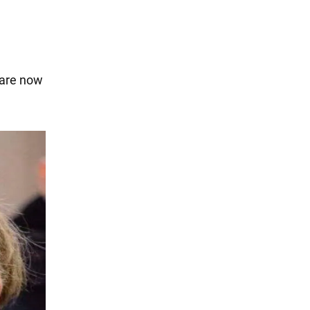
 are now