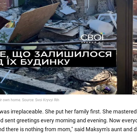
as irreplaceable. She put her family first. She mastered
nd sent greetings every morning and evening. Now everyo
d there is nothing from mom," said Maksym's aunt and d