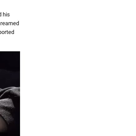
 his
 dreamed
ported