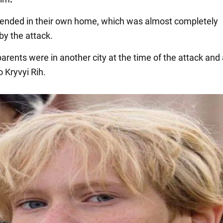
s ended in their own home, which was almost completely
by the attack.
parents were in another city at the time of the attack and
o Kryvyi Rih.