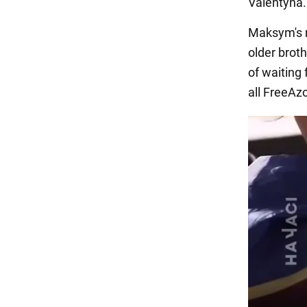
Valentyna.
Maksym's m
older bro
of waiting
all FreeAzo