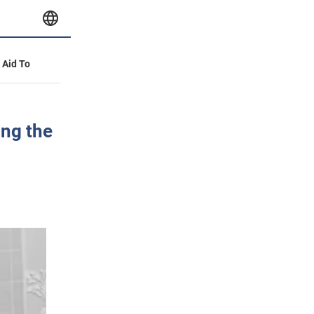
y Aid To
ng the