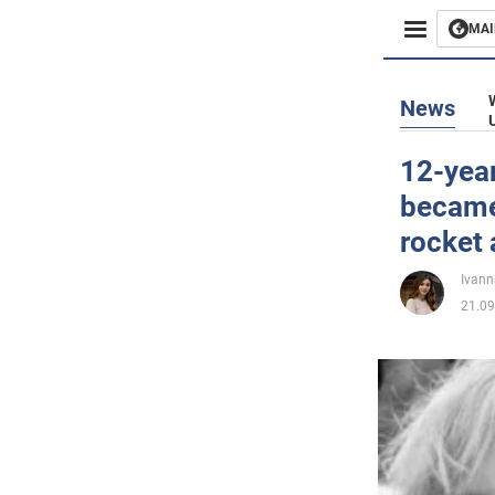
MAI
Busines
News
Sport
12-yea
became
Enterta
rocket 
Life
Ivann
21.09
Politics
Society
War in 
World