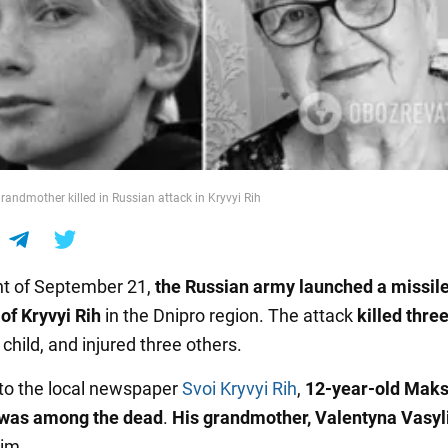
andmother killed in Russian attack in Kryvyi Rih
ht of September 21,
the Russian army launched a missile
 of Kryvyi Rih
in the Dnipro region. The attack
killed thre
 child, and injured three others.
to the local newspaper
Svoi Kryvyi Rih
,
12-year-old Mak
 was among the dead
.
His grandmother, Valentyna Vasyl
him
.