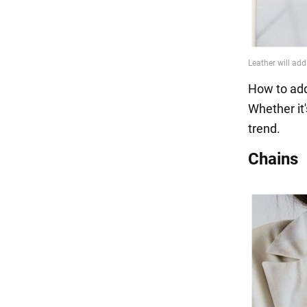
How to add
Whether it'
trend.
Chains