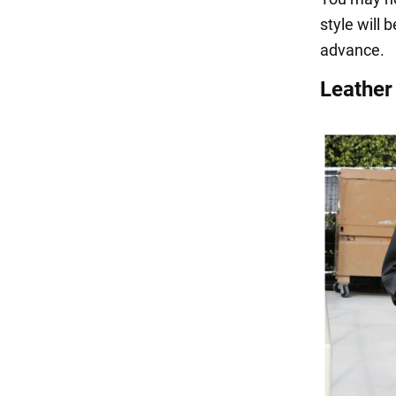
style will 
advance.
Leather