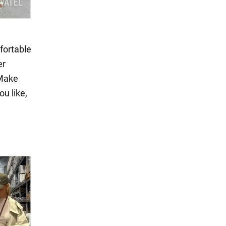
fortable
er
 Make
ou like,