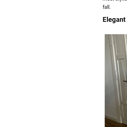
fall.
Elegant