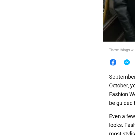
Food
These things wil
September 
October, y
Fashion We
be guided b
Even a few
looks. Fa
most styli