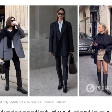
t need waterproof boots with rough soles yet, but given t