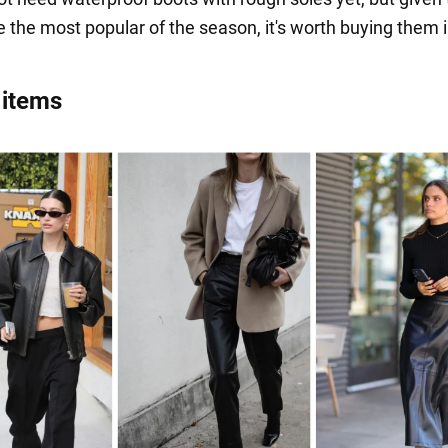
be the most popular of the season, it's worth buying them 
 items