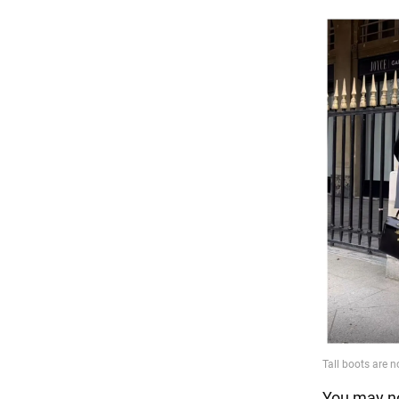
You may no