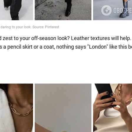
 zest to your off-season look? Leather textures will help.
s a pencil skirt or a coat, nothing says "London" like this b