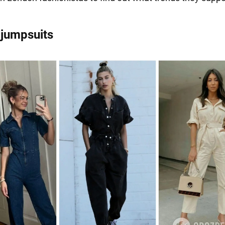
 jumpsuits