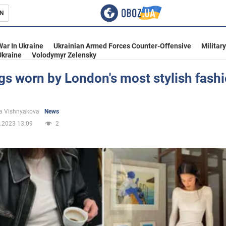
N
s
War In Ukraine
Ukrainian Armed Forces Counter-Offensive
Militar
Ukraine
Volodymyr Zelensky
gs worn by London's most stylish fashi
l
inment
a Vishnyakova
News
.2023 13:09
2
Ukraine