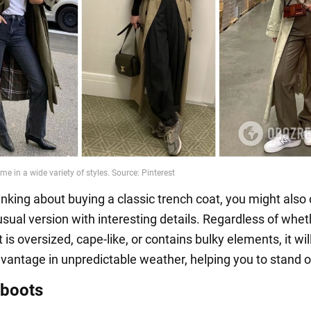
hinking about buying a classic trench coat, you might also
sual version with interesting details. Regardless of whet
 is oversized, cape-like, or contains bulky elements, it will 
vantage in unpredictable weather, helping you to stand o
 boots