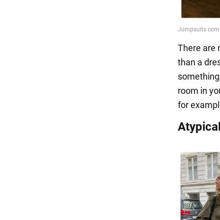
There are 
than a dre
something e
room in you
for exampl
Atypica