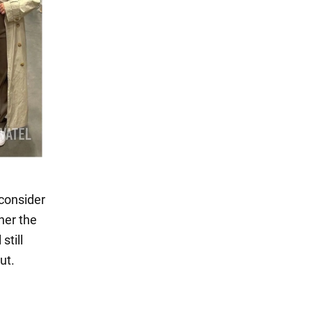
 consider
her the
still
ut.