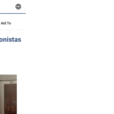
y Aid To
onistas