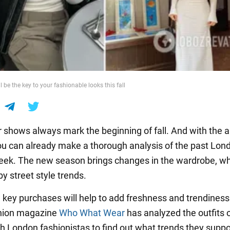
l be the key to your fashionable looks this fall
shows always mark the beginning of fall. And with the ar
ou can already make a thorough analysis of the past Lon
ek. The new season brings changes in the wardrobe, wh
y street style trends.
 key purchases will help to add freshness and trendiness
shion magazine
Who What Wear
has analyzed the outfits o
sh London fashionistas to find out what trends they suppor