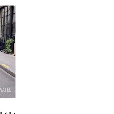
hat this