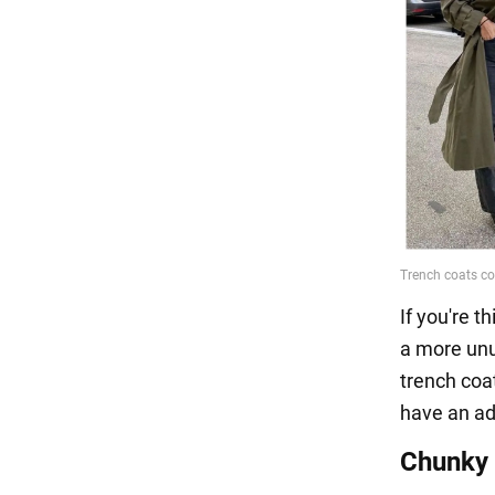
If you're t
a more unu
trench coat
have an ad
Chunky