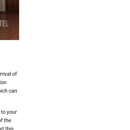
rival of
don
ich can
 to your
f the
t this