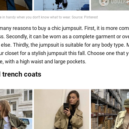
many reasons to buy a chic jumpsuit. First, it is more com
ss. Secondly, it can be worn as a complete garment or ov
lse. Thirdly, the jumpsuit is suitable for any body type.
r closet for a stylish jumpsuit this fall. Choose one that y
e, with a high waist and large pockets.
l trench coats