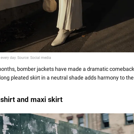
months, bomber jackets have made a dramatic comeback
 long pleated skirt in a neutral shade adds harmony to th
shirt and maxi skirt