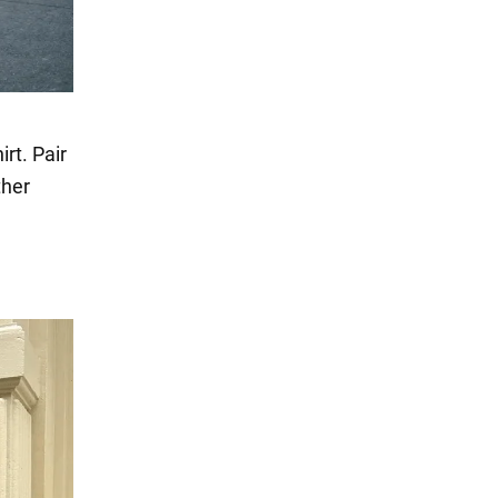
rt. Pair
ther