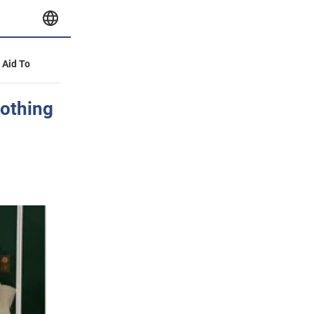
y Aid To
nothing