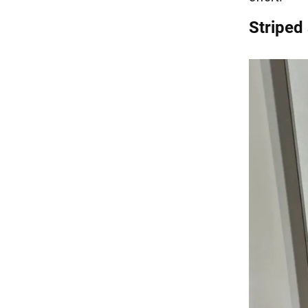
Striped 