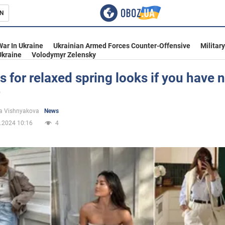
N
s
War In Ukraine
Ukrainian Armed Forces Counter-Offensive
Militar
Ukraine
Volodymyr Zelensky
s for relaxed spring looks if you have 
inment
a Vishnyakova
News
.2024 10:16
4
Ukraine