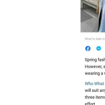
Food
What to wear in 
Spring fash
However, s
wearing a v
Who What
will suit 
three items
effort.