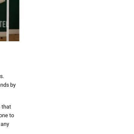
s.
ends by
 that
one to
t any