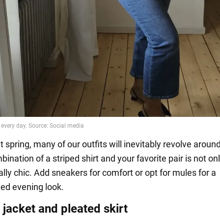
spring, many of our outfits will inevitably revolve around
bination of a striped shirt and your favorite pair is not on
ally chic. Add sneakers for comfort or opt for mules for a
ted evening look.
jacket and pleated skirt