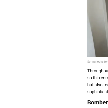
Throughout 
so this com
but also re
sophistica
Bomber 