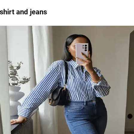
shirt and jeans