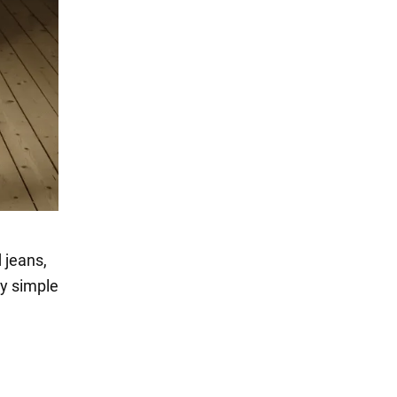
 jeans,
ly simple