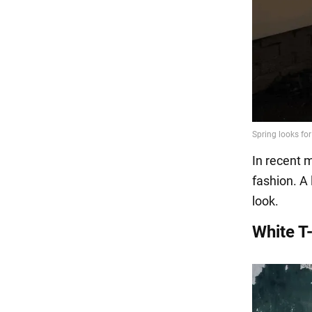
In recent 
fashion. A
look.
White T-