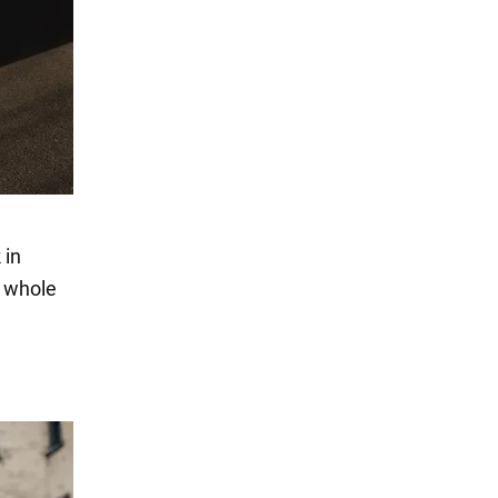
 in
e whole