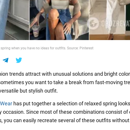
spring when you have no ideas for outfits. Source: Pinterest
ion trends attract with unusual solutions and bright color
ometimes you want to take a break from fast-moving tr
ersatile but stylish outfit.
 Wear
has put together a selection of relaxed spring looks
any occasion. Since most of these combinations consist of 
, you can easily recreate several of these outfits withou