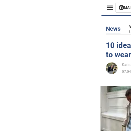
MAI
Busines
News
Sport
10 idea
to wear
Enterta
Karin
Life
07.04
Politics
Society
War in 
World