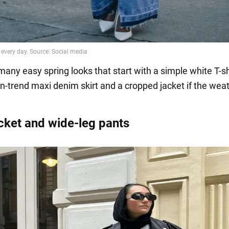
any easy spring looks that start with a simple white T-shi
on-trend maxi denim skirt and a cropped jacket if the wea
acket and wide-leg pants