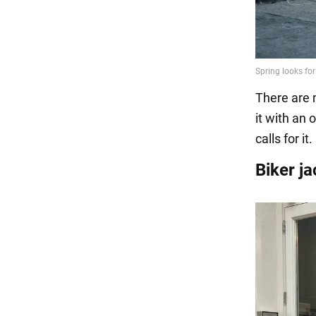
There are m
it with an 
calls for it.
Biker j