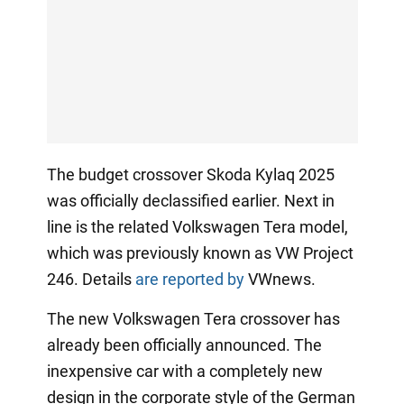
The budget crossover Skoda Kylaq 2025
was officially declassified earlier. Next in
line is the related Volkswagen Tera model,
which was previously known as VW Project
246. Details
are reported by
VWnews.
The new Volkswagen Tera crossover has
already been officially announced. The
inexpensive car with a completely new
design in the corporate style of the German