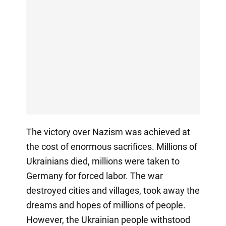
The victory over Nazism was achieved at
the cost of enormous sacrifices. Millions of
Ukrainians died, millions were taken to
Germany for forced labor. The war
destroyed cities and villages, took away the
dreams and hopes of millions of people.
However, the Ukrainian people withstood