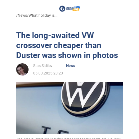
/
News
/
What holiday is...
The long-awaited VW
crossover cheaper than
Duster was shown in photos
Stas Sidilev
News
05.03.2025 23:23