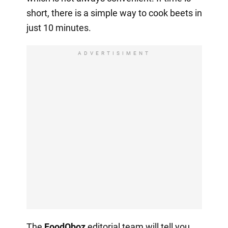
short, there is a simple way to cook beets in
just 10 minutes.
ADVERTISIMENT
The
FoodOboz
editorial team will tell you