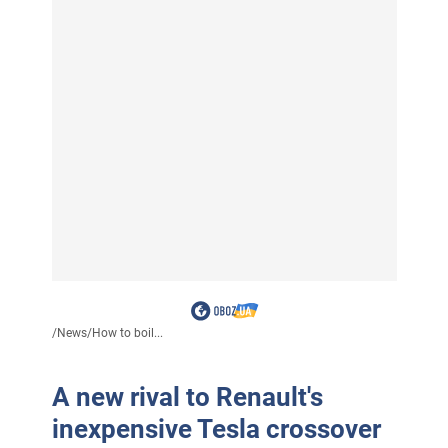
/
News
/
How to boil...
A new rival to Renault's
inexpensive Tesla crossover