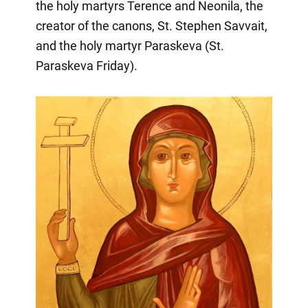
the holy martyrs Terence and Neonila, the
creator of the canons, St. Stephen Savvait,
and the holy martyr Paraskeva (St.
Paraskeva Friday).