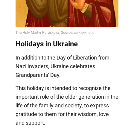
Holidays in Ukraine
In addition to the Day of Liberation from
Nazi Invaders, Ukraine celebrates
Grandparents' Day.
This holiday is intended to recognize the
important role of the older generation in the
life of the family and society, to express
gratitude to them for their wisdom, love
and support.