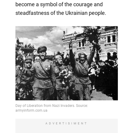
become a symbol of the courage and
steadfastness of the Ukrainian people.
ADVERTISIMENT