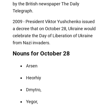
by the British newspaper The Daily
Telegraph.
2009 - President Viktor Yushchenko issued
a decree that on October 28, Ukraine would
celebrate the Day of Liberation of Ukraine
from Nazi invaders.
Nouns for October 28
Arsen
Heorhiy
Dmytro,
Yegor,