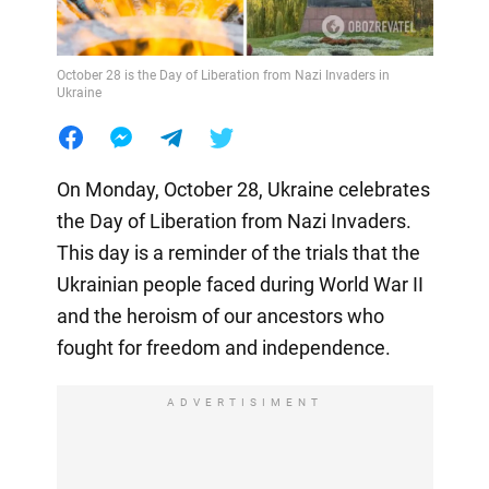
October 28 is the Day of Liberation from Nazi Invaders in
Ukraine
On Monday, October 28, Ukraine celebrates
the Day of Liberation from Nazi Invaders.
This day is a reminder of the trials that the
Ukrainian people faced during World War II
and the heroism of our ancestors who
fought for freedom and independence.
ADVERTISIMENT