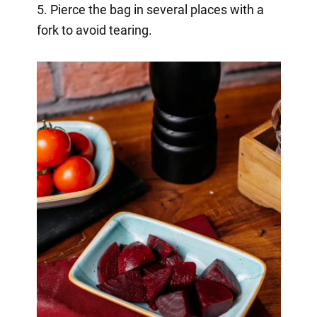
5. Pierce the bag in several places with a
fork to avoid tearing.