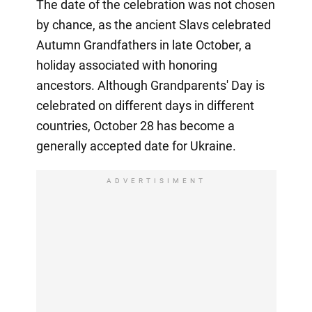
The date of the celebration was not chosen
by chance, as the ancient Slavs celebrated
Autumn Grandfathers in late October, a
holiday associated with honoring
ancestors. Although Grandparents' Day is
celebrated on different days in different
countries, October 28 has become a
generally accepted date for Ukraine.
ADVERTISIMENT