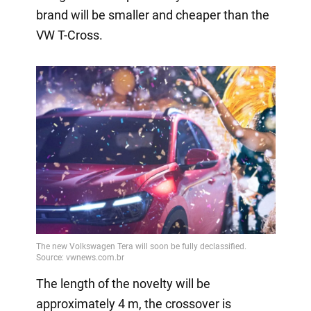
brand will be smaller and cheaper than the
VW T-Cross.
The length of the novelty will be
approximately 4 m, the crossover is