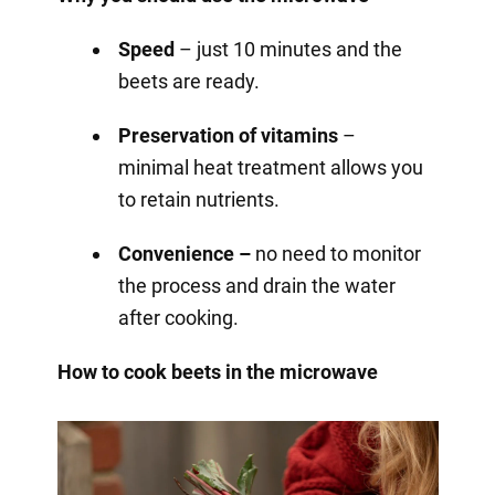
Speed
– just 10 minutes and the
beets are ready.
Preservation of vitamins
–
minimal heat treatment allows you
to retain nutrients.
Convenience –
no need to monitor
the process and drain the water
after cooking.
How to cook beets in the microwave