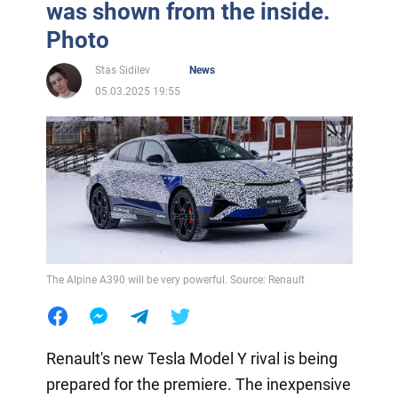
was shown from the inside.
Photo
Stas Sidilev
News
05.03.2025 19:55
The Alpine A390 will be very powerful. Source: Renault
Renault's new Tesla Model Y rival is being
prepared for the premiere. The inexpensive