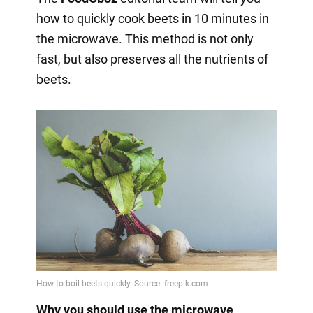
how to quickly cook beets in 10 minutes in
the microwave. This method is not only
fast, but also preserves all the nutrients of
beets.
Why you should use the microwave