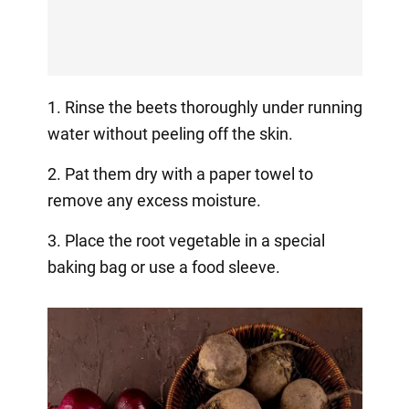
1. Rinse the beets thoroughly under running
water without peeling off the skin.
2. Pat them dry with a paper towel to
remove any excess moisture.
3. Place the root vegetable in a special
baking bag or use a food sleeve.