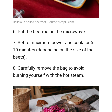
6. Put the beetroot in the microwave.
7. Set to maximum power and cook for 5-
10 minutes (depending on the size of the
beets).
8. Carefully remove the bag to avoid
burning yourself with the hot steam.