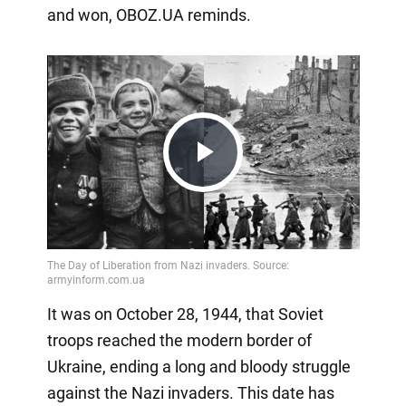
and won, OBOZ.UA reminds.
Play
Video
It was on October 28, 1944, that Soviet
troops reached the modern border of
Ukraine, ending a long and bloody struggle
against the Nazi invaders. This date has