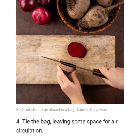
4. Tie the bag, leaving some space for air
circulation.