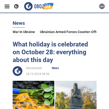
News
War In Ukraine
Ukrainian Armed Forces Counter-Offensive
What holiday is celebrated
on October 28: everything
about this day
Obozrevatel
News
28.10.2024 08:56