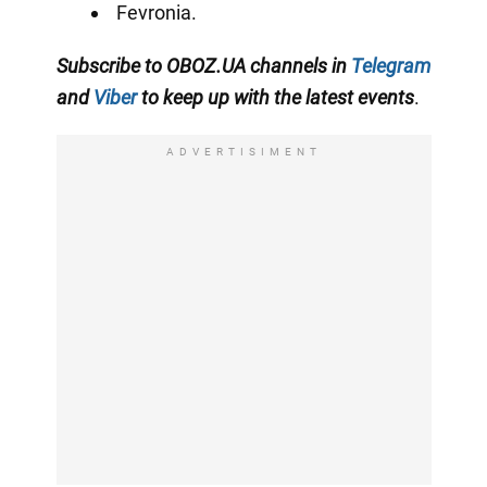
Fevronia.
Subscribe to OBOZ.UA channels in
Telegram
and
Viber
to keep up with the latest events
.
ADVERTISIMENT