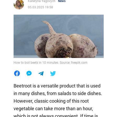
Kateryna Yagovych
News
05.03.2025 19:58
How to boil beets in 10 minutes. Source: freepik.com
Beetroot is a versatile product that is used
in many dishes, from salads to side dishes.
However, classic cooking of this root
vegetable can take more than an hour,
which is not always convenient. If time is