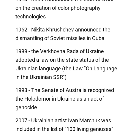
on the creation of color photography
technologies
1962 - Nikita Khrushchev announced the
dismantling of Soviet missiles in Cuba
1989 - the Verkhovna Rada of Ukraine
adopted a law on the state status of the
Ukrainian language (the Law "On Language
in the Ukrainian SSR")
1993 - The Senate of Australia recognized
the Holodomor in Ukraine as an act of
genocide
2007 - Ukrainian artist Ivan Marchuk was
included in the list of "100 living geniuses"