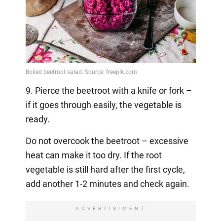
9. Pierce the beetroot with a knife or fork –
if it goes through easily, the vegetable is
ready.
Do not overcook the beetroot – excessive
heat can make it too dry. If the root
vegetable is still hard after the first cycle,
add another 1-2 minutes and check again.
ADVERTISIMENT