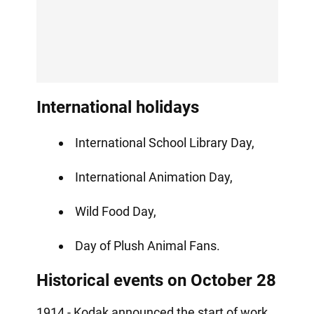
International holidays
International School Library Day,
International Animation Day,
Wild Food Day,
Day of Plush Animal Fans.
Historical events on October 28
1914 - Kodak announced the start of work