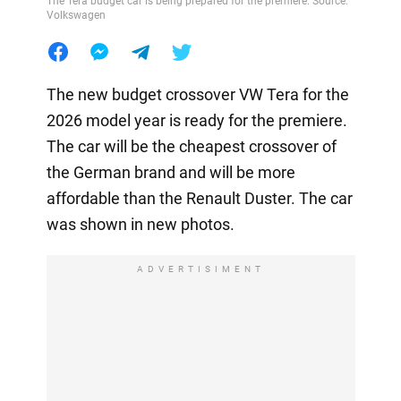
The Tera budget car is being prepared for the premiere. Source:
Volkswagen
The new budget crossover VW Tera for the
2026 model year is ready for the premiere.
The car will be the cheapest crossover of
the German brand and will be more
affordable than the Renault Duster. The car
was shown in new photos.
ADVERTISIMENT