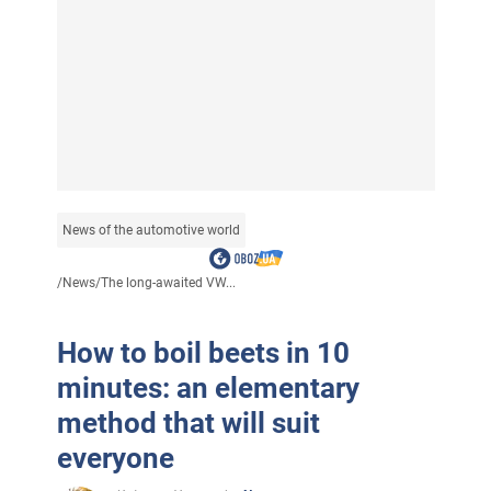
News of the automotive world
/
News
/
The long-awaited VW...
How to boil beets in 10
minutes: an elementary
method that will suit
everyone