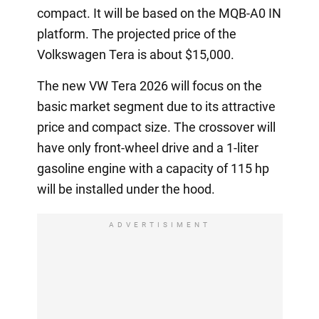
compact. It will be based on the MQB-A0 IN
platform. The projected price of the
Volkswagen Tera is about $15,000.
The new VW Tera 2026 will focus on the
basic market segment due to its attractive
price and compact size. The crossover will
have only front-wheel drive and a 1-liter
gasoline engine with a capacity of 115 hp
will be installed under the hood.
ADVERTISIMENT