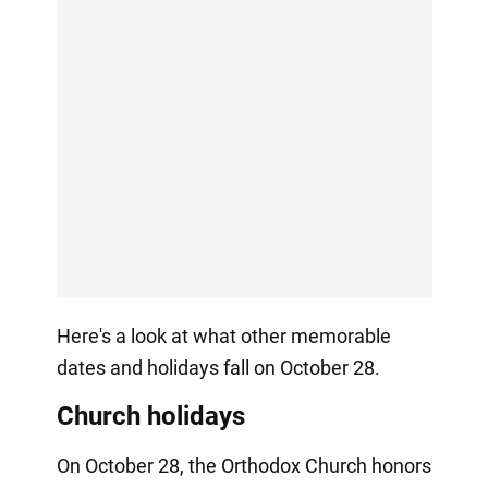
Here's a look at what other memorable
dates and holidays fall on October 28.
Church holidays
On October 28, the Orthodox Church honors