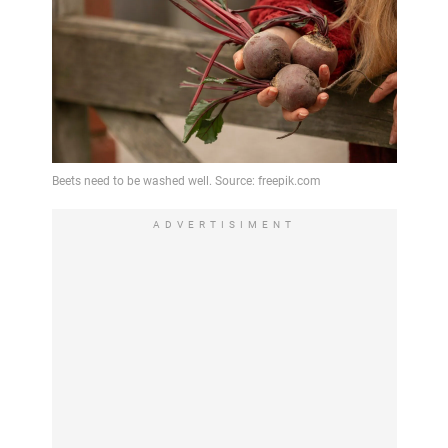
ADVERTISIMENT