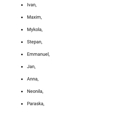
Ivan,
Maxim,
Mykola,
Stepan,
Emmanuel,
Jan,
Anna,
Neonila,
Paraska,