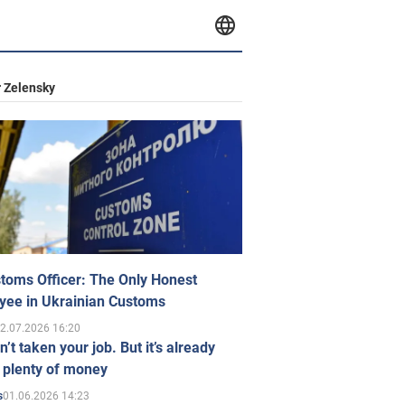
 Zelensky
toms Officer: The Only Honest
yee in Ukrainian Customs
2.07.2026 16:20
n’t taken your job. But it’s already
 plenty of money
01.06.2026 14:23
s