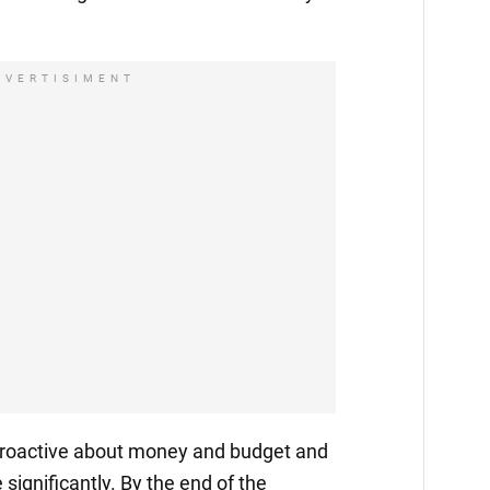
DVERTISIMENT
 proactive about money and budget and
 significantly. By the end of the