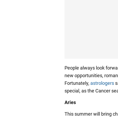
People always look forwar
new opportunities, romant
Fortunately,
astrologers
s
special, as the Cancer sea
Aries
This summer will bring ch