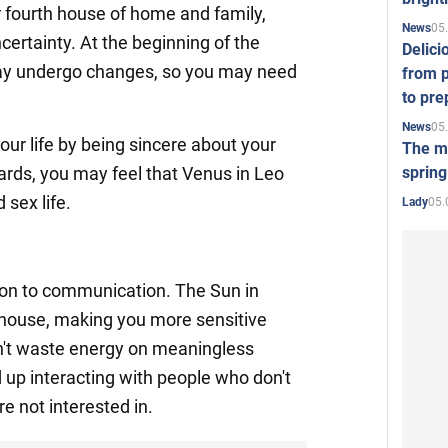
 fourth house of home and family,
05
News
ertainty. At the beginning of the
Delici
may undergo changes, so you may need
from p
to pre
05
News
our life by being sincere about your
The mo
spring
wards, you may feel that Venus in Leo
 sex life.
05.
Lady
ion to communication. The Sun in
 house, making you more sensitive
n't waste energy on meaningless
up interacting with people who don't
re not interested in.