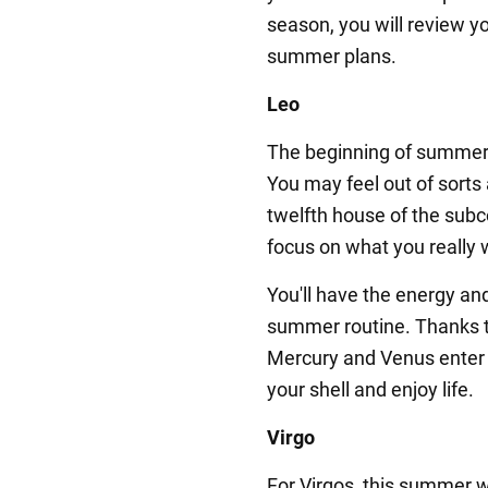
season, you will review yo
summer plans.
Leo
The beginning of summer 
You may feel out of sorts 
twelfth house of the subc
focus on what you really 
You'll have the energy an
summer routine. Thanks to
Mercury and Venus enter 
your shell and enjoy life.
Virgo
For Virgos, this summer wi