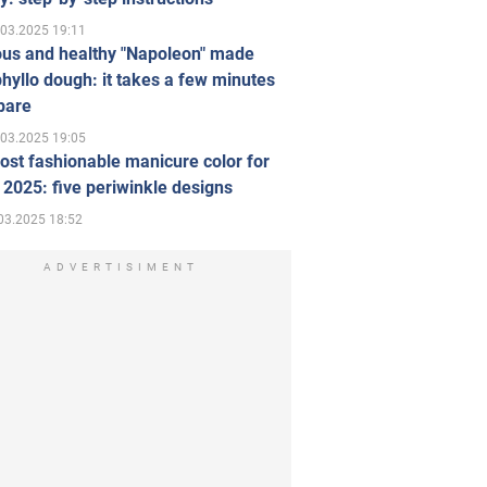
.03.2025 19:11
ous and healthy "Napoleon" made
hyllo dough: it takes a few minutes
pare
.03.2025 19:05
st fashionable manicure color for
 2025: five periwinkle designs
03.2025 18:52
ADVERTISIMENT