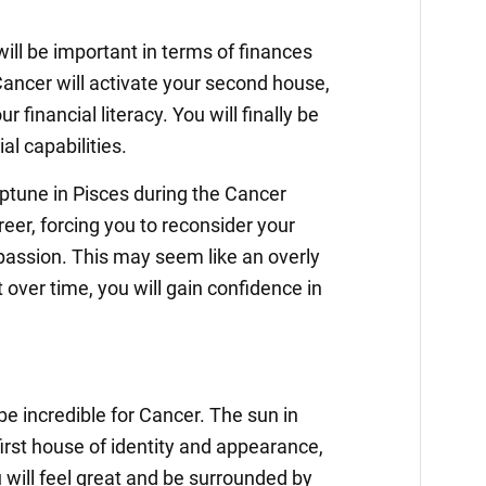
ill be important in terms of finances
ancer will activate your second house,
r financial literacy. You will finally be
ial capabilities.
ptune in Pisces during the Cancer
reer, forcing you to reconsider your
assion. This may seem like an overly
 over time, you will gain confidence in
e incredible for Cancer. The sun in
first house of identity and appearance,
 will feel great and be surrounded by