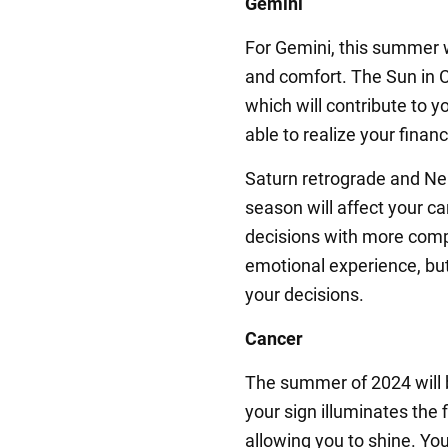
Gemini
For Gemini, this summer w
and comfort. The Sun in C
which will contribute to you
able to realize your financ
Saturn retrograde and Ne
season will affect your ca
decisions with more comp
emotional experience, but
your decisions.
Cancer
The summer of 2024 will b
your sign illuminates the 
allowing you to shine. You