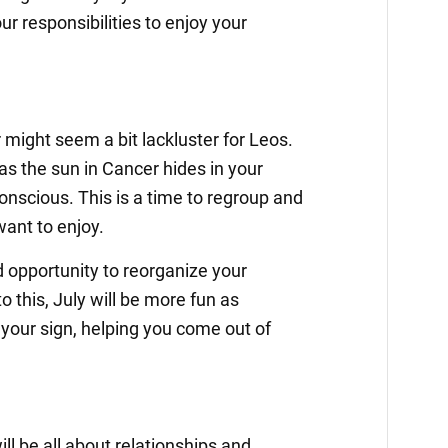
ur responsibilities to enjoy your
might seem a bit lackluster for Leos.
as the sun in Cancer hides in your
onscious. This is a time to regroup and
want to enjoy.
d opportunity to reorganize your
 this, July will be more fun as
your sign, helping you come out of
ll be all about relationships and