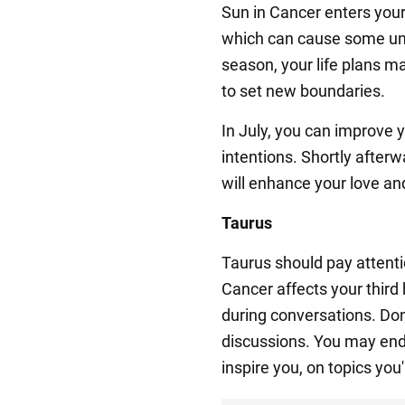
Sun in Cancer enters your
which can cause some unc
season, your life plans 
to set new boundaries.
In July, you can improve y
intentions. Shortly after
will enhance your love and
Taurus
Taurus should pay attent
Cancer affects your third
during conversations. Do
discussions. You may end 
inspire you, on topics you'