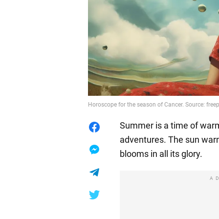
Horoscope for the season of Cancer. Source: free
Summer is a time of warmt
adventures. The sun warm
blooms in all its glory.
A