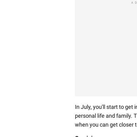
A
In July, you'll start to ge
personal life and family.
when you can get closer 