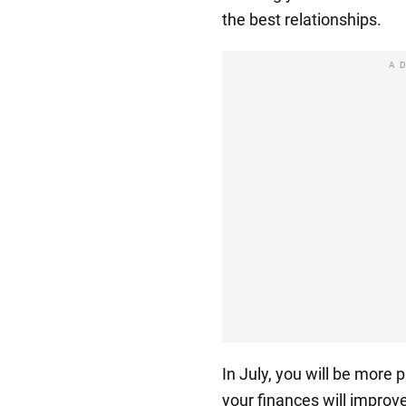
the best relationships.
A
In July, you will be more
your finances will improve