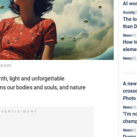
AI won
2
Society
The l
than D
05
News
How to
elemen
05
News
pik.com
h, light and unforgettable
A new 
s our bodies and souls, and nature
crosso
Photo
05
News
DVERTISIMENT
"I'm n
champ
05
News
Durov 