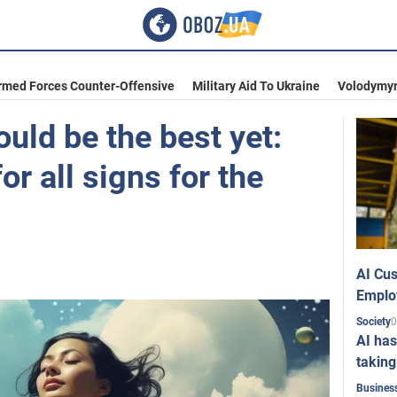
rmed Forces Counter-Offensive
Military Aid To Ukraine
Volodymyr
uld be the best yet:
or all signs for the
AI Cus
Emplo
0
Society
AI has
taking
Busines