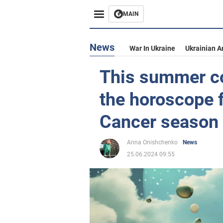
MAIN
News
War In Ukraine
Ukrainian A
This summer co
the horoscope f
Cancer season
Anna Onishchenko
News
25.06.2024 09:55