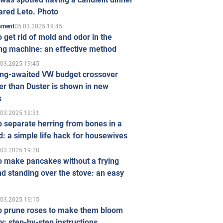
ared Leto. Photo
05.03.2025 19:45
inment
 get rid of mold and odor in the
ng machine: an effective method
.03.2025 19:45
ong-awaited VW budget crossover
r than Duster is shown in new
s
.03.2025 19:31
 separate herring from bones in a
: a simple life hack for housewives
.03.2025 19:28
o make pancakes without a frying
d standing over the stove: an easy
.03.2025 19:15
o prune roses to make them bloom
ly: step-by-step instructions