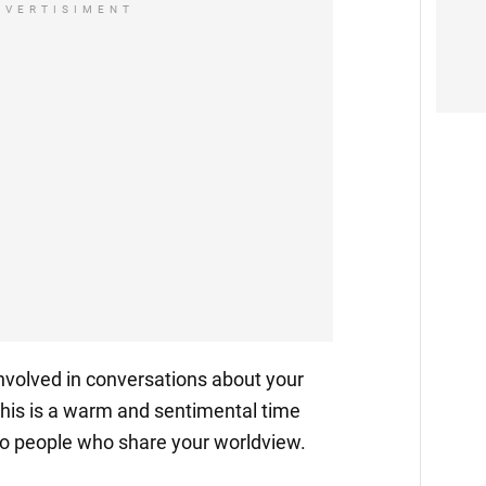
DVERTISIMENT
t involved in conversations about your
 This is a warm and sentimental time
to people who share your worldview.