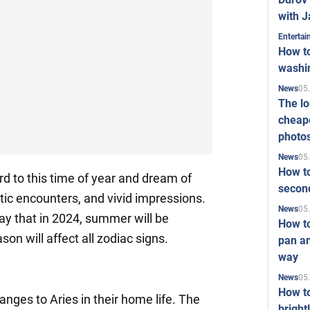
with J
Enterta
How to
washi
05
News
The l
cheape
photo
05
News
How to
d to this time of year and dream of
second
ic encounters, and vivid impressions.
05
News
ay that in 2024, summer will be
How t
son will affect all zodiac signs.
pan an
way
05
News
How t
anges to Aries in their home life. The
bright