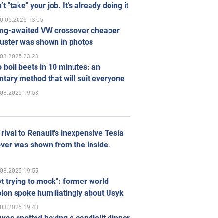
’t "take" your job. It’s already doing it
0.05.2026 13:05
ong-awaited VW crossover cheaper
uster was shown in photos
.03.2025 23:23
 boil beets in 10 minutes: an
tary method that will suit everyone
.03.2025 19:58
rival to Renault's inexpensive Tesla
ver was shown from the inside.
.03.2025 19:55
ot trying to mock": former world
ion spoke humiliatingly about Usyk
.03.2025 19:48
was spotted having a candlelit dinner