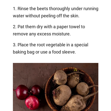
1. Rinse the beets thoroughly under running
water without peeling off the skin.
2. Pat them dry with a paper towel to
remove any excess moisture.
3. Place the root vegetable in a special
baking bag or use a food sleeve.