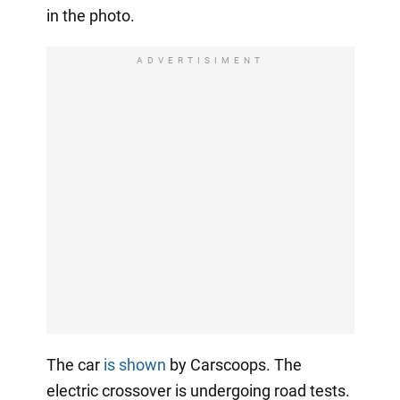
in the photo.
ADVERTISIMENT
The car
is shown
by Carscoops. The
electric crossover is undergoing road tests.