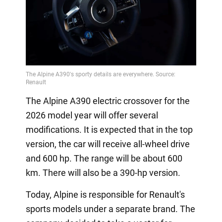
The Alpine A390 electric crossover for the
2026 model year will offer several
modifications. It is expected that in the top
version, the car will receive all-wheel drive
and 600 hp. The range will be about 600
km. There will also be a 390-hp version.
Today, Alpine is responsible for Renault's
sports models under a separate brand. The