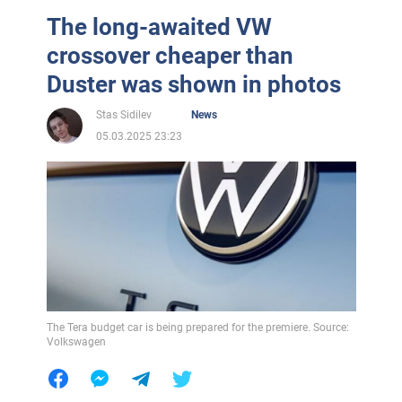
The long-awaited VW
crossover cheaper than
Duster was shown in photos
Stas Sidilev
News
05.03.2025 23:23
The Tera budget car is being prepared for the premiere. Source:
Volkswagen