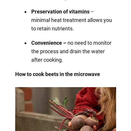
Preservation of vitamins
–
minimal heat treatment allows you
to retain nutrients.
Convenience –
no need to monitor
the process and drain the water
after cooking.
How to cook beets in the microwave