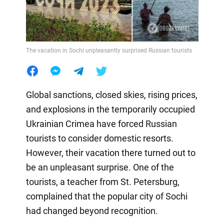
The vacation in Sochi unpleasantly surprised Russian tourists
Global sanctions, closed skies, rising prices,
and explosions in the temporarily occupied
Ukrainian Crimea have forced Russian
tourists to consider domestic resorts.
However, their vacation there turned out to
be an unpleasant surprise. One of the
tourists, a teacher from St. Petersburg,
complained that the popular city of Sochi
had changed beyond recognition.