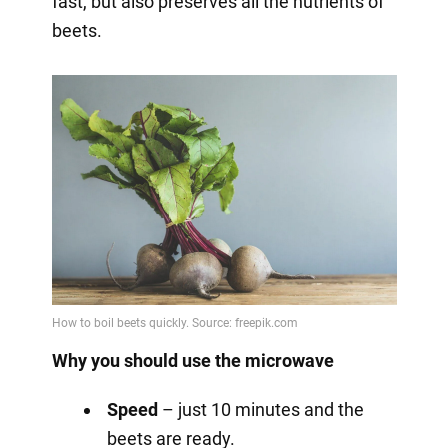
fast, but also preserves all the nutrients of
beets.
Why you should use the microwave
Speed
– just 10 minutes and the
beets are ready.