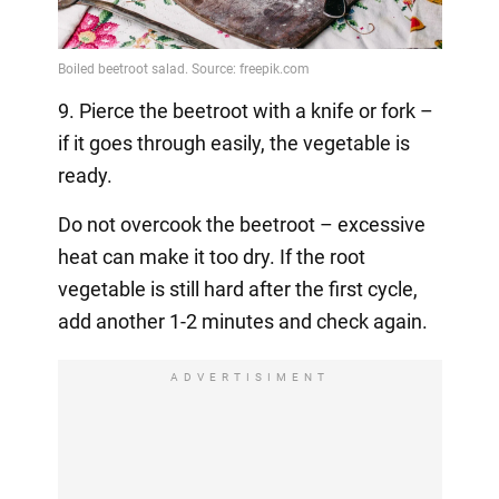
9. Pierce the beetroot with a knife or fork –
if it goes through easily, the vegetable is
ready.
Do not overcook the beetroot – excessive
heat can make it too dry. If the root
vegetable is still hard after the first cycle,
add another 1-2 minutes and check again.
ADVERTISIMENT