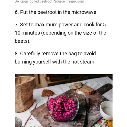
6. Put the beetroot in the microwave.
7. Set to maximum power and cook for 5-
10 minutes (depending on the size of the
beets).
8. Carefully remove the bag to avoid
burning yourself with the hot steam.