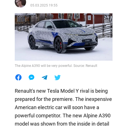
05.03.2025 19:55
The Alpine A390 will be very powerful. Source: Renault
Renault's new Tesla Model Y rival is being
prepared for the premiere. The inexpensive
American electric car will soon have a
powerful competitor. The new Alpine A390
model was shown from the inside in detail