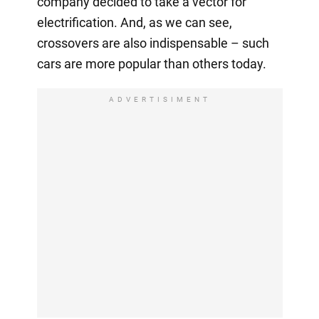
company decided to take a vector for
electrification. And, as we can see,
crossovers are also indispensable – such
cars are more popular than others today.
ADVERTISIMENT