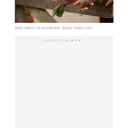
ADVERTISIMENT