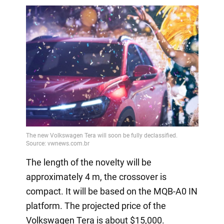
The length of the novelty will be
approximately 4 m, the crossover is
compact. It will be based on the MQB-A0 IN
platform. The projected price of the
Volkswagen Tera is about $15,000.