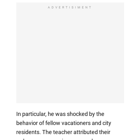
ADVERTISIMENT
In particular, he was shocked by the
behavior of fellow vacationers and city
residents. The teacher attributed their