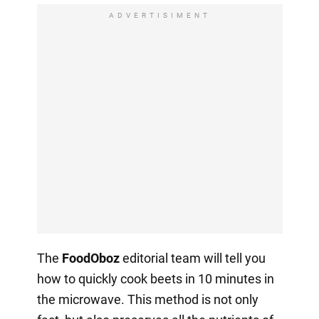
ADVERTISIMENT
The
FoodOboz
editorial team will tell you
how to quickly cook beets in 10 minutes in
the microwave. This method is not only