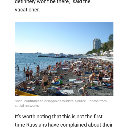
definitely won't be there," said the
vacationer.
It's worth noting that this is not the first
time Russians have complained about their