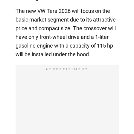
The new VW Tera 2026 will focus on the
basic market segment due to its attractive
price and compact size. The crossover will
have only front-wheel drive and a 1-liter
gasoline engine with a capacity of 115 hp
will be installed under the hood.
ADVERTISIMENT