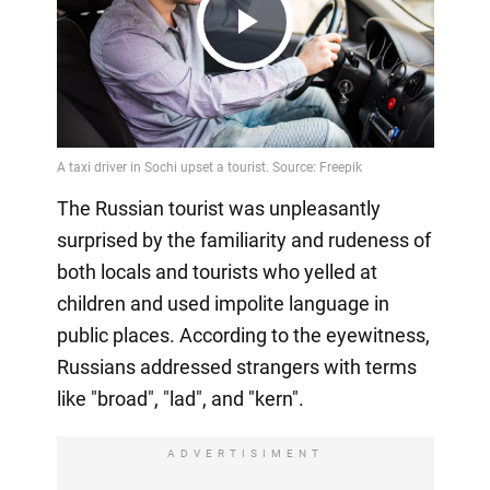
Play
Video
The Russian tourist was unpleasantly
surprised by the familiarity and rudeness of
both locals and tourists who yelled at
children and used impolite language in
public places. According to the eyewitness,
Russians addressed strangers with terms
like "broad", "lad", and "kern".
ADVERTISIMENT