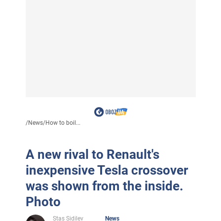
/
News
/
How to boil...
A new rival to Renault's
inexpensive Tesla crossover
was shown from the inside.
Photo
Stas Sidilev
News