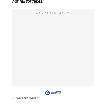
not fall for fakes!
ADVERTISIMENT
/
News
/
They swear at...