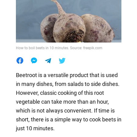
How to boil beets in 10 minutes. Source: freepik.com
Beetroot is a versatile product that is used
in many dishes, from salads to side dishes.
However, classic cooking of this root
vegetable can take more than an hour,
which is not always convenient. If time is
short, there is a simple way to cook beets in
just 10 minutes.