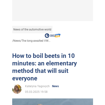
News of the automotive world
/
News
/
The long-awaited VW...
How to boil beets in 10
minutes: an elementary
method that will suit
everyone
Kateryna Yagovych
News
05.03.2025 19:58