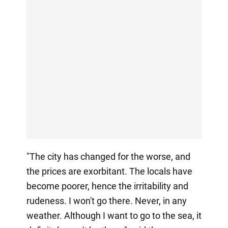
"The city has changed for the worse, and
the prices are exorbitant. The locals have
become poorer, hence the irritability and
rudeness. I won't go there. Never, in any
weather. Although I want to go to the sea, it