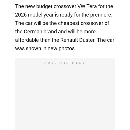
The new budget crossover VW Tera for the
2026 model year is ready for the premiere.
The car will be the cheapest crossover of
the German brand and will be more
affordable than the Renault Duster. The car
was shown in new photos.
ADVERTISIMENT