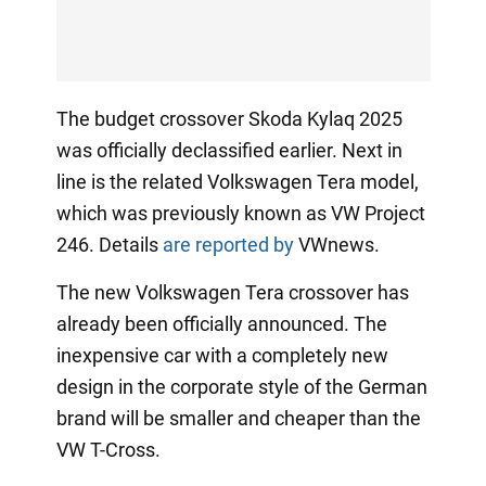
The budget crossover Skoda Kylaq 2025
was officially declassified earlier. Next in
line is the related Volkswagen Tera model,
which was previously known as VW Project
246. Details
are reported by
VWnews.
The new Volkswagen Tera crossover has
already been officially announced. The
inexpensive car with a completely new
design in the corporate style of the German
brand will be smaller and cheaper than the
VW T-Cross.