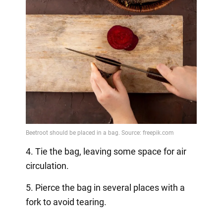
4. Tie the bag, leaving some space for air
circulation.
5. Pierce the bag in several places with a
fork to avoid tearing.