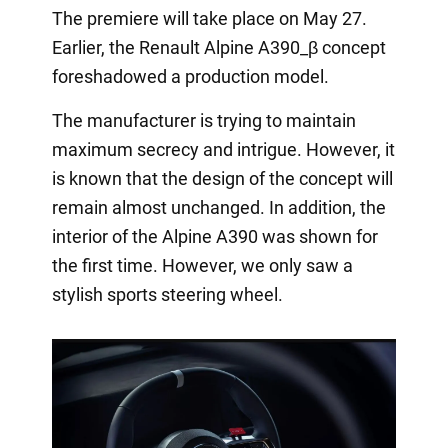
The premiere will take place on May 27.
Earlier, the Renault Alpine A390_β concept
foreshadowed a production model.
The manufacturer is trying to maintain
maximum secrecy and intrigue. However, it
is known that the design of the concept will
remain almost unchanged. In addition, the
interior of the Alpine A390 was shown for
the first time. However, we only saw a
stylish sports steering wheel.