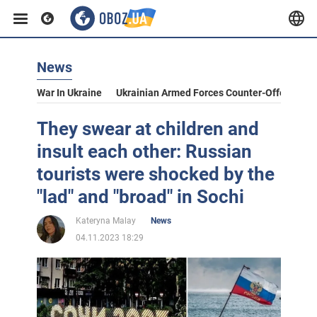
News
War In Ukraine
Ukrainian Armed Forces Counter-Offensive
They swear at children and
insult each other: Russian
tourists were shocked by the
"lad" and "broad" in Sochi
Kateryna Malay
News
04.11.2023 18:29