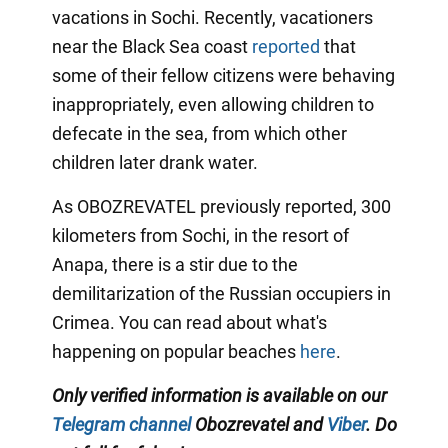
vacations in Sochi. Recently, vacationers
near the Black Sea coast
reported
that
some of their fellow citizens were behaving
inappropriately, even allowing children to
defecate in the sea, from which other
children later drank water.
As OBOZREVATEL previously reported, 300
kilometers from Sochi, in the resort of
Anapa, there is a stir due to the
demilitarization of the Russian occupiers in
Crimea. You can read about what's
happening on popular beaches
here
.
Only verified information is available on our
Telegram channel
Obozrevatel and
Viber
. Do