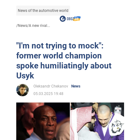
News of the automotive world
/
News
/
A new rival...
"I'm not trying to mock":
former world champion
spoke humiliatingly about
Usyk
Oleksandr Chekanov
News
05.03.2025 19:48