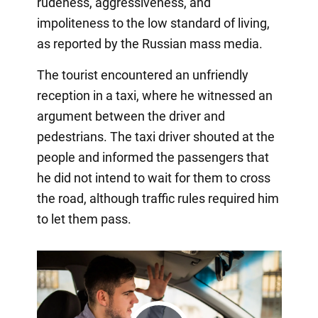
rudeness, aggressiveness, and
impoliteness to the low standard of living,
as reported by the Russian mass media.
The tourist encountered an unfriendly
reception in a taxi, where he witnessed an
argument between the driver and
pedestrians. The taxi driver shouted at the
people and informed the passengers that
he did not intend to wait for them to cross
the road, although traffic rules required him
to let them pass.