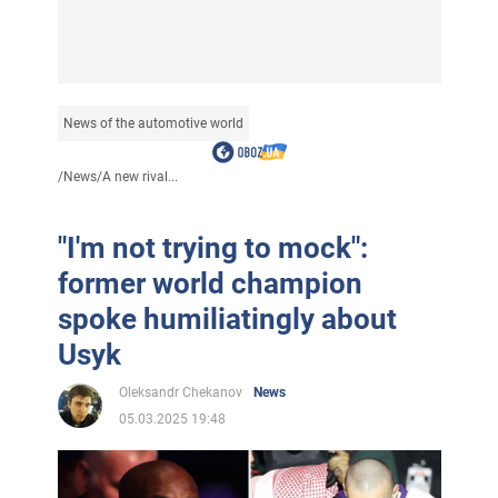
News of the automotive world
/
News
/
A new rival...
"I'm not trying to mock":
former world champion
spoke humiliatingly about
Usyk
Oleksandr Chekanov
News
05.03.2025 19:48