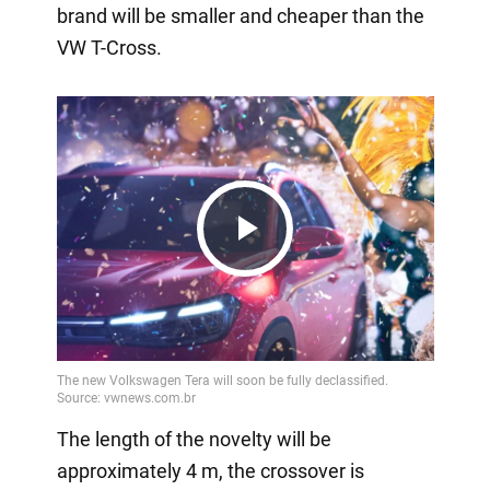
brand will be smaller and cheaper than the
VW T-Cross.
Play
Video
The length of the novelty will be
approximately 4 m, the crossover is