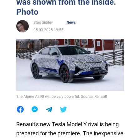
was shown from the inside.
Photo
Stas Sidilev
News
05.03.2025 19:55
The Alpine A390 will be very powerful. Source: Renault
Renault's new Tesla Model Y rival is being
prepared for the premiere. The inexpensive