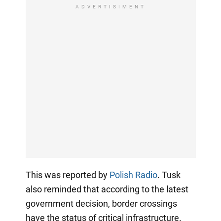
ADVERTISIMENT
This was reported by
Polish Radio
. Tusk
also reminded that according to the latest
government decision, border crossings
have the status of critical infrastructure.