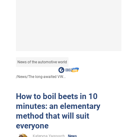
News of the automotive world
/
News
/
The long-awaited VW...
How to boil beets in 10
minutes: an elementary
method that will suit
everyone
Kateryna Yagovych
News