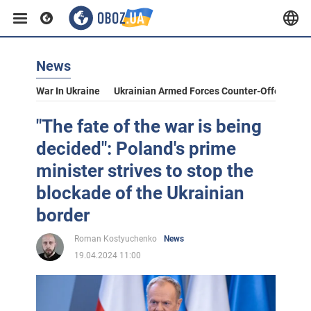
News
War In Ukraine
Ukrainian Armed Forces Counter-Offensive
"The fate of the war is being
decided": Poland's prime
minister strives to stop the
blockade of the Ukrainian
border
Roman Kostyuchenko
News
19.04.2024 11:00