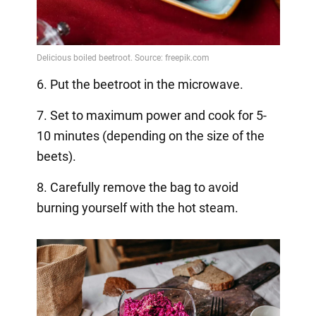
6. Put the beetroot in the microwave.
7. Set to maximum power and cook for 5-
10 minutes (depending on the size of the
beets).
8. Carefully remove the bag to avoid
burning yourself with the hot steam.