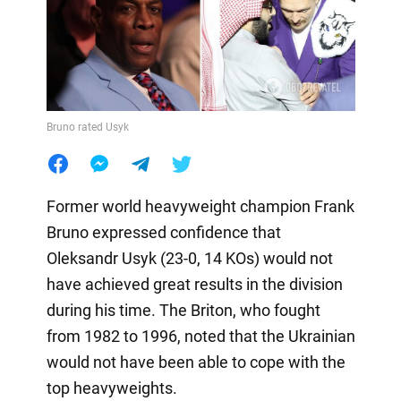
Bruno rated Usyk
Former world heavyweight champion Frank
Bruno expressed confidence that
Oleksandr Usyk (23-0, 14 KOs) would not
have achieved great results in the division
during his time. The Briton, who fought
from 1982 to 1996, noted that the Ukrainian
would not have been able to cope with the
top heavyweights.