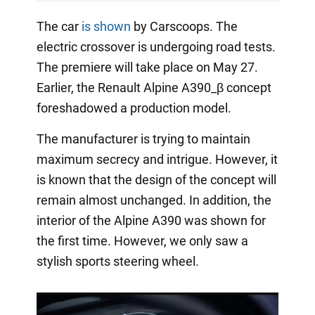
The car
is shown
by Carscoops. The
electric crossover is undergoing road tests.
The premiere will take place on May 27.
Earlier, the Renault Alpine A390_β concept
foreshadowed a production model.
The manufacturer is trying to maintain
maximum secrecy and intrigue. However, it
is known that the design of the concept will
remain almost unchanged. In addition, the
interior of the Alpine A390 was shown for
the first time. However, we only saw a
stylish sports steering wheel.