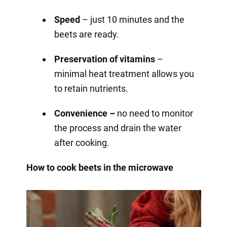
Speed
– just 10 minutes and the
beets are ready.
Preservation of vitamins
–
minimal heat treatment allows you
to retain nutrients.
Convenience –
no need to monitor
the process and drain the water
after cooking.
How to cook beets in the microwave