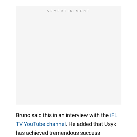
ADVERTISIMENT
Bruno said this in an interview with the
iFL
TV YouTube channel
. He added that Usyk
has achieved tremendous success