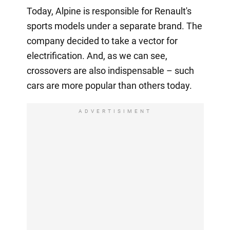
Today, Alpine is responsible for Renault's
sports models under a separate brand. The
company decided to take a vector for
electrification. And, as we can see,
crossovers are also indispensable – such
cars are more popular than others today.
ADVERTISIMENT