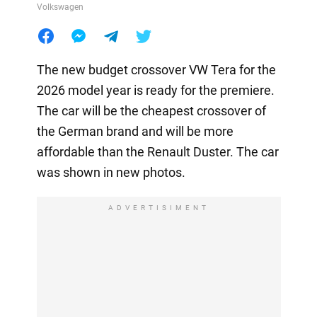
Volkswagen
The new budget crossover VW Tera for the
2026 model year is ready for the premiere.
The car will be the cheapest crossover of
the German brand and will be more
affordable than the Renault Duster. The car
was shown in new photos.
ADVERTISIMENT