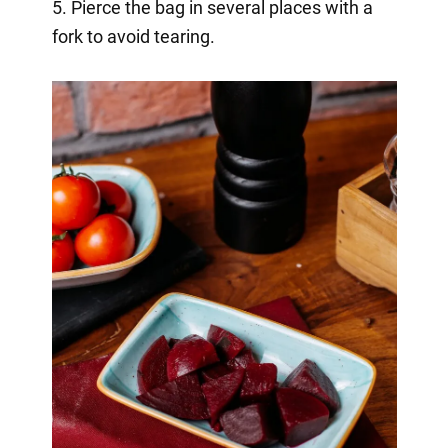
5. Pierce the bag in several places with a
fork to avoid tearing.