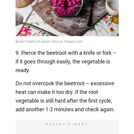
9. Pierce the beetroot with a knife or fork –
if it goes through easily, the vegetable is
ready.
Do not overcook the beetroot – excessive
heat can make it too dry. If the root
vegetable is still hard after the first cycle,
add another 1-2 minutes and check again.
ADVERTISIMENT