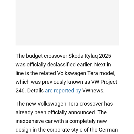
The budget crossover Skoda Kylaq 2025
was officially declassified earlier. Next in
line is the related Volkswagen Tera model,
which was previously known as VW Project
246. Details
are reported by
VWnews.
The new Volkswagen Tera crossover has
already been officially announced. The
inexpensive car with a completely new
design in the corporate style of the German