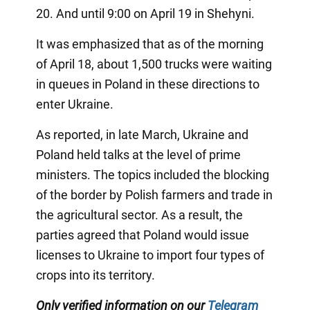
20. And until 9:00 on April 19 in Shehyni.
It was emphasized that as of the morning
of April 18, about 1,500 trucks were waiting
in queues in Poland in these directions to
enter Ukraine.
As reported, in late March, Ukraine and
Poland held talks at the level of prime
ministers. The topics included the blocking
of the border by Polish farmers and trade in
the agricultural sector. As a result, the
parties agreed that Poland would issue
licenses to Ukraine to import four types of
crops into its territory.
Only verified information on our
Telegram