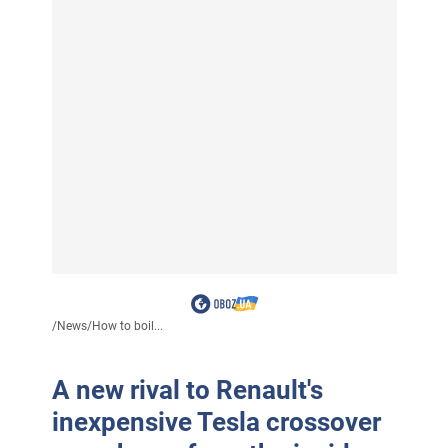
/
News
/
How to boil...
A new rival to Renault's
inexpensive Tesla crossover