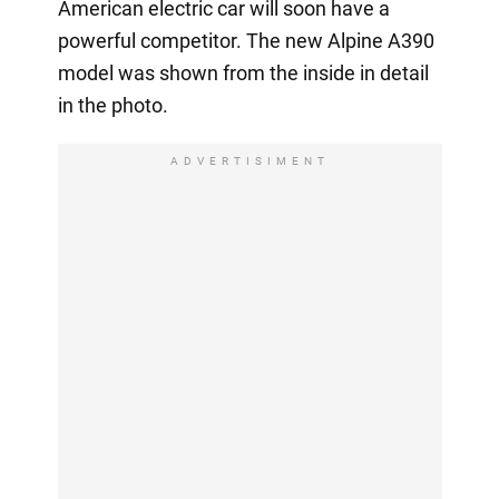
American electric car will soon have a
powerful competitor. The new Alpine A390
model was shown from the inside in detail
in the photo.
ADVERTISIMENT