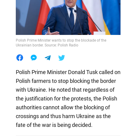
Polish Prime Minister wants to stop the blockade of the
Ukrainian border. Source: Polish Radio
Polish Prime Minister Donald Tusk called on
Polish farmers to stop blocking the border
with Ukraine. He noted that regardless of
the justification for the protests, the Polish
authorities cannot allow the blocking of
crossings and thus harm Ukraine as the
fate of the war is being decided.