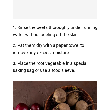
1. Rinse the beets thoroughly under running
water without peeling off the skin.
2. Pat them dry with a paper towel to
remove any excess moisture.
3. Place the root vegetable in a special
baking bag or use a food sleeve.