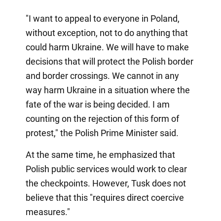
"I want to appeal to everyone in Poland,
without exception, not to do anything that
could harm Ukraine. We will have to make
decisions that will protect the Polish border
and border crossings. We cannot in any
way harm Ukraine in a situation where the
fate of the war is being decided. I am
counting on the rejection of this form of
protest," the Polish Prime Minister said.
At the same time, he emphasized that
Polish public services would work to clear
the checkpoints. However, Tusk does not
believe that this "requires direct coercive
measures."