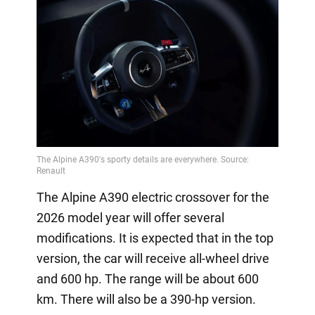
The Alpine A390 electric crossover for the
2026 model year will offer several
modifications. It is expected that in the top
version, the car will receive all-wheel drive
and 600 hp. The range will be about 600
km. There will also be a 390-hp version.