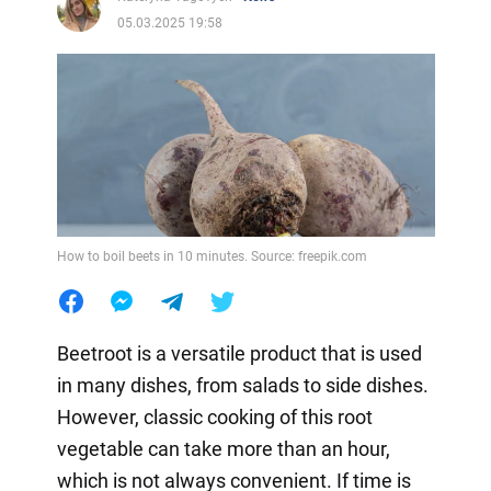
05.03.2025 19:58
How to boil beets in 10 minutes. Source: freepik.com
Beetroot is a versatile product that is used
in many dishes, from salads to side dishes.
However, classic cooking of this root
vegetable can take more than an hour,
which is not always convenient. If time is