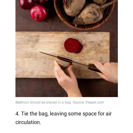
4. Tie the bag, leaving some space for air
circulation.