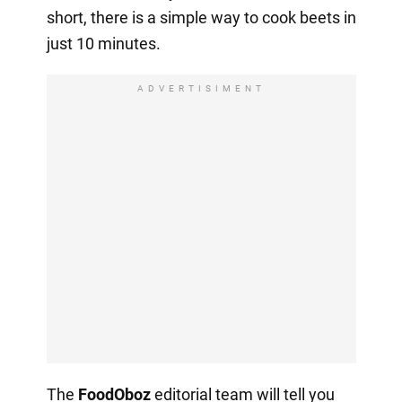
short, there is a simple way to cook beets in
just 10 minutes.
ADVERTISIMENT
The
FoodOboz
editorial team will tell you