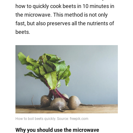
how to quickly cook beets in 10 minutes in
the microwave. This method is not only
fast, but also preserves all the nutrients of
beets.
Why you should use the microwave