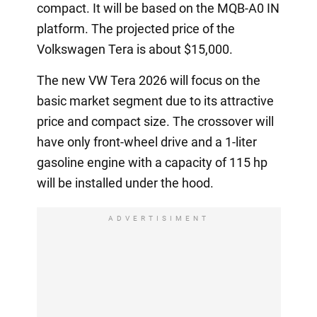
compact. It will be based on the MQB-A0 IN
platform. The projected price of the
Volkswagen Tera is about $15,000.
The new VW Tera 2026 will focus on the
basic market segment due to its attractive
price and compact size. The crossover will
have only front-wheel drive and a 1-liter
gasoline engine with a capacity of 115 hp
will be installed under the hood.
ADVERTISIMENT