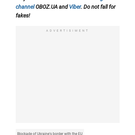
channel
OBOZ.UA and
Viber
. Do not fall for
fakes!
ADVERTISIMENT
Blockade of Ukraine's border with the EU