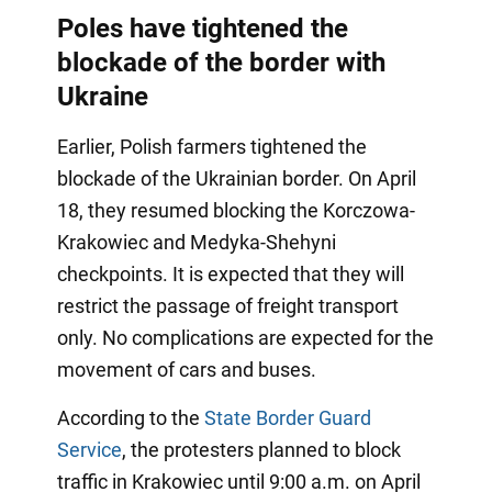
Poles have tightened the
blockade of the border with
Ukraine
Earlier, Polish farmers tightened the
blockade of the Ukrainian border. On April
18, they resumed blocking the Korczowa-
Krakowiec and Medyka-Shehyni
checkpoints. It is expected that they will
restrict the passage of freight transport
only. No complications are expected for the
movement of cars and buses.
According to the
State Border Guard
Service
, the protesters planned to block
traffic in Krakowiec until 9:00 a.m. on April