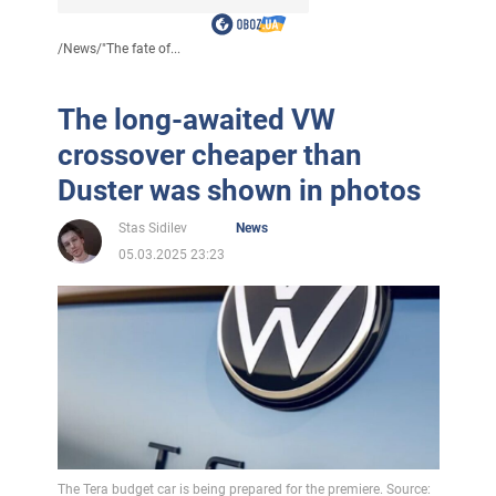
/
News
/
"The fate of...
The long-awaited VW
crossover cheaper than
Duster was shown in photos
Stas Sidilev
News
05.03.2025 23:23
The Tera budget car is being prepared for the premiere. Source: