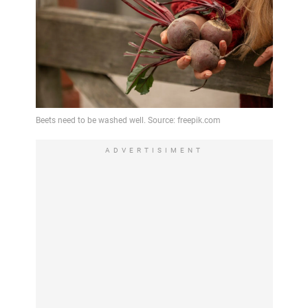
ADVERTISIMENT