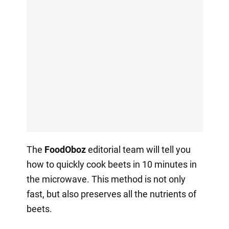
The
FoodOboz
editorial team will tell you
how to quickly cook beets in 10 minutes in
the microwave. This method is not only
fast, but also preserves all the nutrients of
beets.