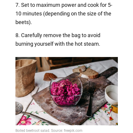
7. Set to maximum power and cook for 5-
10 minutes (depending on the size of the
beets).
8. Carefully remove the bag to avoid
burning yourself with the hot steam.