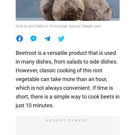
How to boil beets in 10 minutes. Source: freepik.com
Beetroot is a versatile product that is used
in many dishes, from salads to side dishes.
However, classic cooking of this root
vegetable can take more than an hour,
which is not always convenient. If time is
short, there is a simple way to cook beets in
just 10 minutes.
ADVERTISIMENT