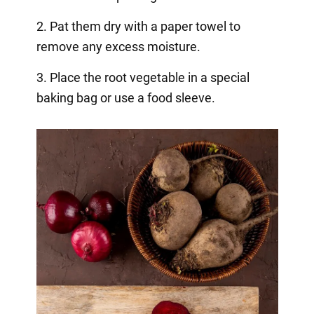
2. Pat them dry with a paper towel to
remove any excess moisture.
3. Place the root vegetable in a special
baking bag or use a food sleeve.