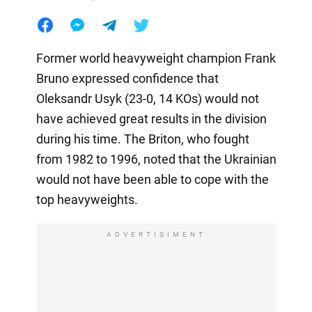
Former world heavyweight champion Frank
Bruno expressed confidence that
Oleksandr Usyk (23-0, 14 KOs) would not
have achieved great results in the division
during his time. The Briton, who fought
from 1982 to 1996, noted that the Ukrainian
would not have been able to cope with the
top heavyweights.
ADVERTISIMENT