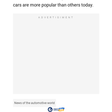
cars are more popular than others today.
ADVERTISIMENT
News of the automotive world