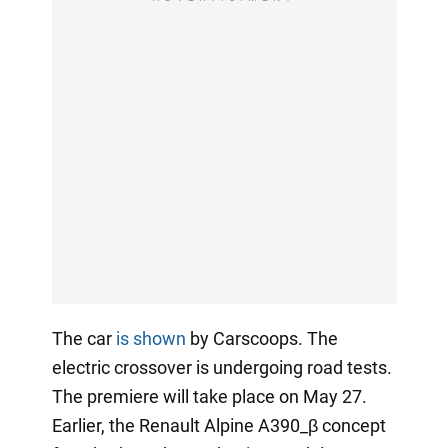
The car
is shown
by Carscoops. The
electric crossover is undergoing road tests.
The premiere will take place on May 27.
Earlier, the Renault Alpine A390_β concept