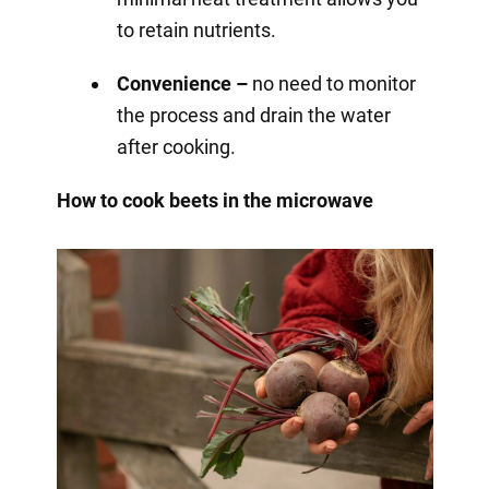
to retain nutrients.
Convenience –
no need to monitor
the process and drain the water
after cooking.
How to cook beets in the microwave