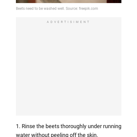
ADVERTISIMENT
1. Rinse the beets thoroughly under running
water without peeling off the skin.