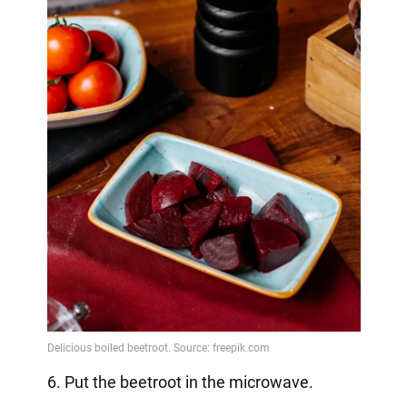
6. Put the beetroot in the microwave.