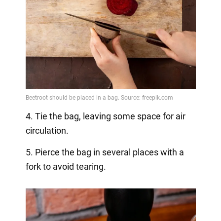
4. Tie the bag, leaving some space for air
circulation.
5. Pierce the bag in several places with a
fork to avoid tearing.