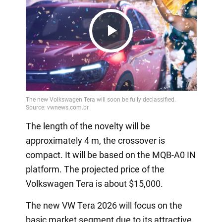
Play
Video
The length of the novelty will be
approximately 4 m, the crossover is
compact. It will be based on the MQB-A0 IN
platform. The projected price of the
Volkswagen Tera is about $15,000.
The new VW Tera 2026 will focus on the
basic market segment due to its attractive