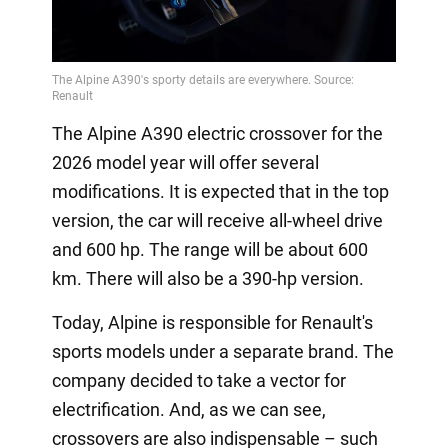
The Alpine A390 electric crossover for the
2026 model year will offer several
modifications. It is expected that in the top
version, the car will receive all-wheel drive
and 600 hp. The range will be about 600
km. There will also be a 390-hp version.
Today, Alpine is responsible for Renault's
sports models under a separate brand. The
company decided to take a vector for
electrification. And, as we can see,
crossovers are also indispensable – such