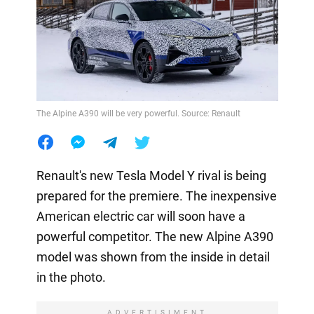
The Alpine A390 will be very powerful. Source: Renault
Renault's new Tesla Model Y rival is being
prepared for the premiere. The inexpensive
American electric car will soon have a
powerful competitor. The new Alpine A390
model was shown from the inside in detail
in the photo.
ADVERTISIMENT