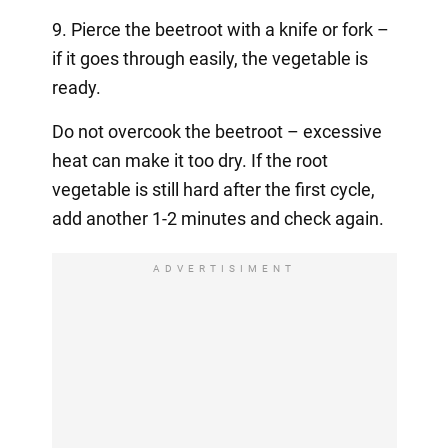
9. Pierce the beetroot with a knife or fork –
if it goes through easily, the vegetable is
ready.
Do not overcook the beetroot – excessive
heat can make it too dry. If the root
vegetable is still hard after the first cycle,
add another 1-2 minutes and check again.
ADVERTISIMENT