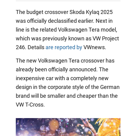
The budget crossover Skoda Kylaq 2025
was officially declassified earlier. Next in
line is the related Volkswagen Tera model,
which was previously known as VW Project
246. Details
are reported by
VWnews.
The new Volkswagen Tera crossover has
already been officially announced. The
inexpensive car with a completely new
design in the corporate style of the German
brand will be smaller and cheaper than the
VW T-Cross.