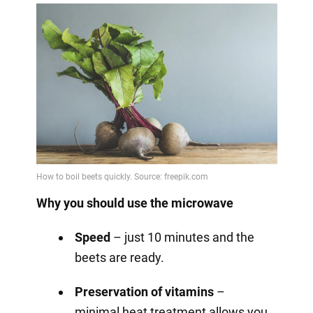
Why you should use the microwave
Speed
– just 10 minutes and the
beets are ready.
Preservation of vitamins
–
minimal heat treatment allows you