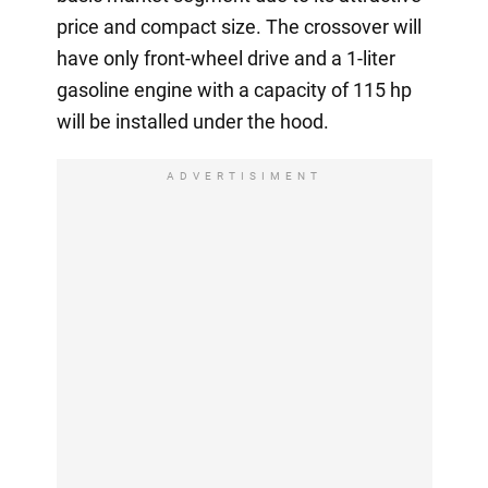
price and compact size. The crossover will
have only front-wheel drive and a 1-liter
gasoline engine with a capacity of 115 hp
will be installed under the hood.
ADVERTISIMENT