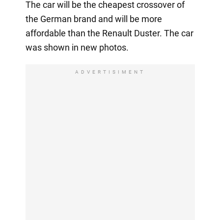
The car will be the cheapest crossover of
the German brand and will be more
affordable than the Renault Duster. The car
was shown in new photos.
ADVERTISIMENT