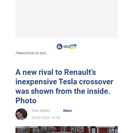
/
News
/
How to boil...
A new rival to Renault's
inexpensive Tesla crossover
was shown from the inside.
Photo
Stas Sidilev
News
05.03.2025 19:55