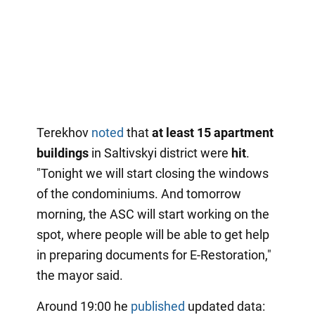
Terekhov
noted
that
at least 15 apartment
buildings
in Saltivskyi district were
hit
.
"Tonight we will start closing the windows
of the condominiums. And tomorrow
morning, the ASC will start working on the
spot, where people will be able to get help
in preparing documents for E-Restoration,"
the mayor said.
Around 19:00 he
published
updated data: