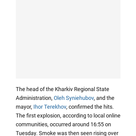
The head of the Kharkiv Regional State
Administration,
Oleh Syniehubov
, and the
mayor,
Ihor Terekhov
, confirmed the hits.
The first explosion, according to local online
communities, occurred around 16:55 on
Tuesday. Smoke was then seen rising over