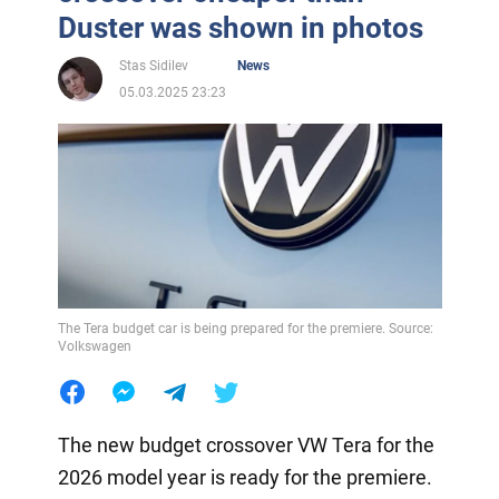
Duster was shown in photos
Stas Sidilev
News
05.03.2025 23:23
The Tera budget car is being prepared for the premiere. Source:
Volkswagen
The new budget crossover VW Tera for the
2026 model year is ready for the premiere.