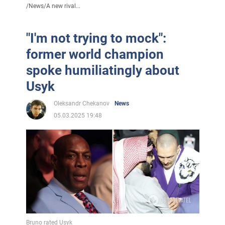
/
News
/
A new rival...
"I'm not trying to mock":
former world champion
spoke humiliatingly about
Usyk
Oleksandr Chekanov
News
05.03.2025 19:48
Bruno rated Usyk