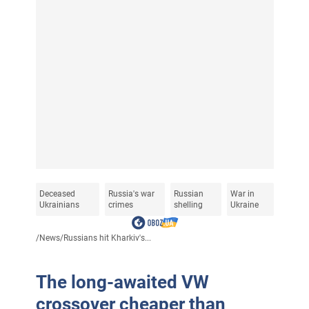
Deceased
Russia's war
Russian
War in
Ukrainians
crimes
shelling
Ukraine
/
News
/
Russians hit Kharkiv's...
The long-awaited VW
crossover cheaper than