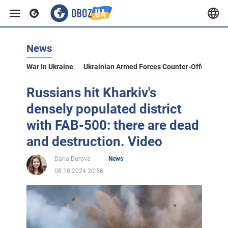
News
War In Ukraine
Ukrainian Armed Forces Counter-Offensive
Russians hit Kharkiv's
densely populated district
with FAB-500: there are dead
and destruction. Video
Daria Durova
News
08.10.2024 20:58