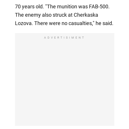
70 years old. "The munition was FAB-500.
The enemy also struck at Cherkaska
Lozova. There were no casualties," he said.
ADVERTISIMENT