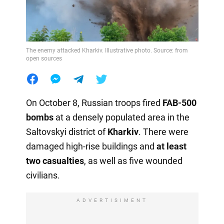
The enemy attacked Kharkiv. Illustrative photo. Source: from
open sources
On October 8, Russian troops fired
FAB-500
bombs
at a densely populated area in the
Saltovskyi district of
Kharkiv
. There were
damaged high-rise buildings and
at least
two casualties
, as well as five wounded
civilians.
ADVERTISIMENT