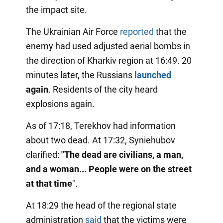
the impact site.
The Ukrainian Air Force
reported
that the
enemy had used adjusted aerial bombs in
the direction of Kharkiv region at 16:49. 20
minutes later, the Russians
launched
again
. Residents of the city heard
explosions again.
As of 17:18, Terekhov had information
about two dead. At 17:32, Syniehubov
clarified:
"The dead are civilians, a man,
and a woman... People were on the street
at that time
".
At 18:29 the head of the regional state
administration
said
that the victims were