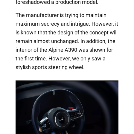
foreshadowed a production model.
The manufacturer is trying to maintain
maximum secrecy and intrigue. However, it
is known that the design of the concept will
remain almost unchanged. In addition, the
interior of the Alpine A390 was shown for
the first time. However, we only saw a
stylish sports steering wheel.