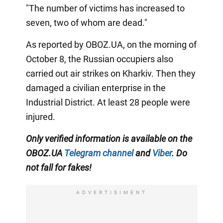
"The number of victims has increased to
seven, two of whom are dead."
As reported by OBOZ.UA, on the morning of
October 8, the Russian occupiers also
carried out air strikes on Kharkiv. Then they
damaged a civilian enterprise in the
Industrial District. At least 28 people were
injured.
Only verified information is available on the
OBOZ.UA
Telegram channel
and
Viber
. Do
not fall for fakes!
ADVERTISIMENT