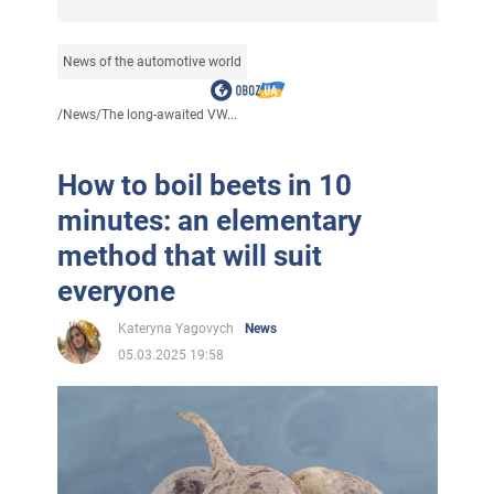
News of the automotive world
/
News
/
The long-awaited VW...
How to boil beets in 10
minutes: an elementary
method that will suit
everyone
Kateryna Yagovych
News
05.03.2025 19:58