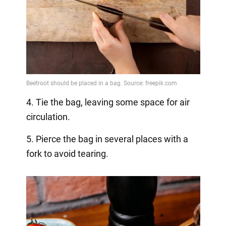
4. Tie the bag, leaving some space for air
circulation.
5. Pierce the bag in several places with a
fork to avoid tearing.