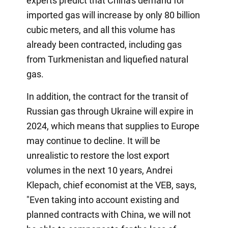
experts predict that China's demand for
imported gas will increase by only 80 billion
cubic meters, and all this volume has
already been contracted, including gas
from Turkmenistan and liquefied natural
gas.
In addition, the contract for the transit of
Russian gas through Ukraine will expire in
2024, which means that supplies to Europe
may continue to decline. It will be
unrealistic to restore the lost export
volumes in the next 10 years, Andrei
Klepach, chief economist at the VEB, says,
"Even taking into account existing and
planned contracts with China, we will not