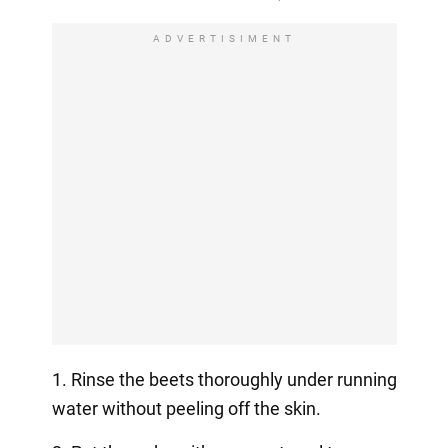
ADVERTISIMENT
1. Rinse the beets thoroughly under running
water without peeling off the skin.