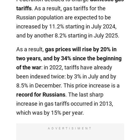
tariffs
. As a result, gas tariffs for the
Russian population are expected to be
increased by 11.2% starting in July 2024,
and by another 8.2% starting in July 2025.
As a result,
gas prices will rise by 20% in
two years, and by 34% since the beginning
of the war
: in 2022, tariffs have already
been indexed twice: by 3% in July and by
8.5% in December. This price increase is a
record for Russians
. The last sharp
increase in gas tariffs occurred in 2013,
which was by 15% per year.
ADVERTISIMENT