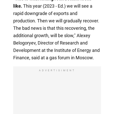
like.
This year (2023 - Ed.) we will see a
rapid downgrade of exports and
production. Then we will gradually recover.
The bad news is that this recovering, the
additional growth, will be slow," Alexey
Belogoryev, Director of Research and
Development at the Institute of Energy and
Finance, said at a gas forum in Moscow.
ADVERTISIMENT