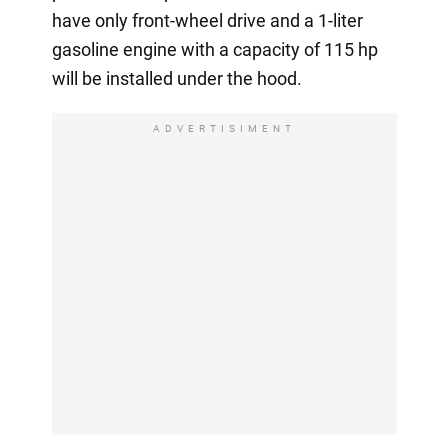
have only front-wheel drive and a 1-liter
gasoline engine with a capacity of 115 hp
will be installed under the hood.
ADVERTISIMENT