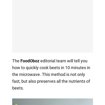
The
FoodOboz
editorial team will tell you
how to quickly cook beets in 10 minutes in
the microwave. This method is not only
fast, but also preserves all the nutrients of
beets.