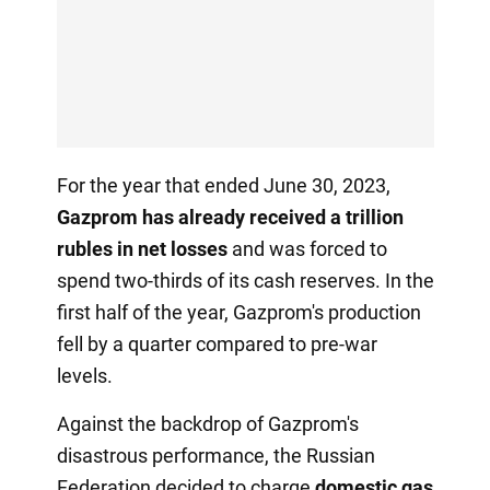
For the year that ended June 30, 2023,
Gazprom has already received a trillion
rubles in net losses
and was forced to
spend two-thirds of its cash reserves. In the
first half of the year, Gazprom's production
fell by a quarter compared to pre-war
levels.
Against the backdrop of Gazprom's
disastrous performance, the Russian
Federation decided to charge
domestic gas