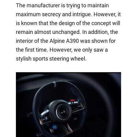
The manufacturer is trying to maintain
maximum secrecy and intrigue. However, it
is known that the design of the concept will
remain almost unchanged. In addition, the
interior of the Alpine A390 was shown for
the first time. However, we only saw a
stylish sports steering wheel.