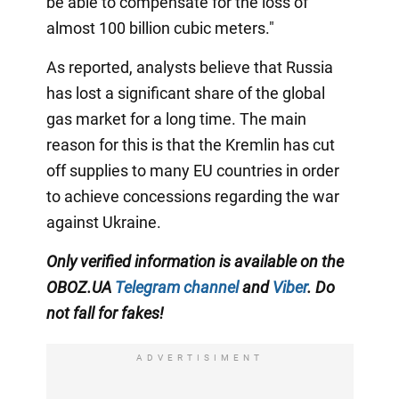
be able to compensate for the loss of
almost 100 billion cubic meters."
As reported, analysts believe that Russia
has lost a significant share of the global
gas market for a long time. The main
reason for this is that the Kremlin has cut
off supplies to many EU countries in order
to achieve concessions regarding the war
against Ukraine.
Only verified information is available on the
OBOZ.UA
Telegram channel
and
Viber
. Do
not fall for fakes!
ADVERTISIMENT