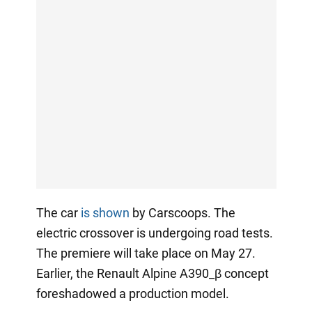
The car
is shown
by Carscoops. The
electric crossover is undergoing road tests.
The premiere will take place on May 27.
Earlier, the Renault Alpine A390_β concept
foreshadowed a production model.