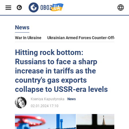
News
War In Ukraine
Ukrainian Armed Forces Counter-Offensive
Hitting rock bottom:
Russians to face a sharp
increase in tariffs as the
country's gas exports
collapse to USSR-era levels
Kseniya Kapustynska
News
02.01.2024 17:10