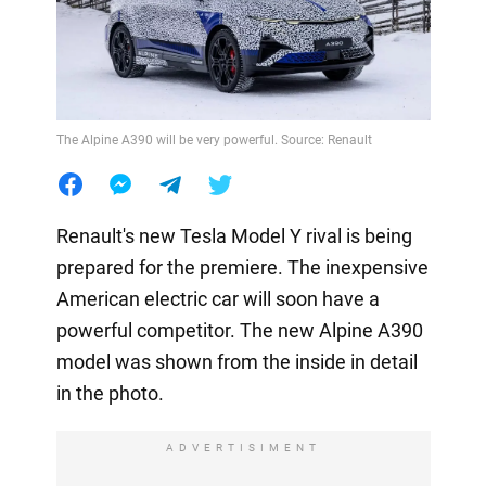
The Alpine A390 will be very powerful. Source: Renault
Renault's new Tesla Model Y rival is being
prepared for the premiere. The inexpensive
American electric car will soon have a
powerful competitor. The new Alpine A390
model was shown from the inside in detail
in the photo.
ADVERTISIMENT