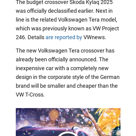
The budget crossover Skoda Kylaq 2025
was officially declassified earlier. Next in
line is the related Volkswagen Tera model,
which was previously known as VW Project
246. Details
are reported by
VWnews.
The new Volkswagen Tera crossover has
already been officially announced. The
inexpensive car with a completely new
design in the corporate style of the German
brand will be smaller and cheaper than the
VW T-Cross.