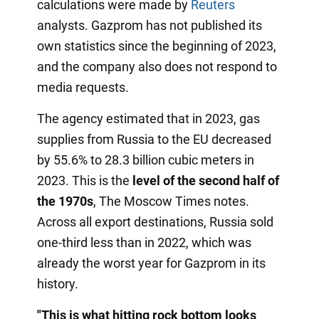
calculations were made by
Reuters
analysts. Gazprom has not published its
own statistics since the beginning of 2023,
and the company also does not respond to
media requests.
The agency estimated that in 2023, gas
supplies from Russia to the EU decreased
by 55.6% to 28.3 billion cubic meters in
2023. This is the
level of the second half of
the 1970s
, The Moscow Times notes.
Across all export destinations, Russia sold
one-third less than in 2022, which was
already the worst year for Gazprom in its
history.
"This is what hitting rock bottom looks