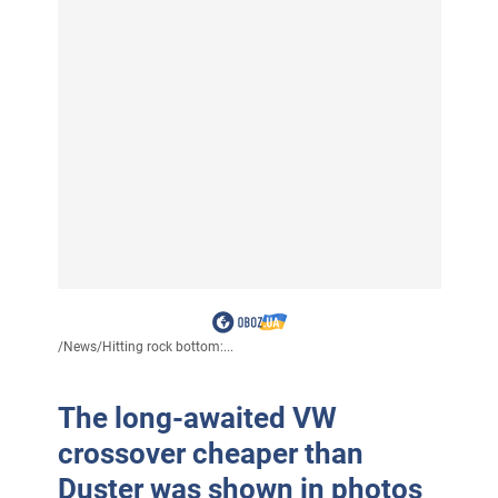
/
News
/
Hitting rock bottom:...
The long-awaited VW
crossover cheaper than
Duster was shown in photos