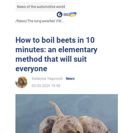
News of the automotive world
/
News
/
The long-awaited VW...
How to boil beets in 10
minutes: an elementary
method that will suit
everyone
Kateryna Yagovych
News
05.03.2025 19:58