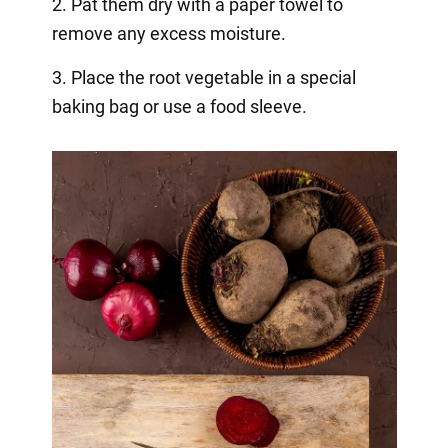
2. Pat them dry with a paper towel to
remove any excess moisture.
3. Place the root vegetable in a special
baking bag or use a food sleeve.