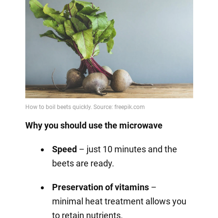
Why you should use the microwave
Speed
– just 10 minutes and the
beets are ready.
Preservation of vitamins
–
minimal heat treatment allows you
to retain nutrients.