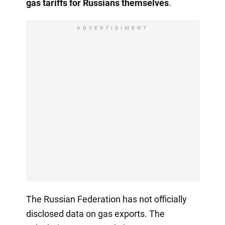
gas tariffs for Russians themselves
.
ADVERTISIMENT
The Russian Federation has not officially
disclosed data on gas exports. The