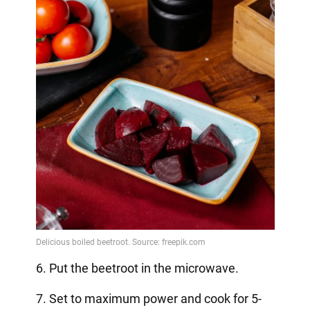
6. Put the beetroot in the microwave.
7. Set to maximum power and cook for 5-