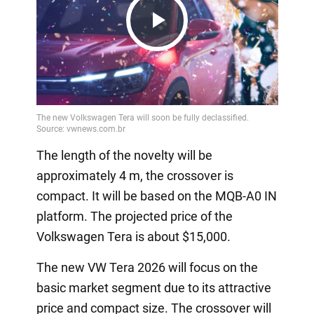
Play
Video
The length of the novelty will be
approximately 4 m, the crossover is
compact. It will be based on the MQB-A0 IN
platform. The projected price of the
Volkswagen Tera is about $15,000.
The new VW Tera 2026 will focus on the
basic market segment due to its attractive
price and compact size. The crossover will