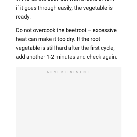
if it goes through easily, the vegetable is
ready.
Do not overcook the beetroot – excessive
heat can make it too dry. If the root
vegetable is still hard after the first cycle,
add another 1-2 minutes and check again.
ADVERTISIMENT