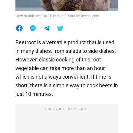
How to boil beets in 10 minutes. Source: freepik.com
Beetroot is a versatile product that is used
in many dishes, from salads to side dishes.
However, classic cooking of this root
vegetable can take more than an hour,
which is not always convenient. If time is
short, there is a simple way to cook beets in
just 10 minutes.
ADVERTISIMENT