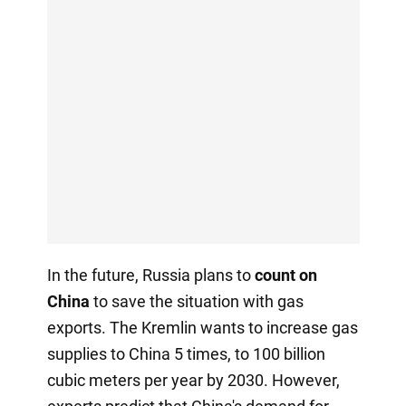
In the future, Russia plans to
count on
China
to save the situation with gas
exports. The Kremlin wants to increase gas
supplies to China 5 times, to 100 billion
cubic meters per year by 2030. However,