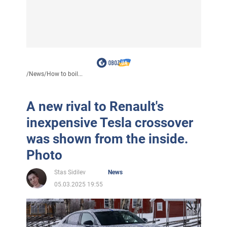
/
News
/
How to boil...
A new rival to Renault's
inexpensive Tesla crossover
was shown from the inside.
Photo
Stas Sidilev
News
05.03.2025 19:55