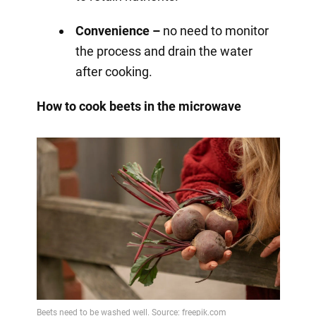
Convenience –
no need to monitor
the process and drain the water
after cooking.
How to cook beets in the microwave