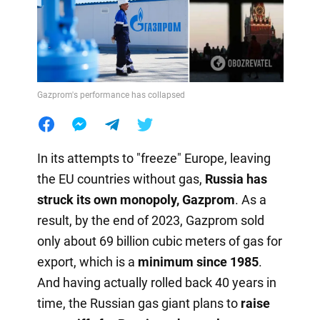
Gazprom's performance has collapsed
In its attempts to "freeze" Europe, leaving
the EU countries without gas,
Russia has
struck its own monopoly, Gazprom
. As a
result, by the end of 2023, Gazprom sold
only about 69 billion cubic meters of gas for
export, which is a
minimum since 1985
.
And having actually rolled back 40 years in
time, the Russian gas giant plans to
raise