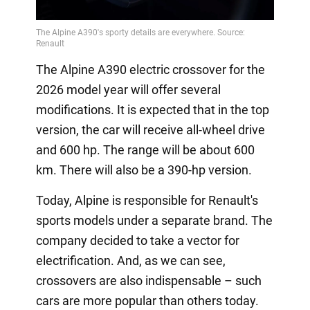
The Alpine A390 electric crossover for the
2026 model year will offer several
modifications. It is expected that in the top
version, the car will receive all-wheel drive
and 600 hp. The range will be about 600
km. There will also be a 390-hp version.
Today, Alpine is responsible for Renault's
sports models under a separate brand. The
company decided to take a vector for
electrification. And, as we can see,
crossovers are also indispensable – such
cars are more popular than others today.