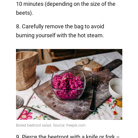
10 minutes (depending on the size of the
beets).
8. Carefully remove the bag to avoid
burning yourself with the hot steam.
9. Pierce the beetroot with a knife or fork –