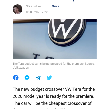
Stas Sidilev
News
05.03.2025 23:23
The Tera budget car is being prepared for the premiere. Source:
Volkswagen
The new budget crossover VW Tera for the
2026 model year is ready for the premiere.
The car will be the cheapest crossover of