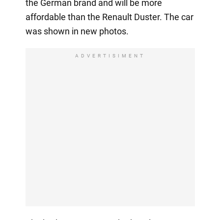
the German brand and will be more
affordable than the Renault Duster. The car
was shown in new photos.
ADVERTISIMENT