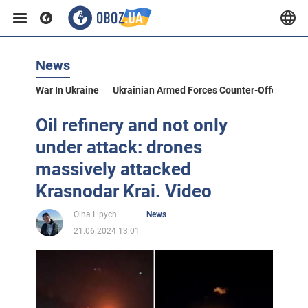
News
War In Ukraine
Ukrainian Armed Forces Counter-Offensive
Oil refinery and not only
under attack: drones
massively attacked
Krasnodar Krai. Video
Olha Lipych
News
21.06.2024 13:01