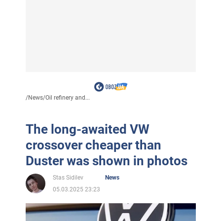
/
News
/
Oil refinery and...
The long-awaited VW
crossover cheaper than
Duster was shown in photos
Stas Sidilev
News
05.03.2025 23:23