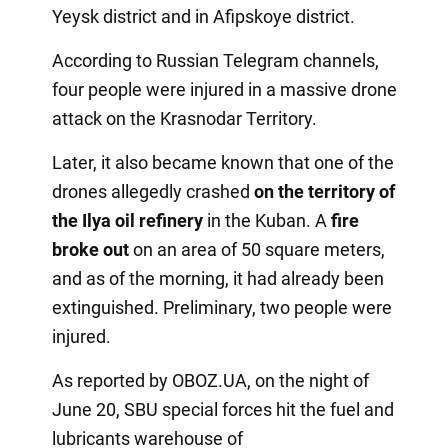
Yeysk district and in Afipskoye district.
According to Russian Telegram channels,
four people were injured in a massive drone
attack on the Krasnodar Territory.
Later, it also became known that one of the
drones allegedly crashed
on the territory of
the Ilya oil refinery
in the Kuban. A
fire
broke out
on an area of 50 square meters,
and as of the morning, it had already been
extinguished. Preliminary, two people were
injured.
As reported by OBOZ.UA, on the night of
June 20, SBU special forces hit the fuel and
lubricants warehouse of