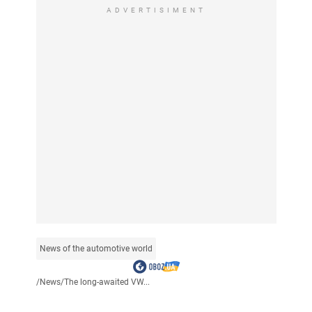
ADVERTISIMENT
News of the automotive world
/
News
/
The long-awaited VW...