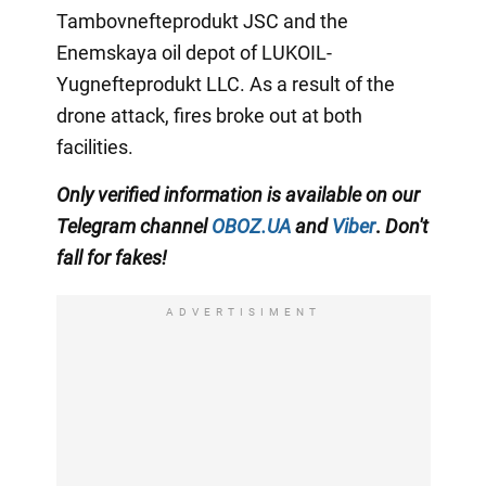
Tambovnefteprodukt JSC and the
Enemskaya oil depot of LUKOIL-
Yugnefteprodukt LLC. As a result of the
drone attack, fires broke out at both
facilities.
Only
verified information is available on our
Telegram channel
OBOZ.UA
and
Viber
.
Don't
fall for fakes!
ADVERTISIMENT