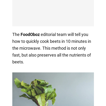
The
FoodOboz
editorial team will tell you
how to quickly cook beets in 10 minutes in
the microwave. This method is not only
fast, but also preserves all the nutrients of
beets.