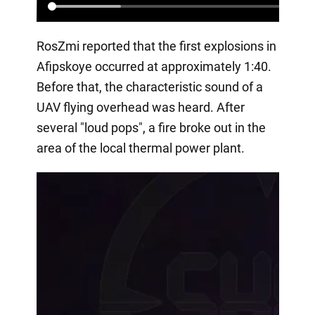
RosZmi reported that the first explosions in
Afipskoye occurred at approximately 1:40.
Before that, the characteristic sound of a
UAV flying overhead was heard. After
several "loud pops", a fire broke out in the
area of the local thermal power plant.