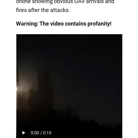
online showing obvious UAV arrivals and
fires after the attacks.
Warning: The video contains profanity!