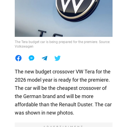
The Tera budget car is being prepared for the premiere. Source:
Volkswagen
The new budget crossover VW Tera for the
2026 model year is ready for the premiere.
The car will be the cheapest crossover of
the German brand and will be more
affordable than the Renault Duster. The car
was shown in new photos.
ADVERTISIMENT