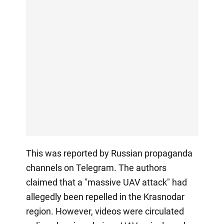
This was reported by Russian propaganda
channels on Telegram. The authors
claimed that a "massive UAV attack" had
allegedly been repelled in the Krasnodar
region. However, videos were circulated