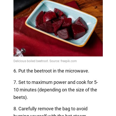
6. Put the beetroot in the microwave.
7. Set to maximum power and cook for 5-
10 minutes (depending on the size of the
beets).
8. Carefully remove the bag to avoid