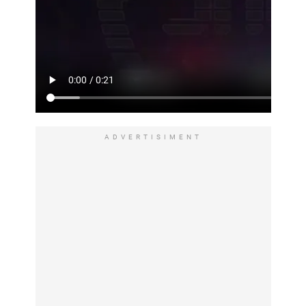
ADVERTISIMENT