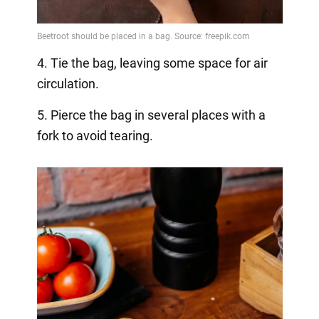
4. Tie the bag, leaving some space for air
circulation.
5. Pierce the bag in several places with a
fork to avoid tearing.