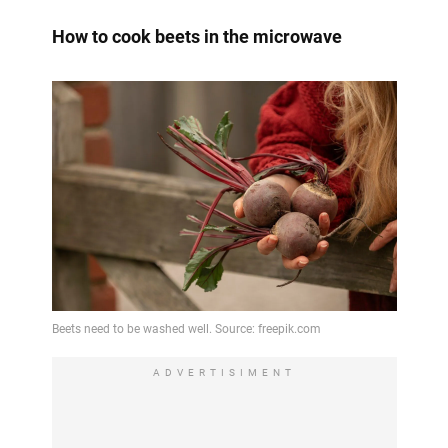
How to cook beets in the microwave
ADVERTISIMENT