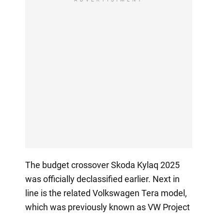
The budget crossover Skoda Kylaq 2025
was officially declassified earlier. Next in
line is the related Volkswagen Tera model,
which was previously known as VW Project