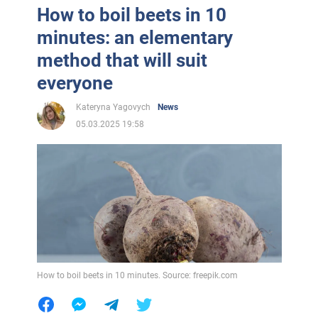
How to boil beets in 10
minutes: an elementary
method that will suit
everyone
Kateryna Yagovych
News
05.03.2025 19:58
How to boil beets in 10 minutes. Source: freepik.com