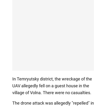
In Temryutsky district, the wreckage of the
UAV allegedly fell on a guest house in the
village of Volna. There were no casualties.
The drone attack was allegedly "repelled" in