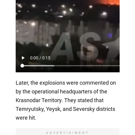
Later, the explosions were commented on
by the operational headquarters of the
Krasnodar Territory. They stated that
Temryutsky, Yeysk, and Seversky districts
were hit.
ADVERTISIMENT