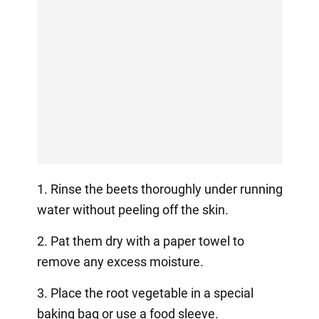
1. Rinse the beets thoroughly under running
water without peeling off the skin.
2. Pat them dry with a paper towel to
remove any excess moisture.
3. Place the root vegetable in a special
baking bag or use a food sleeve.