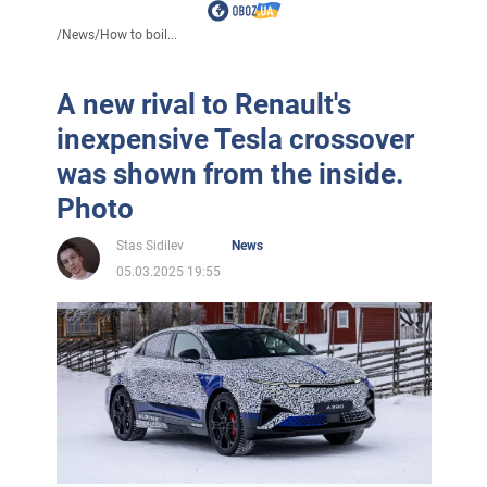
/
News
/
How to boil...
A new rival to Renault's
inexpensive Tesla crossover
was shown from the inside.
Photo
Stas Sidilev
News
05.03.2025 19:55