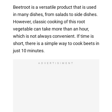
Beetroot is a versatile product that is used
in many dishes, from salads to side dishes.
However, classic cooking of this root
vegetable can take more than an hour,
which is not always convenient. If time is
short, there is a simple way to cook beets in
just 10 minutes.
ADVERTISIMENT