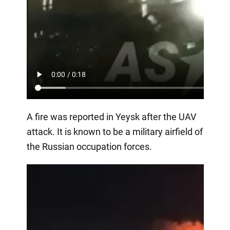
A fire was reported in Yeysk after the UAV
attack. It is known to be a military airfield of
the Russian occupation forces.