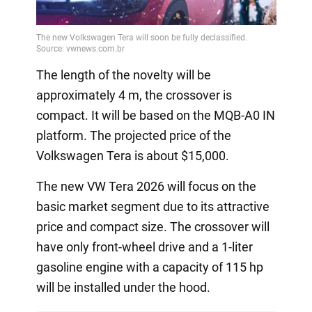
Video
The length of the novelty will be
approximately 4 m, the crossover is
compact. It will be based on the MQB-A0 IN
platform. The projected price of the
Volkswagen Tera is about $15,000.
The new VW Tera 2026 will focus on the
basic market segment due to its attractive
price and compact size. The crossover will
have only front-wheel drive and a 1-liter
gasoline engine with a capacity of 115 hp
will be installed under the hood.