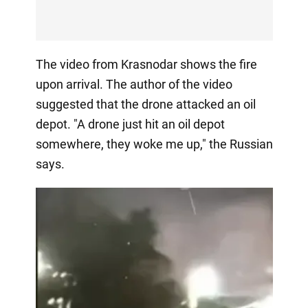
The video from Krasnodar shows the fire
upon arrival. The author of the video
suggested that the drone attacked an oil
depot. "A drone just hit an oil depot
somewhere, they woke me up," the Russian
says.