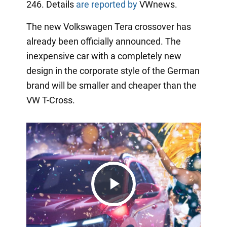
246. Details
are reported by
VWnews.
The new Volkswagen Tera crossover has
already been officially announced. The
inexpensive car with a completely new
design in the corporate style of the German
brand will be smaller and cheaper than the
VW T-Cross.
Play