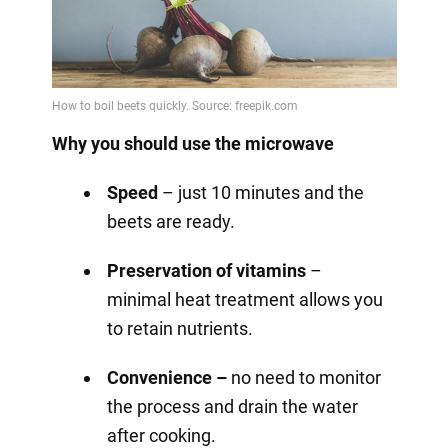
Why you should use the microwave
Speed
– just 10 minutes and the
beets are ready.
Preservation of vitamins
–
minimal heat treatment allows you
to retain nutrients.
Convenience –
no need to monitor
the process and drain the water
after cooking.