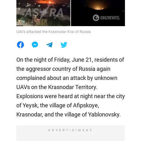
UAVs attacked the Krasnodar Krai of Russia
On the night of Friday, June 21, residents of
the aggressor country of Russia again
complained about an attack by unknown
UAVs on the Krasnodar Territory.
Explosions were heard at night near the city
of Yeysk, the village of Afipskoye,
Krasnodar, and the village of Yablonovsky.
ADVERTISIMENT