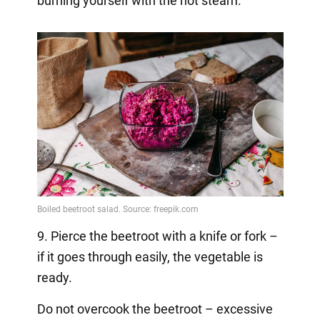
burning yourself with the hot steam.
9. Pierce the beetroot with a knife or fork –
if it goes through easily, the vegetable is
ready.
Do not overcook the beetroot – excessive