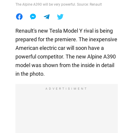
The Alpine A390 will be very powerful. Source: Renault
Renault's new Tesla Model Y rival is being
prepared for the premiere. The inexpensive
American electric car will soon have a
powerful competitor. The new Alpine A390
model was shown from the inside in detail
in the photo.
ADVERTISIMENT