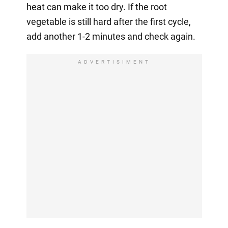
heat can make it too dry. If the root
vegetable is still hard after the first cycle,
add another 1-2 minutes and check again.
ADVERTISIMENT