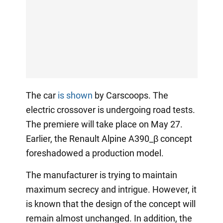
The car
is shown
by Carscoops. The
electric crossover is undergoing road tests.
The premiere will take place on May 27.
Earlier, the Renault Alpine A390_β concept
foreshadowed a production model.
The manufacturer is trying to maintain
maximum secrecy and intrigue. However, it
is known that the design of the concept will
remain almost unchanged. In addition, the