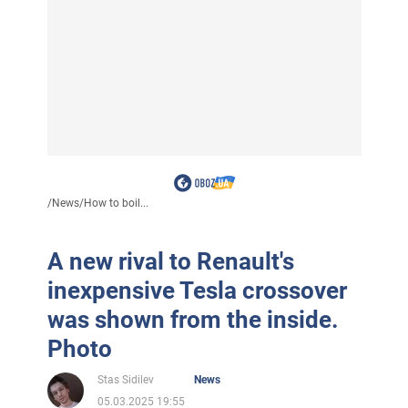
/
News
/
How to boil...
A new rival to Renault's
inexpensive Tesla crossover
was shown from the inside.
Photo
Stas Sidilev
News
05.03.2025 19:55