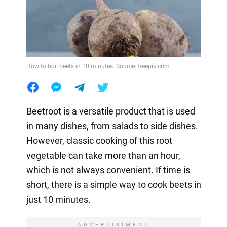
How to boil beets in 10 minutes. Source: freepik.com
Beetroot is a versatile product that is used
in many dishes, from salads to side dishes.
However, classic cooking of this root
vegetable can take more than an hour,
which is not always convenient. If time is
short, there is a simple way to cook beets in
just 10 minutes.
ADVERTISIMENT