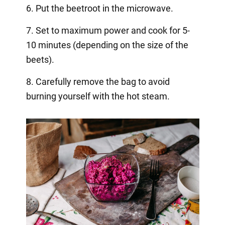
6. Put the beetroot in the microwave.
7. Set to maximum power and cook for 5-
10 minutes (depending on the size of the
beets).
8. Carefully remove the bag to avoid
burning yourself with the hot steam.