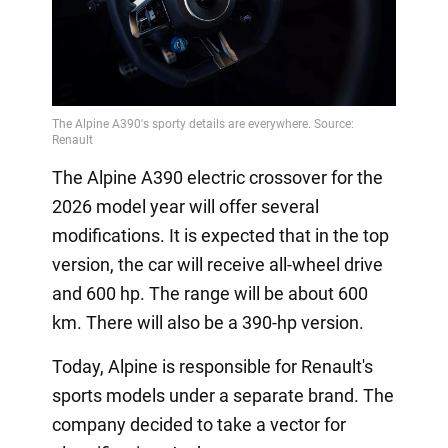
The Alpine A390 electric crossover for the
2026 model year will offer several
modifications. It is expected that in the top
version, the car will receive all-wheel drive
and 600 hp. The range will be about 600
km. There will also be a 390-hp version.
Today, Alpine is responsible for Renault's
sports models under a separate brand. The
company decided to take a vector for