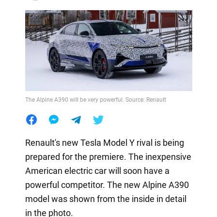
The Alpine A390 will be very powerful. Source: Renault
Renault's new Tesla Model Y rival is being
prepared for the premiere. The inexpensive
American electric car will soon have a
powerful competitor. The new Alpine A390
model was shown from the inside in detail
in the photo.