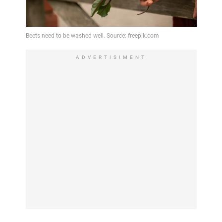
ADVERTISIMENT