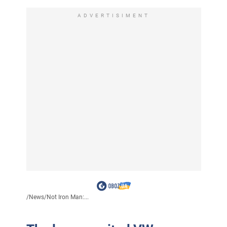
ADVERTISIMENT
/
News
/
Not Iron Man:...