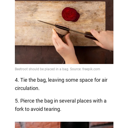
4. Tie the bag, leaving some space for air
circulation.
5. Pierce the bag in several places with a
fork to avoid tearing.