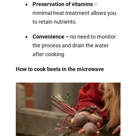
Preservation of vitamins
–
minimal heat treatment allows you
to retain nutrients.
Convenience –
no need to monitor
the process and drain the water
after cooking.
How to cook beets in the microwave