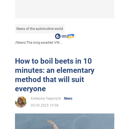
News of the automotive world
/
News
/
The long-awaited VW...
How to boil beets in 10
minutes: an elementary
method that will suit
everyone
Kateryna Yagovych
News
05.03.2025 19:58