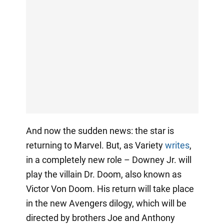
And now the sudden news: the star is
returning to Marvel. But, as Variety
writes
,
in a completely new role – Downey Jr. will
play the villain Dr. Doom, also known as
Victor Von Doom. His return will take place
in the new Avengers dilogy, which will be
directed by brothers Joe and Anthony