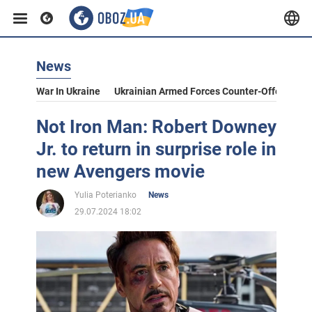
News
War In Ukraine
Ukrainian Armed Forces Counter-Offensive
Not Iron Man: Robert Downey
Jr. to return in surprise role in
new Avengers movie
Yulia Poterianko
News
29.07.2024 18:02