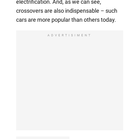
electrification. And, as we can see,
crossovers are also indispensable – such
cars are more popular than others today.
ADVERTISIMENT