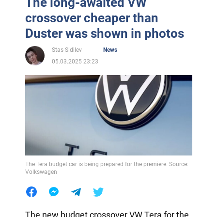
The long-awaited VW
crossover cheaper than
Duster was shown in photos
Stas Sidilev
News
05.03.2025 23:23
The Tera budget car is being prepared for the premiere. Source:
Volkswagen
The new budget crossover VW Tera for the