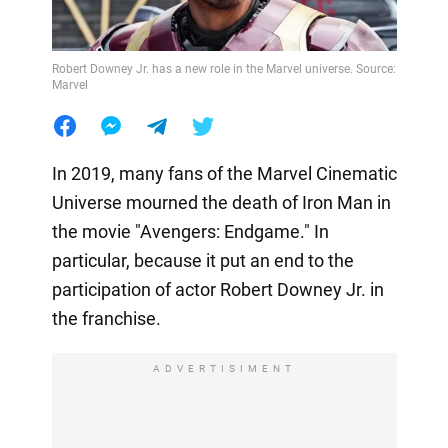
Robert Downey Jr. has a new role in the Marvel universe. Source:
Marvel
In 2019, many fans of the Marvel Cinematic
Universe mourned the death of Iron Man in
the movie "Avengers: Endgame." In
particular, because it put an end to the
participation of actor Robert Downey Jr. in
the franchise.
ADVERTISIMENT