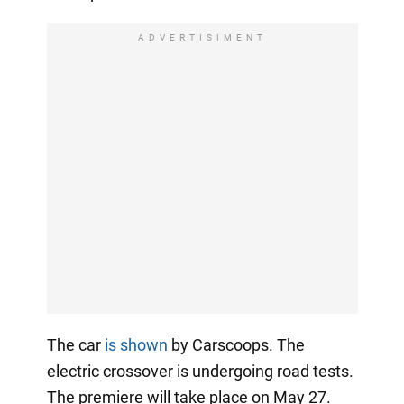
ADVERTISIMENT
The car
is shown
by Carscoops. The
electric crossover is undergoing road tests.
The premiere will take place on May 27.