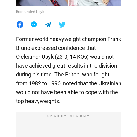
Bruno rated Usyk
Former world heavyweight champion Frank
Bruno expressed confidence that
Oleksandr Usyk (23-0, 14 KOs) would not
have achieved great results in the division
during his time. The Briton, who fought
from 1982 to 1996, noted that the Ukrainian
would not have been able to cope with the
top heavyweights.
ADVERTISIMENT