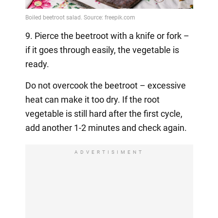
9. Pierce the beetroot with a knife or fork –
if it goes through easily, the vegetable is
ready.
Do not overcook the beetroot – excessive
heat can make it too dry. If the root
vegetable is still hard after the first cycle,
add another 1-2 minutes and check again.
ADVERTISIMENT