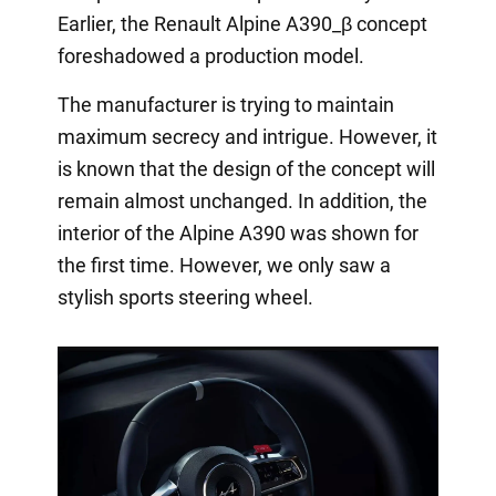
Earlier, the Renault Alpine A390_β concept
foreshadowed a production model.
The manufacturer is trying to maintain
maximum secrecy and intrigue. However, it
is known that the design of the concept will
remain almost unchanged. In addition, the
interior of the Alpine A390 was shown for
the first time. However, we only saw a
stylish sports steering wheel.