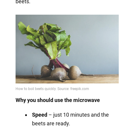
beets.
Why you should use the microwave
Speed
– just 10 minutes and the
beets are ready.