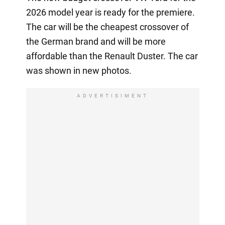
2026 model year is ready for the premiere.
The car will be the cheapest crossover of
the German brand and will be more
affordable than the Renault Duster. The car
was shown in new photos.
ADVERTISIMENT