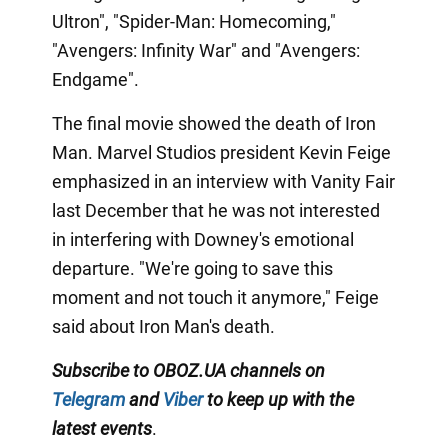
Ultron", "Spider-Man: Homecoming,"
"Avengers: Infinity War" and "Avengers:
Endgame".
The final movie showed the death of Iron
Man. Marvel Studios president Kevin Feige
emphasized in an interview with Vanity Fair
last December that he was not interested
in interfering with Downey's emotional
departure. "We're going to save this
moment and not touch it anymore," Feige
said about Iron Man's death.
Subscribe to OBOZ.UA channels
on
Telegram
and
Viber
to keep up with the
latest events
.