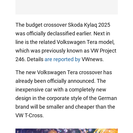
The budget crossover Skoda Kylaq 2025
was officially declassified earlier. Next in
line is the related Volkswagen Tera model,
which was previously known as VW Project
246. Details
are reported by
VWnews.
The new Volkswagen Tera crossover has
already been officially announced. The
inexpensive car with a completely new
design in the corporate style of the German
brand will be smaller and cheaper than the
VW T-Cross.