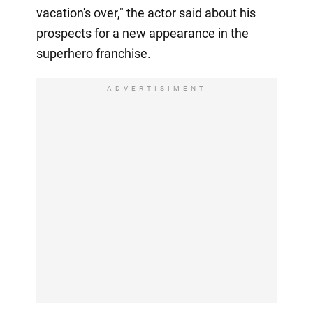
vacation's over," the actor said about his
prospects for a new appearance in the
superhero franchise.
ADVERTISIMENT