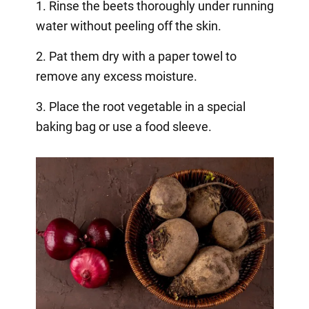
1. Rinse the beets thoroughly under running
water without peeling off the skin.
2. Pat them dry with a paper towel to
remove any excess moisture.
3. Place the root vegetable in a special
baking bag or use a food sleeve.