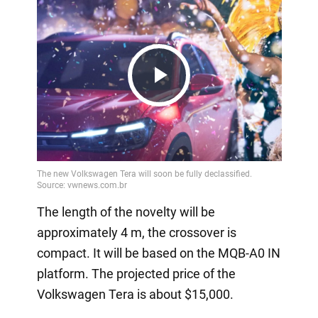
Play
Video
The length of the novelty will be
approximately 4 m, the crossover is
compact. It will be based on the MQB-A0 IN
platform. The projected price of the
Volkswagen Tera is about $15,000.