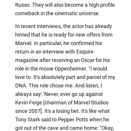
Russo. They will also become a high-profile
comeback in the cinematic universe.
In recent interviews, the actor has already
hinted that he is ready for new offers from
Marvel. In particular, he confirmed his
return in an interview with Esquire
magazine after receiving an Oscar for his
role in the movie Oppenheimer. "I would
love to. It's absolutely part and parcel of my
DNA. This role chose me. And listen, I
always say: 'Never, ever go up against
Kevin Feige [chairman of Marvel Studios
since 2007]. It's a losing bet. It's like what
Tony Stark said to Pepper Potts when he
got out of the cave and came home: "Okay,