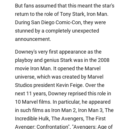
But fans assumed that this meant the star's
return to the role of Tony Stark, Iron Man.
During San Diego Comic-Con, they were
stunned by a completely unexpected
announcement.
Downey's very first appearance as the
playboy and genius Stark was in the 2008
movie Iron Man. It opened the Marvel
universe, which was created by Marvel
Studios president Kevin Feige. Over the
next 11 years, Downey reprised this role in
10 Marvel films. In particular, he appeared
in such films as Iron Man 2, Iron Man 3, The
Incredible Hulk, The Avengers, The First
Avenger: Confrontation", "Avengers: Age of