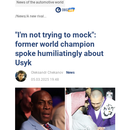
News of the automotive world
/
News
/
A new rival...
"I'm not trying to mock":
former world champion
spoke humiliatingly about
Usyk
Oleksandr Chekanov
News
05.03.2025 19:48