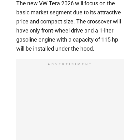
The new VW Tera 2026 will focus on the
basic market segment due to its attractive
price and compact size. The crossover will
have only front-wheel drive and a 1-liter
gasoline engine with a capacity of 115 hp
will be installed under the hood.
ADVERTISIMENT