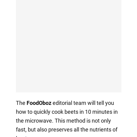
The
FoodOboz
editorial team will tell you
how to quickly cook beets in 10 minutes in
the microwave. This method is not only
fast, but also preserves all the nutrients of